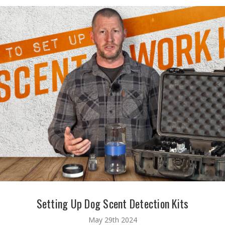
Setting Up Dog Scent Detection Kits
May 29th 2024