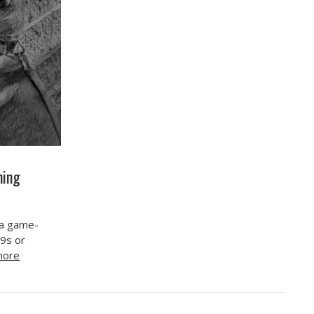
ning
 a game-
K9s or
more