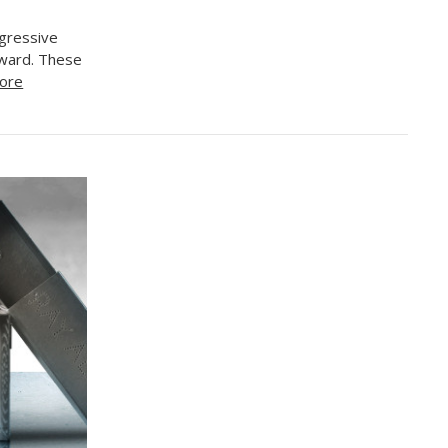
gressive
reward. These
ore