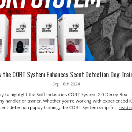
 the CORT System Enhances Scent Detection Dog Trai
Sep 18th 2024
day to highlight the Sniff Industries CORT System 2.0 Decoy Box -
ny handler or trainer. Whether you’re working with experienced 
scent detection puppy training, the CORT System simplifi …
read 