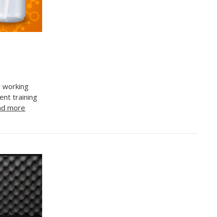
r working
nt training
ad more