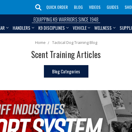
QUICK ORDER
BLOG
VIDEOS
GUIDES
SHO
EQUIPPING K9 WARRIORS SINCE 1948
EAR
HANDLERS
K9 DISCIPLINES
VEHICLE
WELLNESS
SUPPL
Home
Tactical Dog Training Blog
Scent Training Articles
Blog Categories