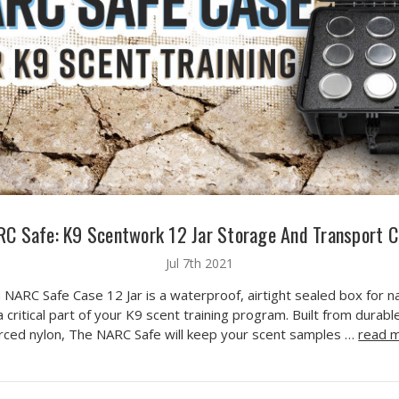
C Safe: K9 Scentwork 12 Jar Storage And Transport 
Jul 7th 2021
 NARC Safe Case 12 Jar is a waterproof, airtight sealed box for n
 critical part of your K9 scent training program. Built from durable
orced nylon, The NARC Safe will keep your scent samples …
read 