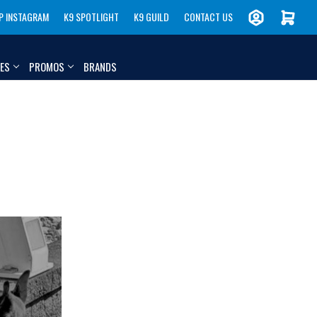
P INSTAGRAM
K9 SPOTLIGHT
K9 GUILD
CONTACT US
IES
PROMOS
BRANDS