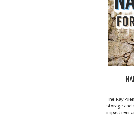
NAR
The Ray Allen
storage and a
impact reinf