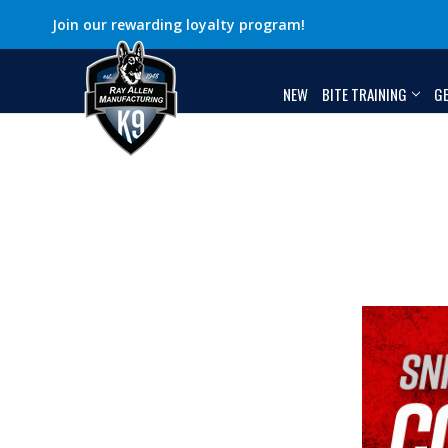
Join our rewarding loyalty program!
NEW
BITE TRAINING
G