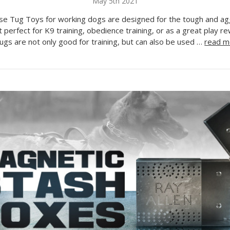
May 5th 2021
se Tug Toys for working dogs are designed for the tough and ag
t perfect for K9 training, obedience training, or as a great play 
gs are not only good for training, but can also be used …
read m