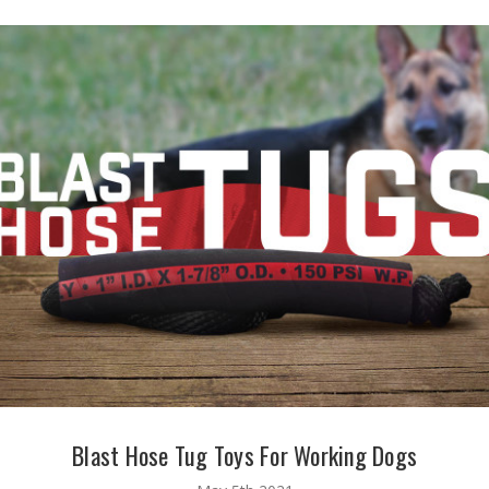
Blast Hose Tug Toys For Working Dogs