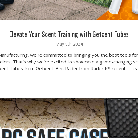
Elevate Your Scent Training with Getxent Tubes
May 9th 2024
Manufacturing, we’re committed to bringing you the best tools fo
dlers. That’s why we’re excited to showcase a game-changing sce
xent Tubes from Getxent. Ben Rader from Rader K9 recent …
re