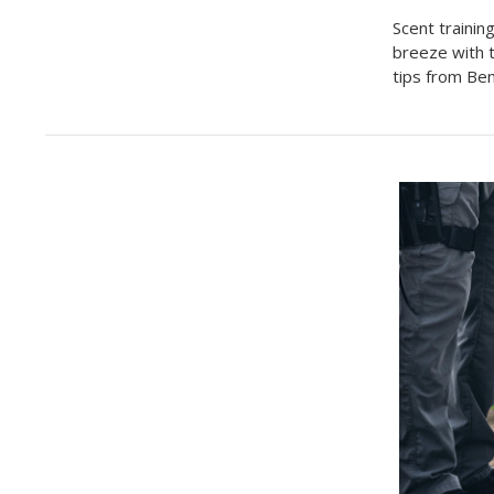
Scent trainin
breeze with 
tips from Be