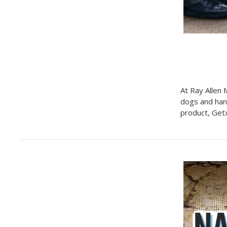
At Ray Allen 
dogs and han
product, Get