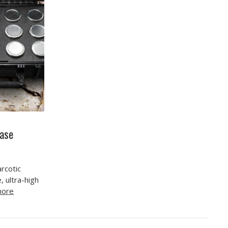
Case
arcotic
, ultra-high
more