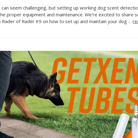
g can seem challenging, but setting up working dog scent detection
the proper equipment and maintenance. We’re excited to share 
n Rader of Rader K9 on how to set up and maintain your dog …
re