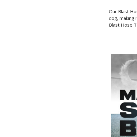
Our Blast Ho
dog, making i
Blast Hose Tu