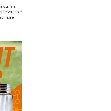
 kits is a
some valuable
ad more