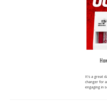
How
It's a great 
changer for a
engaging in 