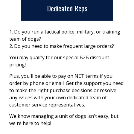
Dedicated Reps
1. Do you run a tactical police, military, or training
team of dogs?
2. Do you need to make frequent large orders?
You may qualify for our special B2B discount
pricing!
Plus, you'll be able to pay on NET terms if you
order by phone or email. Get the support you need
to make the right purchase decisions or resolve
any issues with your own dedicated team of
customer service representatives.
We know managing a unit of dogs isn't easy, but
we're here to help!