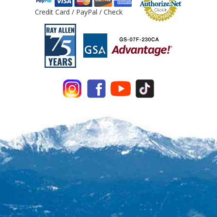
Credit Card / PayPal / Check