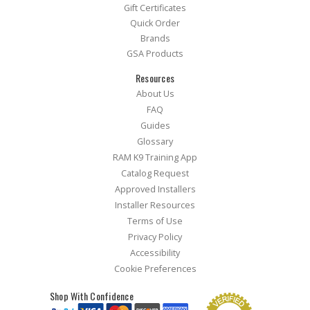
Gift Certificates
Quick Order
Brands
GSA Products
Resources
About Us
FAQ
Guides
Glossary
RAM K9 Training App
Catalog Request
Approved Installers
Installer Resources
Terms of Use
Privacy Policy
Accessibility
Cookie Preferences
Shop With Confidence