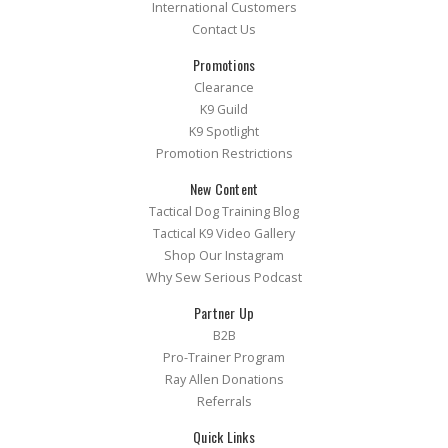
International Customers
Contact Us
Promotions
Clearance
K9 Guild
K9 Spotlight
Promotion Restrictions
New Content
Tactical Dog Training Blog
Tactical K9 Video Gallery
Shop Our Instagram
Why Sew Serious Podcast
Partner Up
B2B
Pro-Trainer Program
Ray Allen Donations
Referrals
Quick Links