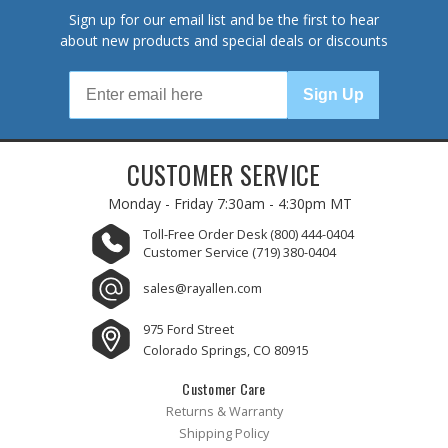
Sign up for our email list and be the first to hear
about new products and special deals or discounts
Sign Up
CUSTOMER SERVICE
Monday - Friday
7:30am - 4:30pm MT
Toll-Free Order Desk
(800) 444-0404
Customer Service
(719) 380-0404
sales@rayallen.com
975 Ford Street
Colorado Springs, CO 80915
Customer Care
Returns & Warranty
Shipping Policy