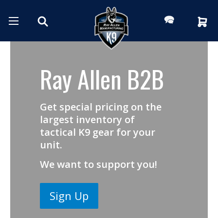
Ray Allen B2B
Get special pricing on the
largest inventory of
tactical K9 gear for your
unit.
We want to support you!
Sign Up