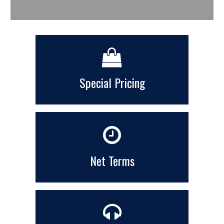
Special Pricing
Net Terms