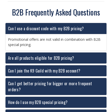
B2B Frequently Asked Questions
Can I use a discount code with my B2B pricing?
Promotional offers are not valid in combination with B2B
special pricing.
Are all products eligible for B2B pricing?
Can I join the K9 Guild with my B2B account?
Can I get better pricing for bigger or more frequent
orders?
How do I use my B2B special pricing?