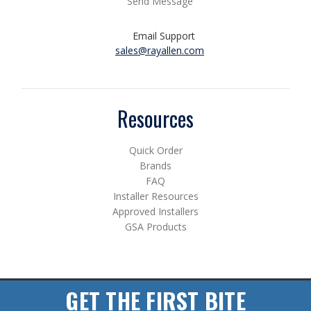
Send Message
Email Support
sales@rayallen.com
Resources
Quick Order
Brands
FAQ
Installer Resources
Approved Installers
GSA Products
GET THE FIRST BITE