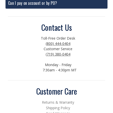
Can I pay on account or by PO?
Contact Us
Toll-Free Order Desk
(800) 444-0404
Customer Service
(719) 380-0404
Monday - Friday
7:30am - 4:30pm MT
Customer Care
Returns & Warranty
Shipping Policy