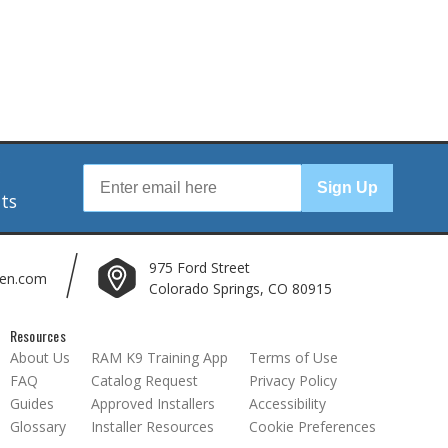
r
Sign Up
nts
975 Ford Street
len.com
Colorado Springs, CO 80915
Resources
About Us
RAM K9 Training App
Terms of Use
FAQ
Catalog Request
Privacy Policy
Guides
Approved Installers
Accessibility
Glossary
Installer Resources
Cookie Preferences