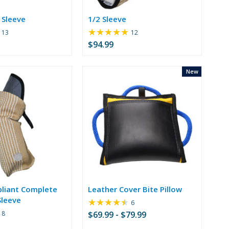
 Sleeve
1/2 Sleeve
★★★★★
Rating:
Rating:
13
12
5
4.92
$94.99
out
out
of
of
5
5
New
stars
stars
liant Complete
Leather Cover Bite Pillow
leeve
★★★★★
Rating:
6
4.67
Rating:
8
$69.99 - $79.99
out
4.75