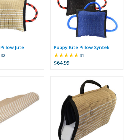
Pillow Jute
Puppy Bite Pillow Syntek
★★★★★
Rating:
Rating:
32
31
5
4.77
$64.99
out
out
of
of
5
5
stars
stars