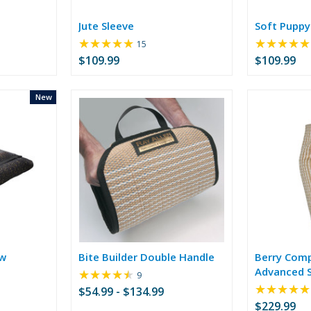
Jute Sleeve
Soft Puppy
★★★★★
★★★★★
Rating:
15
5
$109.99
$109.99
out
of
5
New
stars
ow
Bite Builder Double Handle
Berry Comp
Advanced S
★★★★★
Rating:
9
4.33
★★★★★
$54.99 - $134.99
out
$229.99