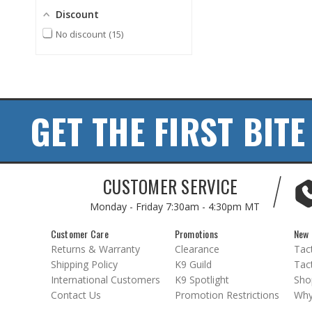
Discount
No discount
15
GET THE FIRST BITE
CUSTOMER SERVICE
Monday - Friday
7:30am - 4:30pm MT
Customer Care
Promotions
New 
Returns & Warranty
Clearance
Tact
Shipping Policy
K9 Guild
Tact
International Customers
K9 Spotlight
Sho
Contact Us
Promotion Restrictions
Why