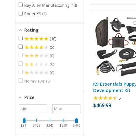
of
Ray Allen Manufacturing
14
5
stars
Rader K9
1
Rating
★★★★★
10
★★★★★
5
★★★★★
0
★★★★★
0
★★★★★
0
No reviews
0
K9 Essentials Pupp
Development Kit
★★★★★
Price
Rating:
5
4.6
$469.99
Minimum
Maximum
–
out
value
value
of
5
$21
$133
$246
$358
$470
stars