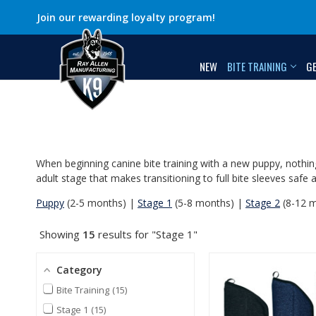
Join our rewarding loyalty program!
NEW
BITE TRAINING
G
When beginning canine bite training with a new puppy, nothing
adult stage that makes transitioning to full bite sleeves sa
Puppy
(2-5 months) |
Stage 1
(5-8 months) |
Stage 2
(8-12 
Showing
15
results for "Stage 1"
Category
Bite Training
15
Stage 1
15