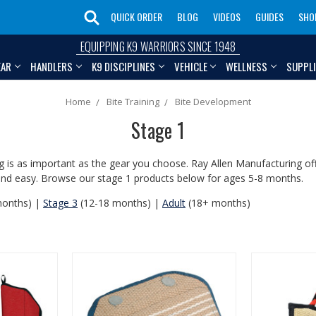
QUICK ORDER
BLOG
VIDEOS
GUIDES
SHO
EQUIPPING K9 WARRIORS SINCE 1948
EAR
HANDLERS
K9 DISCIPLINES
VEHICLE
WELLNESS
SUPPL
Home
Bite Training
Bite Development
Stage 1
 is as important as the gear you choose. Ray Allen Manufacturing offe
fe and easy. Browse our stage 1 products below for ages 5-8 months.
months) |
Stage 3
(12-18 months) |
Adult
(18+ months)