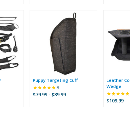
of
5
stars
y
Puppy Targeting Cuff
Leather Cov
Wedge
★★★★★
Rating:
5
5
★★★★★
$79.99 - $89.99
out
$109.99
of
5
stars