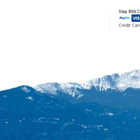
Shop With C
Credit Car