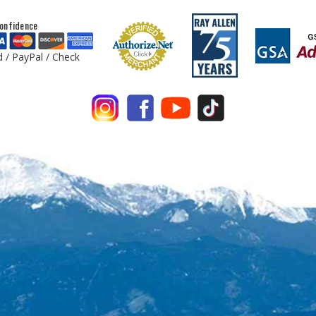
onfidence
d / PayPal / Check