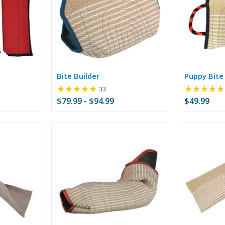
Bite Builder
Puppy Bite 
★★★★★
★★★★★
Rating:
33
4.76
$79.99 - $94.99
$49.99
out
of
5
stars