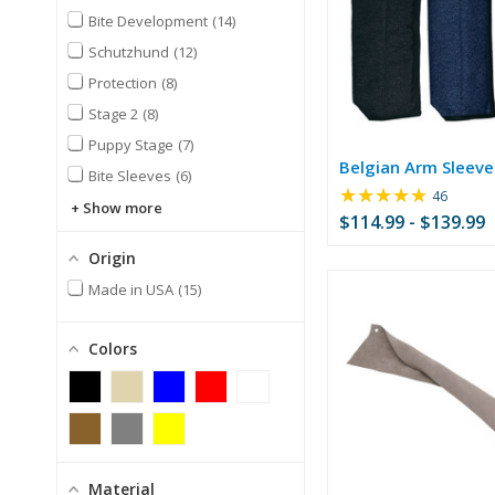
Bite Development
14
Schutzhund
12
Protection
8
Stage 2
8
Puppy Stage
7
Belgian Arm Sleeve
Bite Sleeves
6
★★★★★
Rating:
46
Show more
4.76
$114.99 - $139.99
out
of
Origin
5
Made in USA
15
stars
Colors
Material