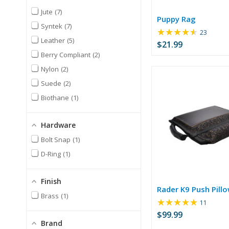
Jute
7
Puppy Rag
Syntek
7
★★★★★
Rating:
23
Leather
5
4.52
$21.99
out
Berry Compliant
2
of
Nylon
2
5
stars
Suede
2
Biothane
1
Hardware
Bolt Snap
1
D-Ring
1
Finish
Rader K9 Push Pill
Brass
1
★★★★★
Rating:
11
4.82
$99.99
out
Brand