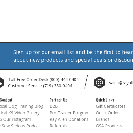
Sign up for our email list and be the first to hea
about new products and special deals or discou
Toll-Free Order Desk
(800) 444-0404
sales@rayal
Customer Service
(719) 380-0404
Content
Partner Up
Quick Links
ical Dog Training Blog
B2B
Gift Certificates
ical K9 Video Gallery
Pro-Trainer Program
Quick Order
p Our Instagram
Ray Allen Donations
Brands
 Sew Serious Podcast
Referrals
GSA Products