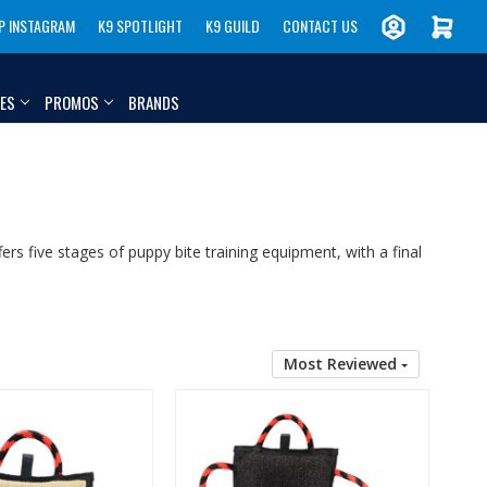
P INSTAGRAM
K9 SPOTLIGHT
K9 GUILD
CONTACT US
IES
PROMOS
BRANDS
rs five stages of puppy bite training equipment, with a final
Most Reviewed