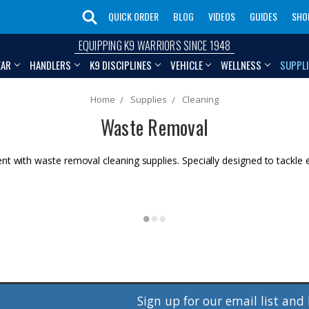
QUICK ORDER
BLOG
VIDEOS
GUIDES
SHO
EQUIPPING K9 WARRIORS SINCE 1948
EAR
HANDLERS
K9 DISCIPLINES
VEHICLE
WELLNESS
SUPPL
Home
Supplies
Cleaning
Waste Removal
nt with waste removal cleaning supplies. Specially designed to tackle
Sign up for our email list and 