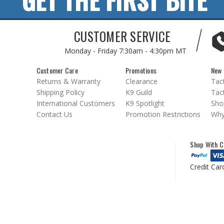
GET THE FIRST BITE
CUSTOMER SERVICE
Monday - Friday
7:30am - 4:30pm MT
Customer Care
Promotions
New 
Returns & Warranty
Clearance
Tact
Shipping Policy
K9 Guild
Tact
International Customers
K9 Spotlight
Sho
Contact Us
Promotion Restrictions
Why
Shop With C
Credit Car