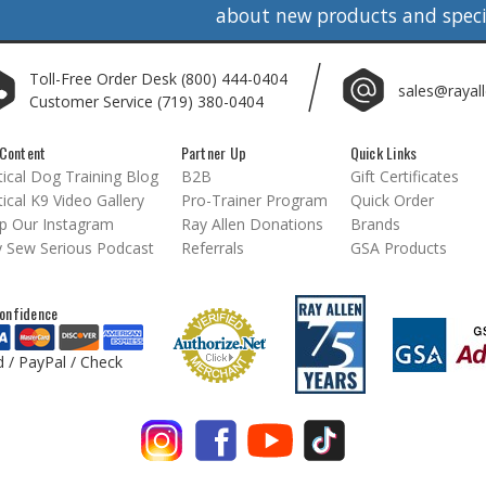
about new products and specia
Toll-Free Order Desk
(800) 444-0404
sales@rayal
Customer Service
(719) 380-0404
Content
Partner Up
Quick Links
ical Dog Training Blog
B2B
Gift Certificates
ical K9 Video Gallery
Pro-Trainer Program
Quick Order
p Our Instagram
Ray Allen Donations
Brands
 Sew Serious Podcast
Referrals
GSA Products
onfidence
d / PayPal / Check