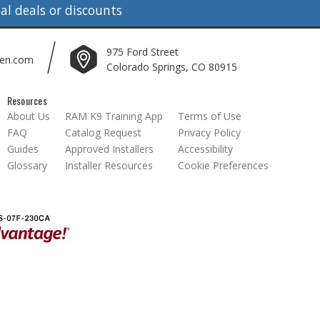
l deals or discounts
975 Ford Street
len.com
Colorado Springs, CO 80915
Resources
About Us
RAM K9 Training App
Terms of Use
FAQ
Catalog Request
Privacy Policy
Guides
Approved Installers
Accessibility
Glossary
Installer Resources
Cookie Preferences