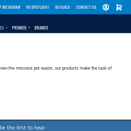
P INSTAGRAM
K9 SPOTLIGHT
K9 GUILD
CONTACT US
IES
PROMOS
BRANDS
 even the messiest pet waste, our products make the task of
be the first to hear