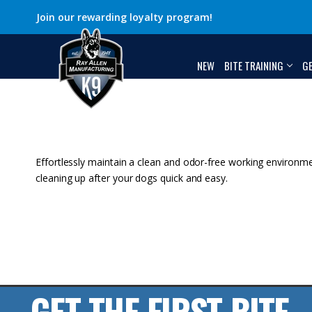
Join our rewarding loyalty program!
NEW
BITE TRAINING
G
Effortlessly maintain a clean and odor-free working environme
cleaning up after your dogs quick and easy.