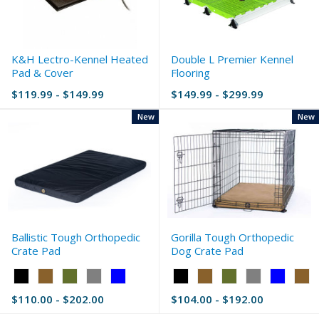
K&H Lectro-Kennel Heated
Double L Premier Kennel
Pad & Cover
Flooring
$119.99 - $149.99
$149.99 - $299.99
New
New
Ballistic Tough Orthopedic
Gorilla Tough Orthopedic
Crate Pad
Dog Crate Pad
Color:
Color:
Black
Black
$110.00 - $202.00
$104.00 - $192.00
selected
selected