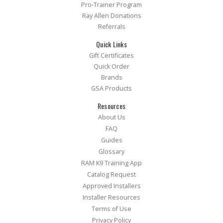
Pro-Trainer Program
Ray Allen Donations
Referrals
Quick Links
Gift Certificates
Quick Order
Brands
GSA Products
Resources
About Us
FAQ
Guides
Glossary
RAM K9 Training App
Catalog Request
Approved Installers
Installer Resources
Terms of Use
Privacy Policy