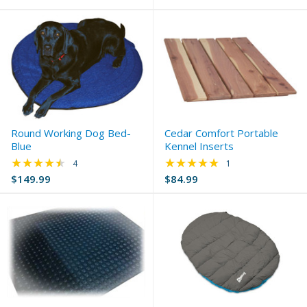
Round Working Dog Bed-
Cedar Comfort Portable
Blue
Kennel Inserts
★★★★★
★★★★★
Rating: 4.5 out of 5 stars
Rating: 5 out of 5 s
4
1
$149.99
$84.99