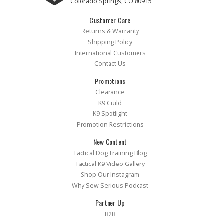
Colorado Springs, CO 80915
Customer Care
Returns & Warranty
Shipping Policy
International Customers
Contact Us
Promotions
Clearance
K9 Guild
K9 Spotlight
Promotion Restrictions
New Content
Tactical Dog Training Blog
Tactical K9 Video Gallery
Shop Our Instagram
Why Sew Serious Podcast
Partner Up
B2B