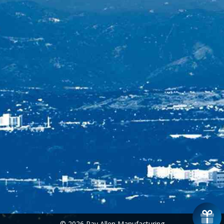
© 2026 Ray Allen Manufacturing