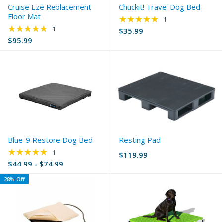
Cruise Eze Replacement
Chuckit! Travel Dog Bed
Floor Mat
★★★★★
Rating: 5 out of 5 s
1
★★★★★
Rating: 5 out of 5 stars
1
$35.99
$95.99
Blue-9 Restore Dog Bed
Resting Pad
★★★★★
Rating: 5 out of 5 stars
1
$119.99
$44.99 - $74.99
28% Off