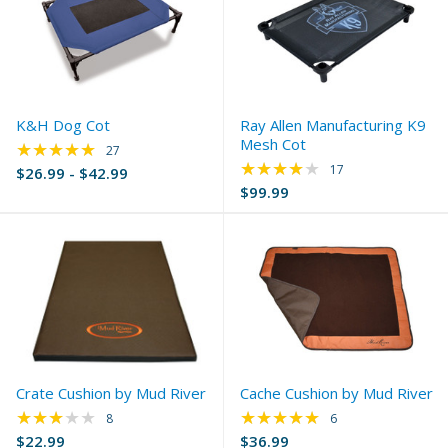
K&H Dog Cot
Ray Allen Manufacturing K9
Mesh Cot
★★★★★
Rating: 4.78 out of 5 stars
27
★★★★★
Rating: 4.24 out of 
17
$26.99 - $42.99
$99.99
Crate Cushion by Mud River
Cache Cushion by Mud River
★★★★★
★★★★★
Rating: 3.13 out of 5 stars
Rating: 4.83 out of 
8
6
$22.99
$36.99