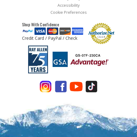
Accessibility
Cookie Preferences
Shop With Confidence
Credit Card / PayPal / Check