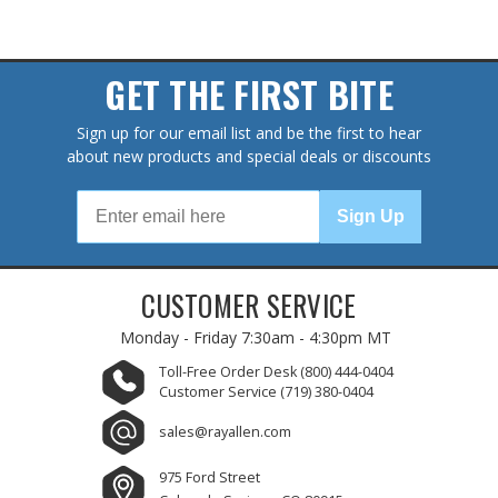
GET THE FIRST BITE
Sign up for our email list and be the first to hear
about new products and special deals or discounts
Sign Up
CUSTOMER SERVICE
Monday - Friday
7:30am - 4:30pm MT
Toll-Free Order Desk
(800) 444-0404
Customer Service
(719) 380-0404
sales@rayallen.com
975 Ford Street