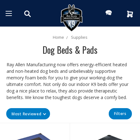
Home
Supplies
Dog Beds & Pads
Ray Allen Manufacturing now offers energy-efficient heated
and non-heated dog beds and unbelievably supportive
memory foam beds for you to give your working-dog the
ultimate comfort. Not only do our indoor K9 beds offer your
dog a nice place to relax, they also provide therapeutic
benefits. We know the toughest dogs deserve a comfy bed.
Filters
Most Reviewed