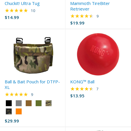
Chuckit! Ultra Tug
Mammoth TireBiter
Retriever
★★★★★
Rating: 4.9 out of 5 stars
10
★★★★★
Rating: 4.33 out of 
9
$14.99
$19.99
Ball & Bait Pouch for DTFP-
KONG™ Ball
XL
★★★★★
Rating: 4.43 out of 
7
★★★★★
Rating: 5 out of 5 stars
9
$13.95
Color:
Black
selected
$29.99