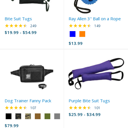
Bite Suit Tugs
Ray Allen 3" Ball on a Rope
★★★★★
★★★★★
Rating: 4.69 out of 5 stars
Rating: 4.58 out of 
249
149
$19.99 - $54.99
Color:
Blue
$13.99
selected
Dog Trainer Fanny Pack
Purple Bite Suit Tugs
★★★★★
★★★★★
Rating: 4.44 out of 5 stars
Rating: 4.66 out of 
107
101
$25.99 - $34.99
Color:
Black
$79.99
selected