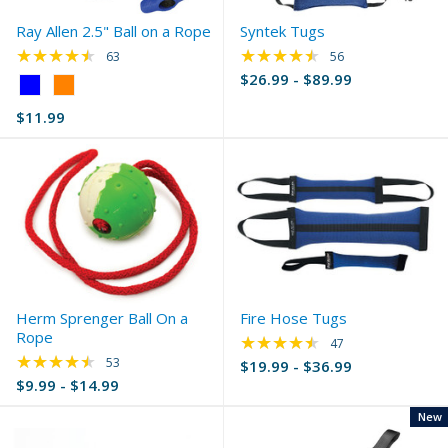
Ray Allen 2.5" Ball on a Rope
Syntek Tugs
★★★★★
★★★★★
Rating: 4.4 out of 5 stars
Rating: 4.61 out of 
63
56
$26.99 - $89.99
Color:
Blue
$11.99
selected
Herm Sprenger Ball On a
Fire Hose Tugs
Rope
★★★★★
Rating: 4.32 out of 
47
★★★★★
Rating: 4.51 out of 5 stars
53
$19.99 - $36.99
$9.99 - $14.99
New