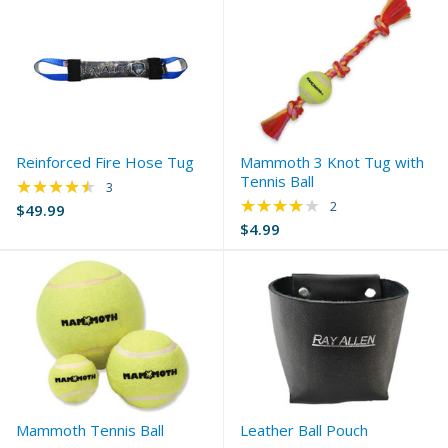
Reinforced Fire Hose Tug
Mammoth 3 Knot Tug with
Tennis Ball
★★★★★
Rating: 4.33 out of 5 stars
3
★★★★★
Rating: 4 out of 5 s
2
$49.99
$4.99
Mammoth Tennis Ball
Leather Ball Pouch