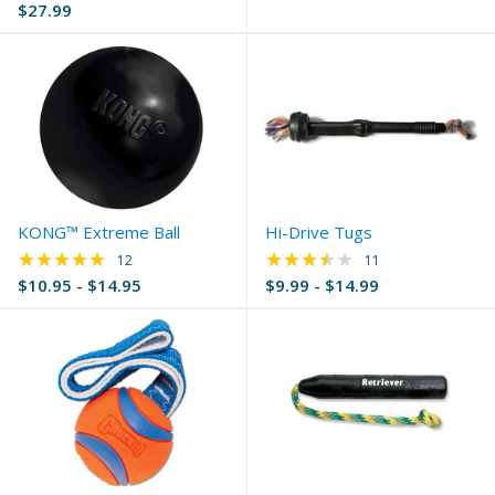
$27.99
KONG™ Extreme Ball
Hi-Drive Tugs
★★★★★
★★★★★
Rating: 5 out of 5 stars
Rating: 3.73 out of 
12
11
$10.95 - $14.95
$9.99 - $14.99