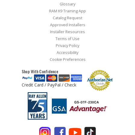
Glossary
RAM K9 Training App
Catalog Request
Approved Installers
Installer Resources
Terms of Use
Privacy Policy
Accessibility
Cookie Preferences
Shop With Confidence
Credit Card / PayPal / Check