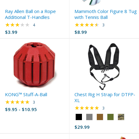
Ray Allen Ball on a Rope
Mammoth Color Figure 8 Tug
Additional T-Handles
with Tennis Ball
★★★★★
★★★★★
Rating: 3 out of 5 stars
Rating: 4.33 out of 
4
3
$3.99
$8.99
KONG™ Stuff-A-Ball
Chest Rig H Strap for DTFP-
XL
★★★★★
Rating: 5 out of 5 stars
3
★★★★★
Rating: 5 out of 5 s
3
$9.95 - $10.95
Color:
Black
$29.99
selected