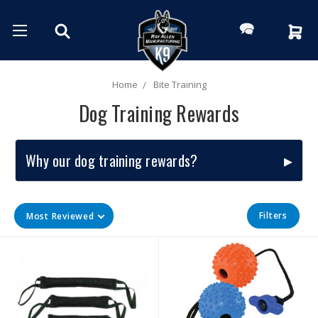
Home
Bite Training
Dog Training Rewards
Why our dog training rewards?
Filters
Most Reviewed