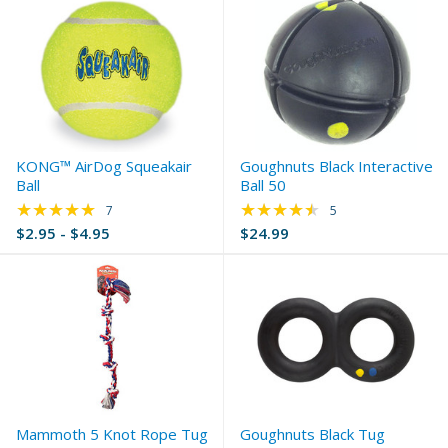
KONG™ AirDog Squeakair
Goughnuts Black Interactive
Ball
Ball 50
★★★★★
★★★★★
Rating: 5 out of 5 stars
Rating: 4.6 out of 5 
7
5
$2.95 - $4.95
$24.99
Mammoth 5 Knot Rope Tug
Goughnuts Black Tug