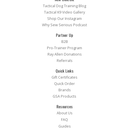
Tactical Dog Training Blog
Tactical K9 Video Gallery
Shop Our Instagram
Why Sew Serious Podcast
Partner Up
B2B
Pro-Trainer Program
Ray Allen Donations
Referrals
Quick Links
Gift Certificates
Quick Order
Brands
GSA Products
Resources
About Us
FAQ
Guides