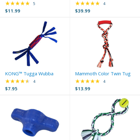
★★★★★
★★★★★
Rating: 5 out of 5 stars
Rating: 4.75 out of 
5
4
$11.99
$39.99
KONG™ Tugga Wubba
Mammoth Color Twin Tug
★★★★★
★★★★★
Rating: 4.5 out of 5 stars
Rating: 5 out of 5 s
4
4
$7.95
$13.99