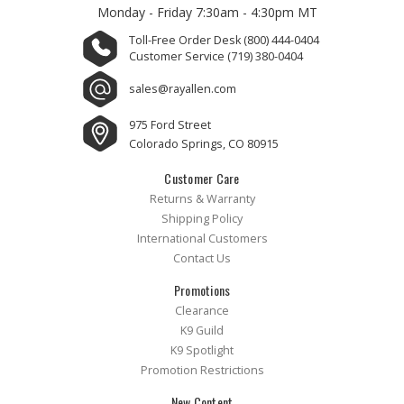
Monday - Friday
7:30am - 4:30pm MT
Toll-Free Order Desk
(800) 444-0404
Customer Service
(719) 380-0404
sales@rayallen.com
975 Ford Street
Colorado Springs, CO 80915
Customer Care
Returns & Warranty
Shipping Policy
International Customers
Contact Us
Promotions
Clearance
K9 Guild
K9 Spotlight
Promotion Restrictions
New Content