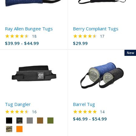
Ray Allen Bungee Tugs
Berry Compliant Tugs
★★★★★
★★★★★
Rating: 4.56 out of 5 stars
Rating: 4.35 out of 
18
17
$39.99 - $44.99
$29.99
New
Tug Dangler
Barrel Tug
★★★★★
★★★★★
Rating: 4.44 out of 5 stars
Rating: 4.93 out of 
16
14
$46.99 - $54.99
Color:
Black
selected