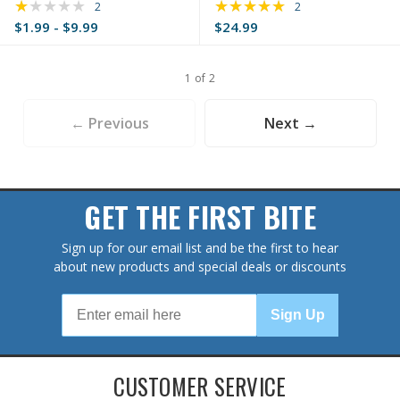
★★★★★
★★★★★
Rating: 1 out of 5 stars
Rating: 5 out of 5 s
2
2
$1.99 - $9.99
$24.99
1 of 2
← Previous
Next →
GET THE FIRST BITE
Sign up for our email list and be the first to hear
about new products and special deals or discounts
Sign Up
CUSTOMER SERVICE