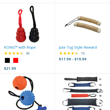
KONG™ with Rope
Jute Tug Style Reward
★★★★★
★★★★★
Rating: 4.61 out of 5 stars
Rating: 4.6 out of 5 
90
70
$17.99 - $19.99
Color:
Black
$21.99
selected