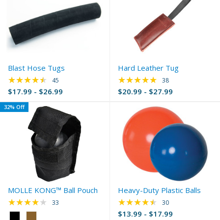
Blast Hose Tugs
Hard Leather Tug
★★★★★
★★★★★
Rating: 4.67 out of 5 stars
Rating: 4.79 out of 
45
38
$17.99 - $26.99
$20.99 - $27.99
32% Off
MOLLE KONG™ Ball Pouch
Heavy-Duty Plastic Balls
★★★★★
★★★★★
Rating: 3.97 out of 5 stars
Rating: 4.4 out of 5 
33
30
$13.99 - $17.99
Color: