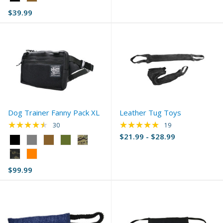
Black
$39.99
selected
Dog Trainer Fanny Pack XL
Leather Tug Toys
★★★★★
★★★★★
Rating: 4.67 out of 5 stars
Rating: 4.95 out of 
30
19
$21.99 - $28.99
Color:
Black
selected
$99.99