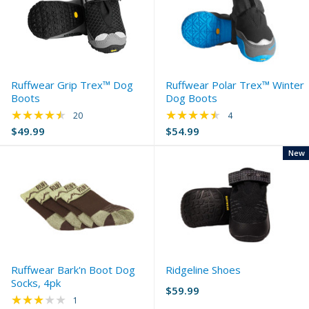
Ruffwear Grip Trex™ Dog
Ruffwear Polar Trex™ Winter
Boots
Dog Boots
★★★★★
★★★★★
Rating: 4.65 out of 5 stars
Rating: 4.5 out of 5 
20
4
$49.99
$54.99
New
Ruffwear Bark'n Boot Dog
Ridgeline Shoes
Socks, 4pk
$59.99
★★★★★
Rating: 3 out of 5 stars
1