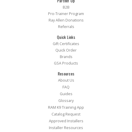
Partner Up
B2B
Pro-Trainer Program
Ray Allen Donations
Referrals
Quick Links
Gift Certificates
Quick Order
Brands
GSA Products
Resources
About Us
FAQ
Guides
Glossary
RAM K9 Training App
Catalog Request
Approved Installers
Installer Resources