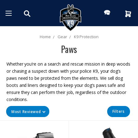
Home
Gear
K9 Protection
Paws
Whether you’re on a search and rescue mission in deep woods
or chasing a suspect down with your police K9, your dog’s
paws need to be protected from the elements. We sell dog
boots and liners designed to keep your dog’s paws safe and
ensure they can perform their job, regardless of the outdoor
conditions.
Filters
Most Reviewed