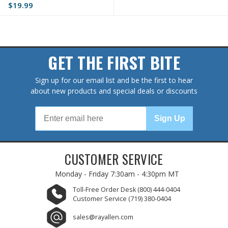
$19.99
GET THE FIRST BITE
Sign up for our email list and be the first to hear
about new products and special deals or discounts
Sign Up
CUSTOMER SERVICE
Monday - Friday
7:30am - 4:30pm MT
Toll-Free Order Desk
(800) 444-0404
Customer Service
(719) 380-0404
sales@rayallen.com