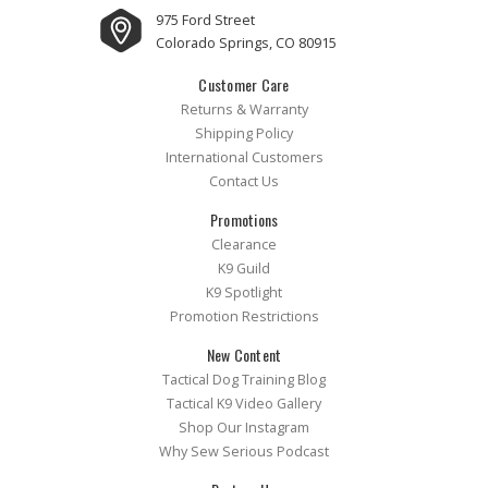
975 Ford Street
Colorado Springs, CO 80915
Customer Care
Returns & Warranty
Shipping Policy
International Customers
Contact Us
Promotions
Clearance
K9 Guild
K9 Spotlight
Promotion Restrictions
New Content
Tactical Dog Training Blog
Tactical K9 Video Gallery
Shop Our Instagram
Why Sew Serious Podcast