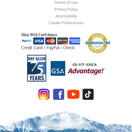
Terms of Use
Privacy Policy
Accessibility
Cookie Preferences
Shop With Confidence
Credit Card / PayPal / Check