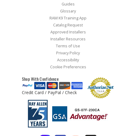
Guides
Glossary
RAM K9 Training App
Catalog Request
Approved Installers
Installer Resources
Terms of Use
Privacy Policy
Accessibility
Cookie Preferences
Shop With Confidence
Credit Card / PayPal / Check