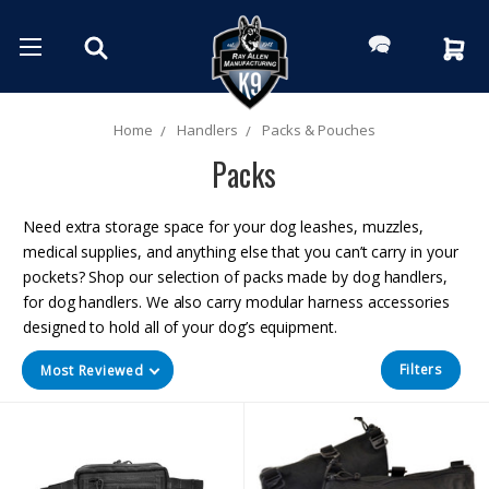
Home
Handlers
Packs & Pouches
Packs
Need extra storage space for your dog leashes, muzzles,
medical supplies, and anything else that you can’t carry in your
pockets? Shop our selection of packs made by dog handlers,
for dog handlers. We also carry modular harness accessories
designed to hold all of your dog’s equipment.
Filters
Most Reviewed