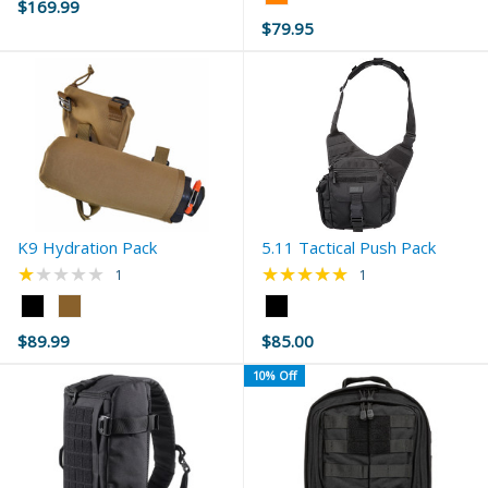
$169.99
Orange
$79.95
selected
K9 Hydration Pack
5.11 Tactical Push Pack
★★★★★
★★★★★
Rating: 1 out of 5 stars
Rating: 5 out of 5 s
1
1
Color:
Color:
Black
Black
$89.99
$85.00
selected
selected
10% Off