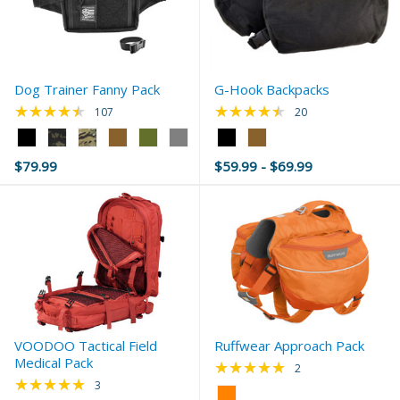
Dog Trainer Fanny Pack
G-Hook Backpacks
★★★★★
★★★★★
Rating: 4.44 out of 5 stars
Rating: 4.5 out of 5 
107
20
Color:
Color:
Black
Black
$79.99
$59.99 - $69.99
selected
selected
VOODOO Tactical Field
Ruffwear Approach Pack
Medical Pack
★★★★★
Rating: 5 out of 5 s
2
★★★★★
Rating: 5 out of 5 stars
3
Color: