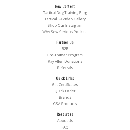
New Content
Tactical Dog Training Blog
Tactical K9 Video Gallery
Shop Our Instagram
Why Sew Serious Podcast
Partner Up
B2B
Pro-Trainer Program
Ray Allen Donations
Referrals
Quick Links
Gift Certificates
Quick Order
Brands
GSA Products
Resources
About Us
FAQ