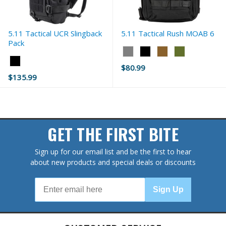
5.11 Tactical UCR Slingback
5.11 Tactical Rush MOAB 6
Pack
Color:
Color:
Double
$80.99
Black
Tap
Old
$135.99
selected
selected
price
GET THE FIRST BITE
Sign up for our email list and be the first to hear
about new products and special deals or discounts
Sign Up