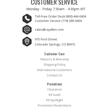
CUSTOMER SERVICE
Monday - Friday
7:30am - 4:30pm MT
Toll-Free Order Desk
(800) 444-0404
Customer Service
(719) 380-0404
sales@rayallen.com
975 Ford Street
Colorado Springs, CO 80915
Customer Care
Returns & Warranty
Shipping Policy
International Customers
Contact Us
Promotions
Clearance
K9 Guild
K9 Spotlight
Promotion Restrictions