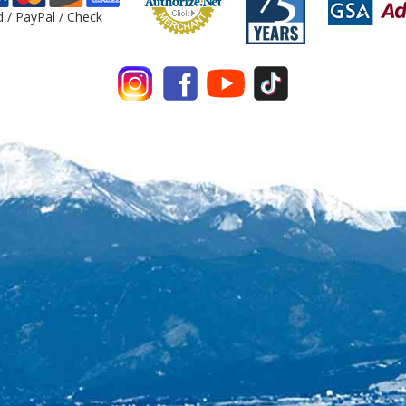
d / PayPal / Check