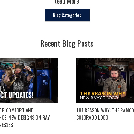
Read More
Blog Categories
Recent Blog Posts
FOR COMFORT AND
THE REASON WHY: THE RAMC
CE: NEW DESIGNS ON RAY
COLORADO LOGO
NESSES