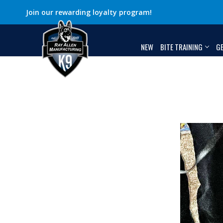
Join our rewarding loyalty program!
NEW
BITE TRAINING
G