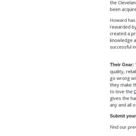
the Clevelan
been acquire
Howard has 
rewarded by 
created a pr
knowledge an
successful i
"
Their Gear:
quality, rel
go wrong wi
they make th
to love the
C
gives the ha
any and all 
Submit your
Find our pre