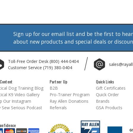
Sign up for our email list and be the first to hea
about new products and special deals or discou
Toll-Free Order Desk
(800) 444-0404
sales@rayal
Customer Service
(719) 380-0404
Content
Partner Up
Quick Links
ical Dog Training Blog
B2B
Gift Certificates
ical K9 Video Gallery
Pro-Trainer Program
Quick Order
p Our Instagram
Ray Allen Donations
Brands
 Sew Serious Podcast
Referrals
GSA Products
onfidence