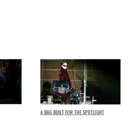
O
A BAG BUILT FOR THE SPOTLIGHT