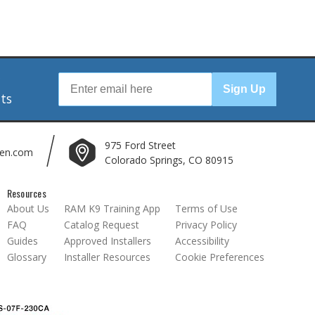
r
Sign Up
nts
975 Ford Street
len.com
Colorado Springs, CO 80915
Resources
About Us
RAM K9 Training App
Terms of Use
FAQ
Catalog Request
Privacy Policy
Guides
Approved Installers
Accessibility
Glossary
Installer Resources
Cookie Preferences