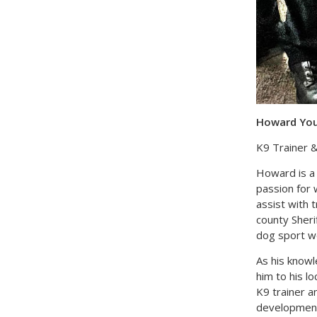
Howard Youn
K9 Trainer &
Howard is a 
passion for 
assist with 
county Sheri
dog sport wo
As his knowl
him to his l
K9 trainer 
development,