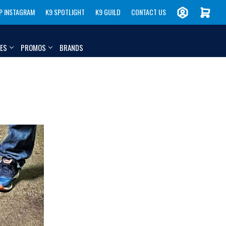
P INSTAGRAM
K9 SPOTLIGHT
K9 GUILD
CONTACT US
IES
PROMOS
BRANDS