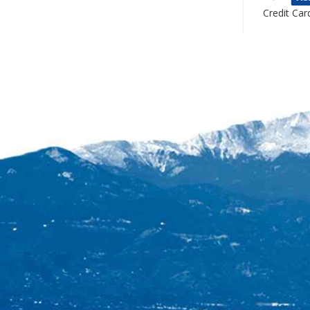
Credit Car