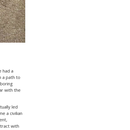
e had a
n a path to
hboring
ar with the
ually led
e a civilian
ent,
tract with