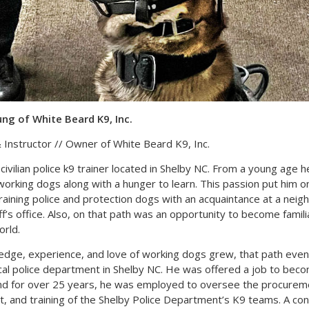
g of White Beard K9, Inc.
 Instructor // Owner of White Beard K9, Inc.
civilian police k9 trainer located in Shelby NC. From a young age h
working dogs along with a hunger to learn. This passion put him o
training police and protection dogs with an acquaintance at a neig
ff’s office. Also, on that path was an opportunity to become famili
rld.
edge, experience, and love of working dogs grew, that path event
ocal police department in Shelby NC. He was offered a job to becom
and for over 25 years, he was employed to oversee the procurem
 and training of the Shelby Police Department’s K9 teams. A con