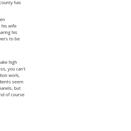
 county has
een
 his wife
aring his
hers to be
make high
ss, you can't
tion work,
clients seem
panels, but
And of course