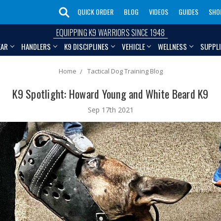
QUICK ORDER
BLOG
VIDEOS
GUIDES
SHO
EQUIPPING K9 WARRIORS SINCE 1948
EAR
HANDLERS
K9 DISCIPLINES
VEHICLE
WELLNESS
SUPPL
Home
Tactical Dog Training Blog
K9 Spotlight: Howard Young and White Beard K9
Sep 17th 2021