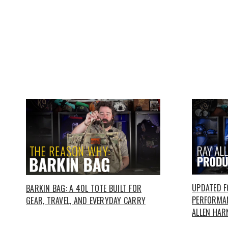
UPDATED 
BARKIN BAG: A 40L TOTE BUILT FOR
PERFORMAN
GEAR, TRAVEL, AND EVERYDAY CARRY
ALLEN HAR