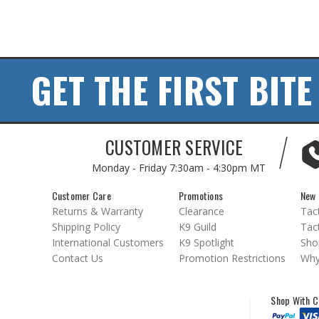
GET THE FIRST BITE
CUSTOMER SERVICE
Monday - Friday
7:30am - 4:30pm MT
Customer Care
Promotions
New 
Returns & Warranty
Clearance
Tact
Shipping Policy
K9 Guild
Tact
International Customers
K9 Spotlight
Sho
Contact Us
Promotion Restrictions
Why
Shop With C