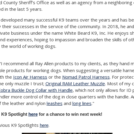
d County Sheriff’s Office as well as an agency from a neighboring
d in the last 5 years.
developed many successful K9 teams over the years and has b
their successes in the service of the community. In 2018, he and
ivate business under the name White Beard K9, Inc. He enjoys sh
d experiences, hoping to impassion and broaden the skills of ot
n the world of working dogs.
I recommend all Ray Allen products to my clients, as they hand 
iable products for working dogs. When suggesting a versatile harne
th the
Icon Air Harness
or the
Nomad Patrol Harness
. For protec
e only muzzle I trust;
Original RAM Leather Muzzle
. Most of my 
obra Buckle Dog Collar with Handle
, which not only allows for ID 
ndler more control of the dog in close quarters with the handle. 
of the leather and nylon
leashes
and
long lines
."
 K9 Spotlight
here
for a chance to win next week!
vious K9 Spotlights
.
here