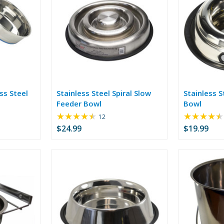
ss Steel
Stainless Steel Spiral Slow
Stainless S
Feeder Bowl
Bowl
★★★★★
★★★★★
Rating:
12
4.42
$24.99
$19.99
out
of
5
stars