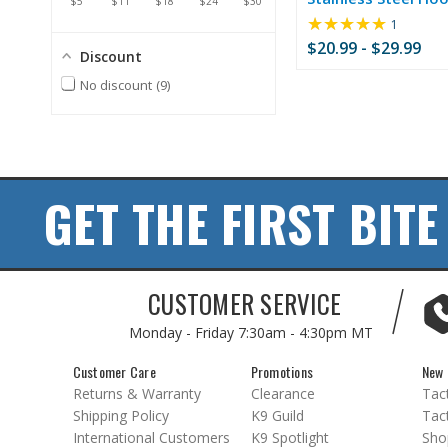
$5
$11
$18
$24
$30
★★★★★
Rating:
1
5
$20.99 - $29.99
Discount
out
of
No discount
9
5
stars
GET THE FIRST BITE
CUSTOMER SERVICE
Monday - Friday
7:30am - 4:30pm MT
Customer Care
Promotions
New 
Returns & Warranty
Clearance
Tact
Shipping Policy
K9 Guild
Tact
International Customers
K9 Spotlight
Sho