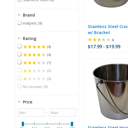
Brand
Indipets
9
Stainless Steel Cru
w/ Bracket
Rating
★★★★★
Rating:
4
3.25
★★★★★
$17.99 - $19.99
4
out
★★★★★
4
of
5
★★★★★
1
stars
★★★★★
0
★★★★★
0
No reviews
0
Price
Minimum
Maximum
–
value
value
Stainless Steel Hoo