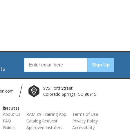
r
Sign Up
nts
975 Ford Street
len.com
Colorado Springs, CO 80915
Resources
About Us
RAM K9 Training App
Terms of Use
FAQ
Catalog Request
Privacy Policy
Guides
Approved Installers
Accessibility