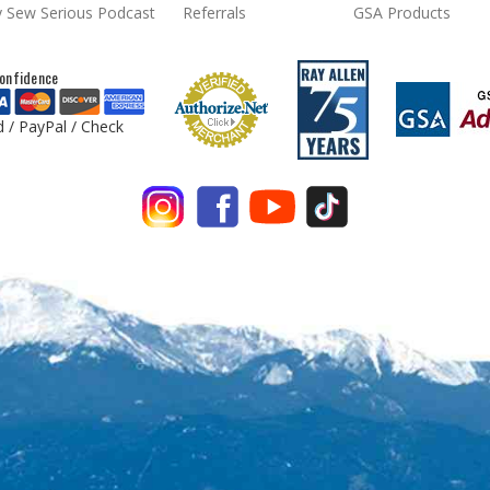
 Sew Serious Podcast
Referrals
GSA Products
onfidence
d / PayPal / Check