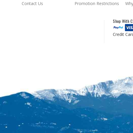
Contact Us
Promotion Restrictions
Why
Shop With C
Credit Car