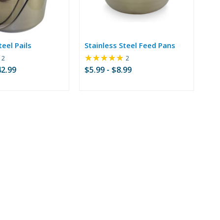
teel Pails
Stainless Steel Feed Pans
★★★★★
Rating:
Rating:
2
2
4.5
5
42.99
$5.99 - $8.99
out
out
of
of
5
5
stars
stars