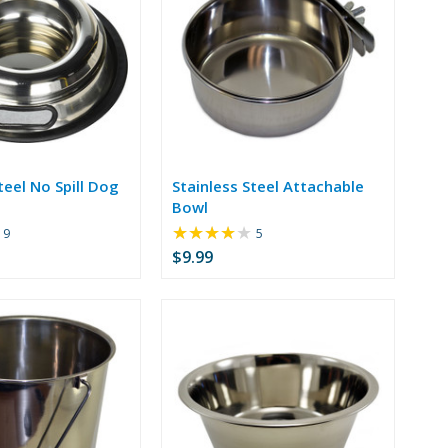
teel No Spill Dog
Stainless Steel Attachable
Bowl
★★★★★
Rating:
Rating:
9
5
4.56
4
$9.99
out
out
of
of
5
5
stars
stars