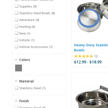
Supplies
9
Stainless Steel Bowls
8
Adventure
6
Hunting
6
New
1
Vehicle
1
Heavy-Duty Stainle
Vehicle Accessories
1
Bowls
★★★★★
Rating:
13
Colors
4.77
$12.99 - $18.99
out
of
5
stars
Material
Stainless Steel
1
Finish
Stainless Steel
8