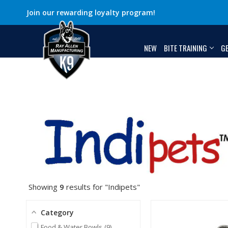
Join our rewarding loyalty program!
NEW
BITE TRAINING
G
Showing
9
results for "Indipets"
Category
Food & Water Bowls
9