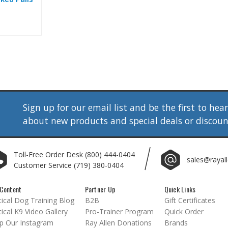
Sign up for our email list and be the first to hea
about new products and special deals or discou
Toll-Free Order Desk
(800) 444-0404
sales@rayal
Customer Service
(719) 380-0404
Content
Partner Up
Quick Links
ical Dog Training Blog
B2B
Gift Certificates
ical K9 Video Gallery
Pro-Trainer Program
Quick Order
p Our Instagram
Ray Allen Donations
Brands