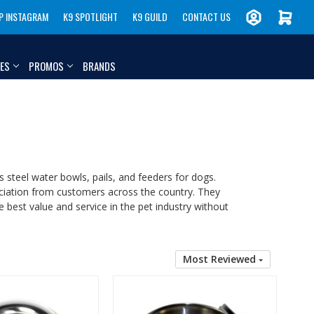
P INSTAGRAM
K9 SPOTLIGHT
K9 GUILD
CONTACT US
IES
PROMOS
BRANDS
ss steel water bowls, pails, and feeders for dogs.
eciation from customers across the country. They
 best value and service in the pet industry without
Most Reviewed