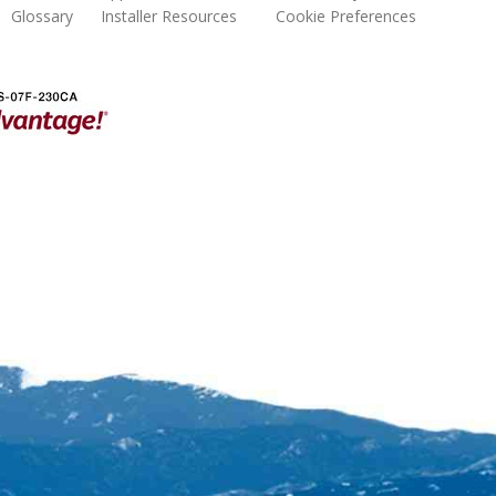
Glossary
Installer Resources
Cookie Preferences