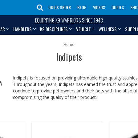
QUICK ORDER
BLOG
VIDEOS
GUIDES
SHO
EQUIPPING K9 WARRIORS SINCE 1948
EAR
HANDLERS
K9 DISCIPLINES
VEHICLE
WELLNESS
SUPPL
Home
Indipets
Indipets is focused on providing affordable high quality stainle
Throughout the years, Indipets has earned the trust and appr
continue to provide pet owners and their pets with the absolute
compromising the quality of their product.”