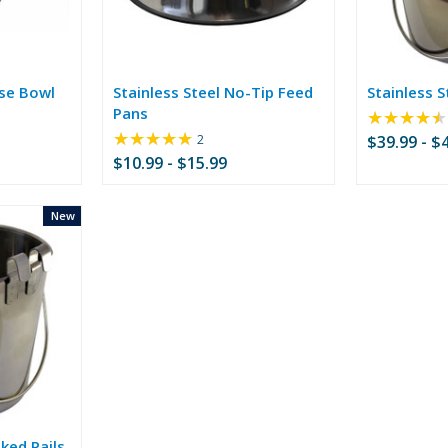
ise Bowl
Stainless Steel No-Tip Feed
Stainless S
Pans
★★★★★
★★★★★
Rating:
2
$39.99 - $
5
$10.99 - $15.99
out
of
5
New
stars
ked Pails