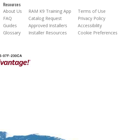
Resources
About Us
RAM K9 Training App
Terms of Use
FAQ
Catalog Request
Privacy Policy
Guides
Approved Installers
Accessibility
Glossary
Installer Resources
Cookie Preferences