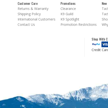
Customer Care
Promotions
New 
Returns & Warranty
Clearance
Tact
Shipping Policy
K9 Guild
Tact
International Customers
K9 Spotlight
Sho
Contact Us
Promotion Restrictions
Why
Shop With C
Credit Car