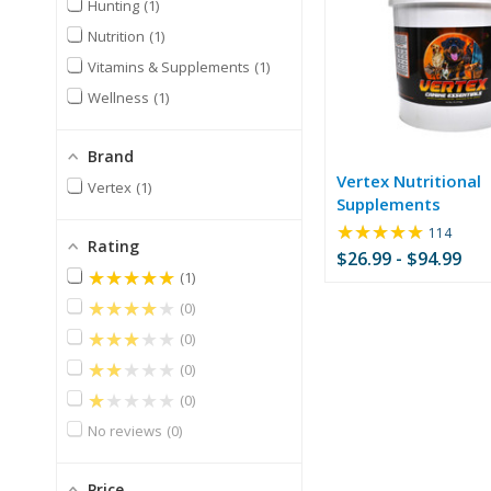
Hunting
1
Nutrition
1
Vitamins & Supplements
1
Wellness
1
Brand
Vertex Nutritional
Vertex
1
Supplements
★★★★★
Rating:
114
Rating
4.86
$26.99 - $94.99
out
★★★★★
1
of
★★★★★
0
5
stars
★★★★★
0
★★★★★
0
★★★★★
0
No reviews
0
Price