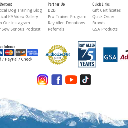
Content
Partner Up
Quick Links
ical Dog Training Blog
B2B
Gift Certificates
ical K9 Video Gallery
Pro-Trainer Program
Quick Order
p Our Instagram
Ray Allen Donations
Brands
 Sew Serious Podcast
Referrals
GSA Products
onfidence
d / PayPal / Check