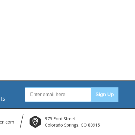
r
Sign Up
nts
975 Ford Street
len.com
Colorado Springs, CO 80915