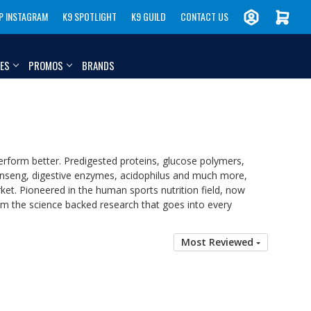
P INSTAGRAM
K9 SPOTLIGHT
K9 GUILD
CONTACT US
IES
PROMOS
BRANDS
erform better. Predigested proteins, glucose polymers,
c, ginseng, digestive enzymes, acidophilus and much more,
et. Pioneered in the human sports nutrition field, now
rom the science backed research that goes into every
Most Reviewed