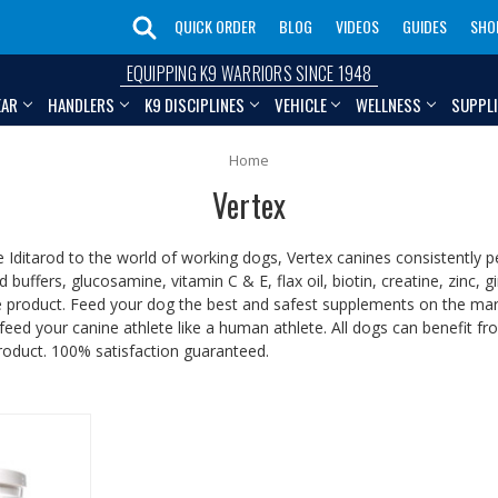
QUICK ORDER
BLOG
VIDEOS
GUIDES
SHO
EQUIPPING K9 WARRIORS SINCE 1948
EAR
HANDLERS
K9 DISCIPLINES
VEHICLE
WELLNESS
SUPPL
Home
Vertex
 Iditarod to the world of working dogs, Vertex canines consistently p
id buffers, glucosamine, vitamin C & E, flax oil, biotin, creatine, zin
ne product. Feed your dog the best and safest supplements on the mark
feed your canine athlete like a human athlete. All dogs can benefit f
roduct. 100% satisfaction guaranteed.