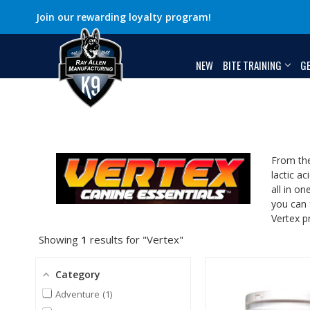
Join our rewarding loyalty program!
NEW
BITE TRAINING
G
From the
lactic ac
all in o
you can 
Vertex p
Showing
1
results for "Vertex"
Category
Adventure
1