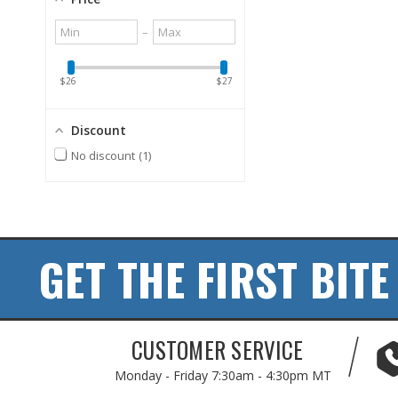
Minimum
Maximum
–
value
value
$26
$27
Discount
No discount
1
GET THE FIRST BITE
CUSTOMER SERVICE
Monday - Friday
7:30am - 4:30pm MT