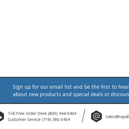
Sign up for our email list and be the first to hea
about new products and special deals or discou
Toll-Free Order Desk
(800) 444-0404
sales@rayal
Customer Service
(719) 380-0404