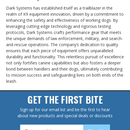
Dark Systems has established itself as a trailblazer in the
realm of K9 equipment innovation, driven by a commitment to
enhancing the safety and effectiveness of working dogs. By
leveraging cutting-edge technology and rigorous testing
protocols, Dark Systems crafts performance gear that meets
the unique demands of law enforcement, military, and search-
and-rescue operations. The company’s dedication to quality
ensures that each piece of equipment offers unparalleled
durability and functionality. This relentless pursuit of excellence
not only fortifies canine capabilities but also fosters a deeper
bond between handlers and their dogs, ultimately contributing
to mission success and safeguarding lives on both ends of the
leash.
GET THE FIRST BITE
Sign up for our email list and be the first to hear
about new products and special deals or discounts