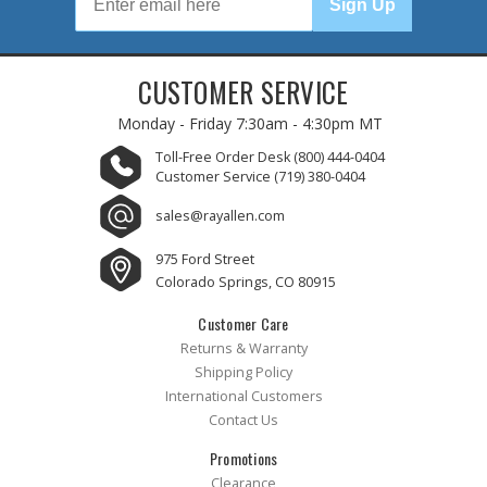
Sign Up
CUSTOMER SERVICE
Monday - Friday
7:30am - 4:30pm MT
Toll-Free Order Desk
(800) 444-0404
Customer Service
(719) 380-0404
sales@rayallen.com
975 Ford Street
Colorado Springs, CO 80915
Customer Care
Returns & Warranty
Shipping Policy
International Customers
Contact Us
Promotions
Clearance