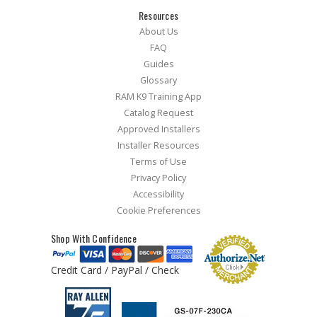
Resources
About Us
FAQ
Guides
Glossary
RAM K9 Training App
Catalog Request
Approved Installers
Installer Resources
Terms of Use
Privacy Policy
Accessibility
Cookie Preferences
Shop With Confidence
Credit Card / PayPal / Check