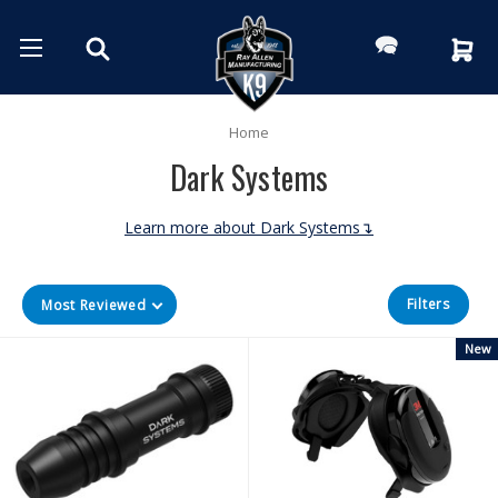
Home
Dark Systems
Learn more about Dark Systems↴
Filters
Most Reviewed
New