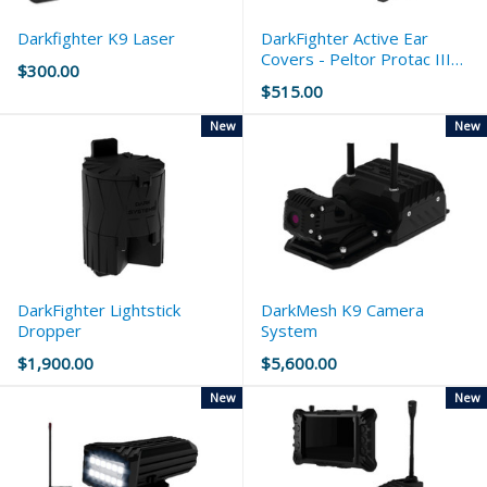
Darkfighter K9 Laser
DarkFighter Active Ear
Covers - Peltor Protac III
$300.00
Slim
$515.00
New
New
DarkFighter Lightstick
DarkMesh K9 Camera
Dropper
System
$1,900.00
$5,600.00
New
New