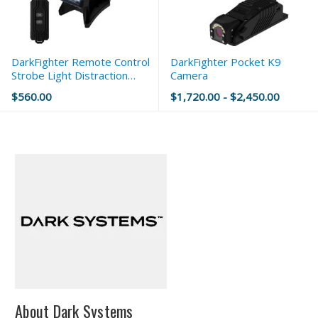
DarkFighter Remote Control
DarkFighter Pocket K9
Strobe Light Distraction
Camera
Device
$560.00
$1,720.00 - $2,450.00
About Dark Systems