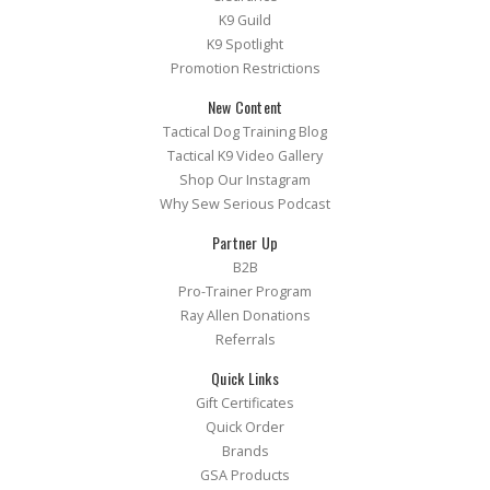
K9 Guild
K9 Spotlight
Promotion Restrictions
New Content
Tactical Dog Training Blog
Tactical K9 Video Gallery
Shop Our Instagram
Why Sew Serious Podcast
Partner Up
B2B
Pro-Trainer Program
Ray Allen Donations
Referrals
Quick Links
Gift Certificates
Quick Order
Brands
GSA Products