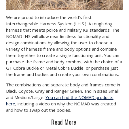
We are proud to introduce the world's first
Interchangeable Harness System (I.H.S.). A tough dog
harness that meets police and military K9 standards. The
NOMAD IHS will allow near limitless functionality and
design combinations by allowing the user to choose a
variety of harness frame and body options and combine
them together to create a single functioning unit. You can
purchase the frame and body combos, with the choice of a
GT Cobra Buckle or Metal Cobra Buckle, or purchase just
the frame and bodies and create your own combinations.
The combinations and separate body and frames come in
Black, Coyote, Gray and Ranger Green, and in sizes Small
and Medium/Large.
You can find the NOMAD products
here
, including a video on why the NOMAD was created
and how to swap out the bodies.
Read More