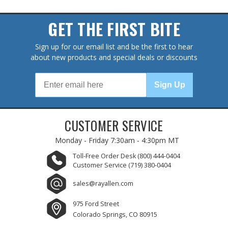
GET THE FIRST BITE
Sign up for our email list and be the first to hear
about new products and special deals or discounts
Sign Up
CUSTOMER SERVICE
Monday - Friday
7:30am - 4:30pm MT
Toll-Free Order Desk
(800) 444-0404
Customer Service
(719) 380-0404
sales@rayallen.com
975 Ford Street
Colorado Springs, CO 80915