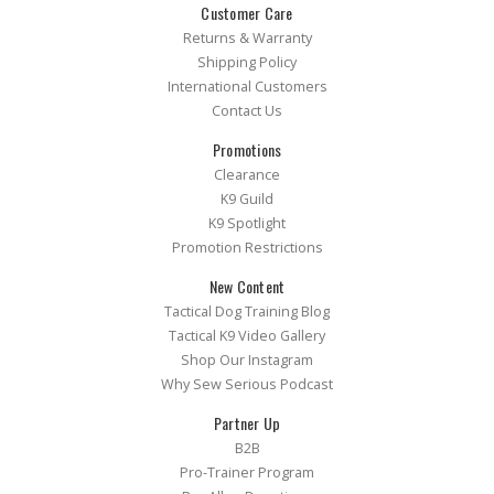
Customer Care
Returns & Warranty
Shipping Policy
International Customers
Contact Us
Promotions
Clearance
K9 Guild
K9 Spotlight
Promotion Restrictions
New Content
Tactical Dog Training Blog
Tactical K9 Video Gallery
Shop Our Instagram
Why Sew Serious Podcast
Partner Up
B2B
Pro-Trainer Program