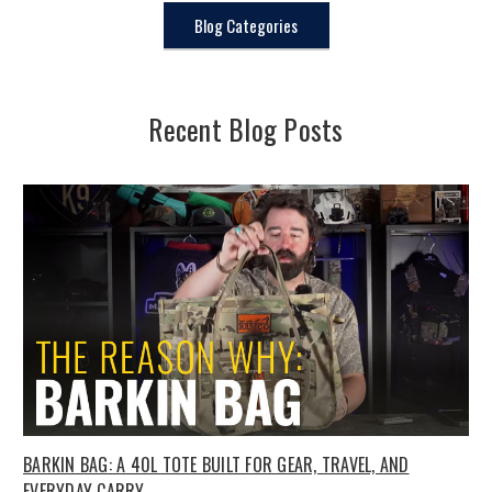
Blog Categories
Recent Blog Posts
BARKIN BAG: A 40L TOTE BUILT FOR GEAR, TRAVEL, AND
EVERYDAY CARRY