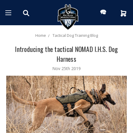
Home
Tactical Dog Training Blog
Introducing the tactical NOMAD I.H.S. Dog
Harness
Nov 25th 2019