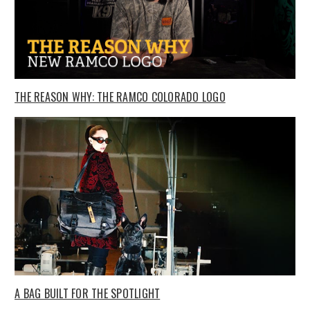
THE REASON WHY: THE RAMCO COLORADO LOGO
A BAG BUILT FOR THE SPOTLIGHT