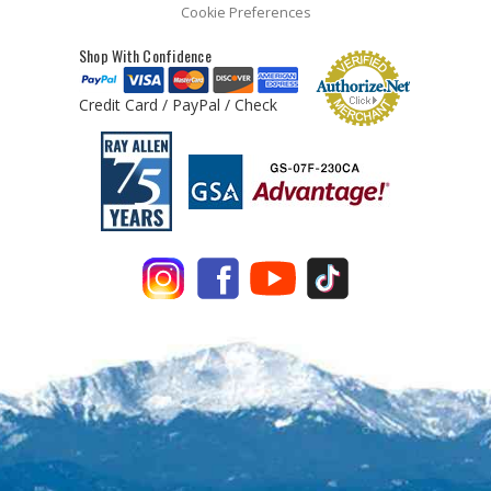
Cookie Preferences
Shop With Confidence
Credit Card / PayPal / Check