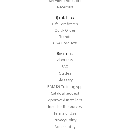
Ray Allen Donations
Referrals
Quick Links
Gift Certificates
Quick Order
Brands
GSA Products
Resources
About Us
FAQ
Guides
Glossary
RAM K9 Training App
Catalog Request
Approved Installers
Installer Resources
Terms of Use
Privacy Policy
Accessibility