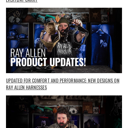
UPDATED FOR COMFORT AND PERFORMANCE: NEW DESIGNS ON
RAY ALLEN HARNESSES