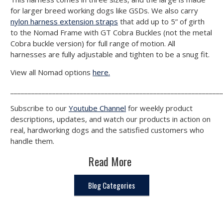
for larger breed working dogs like GSDs. We also carry
nylon harness extension straps
that add up to 5” of girth
to the Nomad Frame with GT Cobra Buckles (not the metal
Cobra buckle version) for full range of motion. All
harnesses are fully adjustable and tighten to be a snug fit.
View all Nomad options
here.
_____________________________________________________________
Subscribe to our
Youtube Channel
for weekly product
descriptions, updates, and watch our products in action on
real, hardworking dogs and the satisfied customers who
handle them.
Read More
Blog Categories