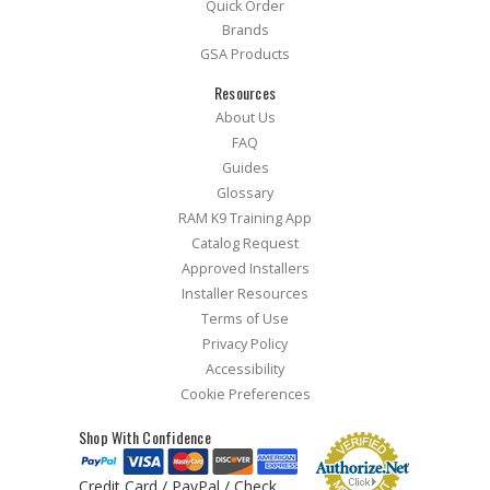
Quick Order
Brands
GSA Products
Resources
About Us
FAQ
Guides
Glossary
RAM K9 Training App
Catalog Request
Approved Installers
Installer Resources
Terms of Use
Privacy Policy
Accessibility
Cookie Preferences
Shop With Confidence
Credit Card / PayPal / Check