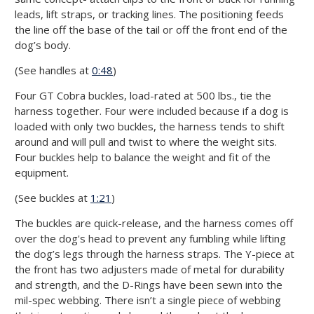
leads, lift straps, or tracking lines. The positioning feeds
the line off the base of the tail or off the front end of the
dog’s body.
(See handles at
0:48
)
Four GT Cobra buckles, load-rated at 500 lbs., tie the
harness together. Four were included because if a dog is
loaded with only two buckles, the harness tends to shift
around and will pull and twist to where the weight sits.
Four buckles help to balance the weight and fit of the
equipment.
(See buckles at
1:21
)
The buckles are quick-release, and the harness comes off
over the dog's head to prevent any fumbling while lifting
the dog’s legs through the harness straps. The Y-piece at
the front has two adjusters made of metal for durability
and strength, and the D-Rings have been sewn into the
mil-spec webbing. There isn’t a single piece of webbing