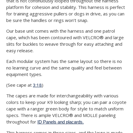
that is not continuously looped throughout the harness
platform for cohesion and stability. This harness is perfect
for training aggressive pullers or dogs in drive, as you can
be sure the handles or rings won’t snap.
Our base unit comes with the harness and one patrol
cape, which has been contoured with VELCRO® and large
slits for buckles to weave through for easy attaching and
easy release.
Each modular system has the same layout so there is no
no learning curve and the same quality and feel between
equipment types.
(See cape at
3:18
)
The capes are made for interchangeability with various
colors to keep your K9 looking sharp; you can pair a coyote
cape with a ranger green body for style to match uniform
specs. There is ample VELCRO® and MOLLE paneling
throughout for
ID Panels and placards.
This harness comes in three sizes, and the large is made