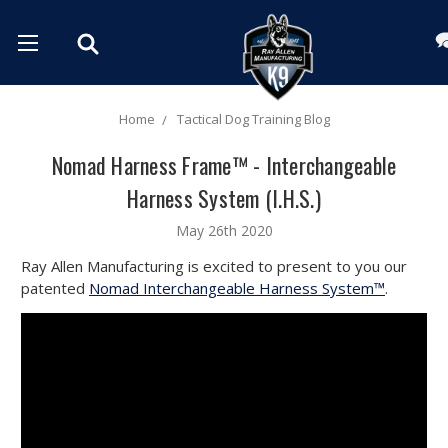
Home
Tactical Dog Training Blog
Nomad Harness Frame™ - Interchangeable
Harness System (I.H.S.)
May 26th 2020
Ray Allen Manufacturing is excited to present to you our
patented
Nomad Interchangeable Harness System™
.