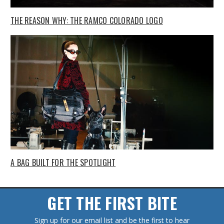
THE REASON WHY: THE RAMCO COLORADO LOGO
A BAG BUILT FOR THE SPOTLIGHT
GET THE FIRST BITE
Sign up for our email list and be the first to hear