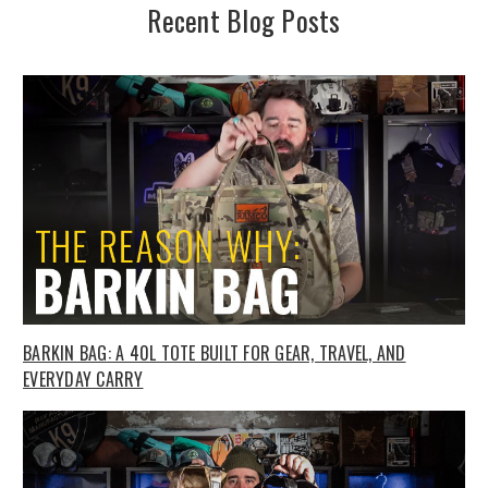
Recent Blog Posts
BARKIN BAG: A 40L TOTE BUILT FOR GEAR, TRAVEL, AND
EVERYDAY CARRY