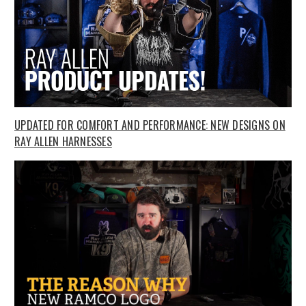
UPDATED FOR COMFORT AND PERFORMANCE: NEW DESIGNS ON
RAY ALLEN HARNESSES