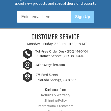
about new products and special deals or discounts
Sign Up
CUSTOMER SERVICE
Monday - Friday
7:30am - 4:30pm MT
Toll-Free Order Desk
(800) 444-0404
Customer Service
(719) 380-0404
sales@rayallen.com
975 Ford Street
Colorado Springs, CO 80915
Customer Care
Returns & Warranty
Shipping Policy
International Customers