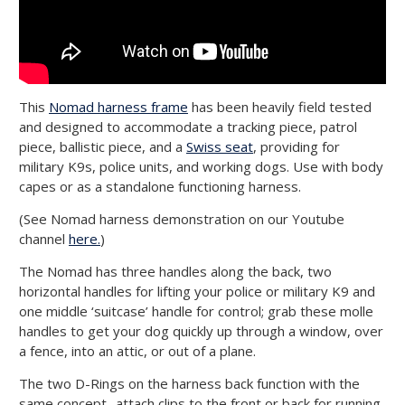
This
Nomad harness frame
has been heavily field tested
and designed to accommodate a tracking piece, patrol
piece, ballistic piece, and a
Swiss seat
, providing for
military K9s, police units, and working dogs. Use with body
capes or as a standalone functioning harness.
(See Nomad harness demonstration on our Youtube
channel
here.
)
The Nomad has three handles along the back, two
horizontal handles for lifting your police or military K9 and
one middle ‘suitcase’ handle for control; grab these molle
handles to get your dog quickly up through a window, over
a fence, into an attic, or out of a plane.
The two D-Rings on the harness back function with the
same concept- attach clips to the front or back for running