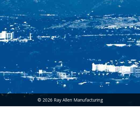
© 2026 Ray Allen Manufacturing