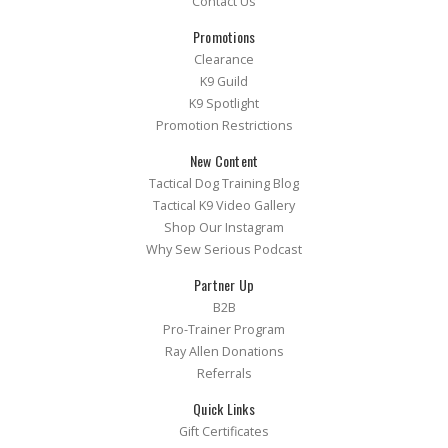
Contact Us
Promotions
Clearance
K9 Guild
K9 Spotlight
Promotion Restrictions
New Content
Tactical Dog Training Blog
Tactical K9 Video Gallery
Shop Our Instagram
Why Sew Serious Podcast
Partner Up
B2B
Pro-Trainer Program
Ray Allen Donations
Referrals
Quick Links
Gift Certificates