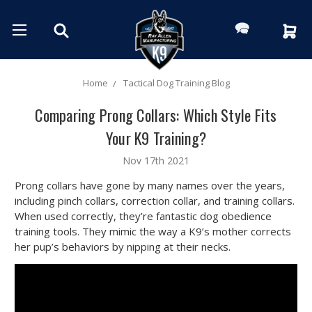
Home
Tactical Dog Training Blog
Comparing Prong Collars: Which Style Fits
Your K9 Training?
Nov 17th 2021
Prong collars have gone by many names over the years,
including pinch collars, correction collar, and training collars.
When used correctly, they’re fantastic dog obedience
training tools. They mimic the way a K9’s mother corrects
her pup’s behaviors by nipping at their necks.