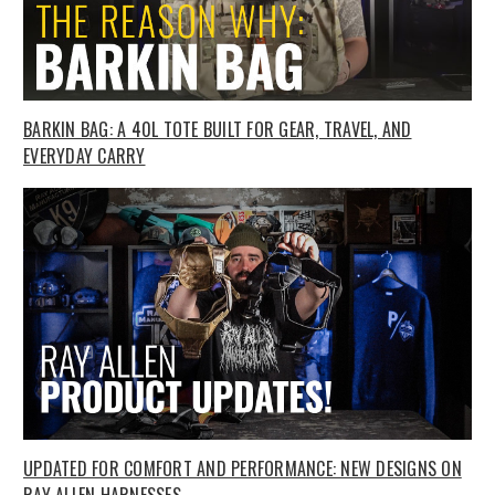
BARKIN BAG: A 40L TOTE BUILT FOR GEAR, TRAVEL, AND
EVERYDAY CARRY
UPDATED FOR COMFORT AND PERFORMANCE: NEW DESIGNS ON
RAY ALLEN HARNESSES