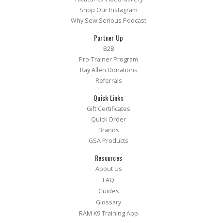
Shop Our Instagram
Why Sew Serious Podcast
Partner Up
B2B
Pro-Trainer Program
Ray Allen Donations
Referrals
Quick Links
Gift Certificates
Quick Order
Brands
GSA Products
Resources
About Us
FAQ
Guides
Glossary
RAM K9 Training App