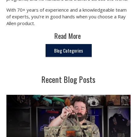
With 70+ years of experience and a knowledgeable team
of experts, you’re in good hands when you choose a Ray
Allen product.
Read More
Blog Categories
Recent Blog Posts