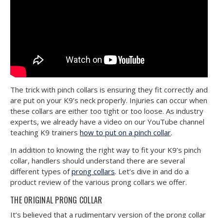
The trick with pinch collars is ensuring they fit correctly and
are put on your K9’s neck properly. Injuries can occur when
these collars are either too tight or too loose. As industry
experts, we already have a video on our YouTube channel
teaching K9 trainers
how to put on a pinch collar
.
In addition to knowing the right way to fit your K9’s pinch
collar, handlers should understand there are several
different types of
prong collars
. Let’s dive in and do a
product review of the various prong collars we offer.
THE ORIGINAL PRONG COLLAR
It’s believed that a rudimentary version of the prong collar