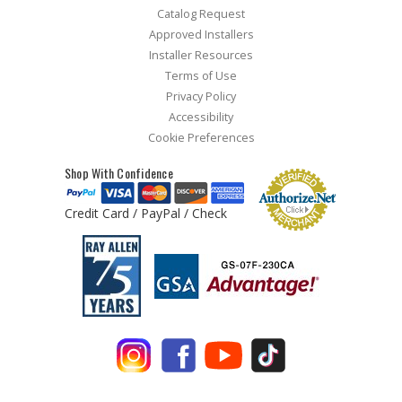
Catalog Request
Approved Installers
Installer Resources
Terms of Use
Privacy Policy
Accessibility
Cookie Preferences
Shop With Confidence
Credit Card / PayPal / Check