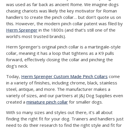
was used as far back as ancient Rome. We imagine dogs
chasing chariots was likely the key motivator for Roman
handlers to create the pinch collar… but don’t quote us on
this. However, the modern pinch collar patent was filed by
Herm Sprenger
in the 1800s (and that’s still one of the
world’s most trusted brands).
Herm Sprenger's original pinch collar is a martingale-style
collar, meaning it has a loop that tightens as a K9 pulls
forward, effectively closing the collar and pinching the
dog’s neck.
Today,
Herm Sprenger Custom Made Pinch Collars
come
in a variety of finishes, including chrome, black, stainless
steel, antique, and more. The manufacturer makes a
variety of sizes, and our partners at J&J Dog Supplies even
created a
miniature pinch collar
for smaller dogs.
With so many sizes and styles out there, it’s all about
finding the right fit for your dog. Trainers and handlers just
need to do their research to find the right style and fit for