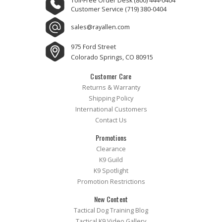
Toll-Free Order Desk
(800) 444-0404
Customer Service
(719) 380-0404
sales@rayallen.com
975 Ford Street
Colorado Springs, CO 80915
Customer Care
Returns & Warranty
Shipping Policy
International Customers
Contact Us
Promotions
Clearance
K9 Guild
K9 Spotlight
Promotion Restrictions
New Content
Tactical Dog Training Blog
Tactical K9 Video Gallery