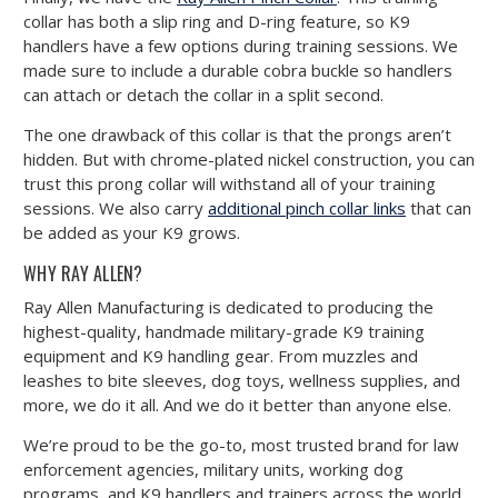
collar has both a slip ring and D-ring feature, so K9
handlers have a few options during training sessions. We
made sure to include a durable cobra buckle so handlers
can attach or detach the collar in a split second.
The one drawback of this collar is that the prongs aren’t
hidden. But with chrome-plated nickel construction, you can
trust this prong collar will withstand all of your training
sessions. We also carry
additional pinch collar links
that can
be added as your K9 grows.
WHY RAY ALLEN?
Ray Allen Manufacturing is dedicated to producing the
highest-quality, handmade military-grade K9 training
equipment and K9 handling gear. From muzzles and
leashes to bite sleeves, dog toys, wellness supplies, and
more, we do it all. And we do it better than anyone else.
We’re proud to be the go-to, most trusted brand for law
enforcement agencies, military units, working dog
programs, and K9 handlers and trainers across the world.