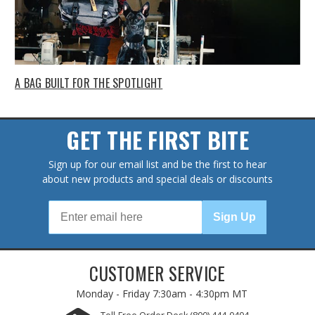
A BAG BUILT FOR THE SPOTLIGHT
GET THE FIRST BITE
Sign up for our email list and be the first to hear
about new products and special deals or discounts
Sign Up
CUSTOMER SERVICE
Monday - Friday
7:30am - 4:30pm MT