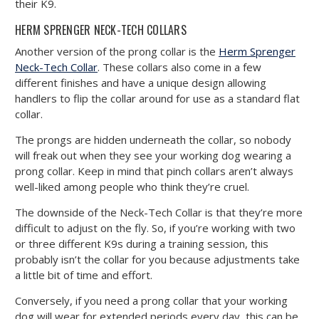
their K9.
HERM SPRENGER NECK-TECH COLLARS
Another version of the prong collar is the
Herm Sprenger
Neck-Tech Collar
. These collars also come in a few
different finishes and have a unique design allowing
handlers to flip the collar around for use as a standard flat
collar.
The prongs are hidden underneath the collar, so nobody
will freak out when they see your working dog wearing a
prong collar. Keep in mind that pinch collars aren’t always
well-liked among people who think they’re cruel.
The downside of the Neck-Tech Collar is that they’re more
difficult to adjust on the fly. So, if you’re working with two
or three different K9s during a training session, this
probably isn’t the collar for you because adjustments take
a little bit of time and effort.
Conversely, if you need a prong collar that your working
dog will wear for extended periods every day, this can be