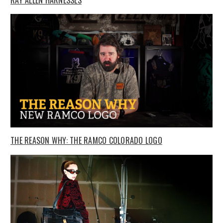
THE REASON WHY: THE RAMCO COLORADO LOGO