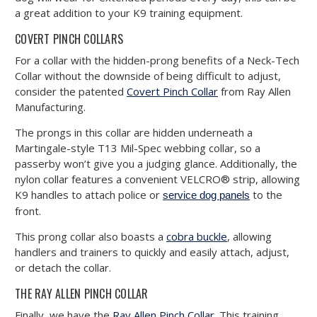
a great addition to your K9 training equipment.
COVERT PINCH COLLARS
For a collar with the hidden-prong benefits of a Neck-Tech
Collar without the downside of being difficult to adjust,
consider the patented
Covert Pinch Collar
from Ray Allen
Manufacturing.
The prongs in this collar are hidden underneath a
Martingale-style T13 Mil-Spec webbing collar, so a
passerby won’t give you a judging glance. Additionally, the
nylon collar features a convenient VELCRO® strip, allowing
K9 handles to attach police or
to the
service dog panels
front.
This prong collar also boasts a
cobra buckle
, allowing
handlers and trainers to quickly and easily attach, adjust,
or detach the collar.
THE RAY ALLEN PINCH COLLAR
Finally, we have the
Ray Allen Pinch Collar
. This training