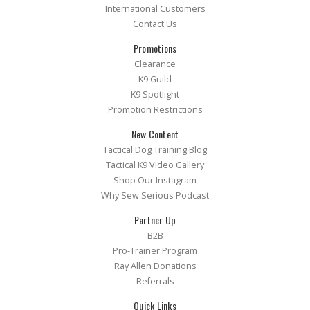
International Customers
Contact Us
Promotions
Clearance
K9 Guild
K9 Spotlight
Promotion Restrictions
New Content
Tactical Dog Training Blog
Tactical K9 Video Gallery
Shop Our Instagram
Why Sew Serious Podcast
Partner Up
B2B
Pro-Trainer Program
Ray Allen Donations
Referrals
Quick Links