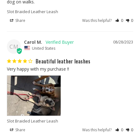
dog on walks.
Slot Braided Leather Leash
Share
Was this helpful?
0
0
Carol M.
08/28/2023
CM
United States
Beautiful leather leashes
Very happy with my purchase !!
Slot Braided Leather Leash
Share
Was this helpful?
0
0