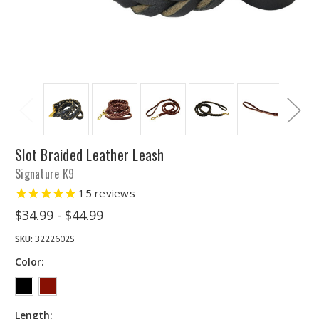
Slot Braided Leather Leash
Signature K9
15
reviews
$34.99 - $44.99
SKU:
3222602S
Color:
Length: