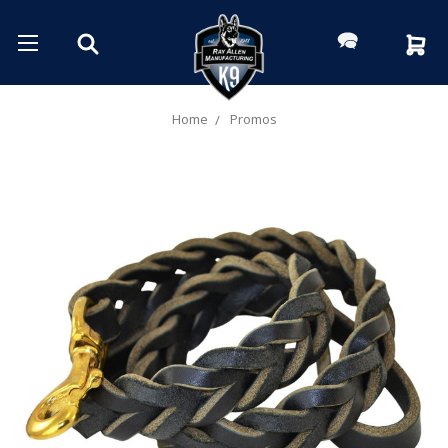
Home
Promos