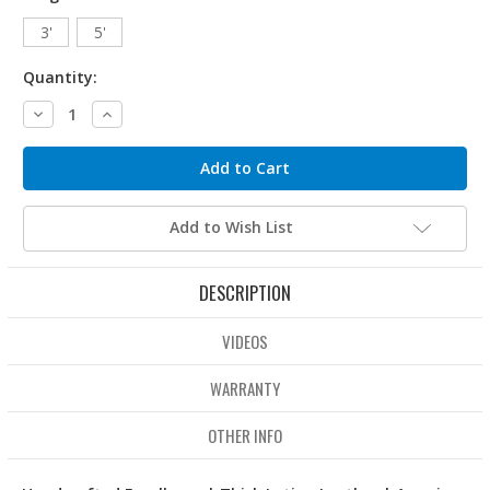
3'
5'
Quantity:
Decrease
Increase
Quantity:
Quantity:
Add to Wish List
DESCRIPTION
VIDEOS
WARRANTY
OTHER INFO