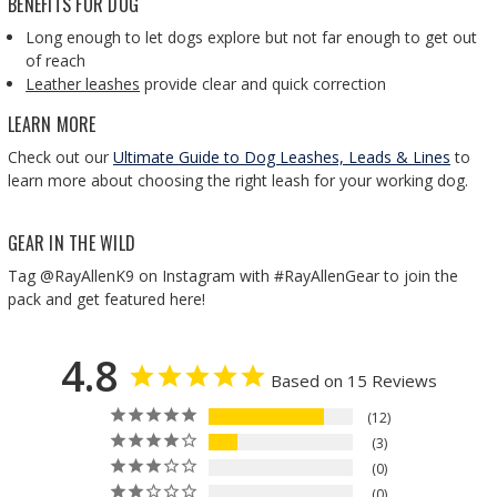
BENEFITS FOR DOG
Long enough to let dogs explore but not far enough to get out
of reach
Leather leashes
provide clear and quick correction
LEARN MORE
Check out our
Ultimate Guide to Dog Leashes, Leads & Lines
to
learn more about choosing the right leash for your working dog.
GEAR IN THE WILD
Tag @RayAllenK9 on Instagram with #RayAllenGear to join the
pack and get featured here!
4.8
Based on 15 Reviews
12
3
0
0