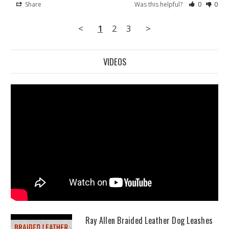
Share
Was this helpful?
0
0
<
1
2
3
>
VIDEOS
Ray Allen Braided Leather Dog Leashes