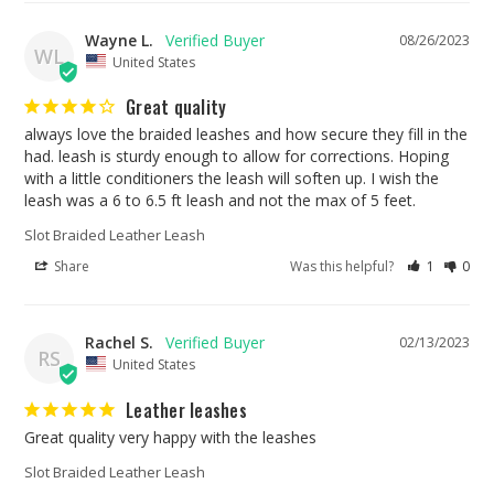
Wayne L.
08/26/2023
WL
United States
Great quality
always love the braided leashes and how secure they fill in the 
had. leash is sturdy enough to allow for corrections. Hoping 
with a little conditioners the leash will soften up. I wish the 
leash was a 6 to 6.5 ft leash and not the max of 5 feet.
Slot Braided Leather Leash
Share
Was this helpful?
1
0
Rachel S.
02/13/2023
RS
United States
Leather leashes
Great quality very happy with the leashes
Slot Braided Leather Leash