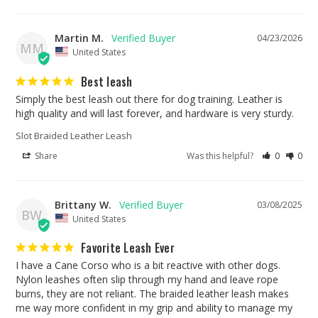
Martin M.
04/23/2026
MM
United States
Best leash
Simply the best leash out there for dog training. Leather is 
high quality and will last forever, and hardware is very sturdy.
Slot Braided Leather Leash
Share
Was this helpful?
0
0
Brittany W.
03/08/2025
BW
United States
Favorite Leash Ever
I have a Cane Corso who is a bit reactive with other dogs. 
Nylon leashes often slip through my hand and leave rope 
burns, they are not reliant. The braided leather leash makes 
me way more confident in my grip and ability to manage my 