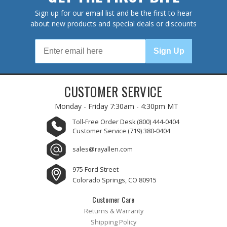
Sign up for our email list and be the first to hear
about new products and special deals or discounts
Sign Up
CUSTOMER SERVICE
Monday - Friday
7:30am - 4:30pm MT
Toll-Free Order Desk
(800) 444-0404
Customer Service
(719) 380-0404
sales@rayallen.com
975 Ford Street
Colorado Springs, CO 80915
Customer Care
Returns & Warranty
Shipping Policy