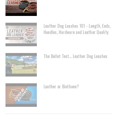
Leather Dog Leashes 101 - Length, Ends,
Handles, Hardware and Leather Quality
The Bullet Test... Leather Dog Leashes
Leather or Biothane?