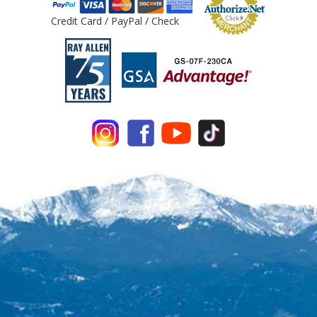
Credit Card / PayPal / Check