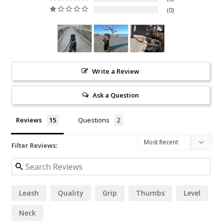
0
Write a Review
Ask a Question
Reviews
Questions
Filter Reviews:
Leash
Quality
Grip
Thumbs
Level
Neck