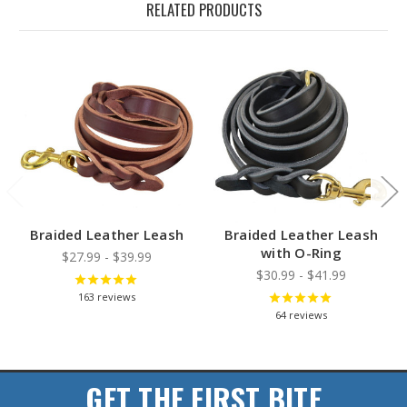
RELATED PRODUCTS
Braided Leather Leash
Braided Leather Leash
with O-Ring
$27.99 - $39.99
$30.99 - $41.99
163
reviews
64
reviews
GET THE FIRST BITE