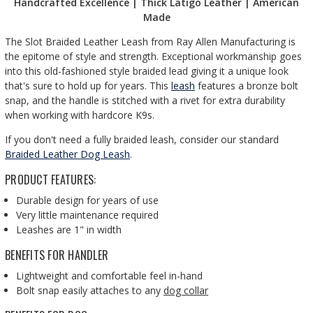
Handcrafted Excellence | Thick Latigo Leather | American
Made
The Slot Braided Leather Leash from Ray Allen Manufacturing is
the epitome of style and strength. Exceptional workmanship goes
into this old-fashioned style braided lead giving it a unique look
that's sure to hold up for years. This
leash
features a bronze bolt
snap, and the handle is stitched with a rivet for extra durability
when working with hardcore K9s.
If you don't need a fully braided leash, consider our standard
Braided Leather Dog Leash
.
PRODUCT FEATURES:
Durable design for years of use
Very little maintenance required
Leashes are 1" in width
BENEFITS FOR HANDLER
Lightweight and comfortable feel in-hand
Bolt snap easily attaches to any
dog collar