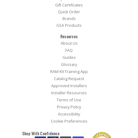
Gift Certificates
Quick Order
Brands
GSA Products
Resources
About Us
FAQ
Guides
Glossary
RAM K9 Training App
Catalog Request
Approved Installers
Installer Resources
Terms of Use
Privacy Policy
Accessibility
Cookie Preferences
Shop With Confidence