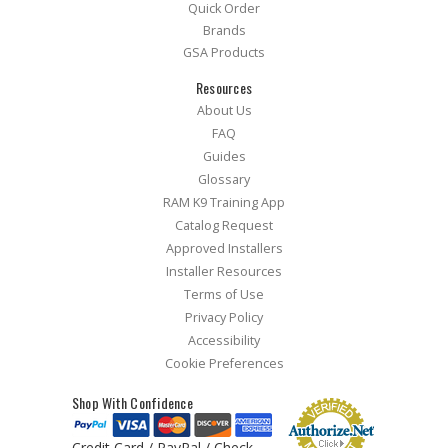
Quick Order
Brands
GSA Products
Resources
About Us
FAQ
Guides
Glossary
RAM K9 Training App
Catalog Request
Approved Installers
Installer Resources
Terms of Use
Privacy Policy
Accessibility
Cookie Preferences
Shop With Confidence
Credit Card / PayPal / Check