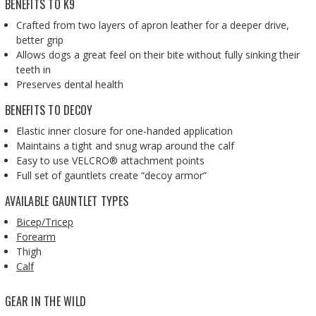
BENEFITS TO K9
Crafted from two layers of apron leather for a deeper drive,
better grip
Allows dogs a great feel on their bite without fully sinking their
teeth in
Preserves dental health
BENEFITS TO DECOY
Elastic inner closure for one-handed application
Maintains a tight and snug wrap around the calf
Easy to use VELCRO® attachment points
Full set of gauntlets create “decoy armor”
AVAILABLE GAUNTLET TYPES
Bicep/Tricep
Forearm
Thigh
Calf
GEAR IN THE WILD