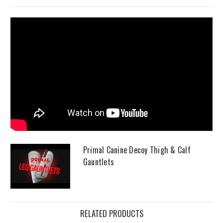
Primal Canine Decoy Thigh & Calf
Gauntlets
RELATED PRODUCTS