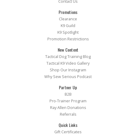
Contact Us
Promotions
Clearance
K9 Guild
K9 Spotlight
Promotion Restrictions
New Content
Tactical Dog Training Blog
Tactical K9 Video Gallery
Shop Our Instagram
Why Sew Serious Podcast
Partner Up
B2B
Pro-Trainer Program
Ray Allen Donations
Referrals
Quick Links
Gift Certificates