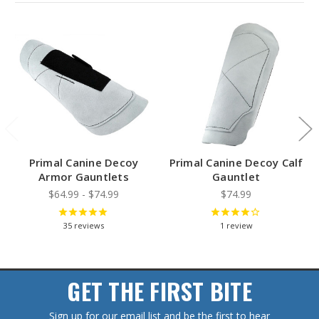
Primal Canine Decoy
Primal Canine Decoy Calf
Armor Gauntlets
Gauntlet
$64.99 - $74.99
$74.99
35
reviews
1
review
GET THE FIRST BITE
Sign up for our email list and be the first to hear