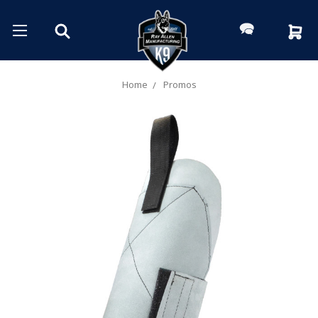
Home
Promos