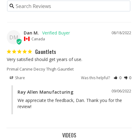
Dan M.
08/18/2022
DM
Canada
Gauntlets
Very satisfied should get years of use.
Primal Canine Decoy Thigh Gauntlet
Share
Was this helpful?
0
0
09/06/2022
Ray Allen Manufacturing
We appreciate the feedback, Dan. Thank you for the 
review!
VIDEOS