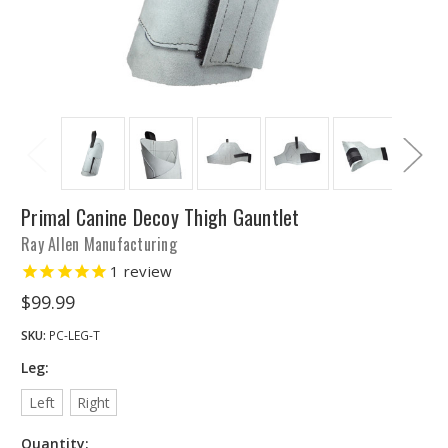
Primal Canine Decoy Thigh Gauntlet
Ray Allen Manufacturing
1
review
$99.99
SKU:
PC-LEG-T
Leg:
Left
Right
Quantity: