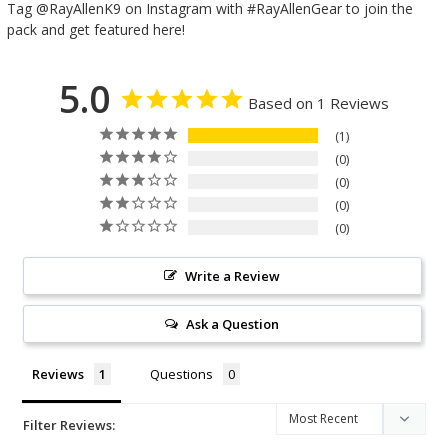
Tag @RayAllenK9 on Instagram with #RayAllenGear to join the
pack and get featured here!
5.0
Based on 1 Reviews
1
0
0
0
0
Write a Review
Ask a Question
Reviews
Questions
Filter Reviews: