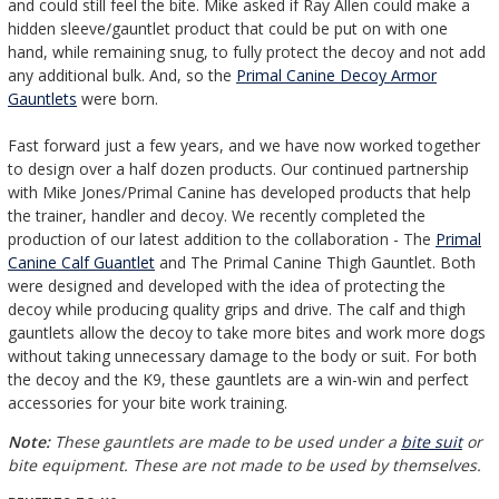
and could still feel the bite. Mike asked if Ray Allen could make a
hidden sleeve/gauntlet product that could be put on with one
hand, while remaining snug, to fully protect the decoy and not add
any additional bulk. And, so the
Primal Canine Decoy Armor
Gauntlets
were born.
Fast forward just a few years, and we have now worked together
to design over a half dozen products. Our continued partnership
with Mike Jones/Primal Canine has developed products that help
the trainer, handler and decoy. We recently completed the
production of our latest addition to the collaboration - The
Primal
Canine Calf Guantlet
and The Primal Canine Thigh Gauntlet. Both
were designed and developed with the idea of protecting the
decoy while producing quality grips and drive. The calf and thigh
gauntlets allow the decoy to take more bites and work more dogs
without taking unnecessary damage to the body or suit. For both
the decoy and the K9, these gauntlets are a win-win and perfect
accessories for your bite work training.
Note:
These gauntlets are made to be used under a
bite suit
or
bite equipment. These are not made to be used by themselves
.