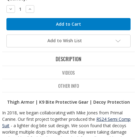
Decrease
Increase
Quantity:
Quantity:
Add to Wish List
DESCRIPTION
VIDEOS
OTHER INFO
Thigh Armor | K9 Bite Protective Gear | Decoy Protection
In 2018, we began collaborating with Mike Jones from Primal
Canine. Our first project together produced the
RS24 Semi Comp
Suit
- a lighter dog bite suit design. We soon found that decoys
working multiple dogs throughout the day were taking damage