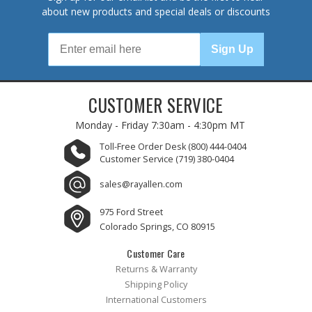
about new products and special deals or discounts
Sign Up
CUSTOMER SERVICE
Monday - Friday
7:30am - 4:30pm MT
Toll-Free Order Desk
(800) 444-0404
Customer Service
(719) 380-0404
sales@rayallen.com
975 Ford Street
Colorado Springs, CO 80915
Customer Care
Returns & Warranty
Shipping Policy
International Customers