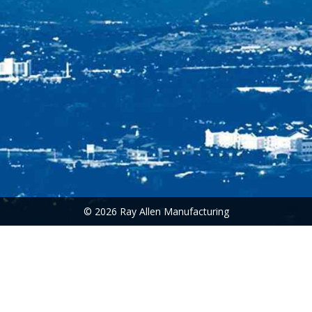
© 2026 Ray Allen Manufacturing