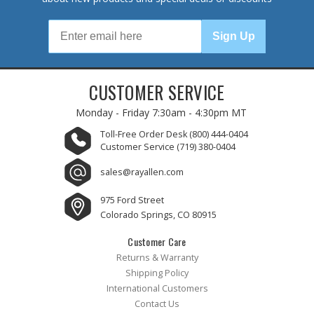
Sign Up
CUSTOMER SERVICE
Monday - Friday
7:30am - 4:30pm MT
Toll-Free Order Desk
(800) 444-0404
Customer Service
(719) 380-0404
sales@rayallen.com
975 Ford Street
Colorado Springs, CO 80915
Customer Care
Returns & Warranty
Shipping Policy
International Customers
Contact Us