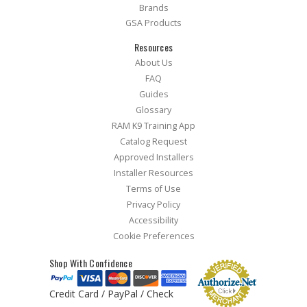
Brands
GSA Products
Resources
About Us
FAQ
Guides
Glossary
RAM K9 Training App
Catalog Request
Approved Installers
Installer Resources
Terms of Use
Privacy Policy
Accessibility
Cookie Preferences
Shop With Confidence
Credit Card / PayPal / Check