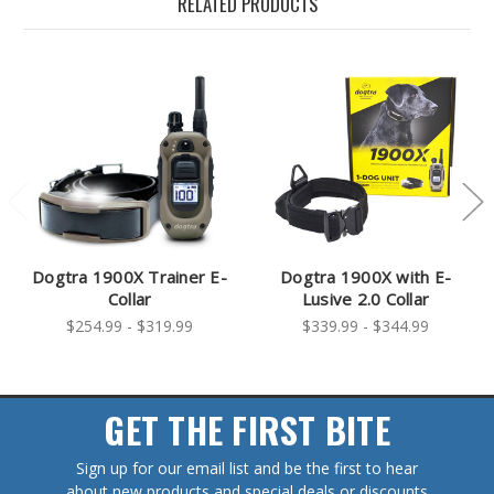
RELATED PRODUCTS
Dogtra 1900X Trainer E-
Dogtra 1900X with E-
Collar
Lusive 2.0 Collar
$254.99 - $319.99
$339.99 - $344.99
GET THE FIRST BITE
Sign up for our email list and be the first to hear
about new products and special deals or discounts