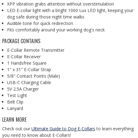
XPP vibration grabs attention without overstimulation
LED E-collar light
with a bright 1000 Lux LED light, keeping your
dog safe during those night time walks
Audible tone for quick redirection
Fits comfortably around your working dog's neck
PACKAGE CONTAINS
E-Collar Remote Transmitter
E-Collar Receiver
1 Handsfree Square
1" x 31" E-Collar Strap
5/8" Contact Points (Male)
USB-C Charging Cable
5V 2.5A Charger
Test Light
Belt Clip
Lanyard
LEARN MORE
Check out our
Ultimate Guide to Dog E-Collars
to learn everything
you need to know about E-Collars!