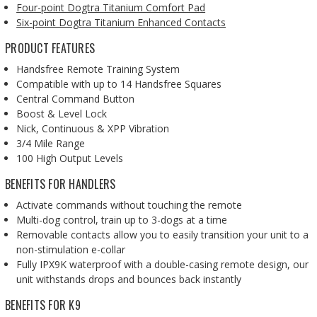
Four-point Dogtra Titanium Comfort Pad
Six-point Dogtra Titanium Enhanced Contacts
PRODUCT FEATURES
Handsfree Remote Training System
Compatible with up to 14 Handsfree Squares
Central Command Button
Boost & Level Lock
Nick, Continuous & XPP Vibration
3/4 Mile Range
100 High Output Levels
BENEFITS FOR HANDLERS
Activate commands without touching the remote
Multi-dog control, train up to 3-dogs at a time
Removable contacts allow you to easily transition your unit to a
non-stimulation e-collar
Fully IPX9K waterproof with a double-casing remote design, our
unit withstands drops and bounces back instantly
BENEFITS FOR K9