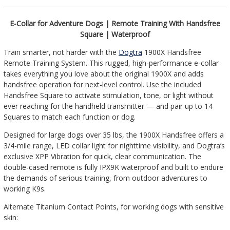
E-Collar for Adventure Dogs | Remote Training With Handsfree
Square | Waterproof
Train smarter, not harder with the
Dogtra
1900X Handsfree
Remote Training System. This rugged, high-performance e-collar
takes everything you love about the original 1900X and adds
handsfree operation for next-level control. Use the included
Handsfree Square to activate stimulation, tone, or light without
ever reaching for the handheld transmitter — and pair up to 14
Squares to match each function or dog.
Designed for large dogs over 35 lbs, the 1900X Handsfree offers a
3/4-mile range, LED collar light for nighttime visibility, and Dogtra’s
exclusive XPP Vibration for quick, clear communication. The
double-cased remote is fully IPX9K waterproof and built to endure
the demands of serious training, from outdoor adventures to
working K9s.
Alternate Titanium Contact Points, for working dogs with sensitive
skin: