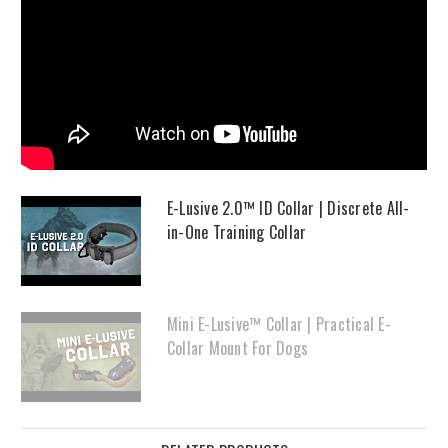
E-Lusive 2.0™ ID Collar | Discrete All-
in-One Training Collar
Mini E-Lusive™ Collar | Practical E-
Collar Mount For Dogs