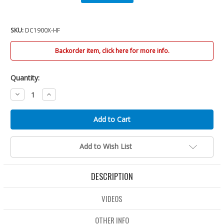
SKU:
DC1900X-HF
Backorder item, click here for more info.
Quantity:
Decrease
Increase
Quantity:
Quantity:
Add to Wish List
DESCRIPTION
VIDEOS
OTHER INFO