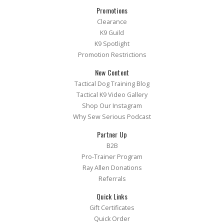
Promotions
Clearance
K9 Guild
K9 Spotlight
Promotion Restrictions
New Content
Tactical Dog Training Blog
Tactical K9 Video Gallery
Shop Our Instagram
Why Sew Serious Podcast
Partner Up
B2B
Pro-Trainer Program
Ray Allen Donations
Referrals
Quick Links
Gift Certificates
Quick Order