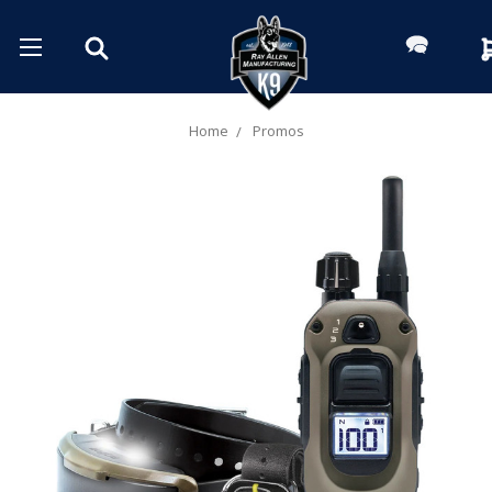
Home
Promos