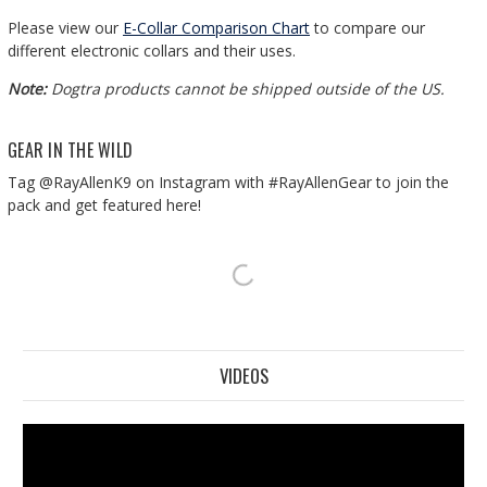
Please view our
E-Collar Comparison Chart
to compare our
different electronic collars and their uses.
Note:
Dogtra products cannot be shipped outside of the US.
GEAR IN THE WILD
Tag @RayAllenK9 on Instagram with #RayAllenGear to join the
pack and get featured here!
VIDEOS