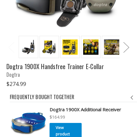
Dogtra 1900X Handsfree Trainer E-Collar
Dogtra
$274.99
FREQUENTLY BOUGHT TOGETHER
Dogtra 1900X Additional Receiver
$164.99
View
product