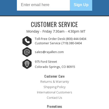
Sign Up
CUSTOMER SERVICE
Monday - Friday
7:30am - 4:30pm MT
Toll-Free Order Desk
(800) 444-0404
Customer Service
(719) 380-0404
sales@rayallen.com
975 Ford Street
Colorado Springs, CO 80915
Customer Care
Returns & Warranty
Shipping Policy
International Customers
Contact Us
Promotions