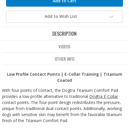
Add to Wish List
DESCRIPTION
VIDEOS
OTHER INFO
Low Profile Contact Points | E-Collar Training | Titanium
Coated
With four points of contact, the Dogtra Titanium Comfort Pad
provides a low-profile alternative to traditional
Dogtra E-Collar
contact points. The four-point design redistributes the pressure,
unique from traditional dual contact points. Additionally, working
dogs with sensitive skin may benefit from the favorable titanium
finish of the Titanium Comfort Pad.