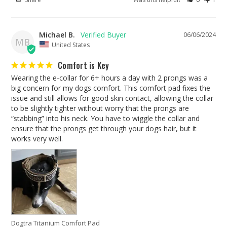
Michael B.
06/06/2024
MB
United States
Comfort is Key
Wearing the e-collar for 6+ hours a day with 2 prongs was a 
big concern for my dogs comfort. This comfort pad fixes the 
issue and still allows for good skin contact, allowing the collar 
to be slightly tighter without worry that the prongs are 
“stabbing” into his neck. You have to wiggle the collar and 
ensure that the prongs get through your dogs hair, but it 
works very well.
Dogtra Titanium Comfort Pad