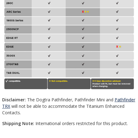
Disclaimer:
The Dogtra Pathfinder, Pathfinder Mini and
Pathfinder
TRX
will not be able to accommodate the Titanium Enhanced
Contacts.
Shipping Note:
International orders restricted for this product.