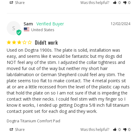
Share
Was this helpful?
0
0
Sam
12/02/2024
S
United States
Didn't work
Used on Dogtra 1900s. The plate is solid, installation was 
easy, and seems like it would be fantastic but my dogs did 
NOT feel any of the stim. I adjusted the collar tightness and 
moved fur out of the way but neither my short hair 
lab/dalmation or German Shepherd could feel any stim. The 
plate seems too flat to make contact. The 4 metal points sit 
at or are a little recessed from the level of the plastic cap nuts 
that hold the plate on so I am not sure if that is impeding the 
contact with their necks. I could feel stim with my finger so I 
know it works, I ended up getting Dogtra 5/8 inch full titanium 
contact point set for each dog and they work.
Dogtra Titanium Comfort Pad
Share
Was this helpful?
0
0