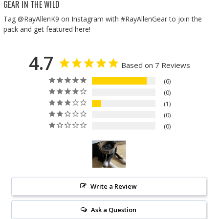
GEAR IN THE WILD
Tag @RayAllenK9 on Instagram with #RayAllenGear to join the
pack and get featured here!
4.7
Based on 7 Reviews
6
0
1
0
0
Write a Review
Ask a Question