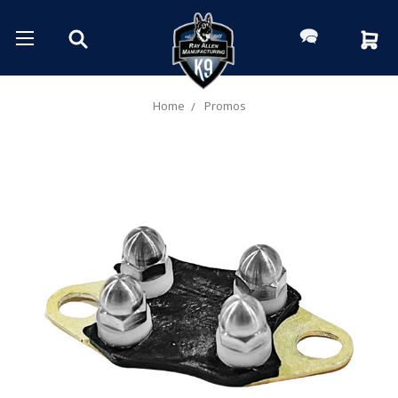
Home
Promos