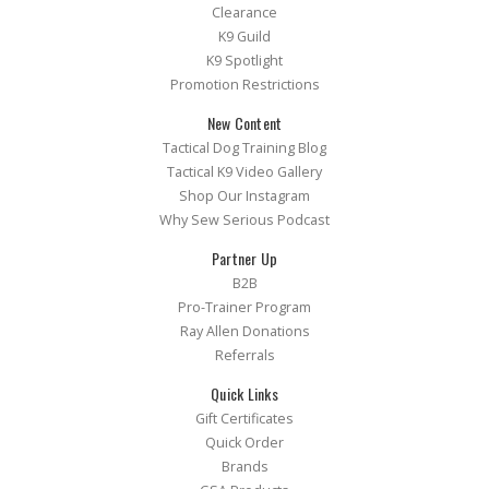
Clearance
K9 Guild
K9 Spotlight
Promotion Restrictions
New Content
Tactical Dog Training Blog
Tactical K9 Video Gallery
Shop Our Instagram
Why Sew Serious Podcast
Partner Up
B2B
Pro-Trainer Program
Ray Allen Donations
Referrals
Quick Links
Gift Certificates
Quick Order
Brands