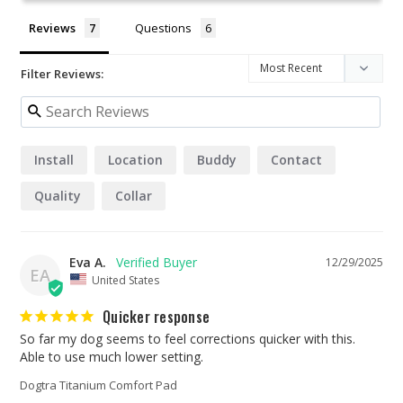
Reviews
Questions
Filter Reviews:
Install
Location
Buddy
Contact
Quality
Collar
Eva A.
12/29/2025
EA
United States
Quicker response
So far my dog seems to feel corrections quicker with this. 
Able to use much lower setting.
Dogtra Titanium Comfort Pad