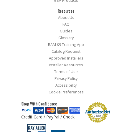
GSA Products
Resources
About Us
FAQ
Guides
Glossary
RAM K9 Training App
Catalog Request
Approved Installers
Installer Resources
Terms of Use
Privacy Policy
Accessibility
Cookie Preferences
Shop With Confidence
Credit Card / PayPal / Check