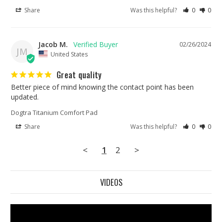
Share
Was this helpful?
0
0
Jacob M.
02/26/2024
JM
United States
Great quality
Better piece of mind knowing the contact point has been 
updated. 
Dogtra Titanium Comfort Pad
Share
Was this helpful?
0
0
<
1
2
>
VIDEOS