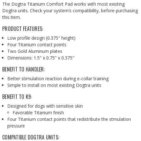
The Dogtra Titanium Comfort Pad works with most existing
Dogtra units. Check your system’s compatibility,
before purchasing
this item.
PRODUCT FEATURES:
Low profile design (0.375" height)
Four Titanium contact points
Two Gold Aluminum plates
Dimensions: 1.5" x 0.75" x 0.375"
BENEFIT TO HANDLER:
Better stimulation reaction during e-collar training
Simple to install on most existing Dogtra units
BENEFIT TO K9:
Designed for dogs with sensitive skin
Favorable Titanium finish
Four Titanium contact points that redistribute the stmulation
pressure
COMPATIBLE DOGTRA UNITS: