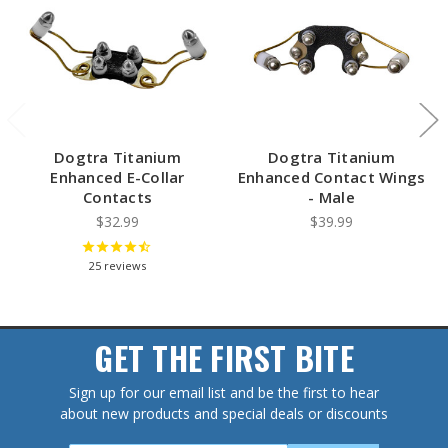
Dogtra Titanium
Dogtra Titanium
Enhanced E-Collar
Enhanced Contact Wings
Contacts
- Male
$32.99
$39.99
25
reviews
GET THE FIRST BITE
Sign up for our email list and be the first to hear
about new products and special deals or discounts