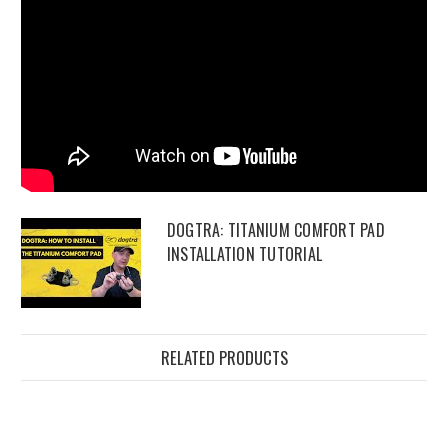
DOGTRA: TITANIUM COMFORT PAD
INSTALLATION TUTORIAL
RELATED PRODUCTS