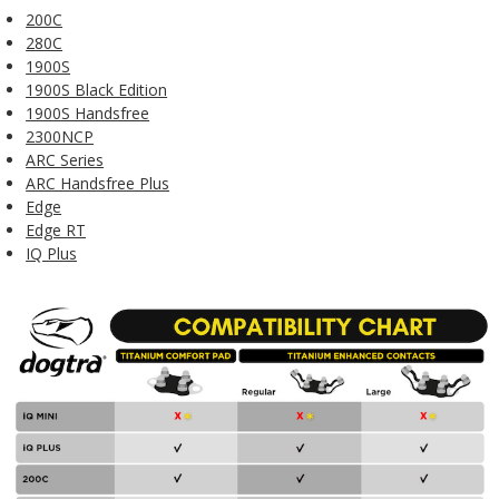
200C
280C
1900S
1900S Black Edition
1900S Handsfree
2300NCP
ARC Series
ARC Handsfree Plus
Edge
Edge RT
IQ Plus