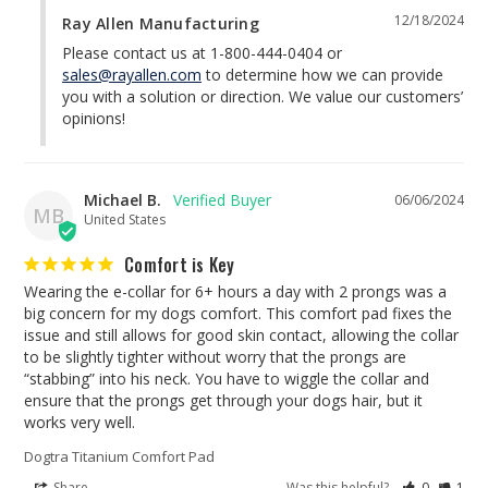
12/18/2024
Ray Allen Manufacturing
Please contact us at 1-800-444-0404 or 
sales@rayallen.com
 to determine how we can provide 
you with a solution or direction. We value our customers’ 
opinions!
Michael B.
06/06/2024
MB
United States
Comfort is Key
Wearing the e-collar for 6+ hours a day with 2 prongs was a 
big concern for my dogs comfort. This comfort pad fixes the 
issue and still allows for good skin contact, allowing the collar 
to be slightly tighter without worry that the prongs are 
“stabbing” into his neck. You have to wiggle the collar and 
ensure that the prongs get through your dogs hair, but it 
Dogtra Titanium Comfort Pad
Share
Was this helpful?
0
1