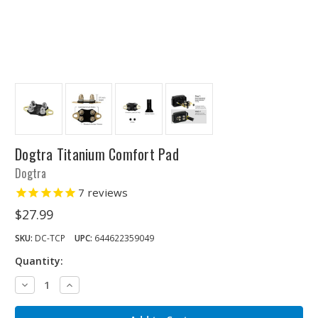
Dogtra Titanium Comfort Pad
Dogtra
7
reviews
$27.99
SKU:
DC-TCP
UPC:
644622359049
Quantity:
Decrease
Increase
Quantity:
Quantity: