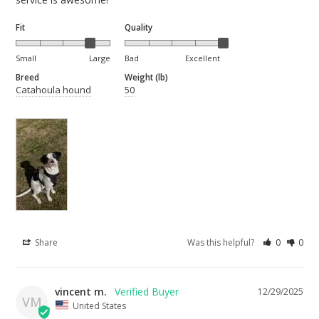
Fit
Quality
Small
Large
Bad
Excellent
Breed
Weight (lb)
Catahoula hound
50
Share
Was this helpful?
0
0
vincent m.
12/29/2025
VM
United States