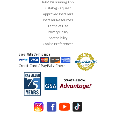
RAM K9 Training App
Catalog Request
Approved Installers
Installer Resources
Terms of Use
Privacy Policy
Accessibility
Cookie Preferences
Shop With Confidence
Credit Card / PayPal / Check