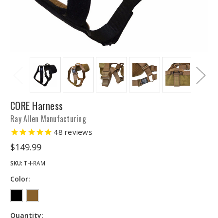
CORE Harness
Ray Allen Manufacturing
48
reviews
$149.99
SKU:
TH-RAM
Color:
Quantity: