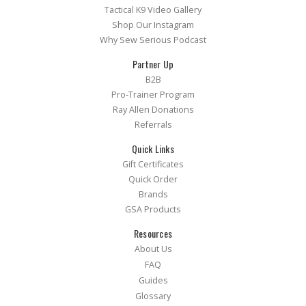
Tactical K9 Video Gallery
Shop Our Instagram
Why Sew Serious Podcast
Partner Up
B2B
Pro-Trainer Program
Ray Allen Donations
Referrals
Quick Links
Gift Certificates
Quick Order
Brands
GSA Products
Resources
About Us
FAQ
Guides
Glossary