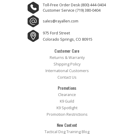
Toll-Free Order Desk
(800) 444-0404
Customer Service
(719) 380-0404
sales@rayallen.com
975 Ford Street
Colorado Springs, CO 80915
Customer Care
Returns & Warranty
Shipping Policy
International Customers
Contact Us
Promotions
Clearance
K9 Guild
K9 Spotlight
Promotion Restrictions
New Content
Tactical Dog Training Blog