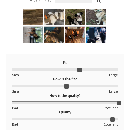
1
Fit
Small
Large
How is the fit?
Small
Large
How is the quality?
Bad
Excellent
Quality
Bad
Excellent