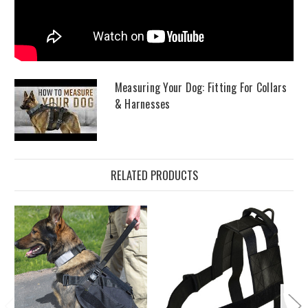
Measuring Your Dog: Fitting For Collars
& Harnesses
RELATED PRODUCTS