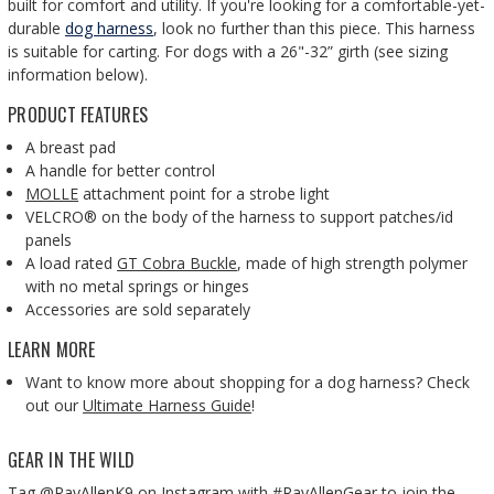
built for comfort and utility. If you're looking for a comfortable-yet-
durable
dog harness
, look no further than this piece. This harness
is suitable for carting. For dogs with a 26"-32” girth (see sizing
information below).
PRODUCT FEATURES
A breast pad
A handle for better control
MOLLE
attachment point for a strobe light
VELCRO® on the body of the harness to support patches/id
panels
A load rated
GT Cobra Buckle
, made of high strength polymer
with no metal springs or hinges
Accessories are sold separately
LEARN MORE
Want to know more about shopping for a dog harness?
Check
out our
Ultimate Harness Guide
!
GEAR IN THE WILD
Tag @RayAllenK9 on Instagram with #RayAllenGear to join the