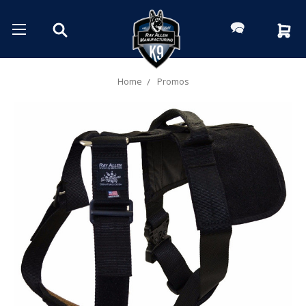
Home
Promos