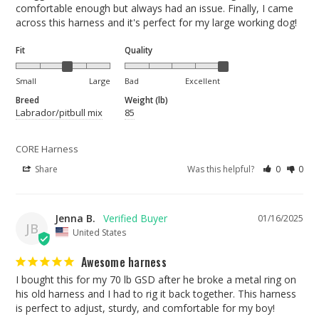
comfortable enough but always had an issue. Finally, I came 
across this harness and it's perfect for my large working dog!
Fit
Quality
Small
Large
Bad
Excellent
Breed
Weight (lb)
Labrador/pitbull mix
85
CORE Harness
Share
Was this helpful?
0
0
Jenna B.
01/16/2025
JB
United States
Awesome harness
I bought this for my 70 lb GSD after he broke a metal ring on 
his old harness and I had to rig it back together. This harness 
is perfect to adjust, sturdy, and comfortable for my boy!