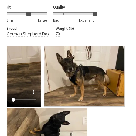
Fit
Quality
Small
Large
Bad
Excellent
Breed
Weight (lb)
German Shepherd Dog
70