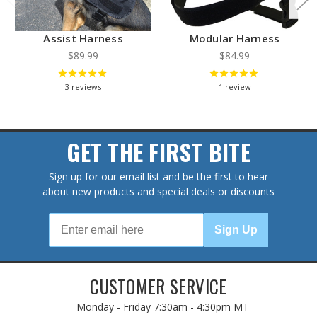
Assist Harness
Modular Harness
$89.99
$84.99
3
reviews
1
review
GET THE FIRST BITE
Sign up for our email list and be the first to hear
about new products and special deals or discounts
Sign Up
CUSTOMER SERVICE
Monday - Friday
7:30am - 4:30pm MT