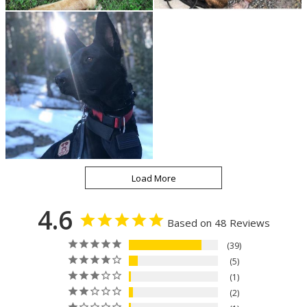
4.6
Based on 48 Reviews
39
5
1
2