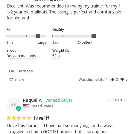
Excellent. Was recommended to me by my trainer for my 1 
1/2 year old malinois. The sizing is perfect and comfortable 
for him and I .
Fit
Quality
Small
Large
Bad
Excellent
Breed
Weight (lb)
Belgian malinois
52lb
CORE Harness
Share
Was this helpful?
0
0
Raquel P.
03/06/2025
RP
United States
Love it!
I love this harness. I have had so many digs and always 
struggled to find a GOOD harness that is strong and 