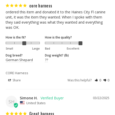
core harness
ordered this item and donated it to the Haines City Fl canine 
unit, it was the item they wanted. When I spoke with them 
they said everything was what they wanted and everything 
was OK.
How is the fit?
How is the quality?
Small
Large
Bad
Excellent
Dog breed?
Dog weight? (lb)
German Shepard
??
CORE Harness
Share
Was this helpful?
0
0
Simone H.
03/22/2025
SH
United States
Great harness