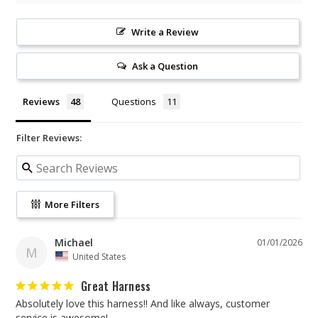
Write a Review
Ask a Question
Reviews
Questions
Filter Reviews:
More Filters
Michael
01/01/2026
M
United States
Great Harness
Absolutely love this harness!! And like always, customer 
service is awesome!