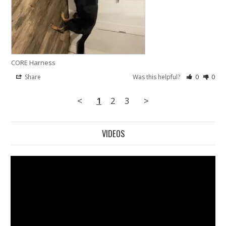
CORE Harness
Share
Was this helpful?
0
0
<
1
2
3
>
VIDEOS