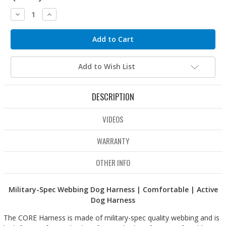
Decrease
Increase
Quantity:
Quantity:
Add to Wish List
DESCRIPTION
VIDEOS
WARRANTY
OTHER INFO
Military-Spec Webbing Dog Harness | Comfortable | Active
Dog Harness
The CORE Harness is made of military-spec quality webbing and is