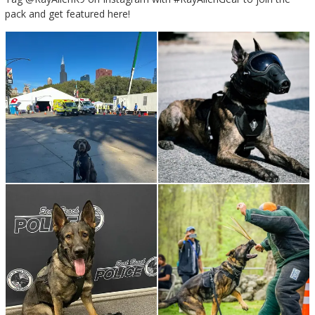
pack and get featured here!