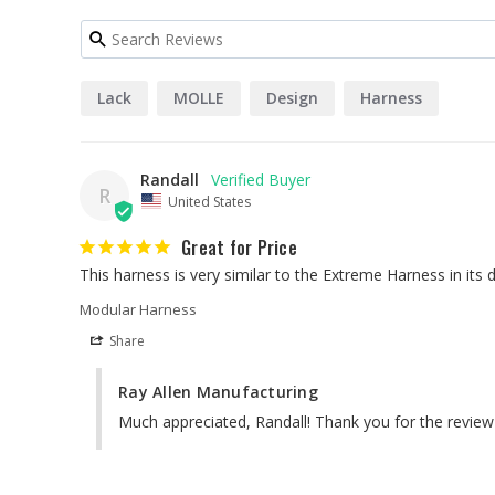
Lack
MOLLE
Design
Harness
Randall
R
United States
Great for Price
Modular Harness
Share
Ray Allen Manufacturing
Much appreciated, Randall! Thank you for the review a