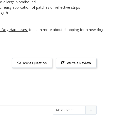
 to a large bloodhound
 easy application of patches or reflective strips
girth
to Dog Harnesses
to learn more about shopping for a new dog
Ask a Question
Write a Review