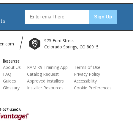
r
Sign Up
nts
975 Ford Street
len.com
Colorado Springs, CO 80915
Resources
About Us
RAM K9 Training App
Terms of Use
FAQ
Catalog Request
Privacy Policy
Guides
Approved Installers
Accessibility
Glossary
Installer Resources
Cookie Preferences