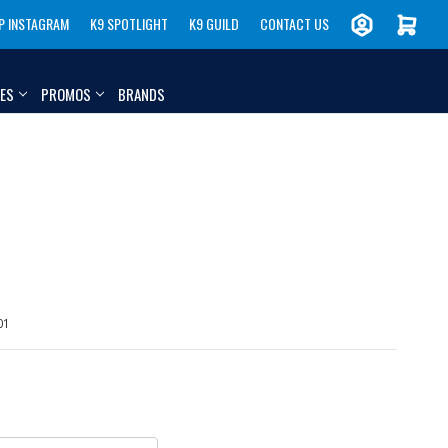
P INSTAGRAM
K9 SPOTLIGHT
K9 GUILD
CONTACT US
IES
PROMOS
BRANDS
01