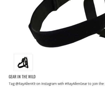
GEAR IN THE WILD
Tag @RayAllenK9 on Instagram with #RayAllenGear to join the 