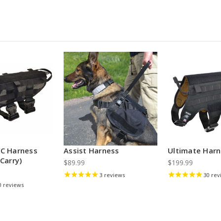
LC Harness
Assist Harness
Ultimate Har
Carry)
$89.99
$199.99
3
reviews
30
rev
0
reviews