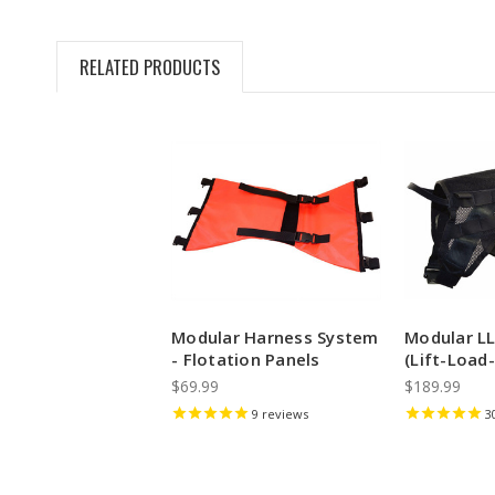
RELATED PRODUCTS
Modular Harness System
Modular L
- Flotation Panels
(Lift-Load-
$69.99
$189.99
9
reviews
3