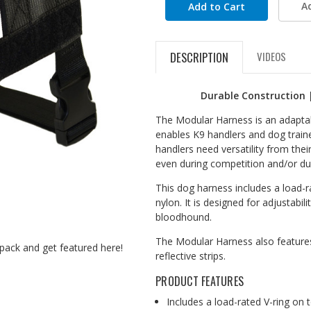
A
DESCRIPTION
VIDEOS
Durable Construction 
The Modular Harness is an adaptabl
enables K9 handlers and dog traine
handlers need versatility from their
even during competition and/or dur
This dog harness includes a load-r
nylon. It is designed for adjustabil
bloodhound.
The Modular Harness also features
pack and get featured here!
reflective strips.
PRODUCT FEATURES
Includes a load-rated V-ring on