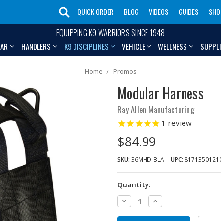
QUICK ORDER
BLOG
VIDEOS
GUIDES
SHO
EQUIPPING K9 WARRIORS SINCE 1948
EAR
HANDLERS
K9 DISCIPLINES
VEHICLE
WELLNESS
SUPPL
Home
Promos
Modular Harness
Ray Allen Manufacturing
1
review
$84.99
SKU:
36MHD-BLA
UPC:
8171350121
Quantity:
Decrease
Increase
Quantity:
Quantity: