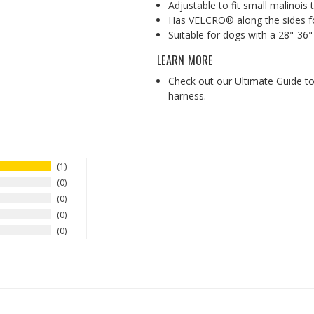
Adjustable to fit small malinois
Has VELCRO® along the sides for
Suitable for dogs with a 28"-36" 
LEARN MORE
Check out our
Ultimate Guide 
harness.
1
0
0
0
0