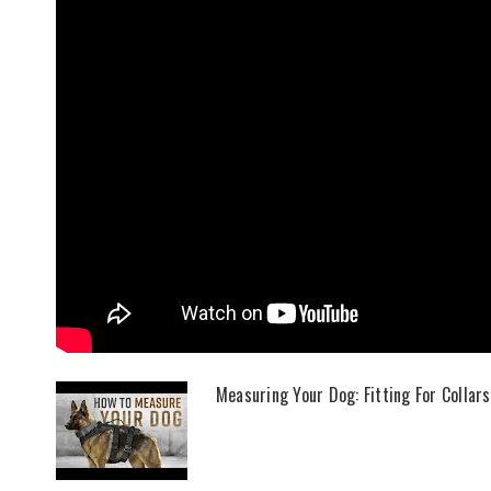
Measuring Your Dog: Fitting For Collar