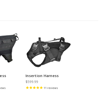
ness
Insertion Harness
$599.99
iews
11
reviews