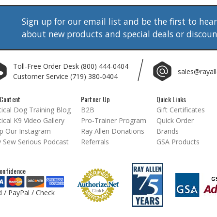
Sign up for our email list and be the first to hea
about new products and special deals or discou
Toll-Free Order Desk
(800) 444-0404
sales@rayal
Customer Service
(719) 380-0404
Content
Partner Up
Quick Links
ical Dog Training Blog
B2B
Gift Certificates
ical K9 Video Gallery
Pro-Trainer Program
Quick Order
p Our Instagram
Ray Allen Donations
Brands
 Sew Serious Podcast
Referrals
GSA Products
onfidence
d / PayPal / Check