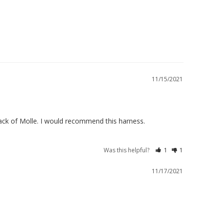
11/15/2021
Was this helpful?
1
1
11/17/2021