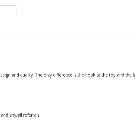
nd any/all referrals.