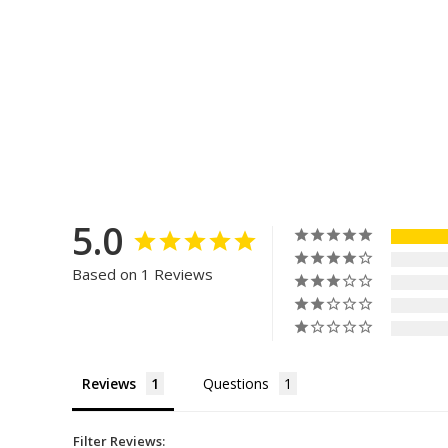
5.0
Based on 1 Reviews
Reviews
Questions
Filter Reviews: