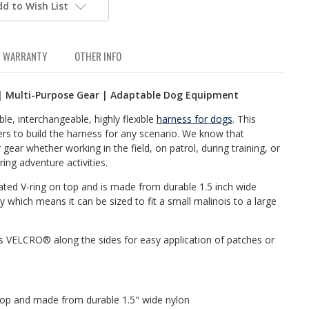
dd to Wish List
WARRANTY
OTHER INFO
| Multi-Purpose Gear | Adaptable Dog Equipment
e, interchangeable, highly flexible
harness for dogs
. This
rs to build the harness for any scenario. We know that
 gear whether working in the field, on patrol, during training, or
ing adventure activities.
ated V-ring on top and is made from durable 1.5 inch wide
ity which means it can be sized to fit a small malinois to a large
 VELCRO® along the sides for easy application of patches or
 top and made from durable 1.5" wide nylon