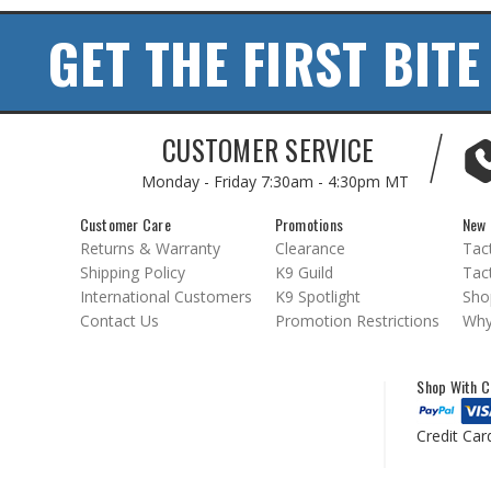
GET THE FIRST BITE
CUSTOMER SERVICE
Monday - Friday
7:30am - 4:30pm MT
Customer Care
Promotions
New 
Returns & Warranty
Clearance
Tact
Shipping Policy
K9 Guild
Tact
International Customers
K9 Spotlight
Sho
Contact Us
Promotion Restrictions
Why
Shop With C
Credit Car