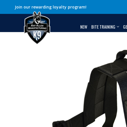
Join our rewarding loyalty program!
NEW
BITE TRAINING
G