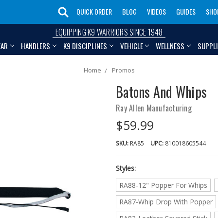
QUICK ORDER
BLOG
VIDEOS
GUIDES
SHO
EQUIPPING K9 WARRIORS SINCE 1948
EAR
HANDLERS
K9 DISCIPLINES
VEHICLE
WELLNESS
SUPPL
Home
Promos
Batons And Whips
Ray Allen Manufacturing
$59.99
SKU:
RA85
UPC:
810018605544
Styles:
RA88-12" Popper For Whips
RA87-Whip Drop With Popper