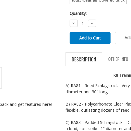
RA83-Leather Covered Stick
Quantity:
Decrease
Increase
Quantity:
Quantity:
Add
DESCRIPTION
OTHER INFO
K9 Train
A) RA81 - Reed Schlagstock - Very f
diameter and 30" long.
B) RA82 - Polycarbonate Clear Plas
pack and get featured here!
flexible, outlasting dozens of reed 
C) RA83 - Padded Schlagstock - Dur
a loud, soft strike. 1" diameter an