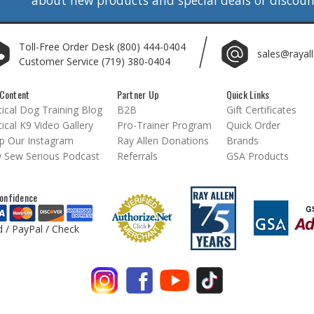
Toll-Free Order Desk
(800) 444-0404
sales@rayal
Customer Service
(719) 380-0404
Content
Partner Up
Quick Links
ical Dog Training Blog
B2B
Gift Certificates
ical K9 Video Gallery
Pro-Trainer Program
Quick Order
p Our Instagram
Ray Allen Donations
Brands
 Sew Serious Podcast
Referrals
GSA Products
onfidence
d / PayPal / Check