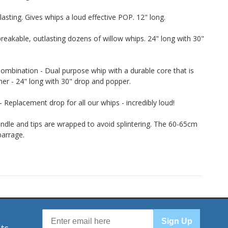
lasting. Gives whips a loud effective POP. 12" long.
eakable, outlasting dozens of willow whips. 24" long with 30"
ombination - Dual purpose whip with a durable core that is
her - 24" long with 30" drop and popper.
Replacement drop for all our whips - incredibly loud!
dle and tips are wrapped to avoid splintering. The 60-65cm
barrage.
r
Sign Up
nts