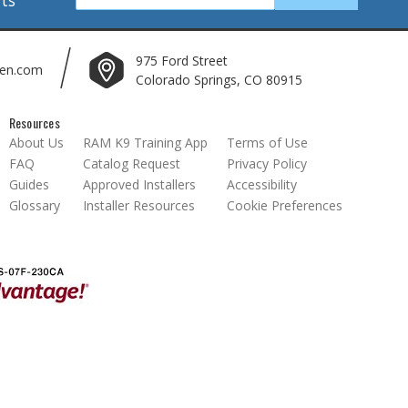
975 Ford Street
len.com
Colorado Springs, CO 80915
Resources
About Us
RAM K9 Training App
Terms of Use
FAQ
Catalog Request
Privacy Policy
Guides
Approved Installers
Accessibility
Glossary
Installer Resources
Cookie Preferences