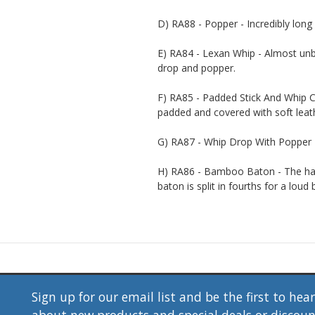
D) RA88 - Popper - Incredibly long 
E) RA84 - Lexan Whip - Almost unbr
drop and popper.
F) RA85 - Padded Stick And Whip C
padded and covered with soft leat
G) RA87 - Whip Drop With Popper - 
H) RA86 - Bamboo Baton - The han
baton is split in fourths for a loud 
Sign up for our email list and be the first to hea
about new products and special deals or discou