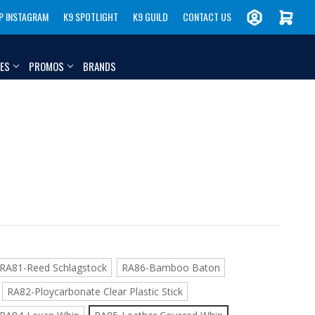
P INSTAGRAM
K9 SPOTLIGHT
K9 GUILD
CONTACT US
IES
PROMOS
BRANDS
RA81-Reed Schlagstock
RA86-Bamboo Baton
RA82-Ploycarbonate Clear Plastic Stick