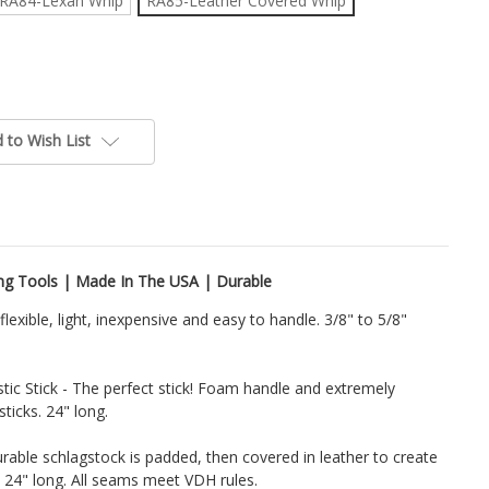
RA84-Lexan Whip
RA85-Leather Covered Whip
 to Wish List
ing Tools | Made In The USA | Durable
lexible, light, inexpensive and easy to handle. 3/8" to 5/8"
tic Stick - The perfect stick! Foam handle and extremely
sticks. 24" long.
able schlagstock is padded, then covered in leather to create
d 24" long. All seams meet VDH rules.