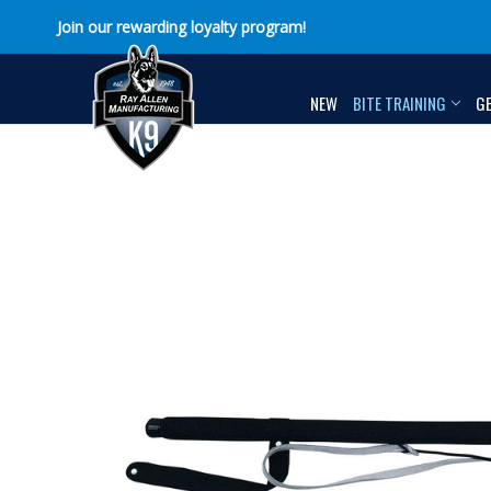
Join our rewarding loyalty program!
NEW
BITE TRAINING
G