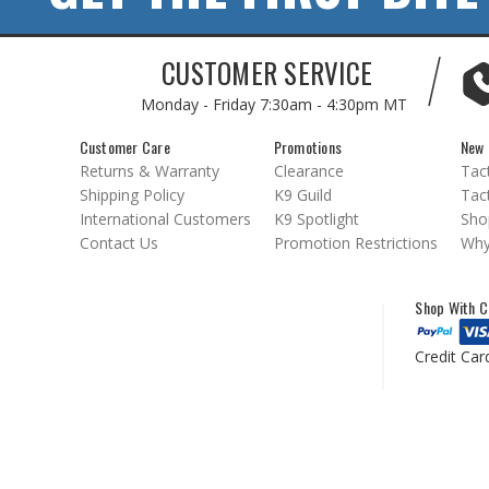
CUSTOMER SERVICE
Monday - Friday
7:30am - 4:30pm MT
Customer Care
Promotions
New 
Returns & Warranty
Clearance
Tact
Shipping Policy
K9 Guild
Tact
International Customers
K9 Spotlight
Sho
Contact Us
Promotion Restrictions
Why
Shop With C
Credit Car