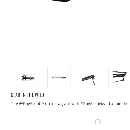
GEAR IN THE WILD
Tag @RayAllenK9 on Instagram with #RayAllenGear to join the 