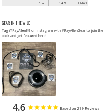
5 ¼
14 ¼
EI-6/1
GEAR IN THE WILD
Tag @RayAllenK9 on Instagram with #RayAllenGear to join the
pack and get featured here!
4.6
Based on 219 Reviews