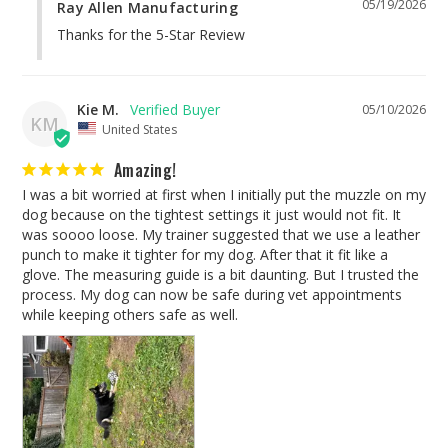
05/19/2026
Ray Allen Manufacturing
Thanks for the 5-Star Review
Kie M.
05/10/2026
KM
United States
Amazing!
I was a bit worried at first when I initially put the muzzle on my 
dog because on the tightest settings it just would not fit. It 
was soooo loose. My trainer suggested that we use a leather 
punch to make it tighter for my dog. After that it fit like a 
glove. The measuring guide is a bit daunting. But I trusted the 
process. My dog can now be safe during vet appointments 
while keeping others safe as well.