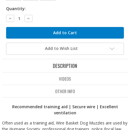
Quantity:
Decrease
Increase
Quantity:
Quantity:
Add to Wish List
DESCRIPTION
VIDEOS
OTHER INFO
Recommended training aid | Secure wire | Excellent
ventilation
Often used as a training aid, Wire Basket Dog Muzzles are used by
the Humane Society, professional dog trainers, police (local law