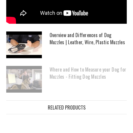
Overview and Differences of Dog
Muzzles | Leather, Wire, Plastic Muzzles
Where and How to Measure your Dog for
Muzzles - Fitting Dog Muzzles
RELATED PRODUCTS