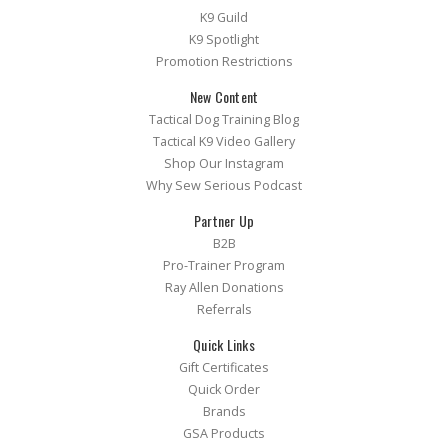
K9 Guild
K9 Spotlight
Promotion Restrictions
New Content
Tactical Dog Training Blog
Tactical K9 Video Gallery
Shop Our Instagram
Why Sew Serious Podcast
Partner Up
B2B
Pro-Trainer Program
Ray Allen Donations
Referrals
Quick Links
Gift Certificates
Quick Order
Brands
GSA Products