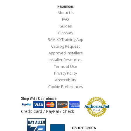
Resources
About Us
FAQ
Guides
Glossary
RAM K9 Training App
Catalog Request
Approved Installers
Installer Resources
Terms of Use
Privacy Policy
Accessibility
Cookie Preferences
Shop With Confidence
Credit Card / PayPal / Check