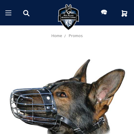
Home
Promos