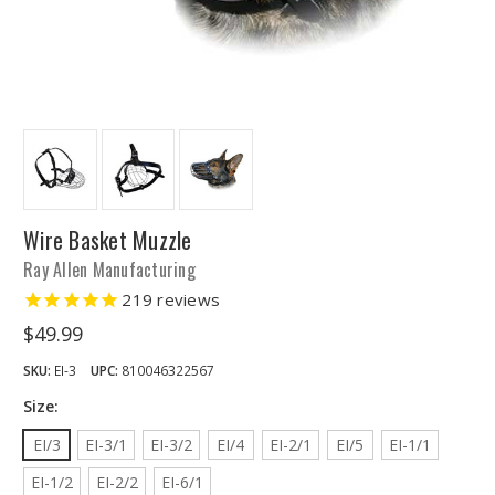
Wire Basket Muzzle
Ray Allen Manufacturing
219
reviews
$49.99
SKU:
EI-3
UPC:
810046322567
Size:
EI/3
EI-3/1
EI-3/2
EI/4
EI-2/1
EI/5
EI-1/1
EI-1/2
EI-2/2
EI-6/1