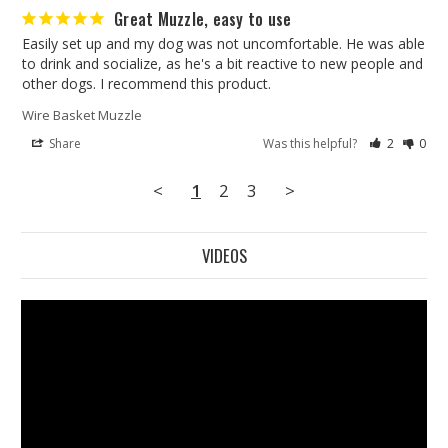
Great Muzzle, easy to use
Easily set up and my dog was not uncomfortable. He was able 
to drink and socialize, as he's a bit reactive to new people and 
other dogs. I recommend this product.
Wire Basket Muzzle
Share
Was this helpful?
2
0
<
1
2
3
>
VIDEOS