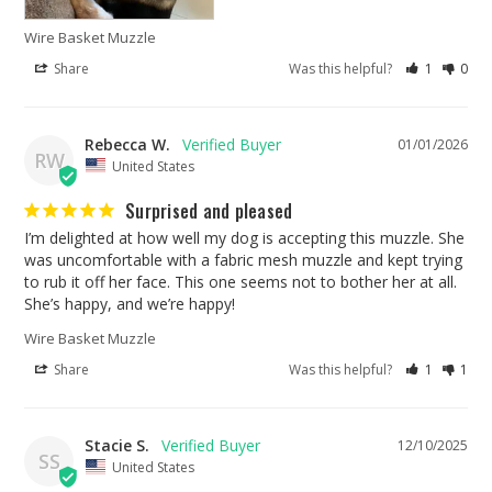
Wire Basket Muzzle
Share
Was this helpful?
1
0
Rebecca W.
01/01/2026
RW
United States
Surprised and pleased
I’m delighted at how well my dog is accepting this muzzle. She 
was uncomfortable with a fabric mesh muzzle and kept trying 
to rub it off her face. This one seems not to bother her at all. 
She’s happy, and we’re happy!
Wire Basket Muzzle
Share
Was this helpful?
1
1
Stacie S.
12/10/2025
SS
United States