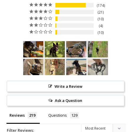
174
21
10
4
10
Write a Review
Ask a Question
Reviews
Questions
Filter Reviews: