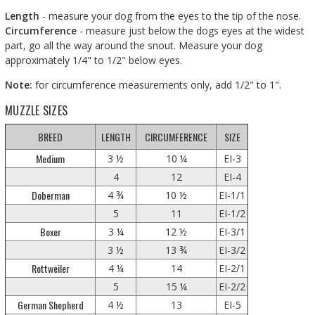
Length
- measure your dog from the eyes to the tip of the nose.
Circumference
- measure just below the dogs eyes at the widest
part, go all the way around the snout. Measure your dog
approximately 1/4" to 1/2" below eyes.
Note:
for circumference measurements only, add 1/2" to 1".
MUZZLE SIZES
BREED
LENGTH
CIRCUMFERENCE
SIZE
Medium
3 ½
10 ¼
EI-3
4
12
EI-4
Doberman
4 ¾
10 ½
EI-1/1
5
11
EI-1/2
Boxer
3 ¼
12 ½
EI-3/1
3 ½
13 ¾
EI-3/2
Rottweiler
4 ¼
14
EI-2/1
5
15 ¼
EI-2/2
German Shepherd
4 ½
13
EI-5