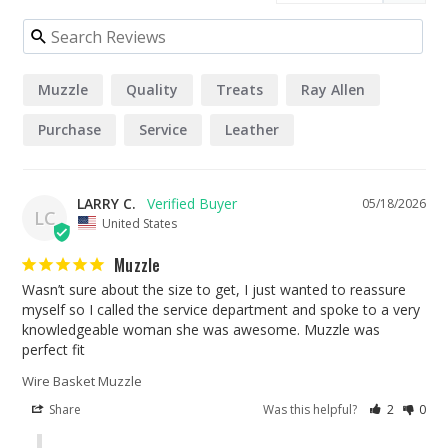
Muzzle
Quality
Treats
Ray Allen
Purchase
Service
Leather
LARRY C.
05/18/2026
LC
United States
Muzzle
Wasn’t sure about the size to get, I just wanted to reassure 
myself so I called the service department and spoke to a very 
knowledgeable woman she was awesome. Muzzle was 
perfect fit
Wire Basket Muzzle
Share
Was this helpful?
2
0