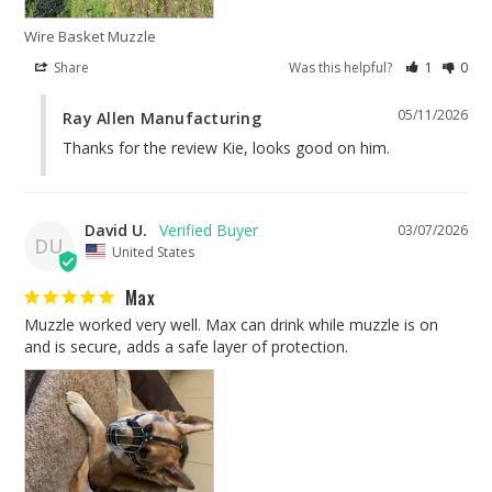
Wire Basket Muzzle
Share
Was this helpful?
1
0
05/11/2026
Ray Allen Manufacturing
Thanks for the review Kie, looks good on him.
David U.
03/07/2026
DU
United States
Max
Muzzle worked very well. Max can drink while muzzle is on 
and is secure, adds a safe layer of protection.