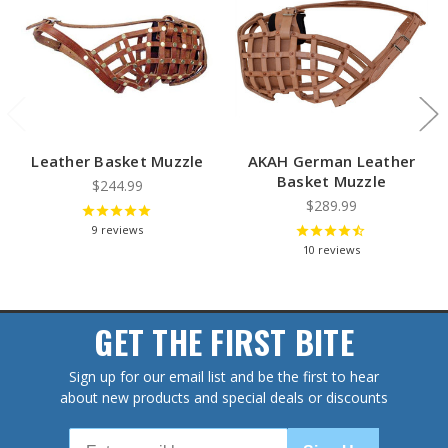
Leather Basket Muzzle
AKAH German Leather
Basket Muzzle
$244.99
$289.99
9
reviews
10
reviews
GET THE FIRST BITE
Sign up for our email list and be the first to hear
about new products and special deals or discounts