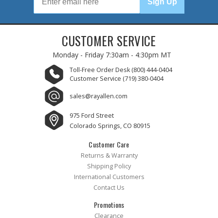
Sign Up
CUSTOMER SERVICE
Monday - Friday
7:30am - 4:30pm MT
Toll-Free Order Desk
(800) 444-0404
Customer Service
(719) 380-0404
sales@rayallen.com
975 Ford Street
Colorado Springs, CO 80915
Customer Care
Returns & Warranty
Shipping Policy
International Customers
Contact Us
Promotions
Clearance