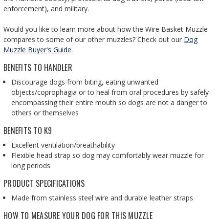
enforcement), and military.
Would you like to learn more about how the Wire Basket Muzzle
compares to some of our other muzzles? Check out our
Dog
Muzzle Buyer's Guide
.
BENEFITS TO HANDLER
Discourage dogs from biting, eating unwanted
objects/coprophagia or to heal from oral procedures by safely
encompassing their entire mouth so dogs are not a danger to
others or themselves
BENEFITS TO K9
Excellent ventilation/breathability
Flexible head strap so dog may comfortably wear muzzle for
long periods
PRODUCT SPECIFICATIONS
Made from stainless steel wire and durable leather straps
HOW TO MEASURE YOUR DOG FOR THIS MUZZLE