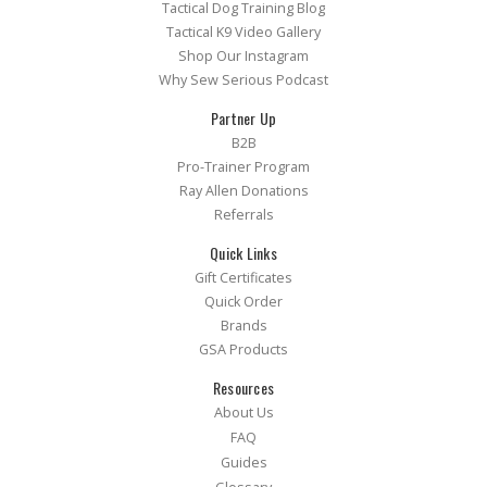
Tactical Dog Training Blog
Tactical K9 Video Gallery
Shop Our Instagram
Why Sew Serious Podcast
Partner Up
B2B
Pro-Trainer Program
Ray Allen Donations
Referrals
Quick Links
Gift Certificates
Quick Order
Brands
GSA Products
Resources
About Us
FAQ
Guides