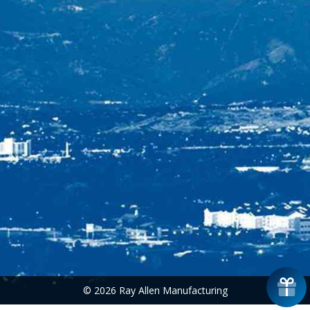
© 2026 Ray Allen Manufacturing