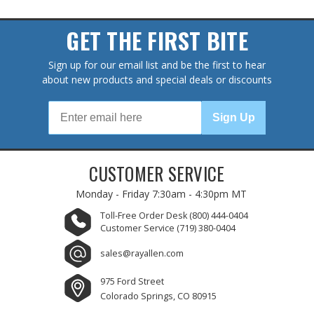
GET THE FIRST BITE
Sign up for our email list and be the first to hear
about new products and special deals or discounts
Sign Up
CUSTOMER SERVICE
Monday - Friday
7:30am - 4:30pm MT
Toll-Free Order Desk
(800) 444-0404
Customer Service
(719) 380-0404
sales@rayallen.com
975 Ford Street
Colorado Springs, CO 80915