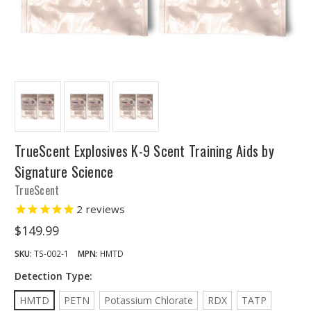
TrueScent Explosives K-9 Scent Training Aids by
Signature Science
TrueScent
2
reviews
$149.99
SKU:
TS-002-1
MPN:
HMTD
Detection Type:
HMTD
PETN
Potassium Chlorate
RDX
TATP