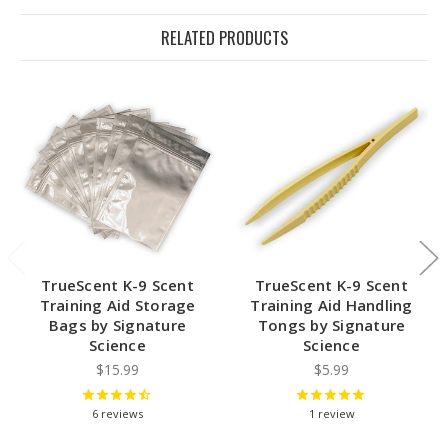
RELATED PRODUCTS
TrueScent K-9 Scent
TrueScent K-9 Scent
Training Aid Storage
Training Aid Handling
Bags by Signature
Tongs by Signature
Science
Science
$15.99
$5.99
6
reviews
1
review