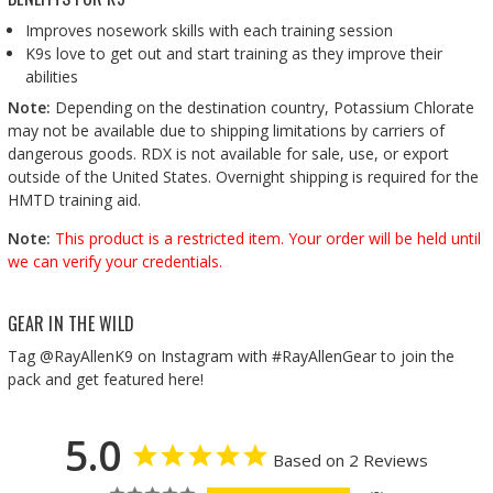
Improves nosework skills with each training session
K9s love to get out and start training as they improve their
abilities
Note:
Depending on the destination country, Potassium Chlorate
may not be available due to shipping limitations by carriers of
dangerous goods. RDX is not available for sale, use, or export
outside of the United States. Overnight shipping is required for the
HMTD training aid.
Note:
This product is a restricted item. Your order will be held until
we can verify your credentials.
GEAR IN THE WILD
Tag @RayAllenK9 on Instagram with #RayAllenGear to join the
pack and get featured here!
5.0
Based on 2 Reviews