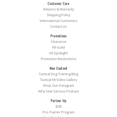
Customer Care
Returns & Warranty
Shipping Policy
International Customers
Contact Us
Promotions
Clearance
K9 Guild
K9 Spotlight
Promotion Restrictions
New Content
Tactical Dog Training Blog
Tactical K9 Video Gallery
Shop Our Instagram
Why Sew Serious Podcast
Partner Up
B2B
Pro-Trainer Program