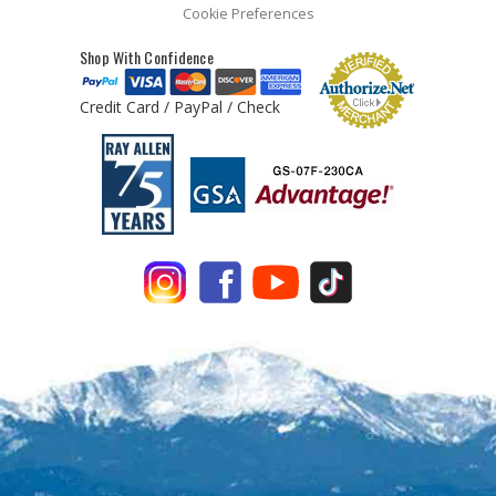
Cookie Preferences
Shop With Confidence
Credit Card / PayPal / Check