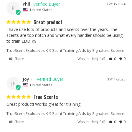
Phil
12/16/2024
P
United States
Great product
I have use lots of products and scents over the years. The 
scents are top notch and what every handler should be using 
TrueScent Explosives K-9 Scent Training Aids by Signature Science
Share
Was this helpful?
0
0
Joy F.
06/11/2023
JF
United States
True Scents
Great product! Works great for training
TrueScent Explosives K-9 Scent Training Aids by Signature Science
Share
Was this helpful?
0
0