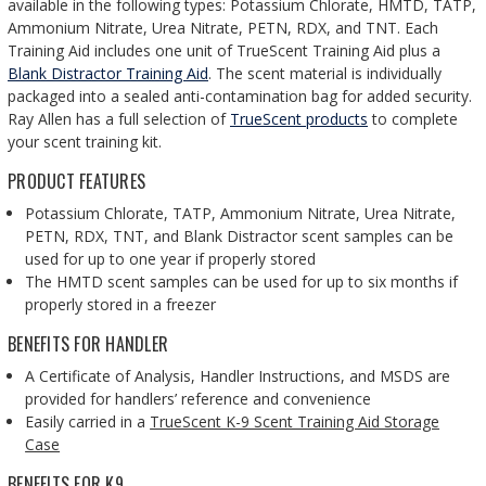
available in the following types: Potassium Chlorate, HMTD, TATP,
Ammonium Nitrate, Urea Nitrate, PETN, RDX, and TNT. Each
Training Aid includes one unit of TrueScent Training Aid plus a
Blank Distractor Training Aid
. The scent material is individually
packaged into a sealed anti-contamination bag for added security.
Ray Allen has a full selection of
TrueScent products
to complete
your scent training kit.
PRODUCT FEATURES
Potassium Chlorate, TATP, Ammonium Nitrate, Urea Nitrate,
PETN, RDX, TNT, and Blank Distractor scent samples can be
used for up to one year if properly stored
The HMTD scent samples can be used for up to six months if
properly stored in a freezer
BENEFITS FOR HANDLER
A Certificate of Analysis, Handler Instructions, and MSDS are
provided for handlers’ reference and convenience
Easily carried in a
TrueScent K-9 Scent Training Aid Storage
Case
BENEFITS FOR K9