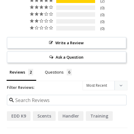
2
0
0
0
0
Write a Review
Ask a Question
Reviews
Questions
Filter Reviews:
EDD K9
Scents
Handler
Training