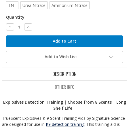
TNT
Urea Nitrate
Ammonium Nitrate
Quantity:
Decrease
Increase
Quantity:
Quantity:
Add to Wish List
DESCRIPTION
OTHER INFO
Explosives Detection Training | Choose from 8 Scents | Long
Shelf Life
TrueScent Explosives K-9 Scent Training Aids by Signature Science
are designed for use in
K9 detection training
. This training aid is