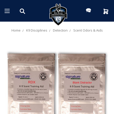
Home
K9 Disciplines
Detection
Scent Odors & Aids