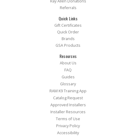
Ray Allen Donations
Referrals
Quick Links
Gift Certificates
Quick Order
Brands
GSA Products
Resources
About Us
FAQ
Guides
Glossary
RAM K9 Training App
Catalog Request
Approved Installers
Installer Resources
Terms of Use
Privacy Policy
Accessibility