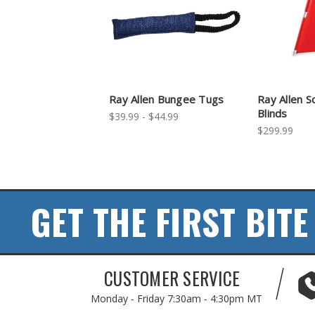
Ray Allen Bungee Tugs
Ray Allen S
Blinds
$39.99 - $44.99
$299.99
GET THE FIRST BITE
CUSTOMER SERVICE
Monday - Friday
7:30am - 4:30pm MT