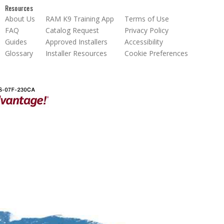
Resources
About Us
RAM K9 Training App
Terms of Use
FAQ
Catalog Request
Privacy Policy
Guides
Approved Installers
Accessibility
Glossary
Installer Resources
Cookie Preferences