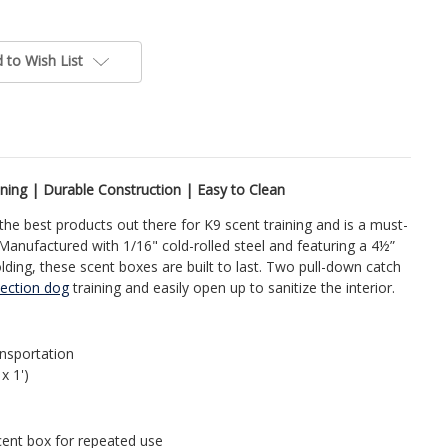
 to Wish List
ning | Durable Construction | Easy to Clean
the best products out there for K9 scent training and is a must-
Manufactured with 1/16" cold-rolled steel and featuring a 4½”
lding, these scent boxes are built to last. Two pull-down catch
ection dog
training and easily open up to sanitize the interior.
ansportation
 x 1')
scent box for repeated use