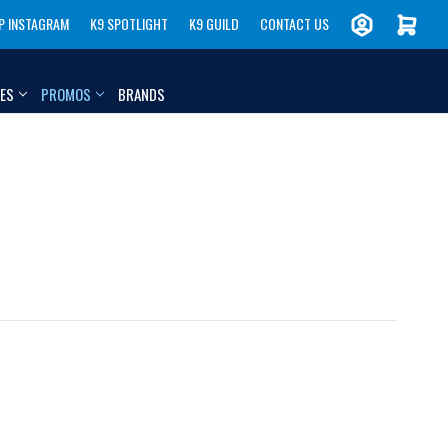
P INSTAGRAM
K9 SPOTLIGHT
K9 GUILD
CONTACT US
IES
PROMOS
BRANDS