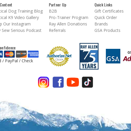
Content
Partner Up
Quick Links
ical Dog Training Blog
B2B
Gift Certificates
ical K9 Video Gallery
Pro-Trainer Program
Quick Order
p Our Instagram
Ray Allen Donations
Brands
 Sew Serious Podcast
Referrals
GSA Products
onfidence
d / PayPal / Check