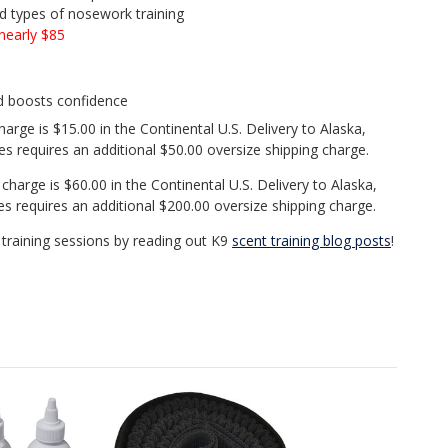
nd types of nosework training
nearly $85
d boosts confidence
arge is $15.00 in the Continental U.S. Delivery to Alaska,
es requires an additional $50.00 oversize shipping charge.
charge is $60.00 in the Continental U.S. Delivery to Alaska,
es requires an additional $200.00 oversize shipping charge.
training sessions by reading out K9
scent training blog posts
!