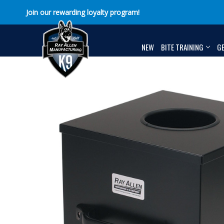
Join our rewarding loyalty program!
NEW
BITE TRAINING
G