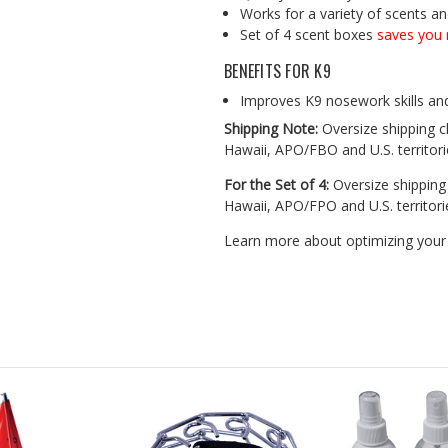
Works for a variety of scents a
Set of 4 scent boxes
saves you 
BENEFITS FOR K9
Improves K9 nosework skills an
Shipping Note:
Oversize shipping ch
Hawaii, APO/FBO and U.S. territori
For the Set of 4:
Oversize shipping 
Hawaii, APO/FPO and U.S. territori
Learn more about optimizing your 