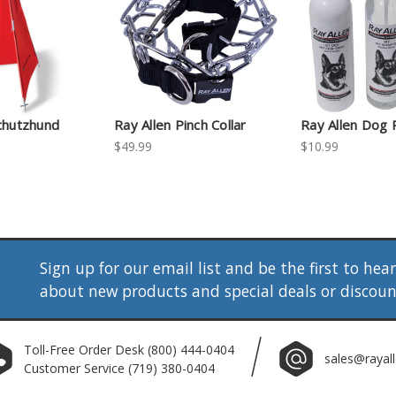
chutzhund
Ray Allen Pinch Collar
Ray Allen Dog 
$49.99
$10.99
Sign up for our email list and be the first to hea
about new products and special deals or discou
Toll-Free Order Desk
(800) 444-0404
sales@rayal
Customer Service
(719) 380-0404