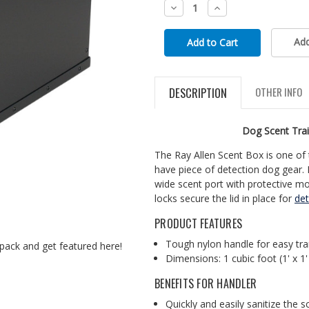
Decrease
Increase
Quantity:
Quantity:
Add
DESCRIPTION
OTHER INFO
Dog Scent Trai
The Ray Allen Scent Box is one of 
have piece of detection dog gear.
wide scent port with protective mo
locks secure the lid in place for
det
PRODUCT FEATURES
Tough nylon handle for easy tr
pack and get featured here!
Dimensions: 1 cubic foot (1' x 1'
BENEFITS FOR HANDLER
Quickly and easily sanitize the 