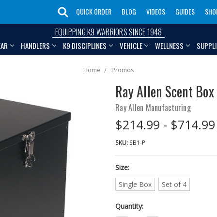
QUICK ORDER
BLOG
VIDEOS
GUIDES
SHO
EQUIPPING K9 WARRIORS SINCE 1948
EAR
HANDLERS
K9 DISCIPLINES
VEHICLE
WELLNESS
SUPPL
Home
Promos
Ray Allen Scent Box
Ray Allen Manufacturing
$214.99 - $714.99
SKU:
SB1-P
Size:
Single Box
Set of 4
Quantity: