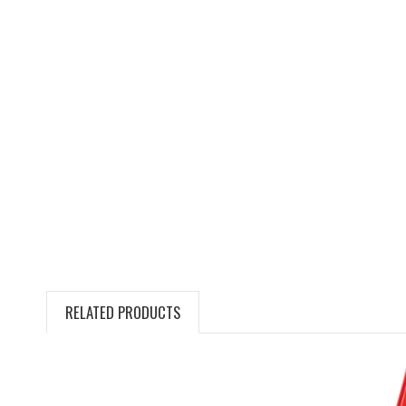
RELATED PRODUCTS