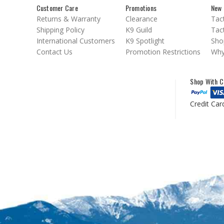
Customer Care
Promotions
New 
Returns & Warranty
Clearance
Tact
Shipping Policy
K9 Guild
Tact
International Customers
K9 Spotlight
Sho
Contact Us
Promotion Restrictions
Why
Shop With C
Credit Car