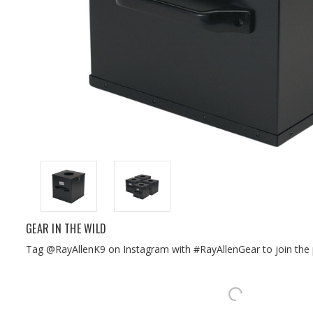
GEAR IN THE WILD
Tag @RayAllenK9 on Instagram with #RayAllenGear to join the 