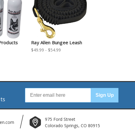
Products
Ray Allen Bungee Leash
$49.99 - $54.99
r
Sign Up
nts
975 Ford Street
len.com
Colorado Springs, CO 80915