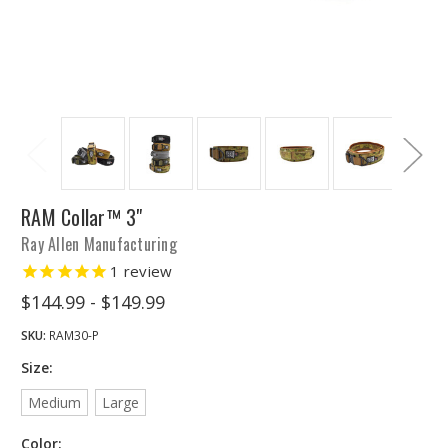
RAM Collar™ 3"
Ray Allen Manufacturing
1
review
$144.99 - $149.99
SKU:
RAM30-P
Size:
Medium
Large
Color: