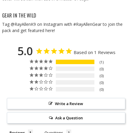
GEAR IN THE WILD
Tag @RayAllenK9 on Instagram with #RayAllenGear to join the
pack and get featured here!
5.0
Based on 1 Reviews
1
0
0
0
0
Write a Review
Ask a Question
Reviews
Questions