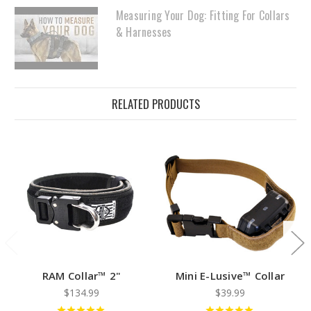
Measuring Your Dog: Fitting For Collars
& Harnesses
RELATED PRODUCTS
RAM Collar™ 2"
Mini E-Lusive™ Collar
$134.99
$39.99