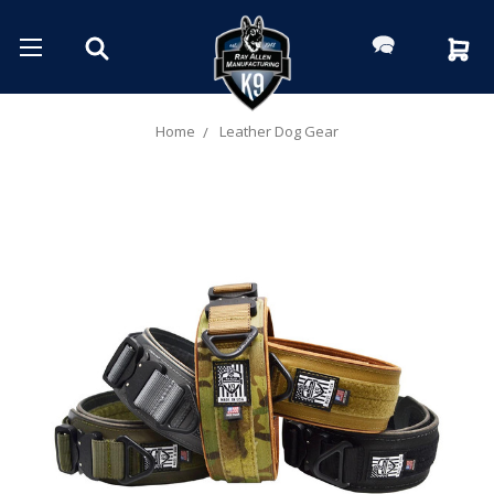
Home
Leather Dog Gear