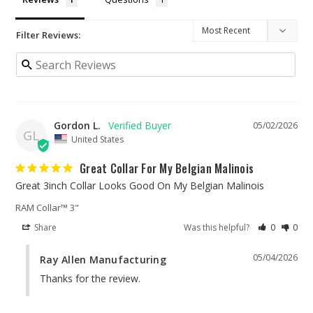
Filter Reviews:
Gordon L.
05/02/2026
GL
United States
Great Collar For My Belgian Malinois
Great 3inch Collar Looks Good On My Belgian Malinois
RAM Collar™ 3"
Share
Was this helpful?
0
0
05/04/2026
Ray Allen Manufacturing
Thanks for the review.