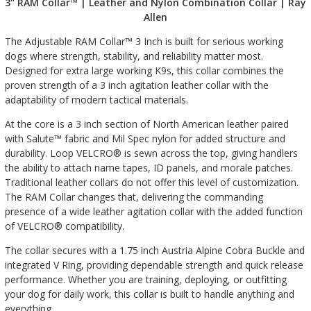
3" RAM Collar™ | Leather and Nylon Combination Collar | Ray
Allen
The Adjustable RAM Collar™ 3 Inch is built for serious working
dogs where strength, stability, and reliability matter most.
Designed for extra large working K9s, this collar combines the
proven strength of a 3 inch agitation leather collar with the
adaptability of modern tactical materials.
At the core is a 3 inch section of North American leather paired
with Salute™ fabric and Mil Spec nylon for added structure and
durability. Loop VELCRO® is sewn across the top, giving handlers
the ability to attach name tapes, ID panels, and morale patches.
Traditional leather collars do not offer this level of customization.
The RAM Collar changes that, delivering the commanding
presence of a wide leather agitation collar with the added function
of VELCRO® compatibility.
The collar secures with a 1.75 inch Austria Alpine Cobra Buckle and
integrated V Ring, providing dependable strength and quick release
performance. Whether you are training, deploying, or outfitting
your dog for daily work, this collar is built to handle anything and
everything.