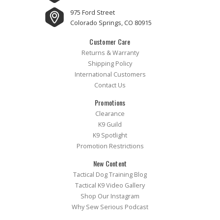
975 Ford Street
Colorado Springs, CO 80915
Customer Care
Returns & Warranty
Shipping Policy
International Customers
Contact Us
Promotions
Clearance
K9 Guild
K9 Spotlight
Promotion Restrictions
New Content
Tactical Dog Training Blog
Tactical K9 Video Gallery
Shop Our Instagram
Why Sew Serious Podcast