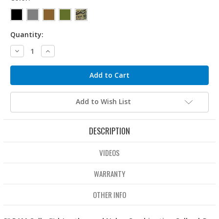
Quantity:
Decrease
Increase
Quantity:
Quantity:
Add to Wish List
DESCRIPTION
VIDEOS
WARRANTY
OTHER INFO