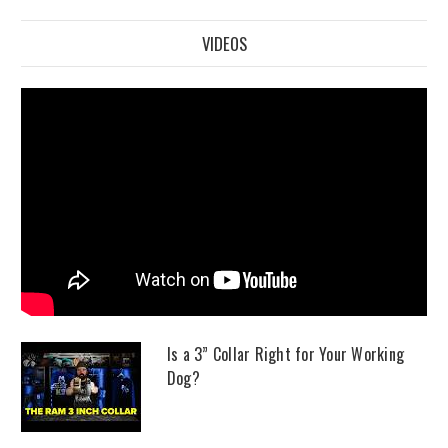
VIDEOS
Is a 3” Collar Right for Your Working
Dog?