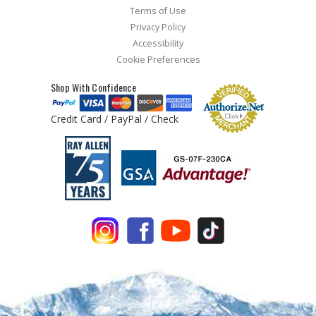
Terms of Use
Privacy Policy
Accessibility
Cookie Preferences
Shop With Confidence
Credit Card / PayPal / Check