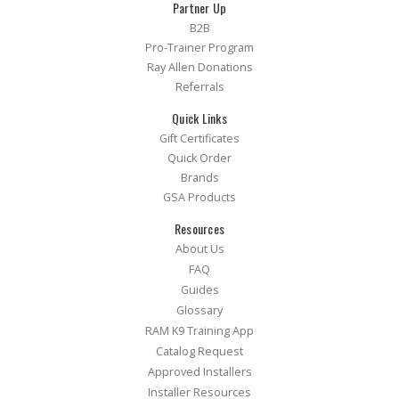
Partner Up
B2B
Pro-Trainer Program
Ray Allen Donations
Referrals
Quick Links
Gift Certificates
Quick Order
Brands
GSA Products
Resources
About Us
FAQ
Guides
Glossary
RAM K9 Training App
Catalog Request
Approved Installers
Installer Resources