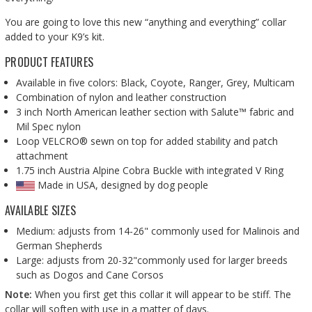
You are going to love this new “anything and everything” collar
added to your K9’s kit.
PRODUCT FEATURES
Available in five colors: Black, Coyote, Ranger, Grey, Multicam
Combination of nylon and leather construction
3 inch North American leather section with Salute™ fabric and
Mil Spec nylon
Loop VELCRO® sewn on top for added stability and patch
attachment
1.75 inch Austria Alpine Cobra Buckle with integrated V Ring
Made in USA, designed by dog people
AVAILABLE SIZES
Medium: adjusts from 14-26" commonly used for Malinois and
German Shepherds
Large: adjusts from 20-32"commonly used for larger breeds
such as Dogos and Cane Corsos
Note:
When you first get this collar it will appear to be stiff. The
collar will soften with use in a matter of days.