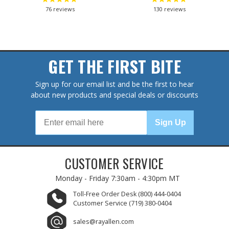
76
reviews
130
reviews
GET THE FIRST BITE
Sign up for our email list and be the first to hear
about new products and special deals or discounts
Sign Up
CUSTOMER SERVICE
Monday - Friday
7:30am - 4:30pm MT
Toll-Free Order Desk
(800) 444-0404
Customer Service
(719) 380-0404
sales@rayallen.com