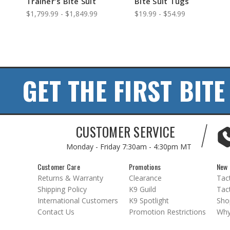
Trainer's Bite Suit
Bite Suit Tugs
$1,799.99 - $1,849.99
$19.99 - $54.99
GET THE FIRST BITE
CUSTOMER SERVICE
Monday - Friday
7:30am - 4:30pm MT
Customer Care
Promotions
New 
Returns & Warranty
Clearance
Tact
Shipping Policy
K9 Guild
Tact
International Customers
K9 Spotlight
Sho
Contact Us
Promotion Restrictions
Why