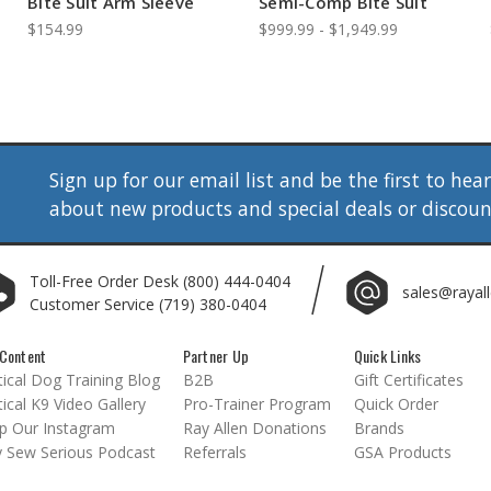
Bite Suit Arm Sleeve
Semi-Comp Bite Suit
$154.99
$999.99 - $1,949.99
Sign up for our email list and be the first to hea
about new products and special deals or discou
Toll-Free Order Desk
(800) 444-0404
sales@rayal
Customer Service
(719) 380-0404
Content
Partner Up
Quick Links
ical Dog Training Blog
B2B
Gift Certificates
ical K9 Video Gallery
Pro-Trainer Program
Quick Order
p Our Instagram
Ray Allen Donations
Brands
 Sew Serious Podcast
Referrals
GSA Products