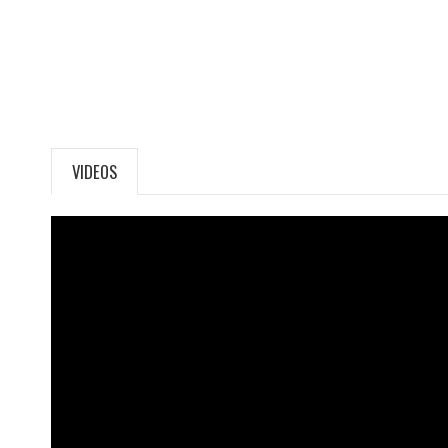
VIDEOS