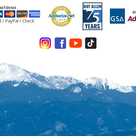
onfidence
d / PayPal / Check