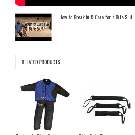
How to Break In & Care for a Bite Suit
RELATED PRODUCTS