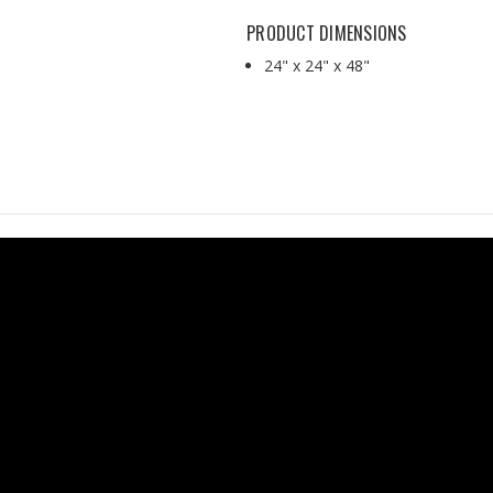
PRODUCT DIMENSIONS
24" x 24" x 48"