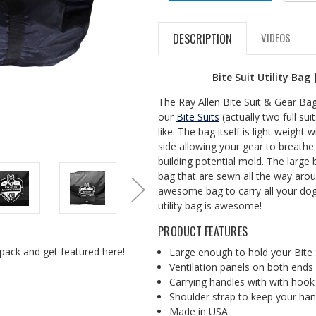
DESCRIPTION
VIDEOS
Bite Suit Utility Bag
The Ray Allen Bite Suit & Gear Bag is
our
Bite Suits
(actually two full sui
like. The bag itself is light weight 
side allowing your gear to breath
building potential mold. The large 
bag that are sewn all the way aroun
awesome bag to carry all your dog 
utility bag is awesome!
PRODUCT FEATURES
pack and get featured here!
Large enough to hold your
Bite 
Ventilation panels on both ends
Carrying handles with with hook
Shoulder strap to keep your han
Made in USA