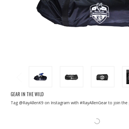
GEAR IN THE WILD
Tag @RayAllenK9 on Instagram with #RayAllenGear to join the 