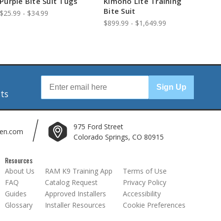
Purple Bite Suit Tugs
Kimono Lite Training
Bite Suit
$25.99 - $34.99
$899.99 - $1,649.99
r
Sign Up
nts
975 Ford Street
len.com
Colorado Springs, CO 80915
Resources
About Us
RAM K9 Training App
Terms of Use
FAQ
Catalog Request
Privacy Policy
Guides
Approved Installers
Accessibility
Glossary
Installer Resources
Cookie Preferences