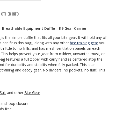
OTHER INFO
 | Breathable Equipment Duffle | K9 Gear Carrier
 the simple duffle that fits all your bite gear. It will hold any of
ts can fit in this bag), along with any other
bite training gear
you
with little to no frills, and has mesh ventilation panels on each
e. This helps prevent your gear from mildew, unwanted must, or
bag features a full zipper with carry handles centered atop the
d for durability and stability when fully packed. This is an
training and decoy gear. No dividers, no pockets, no fluff. This
Suit
and other
Bite Gear
 and loop closure
ds free