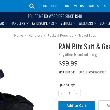
QUICK ORDER
BLOG
VIDEOS
GUIDES
SHO
EQUIPPING K9 WARRIORS SINCE 1948
EAR
HANDLERS
K9 DISCIPLINES
VEHICLE
WELLNESS
SUPPL
Home
Handlers
Packs & Pouches
Travel Bags
RAM Bite Suit & Ge
Ray Allen Manufacturing
$99.99
SKU:
EB1642
UPC:
810018603335
Quantity:
Decrease
Increase
Quantity:
Quantity:
A