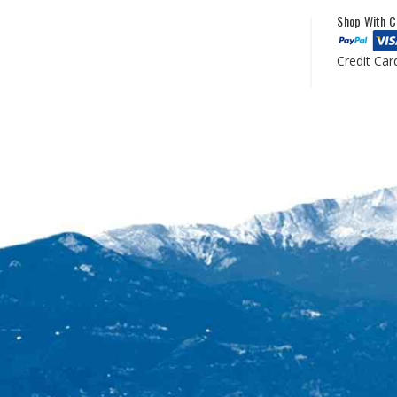
Shop With C
Credit Car