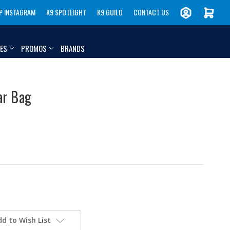
P INSTAGRAM
K9 SPOTLIGHT
K9 GUILD
CONTACT US
IES
PROMOS
BRANDS
ar Bag
dd to Wish List