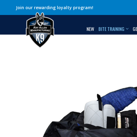
Join our rewarding loyalty program!
NEW
BITE TRAINING
G