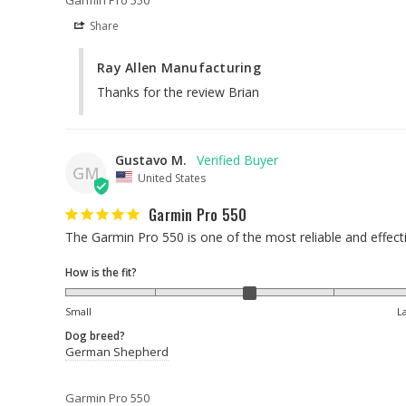
Share
Ray Allen Manufacturing
Thanks for the review Brian
Gustavo M.
GM
United States
Garmin Pro 550
The Garmin Pro 550 is one of the most reliable and effect
How is the fit?
Small
L
Dog breed?
German Shepherd
Garmin Pro 550