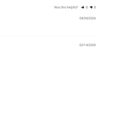
Was this helpful?
0
0
04/30/2026
02/14/2026