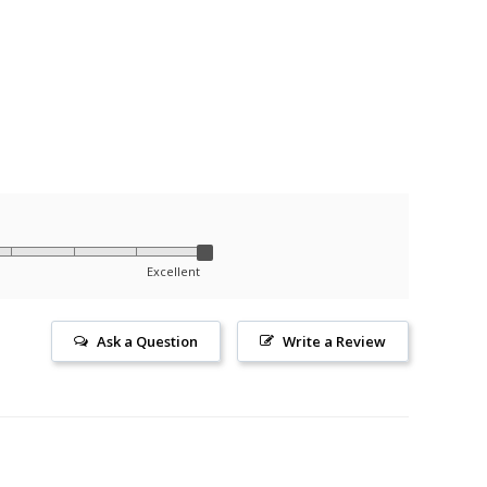
Excellent
Ask a Question
Write a Review