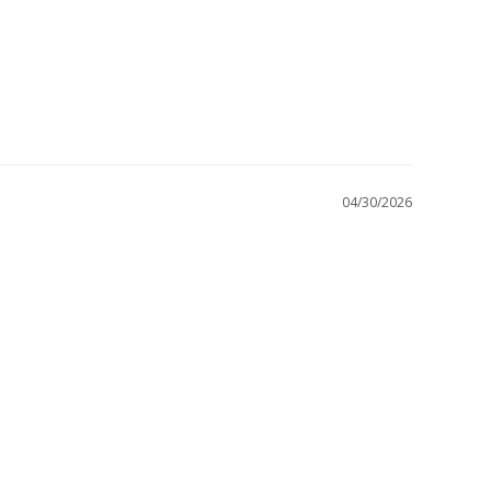
04/30/2026