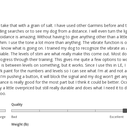
take that with a grain of salt. I have used other Garmins before and th
ilding searches or to see my dog from a distance. I will even turn the 
dance is amazing. Without having to give anything other than a little 
 him. I use the tone a lot more than anything. The vibrate function is 
ill know what is going on. I trained my dog to recognize the vibrate as
reliable. The levels of stim are what really make this come out. Most 
ress through their training. This gives me quite a few options to work w
e is between levels on something, but it works. Since I use this in LE, I
k paint for the numbers and levels so I can see what I'm at and not a
n I'm pushing a button, it will block the signal and my dog won't get a
nce is really good for the most part but I think it could be better. Occas
y a little overpriced but still really durable and does what I need it t
oo. 
Quality
arge
Bad
Excellent
Weight (lb)