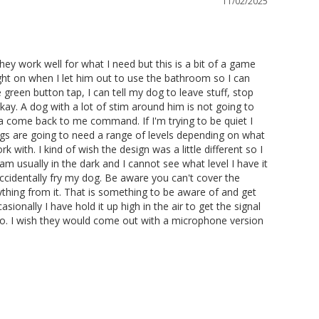
11/02/2025
ey work well for what I need but this is a bit of a game 
light on when I let him out to use the bathroom so I can 
green button tap, I can tell my dog to leave stuff, stop 
okay. A dog with a lot of stim around him is not going to 
 a come back to me command. If I'm trying to be quiet I 
dogs are going to need a range of levels depending on what 
ith. I kind of wish the design was a little different so I 
 am usually in the dark and I cannot see what level I have it 
ccidentally fry my dog. Be aware you can't cover the 
nything from it. That is something to be aware of and get 
ionally I have hold it up high in the air to get the signal 
o do. I wish they would come out with a microphone version 