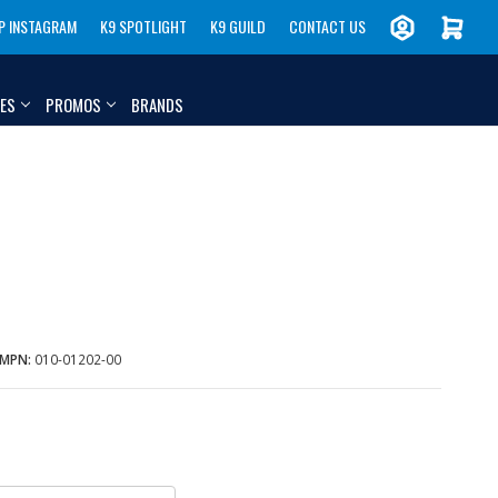
P INSTAGRAM
K9 SPOTLIGHT
K9 GUILD
CONTACT US
IES
PROMOS
BRANDS
MPN:
010-01202-00