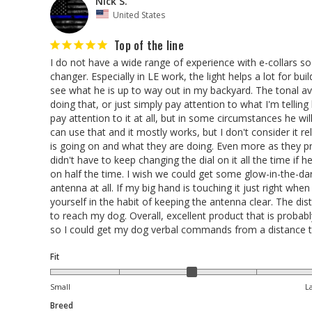
Nick S.
United States
Top of the line
I do not have a wide range of experience with e-collars so 
changer. Especially in LE work, the light helps a lot for bu
see what he is up to way out in my backyard. The tonal avoi
doing that, or just simply pay attention to what I'm telling
pay attention to it at all, but in some circumstances he w
can use that and it mostly works, but I don't consider it 
is going on and what they are doing. Even more as they prog
didn't have to keep changing the dial on it all the time if h
on half the time. I wish we could get some glow-in-the-dar
antenna at all. If my big hand is touching it just right whe
yourself in the habit of keeping the antenna clear. The dista
to reach my dog. Overall, excellent product that is probabl
so I could get my dog verbal commands from a distance t
Fit
Small
L
Breed