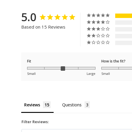
5.0
Based on 15 Reviews
Fit
How is the fit?
Small
Large
Small
Reviews
Questions
Filter Reviews: