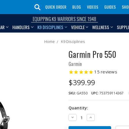
QUICK ORDER
BLOG
VIDEOS
GUIDES
SHO
EQUIPPING K9 WARRIORS SINCE 1948
EAR
HANDLERS
K9 DISCIPLINES
VEHICLE
WELLNESS
SUPPL
Home
K9 Disciplines
Garmin Pro 550
Garmin
15
reviews
$399.99
SKU:
GA550
UPC:
753759114367
Quantity:
Decrease
Increase
Quantity:
Quantity: