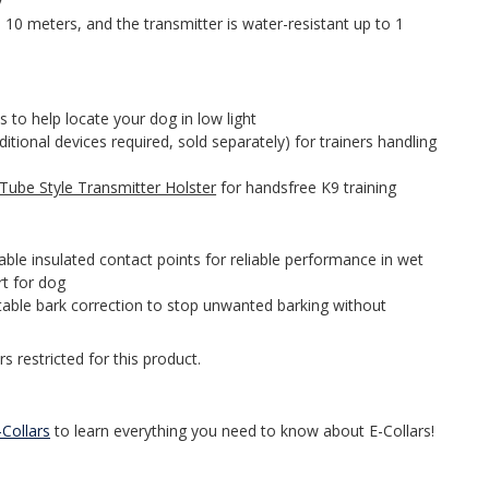
y
o 10 meters, and the transmitter is water-resistant up to 1
 to help locate your dog in low light
itional devices required, sold separately) for trainers handling
Tube Style Transmitter Holster
for handsfree K9 training
le insulated contact points for reliable performance in wet
t for dog
table bark correction to stop unwanted barking without
s restricted for this product.
Collars
to learn everything you need to know about E-Collars!