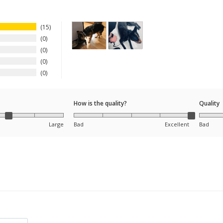
15
0
0
0
0
How is the quality?
Quality
Large
Bad
Excellent
Bad