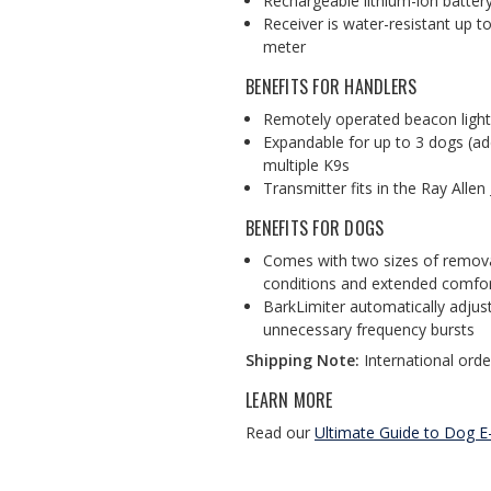
Rechargeable lithium-ion batter
Receiver is water-resistant up t
meter
BENEFITS FOR HANDLERS
Remotely operated beacon lights
Expandable for up to 3 dogs (add
multiple K9s
Transmitter fits in the Ray Allen
BENEFITS FOR DOGS
Comes with two sizes of removab
conditions and extended comfor
BarkLimiter automatically adjus
unnecessary frequency bursts
Shipping Note:
International order
LEARN MORE
Read our
Ultimate Guide to Dog E-