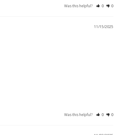
Was this helpful?
0
0
11/15/2025
Was this helpful?
0
0