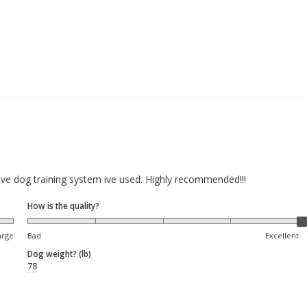
ive dog training system ive used. Highly recommended!!!
How is the quality?
arge
Bad
Excellent
Dog weight? (lb)
78