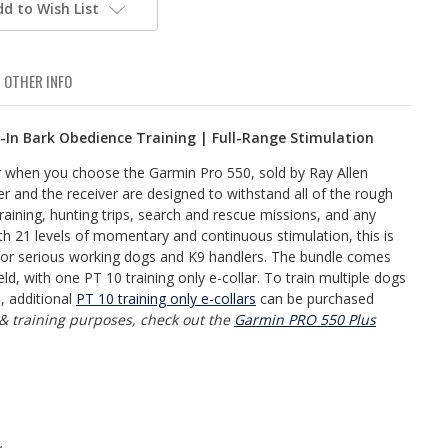
dd to Wish List
OTHER INFO
t-In Bark Obedience Training | Full-Range Stimulation
ar when you choose the Garmin Pro 550, sold by Ray Allen
r and the receiver are designed to withstand all of the rough
raining, hunting trips, search and rescue missions, and any
th 21 levels of momentary and continuous stimulation, this is
or serious working dogs and K9 handlers. The bundle comes
ld, with one PT 10 training only e-collar. To train multiple dogs
, additional
PT 10 training only e-collars
can be purchased
 & training purposes, check out the
Garmin PRO 550 Plus