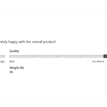
nitely happy with the overall product!
Quality
arge
Bad
Excellent
Weight (lb)
88