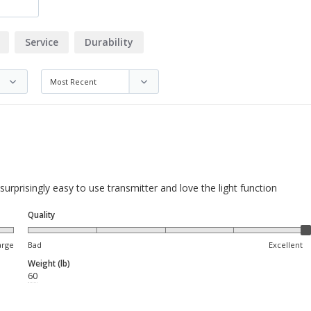
Service
Durability
) surprisingly easy to use transmitter and love the light function
Quality
arge
Bad
Excellent
Weight (lb)
60