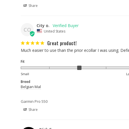
Share
City o.
CO
United States
Great product!
Much easier to use than the prior ecollar I was using. Defi
Fit
Small
L
Breed
Belgian Mal
Garmin Pro 550
Share