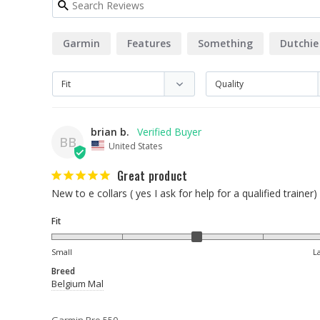
Garmin
Features
Something
Dutchie
brian b.
BB
United States
Great product
New to e collars ( yes I ask for help for a qualified trainer
Fit
Small
L
Breed
Belgium Mal
Garmin Pro 550