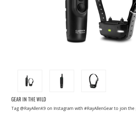
GEAR IN THE WILD
Tag @RayAllenK9 on Instagram with #RayAllenGear to join the 