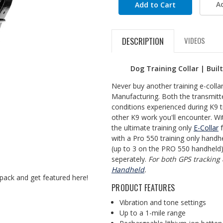
A
DESCRIPTION
VIDEOS
Dog Training Collar | Buil
Never buy another training e-coll
Manufacturing. Both the transmitte
conditions experienced during K9 t
other K9 work you'll encounter. Wi
the ultimate training only
E-Collar
f
with a Pro 550 training only handhe
(up to 3 on the PRO 550 handheld)
seperately.
For both GPS tracking
Handheld
.
pack and get featured here!
PRODUCT FEATURES
Vibration and tone settings
Up to a 1-mile range