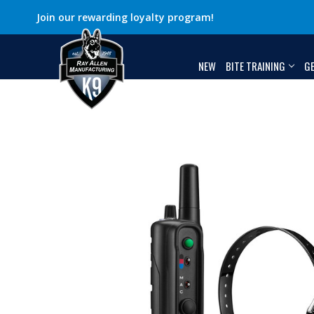
Join our rewarding loyalty program!
NEW
BITE TRAINING
G