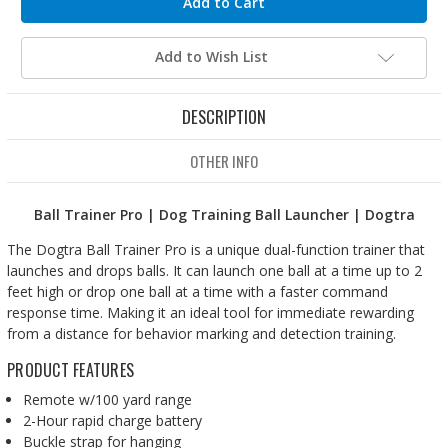
Add to Wish List
DESCRIPTION
OTHER INFO
Ball Trainer Pro | Dog Training Ball Launcher | Dogtra
The Dogtra Ball Trainer Pro is a unique dual-function trainer that
launches and drops balls. It can launch one ball at a time up to 2
feet high or drop one ball at a time with a faster command
response time. Making it an ideal tool for immediate rewarding
from a distance for behavior marking and detection training.
PRODUCT FEATURES
Remote w/100 yard range
2-Hour rapid charge battery
Buckle strap for hanging