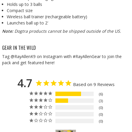
Holds up to 3 balls
Compact size
Wireless ball trainer (rechargeable battery)
Launches ball up to 2'
Note:
Dogtra products cannot be shipped outside of the US.
GEAR IN THE WILD
Tag @RayAllenK9 on Instagram with #RayAllenGear to join the
pack and get featured here!
4.7
Based on 9 Reviews
6
3
0
0
0