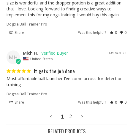
size is wonderful and the dropper portion is a great addition 
that I love. Looking forward to finding creative ways to 
implement this for my dogs training. I would buy this again.
Dogtra Ball Trainer Pro
Share
Was this helpful?
0
0
Mich H.
09/19/2023
MH
United States
It gets the job done
Most affordable ball launcher I've come across for detection 
training
Dogtra Ball Trainer Pro
Share
Was this helpful?
0
0
<
1
2
>
RELATED PRODUCTS