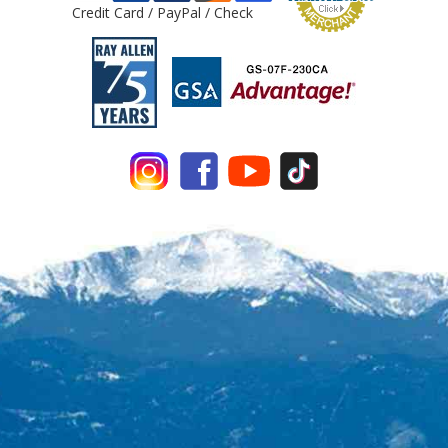
Credit Card / PayPal / Check