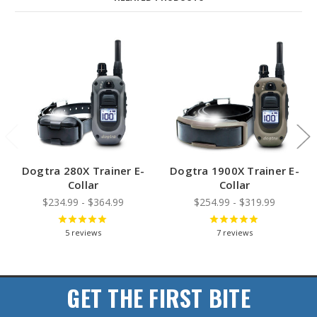
Dogtra 280X Trainer E-
Dogtra 1900X Trainer E-
Collar
Collar
$234.99 - $364.99
$254.99 - $319.99
5
reviews
7
reviews
GET THE FIRST BITE