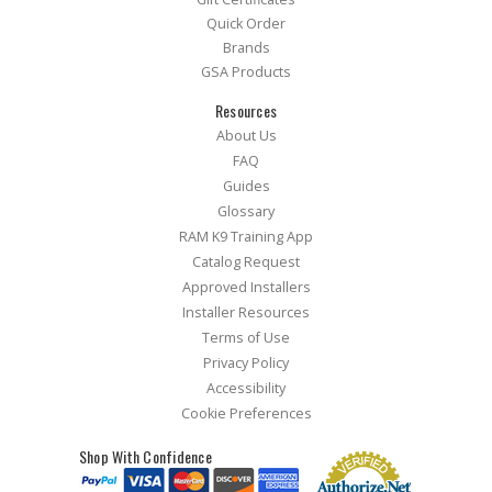
Quick Order
Brands
GSA Products
Resources
About Us
FAQ
Guides
Glossary
RAM K9 Training App
Catalog Request
Approved Installers
Installer Resources
Terms of Use
Privacy Policy
Accessibility
Cookie Preferences
Shop With Confidence