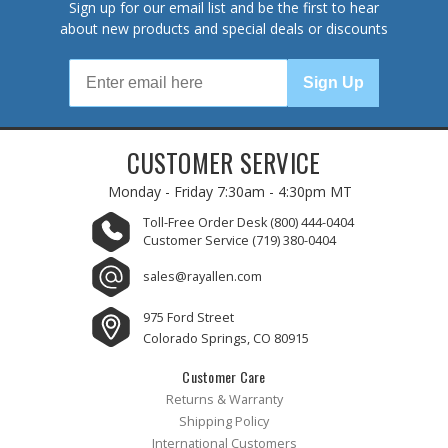
Sign up for our email list and be the first to hear
about new products and special deals or discounts
Sign Up
CUSTOMER SERVICE
Monday - Friday
7:30am - 4:30pm MT
Toll-Free Order Desk
(800) 444-0404
Customer Service
(719) 380-0404
sales@rayallen.com
975 Ford Street
Colorado Springs, CO 80915
Customer Care
Returns & Warranty
Shipping Policy
International Customers