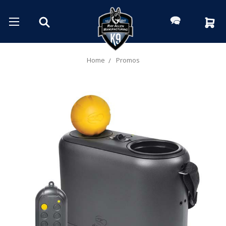
Home
Promos