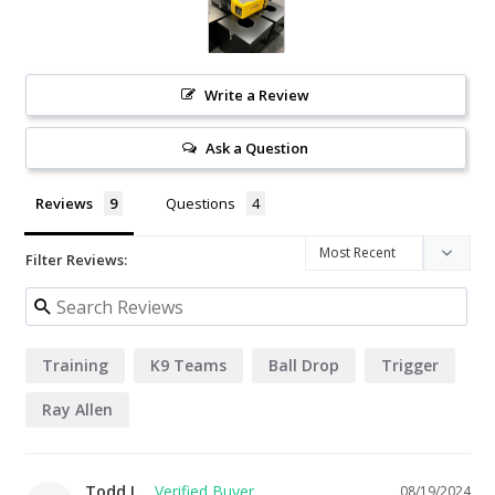
Write a Review
Ask a Question
Reviews
Questions
Filter Reviews:
Training
K9 Teams
Ball Drop
Trigger
Ray Allen
Todd L.
08/19/2024