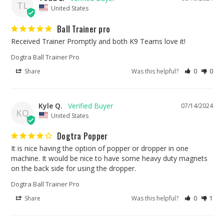
TL
United States
Ball Trainer pro
Received Trainer Promptly and both K9 Teams love it!
Dogtra Ball Trainer Pro
Share
Was this helpful?
0
0
Kyle Q.
07/14/2024
KQ
United States
Dogtra Popper
It is nice having the option of popper or dropper in one 
machine. It would be nice to have some heavy duty magnets 
on the back side for using the dropper.
Dogtra Ball Trainer Pro
Share
Was this helpful?
0
1