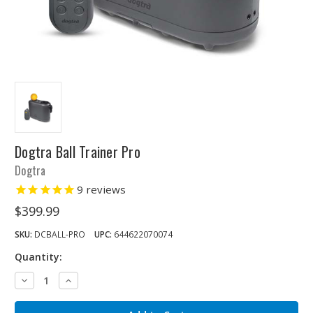
Dogtra Ball Trainer Pro
Dogtra
9
reviews
$399.99
SKU:
DCBALL-PRO
UPC:
644622070074
Quantity:
Decrease
Increase
Quantity:
Quantity: