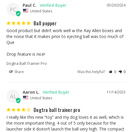
Paul C.
05/20/2024
PC
United States
Ball popper
Good product but didn’t work well w the Ray Allen boxes and 
the noise that it makes prior to ejecting ball was too much of 
Que 

Drop feature is nice!
Dogtra Ball Trainer Pro
Share
Was this helpful?
0
0
Aaron L.
11/14/2023
AL
United States
Dogtra ball trainer pro
I really like this new “toy” and my dog loves it as well, which is 
the more important thing. 4 out of 5 only because for the 
launcher side it doesn’t launch the ball very high. The compact 