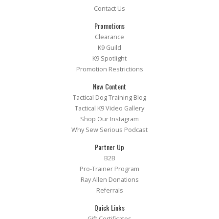
Contact Us
Promotions
Clearance
K9 Guild
K9 Spotlight
Promotion Restrictions
New Content
Tactical Dog Training Blog
Tactical K9 Video Gallery
Shop Our Instagram
Why Sew Serious Podcast
Partner Up
B2B
Pro-Trainer Program
Ray Allen Donations
Referrals
Quick Links
Gift Certificates