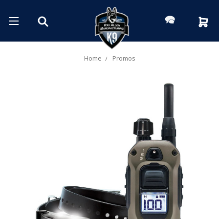
Home
Promos