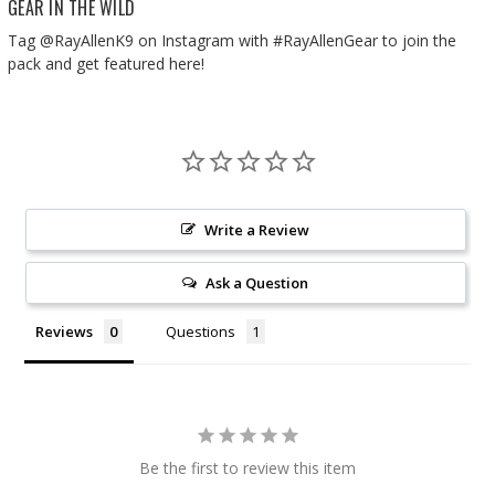
GEAR IN THE WILD
Tag @RayAllenK9 on Instagram with #RayAllenGear to join the
pack and get featured here!
Write a Review
Ask a Question
Reviews
Questions
Be the first to review this item