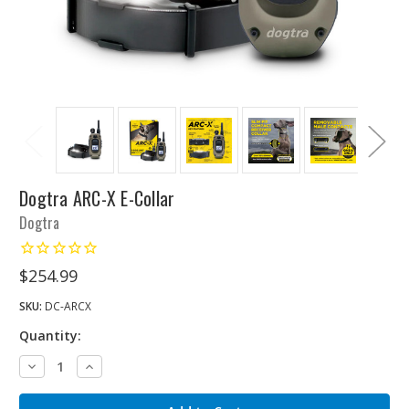
Dogtra ARC-X E-Collar
Dogtra
$254.99
SKU:
DC-ARCX
Quantity:
Decrease
Increase
Quantity:
Quantity: