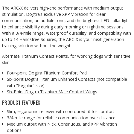
The ARC-X delivers high-end performance with medium output
stimulation, Dogtra’s exclusive XPP Vibration for clear
communication, an audible tone, and the brightest LED collar light
to enhance visibility during early morning or nighttime sessions.
With a 3/4-mile range, waterproof durability, and compatibility with
up to 14 Handsfree Squares, the ARC-X is your next-generation
training solution without the weight.
Alternate Titanium Contact Points, for working dogs with sensitive
skin:
Four-point Dogtra Titanium Comfort Pad
Six-point Dogtra Titanium Enhanced Contacts
(not compatible
with "Regular" size)
Six-Point Dogtra Titanium Male Contact Wings
PRODUCT FEATURES
Slim, ergonomic receiver with contoured fit for comfort
3/4-mile range for reliable communication over distance
Medium output with Nick, Continuous, and XPP Vibration
options