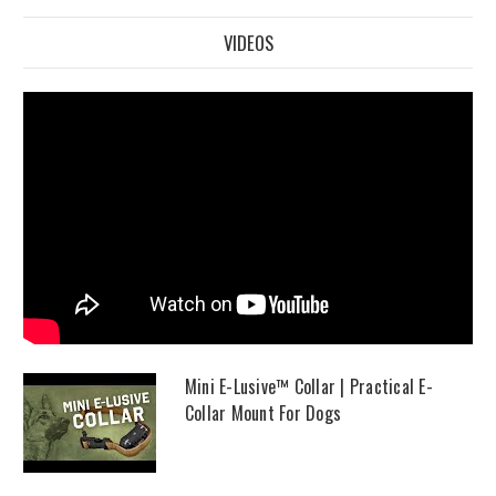
VIDEOS
Mini E-Lusive™ Collar | Practical E-
Collar Mount For Dogs