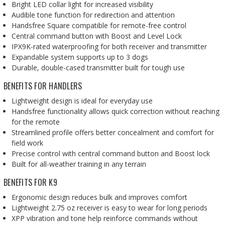
Bright LED collar light for increased visibility
Audible tone function for redirection and attention
Handsfree Square compatible for remote-free control
Central command button with Boost and Level Lock
IPX9K-rated waterproofing for both receiver and transmitter
Expandable system supports up to 3 dogs
Durable, double-cased transmitter built for tough use
BENEFITS FOR HANDLERS
Lightweight design is ideal for everyday use
Handsfree functionality allows quick correction without reaching
for the remote
Streamlined profile offers better concealment and comfort for
field work
Precise control with central command button and Boost lock
Built for all-weather training in any terrain
BENEFITS FOR K9
Ergonomic design reduces bulk and improves comfort
Lightweight 2.75 oz receiver is easy to wear for long periods
XPP vibration and tone help reinforce commands without