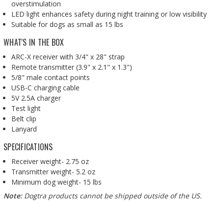
overstimulation
LED light enhances safety during night training or low visibility
Suitable for dogs as small as 15 lbs
WHAT'S IN THE BOX
ARC-X receiver with 3/4" x 28" strap
Remote transmitter (3.9" x 2.1" x 1.3")
5/8" male contact points
USB-C charging cable
5V 2.5A charger
Test light
Belt clip
Lanyard
SPECIFICATIONS
Receiver weight- 2.75 oz
Transmitter weight- 5.2 oz
Minimum dog weight- 15 lbs
Note:
Dogtra products cannot be shipped outside of the US.