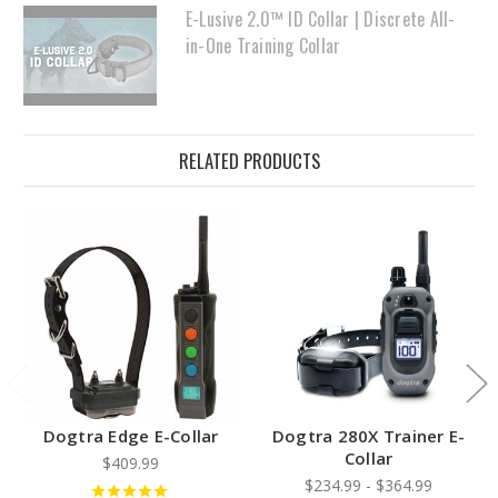
E-Lusive 2.0™ ID Collar | Discrete All-
in-One Training Collar
RELATED PRODUCTS
Dogtra Edge E-Collar
Dogtra 280X Trainer E-
Collar
$409.99
$234.99 - $364.99