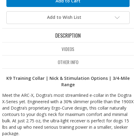
Add to Wish List
DESCRIPTION
VIDEOS
OTHER INFO
K9 Training Collar | Nick & Stimulation Options | 3/4-Mile
Range
Meet the ARC-X, Dogtra’s most streamlined e-collar in the Dogtra
X-Series yet. Engineered with a 30% slimmer profile than the 1900X
and Dogtra’s proprietary Ergo-Curve design, this collar naturally
contours to your dog’s neck for maximum comfort and minimal
bulk. At just 2.75 oz, the ultra-light receiver is perfect for dogs 15
lbs and up who need serious training power in a smaller, sleeker
package.