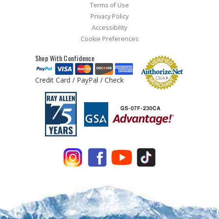
Terms of Use
Privacy Policy
Accessibility
Cookie Preferences
Shop With Confidence
Credit Card / PayPal / Check