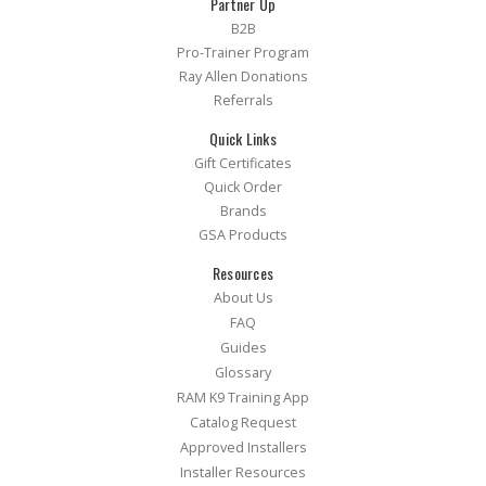
Partner Up
B2B
Pro-Trainer Program
Ray Allen Donations
Referrals
Quick Links
Gift Certificates
Quick Order
Brands
GSA Products
Resources
About Us
FAQ
Guides
Glossary
RAM K9 Training App
Catalog Request
Approved Installers
Installer Resources