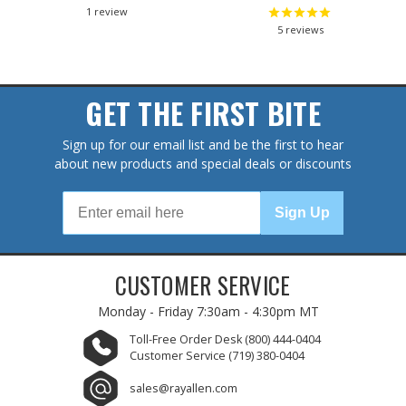
1
review
5
reviews
GET THE FIRST BITE
Sign up for our email list and be the first to hear
about new products and special deals or discounts
Sign Up
CUSTOMER SERVICE
Monday - Friday
7:30am - 4:30pm MT
Toll-Free Order Desk
(800) 444-0404
Customer Service
(719) 380-0404
sales@rayallen.com