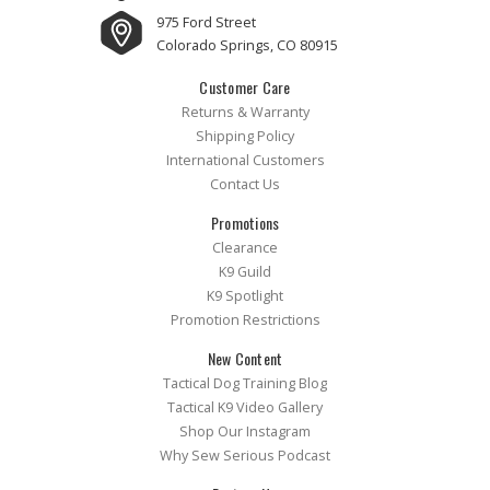
975 Ford Street
Colorado Springs, CO 80915
Customer Care
Returns & Warranty
Shipping Policy
International Customers
Contact Us
Promotions
Clearance
K9 Guild
K9 Spotlight
Promotion Restrictions
New Content
Tactical Dog Training Blog
Tactical K9 Video Gallery
Shop Our Instagram
Why Sew Serious Podcast