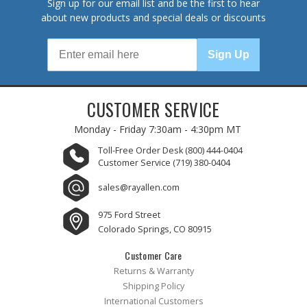
Sign up for our email list and be the first to hear
about new products and special deals or discounts
Sign Up
CUSTOMER SERVICE
Monday - Friday
7:30am - 4:30pm MT
Toll-Free Order Desk
(800) 444-0404
Customer Service
(719) 380-0404
sales@rayallen.com
975 Ford Street
Colorado Springs, CO 80915
Customer Care
Returns & Warranty
Shipping Policy
International Customers