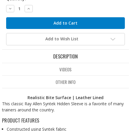
Decrease
Increase
Quantity:
Quantity:
Add to Wish List
DESCRIPTION
VIDEOS
OTHER INFO
Realistic Bite Surface | Leather Lined
This classic Ray Allen Syntek Hidden Sleeve is a favorite of many
trainers around the country.
PRODUCT FEATURES
Constructed using Syntek fabric