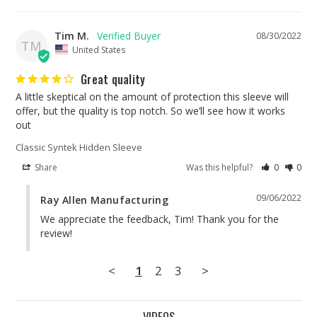
Tim M.
08/30/2022
TM
United States
Great quality
A little skeptical on the amount of protection this sleeve will 
offer, but the quality is top notch. So we’ll see how it works 
Classic Syntek Hidden Sleeve
Share
Was this helpful?
0
0
09/06/2022
Ray Allen Manufacturing
We appreciate the feedback, Tim! Thank you for the 
review!
<
1
2
3
>
VIDEOS