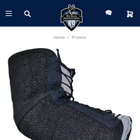
Home
Promos