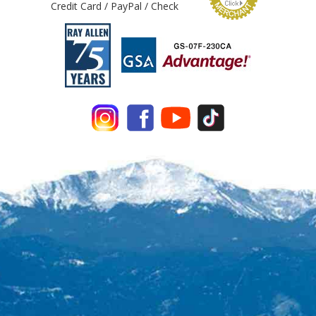
Credit Card / PayPal / Check