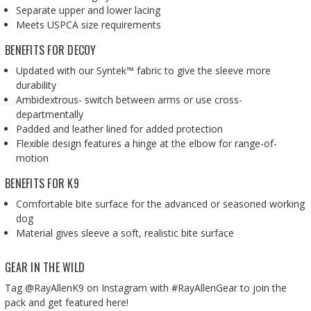
Separate upper and lower lacing
Meets USPCA size requirements
BENEFITS FOR DECOY
Updated with our Syntek™ fabric to give the sleeve more
durability
Ambidextrous- switch between arms or use cross-
departmentally
Padded and leather lined for added protection
Flexible design features a hinge at the elbow for range-of-
motion
BENEFITS FOR K9
Comfortable bite surface for the advanced or seasoned working
dog
Material gives sleeve a soft, realistic bite surface
GEAR IN THE WILD
Tag @RayAllenK9 on Instagram with #RayAllenGear to join the
pack and get featured here!