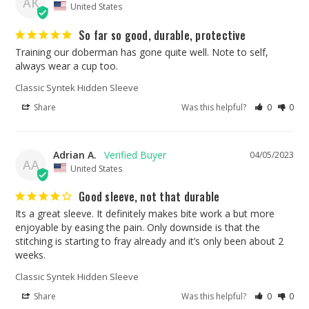
AK
United States
So far so good, durable, protective
Training our doberman has gone quite well. Note to self, 
always wear a cup too.
Classic Syntek Hidden Sleeve
Share
Was this helpful?
0
0
Adrian A.
04/05/2023
AA
United States
Good sleeve, not that durable
Its a great sleeve. It definitely makes bite work a but more 
enjoyable by easing the pain. Only downside is that the 
stitching is starting to fray already and it’s only been about 2 
weeks.
Classic Syntek Hidden Sleeve
Share
Was this helpful?
0
0