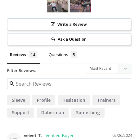
Write a Review
Ask a Question
Reviews
Questions
Filter Reviews:
Sleeve
Profile
Hesitation
Trainers
Support
Doberman
Something
velvet T.
02/26/2024