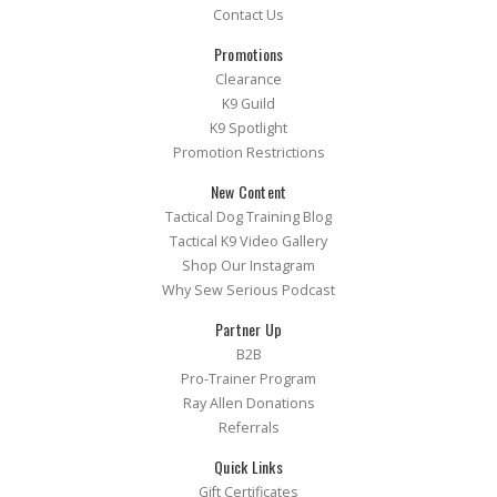
Contact Us
Promotions
Clearance
K9 Guild
K9 Spotlight
Promotion Restrictions
New Content
Tactical Dog Training Blog
Tactical K9 Video Gallery
Shop Our Instagram
Why Sew Serious Podcast
Partner Up
B2B
Pro-Trainer Program
Ray Allen Donations
Referrals
Quick Links
Gift Certificates