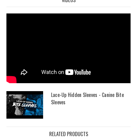
Lace-Up Hidden Sleeves - Canine Bite
Sleeves
RELATED PRODUCTS