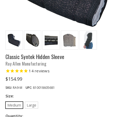
Classic Syntek Hidden Sleeve
Ray Allen Manufacturing
14
reviews
$154.99
SKU:
RA9-M
UPC:
810018605681
Size:
Medium
Large
Quantity: