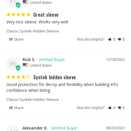
VT
United States
Great sleeve
Very nice sleeve. Works very well
Classic Syntek Hidden Sleeve
Share
Was this helpful?
0
0
Rick S.
12/18/2023
RS
United States
Syntek hidden sleeve
Good protection for decoy and flexibility when building K9’s 
confidence when biting.
Classic Syntek Hidden Sleeve
Share
Was this helpful?
0
0
Alexander K.
06/22/2023