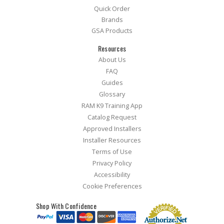
Quick Order
Brands
GSA Products
Resources
About Us
FAQ
Guides
Glossary
RAM K9 Training App
Catalog Request
Approved Installers
Installer Resources
Terms of Use
Privacy Policy
Accessibility
Cookie Preferences
Shop With Confidence