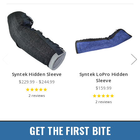
Syntek Hidden Sleeve
Syntek LoPro Hidden
Sleeve
$229.99 - $244.99
$159.99
2
reviews
2
reviews
GET THE FIRST BITE