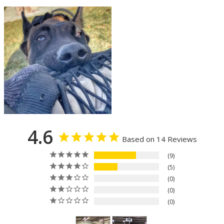
4.6
Based on 14 Reviews
9
5
0
0
0