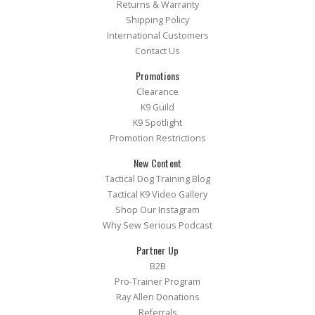
Returns & Warranty
Shipping Policy
International Customers
Contact Us
Promotions
Clearance
K9 Guild
K9 Spotlight
Promotion Restrictions
New Content
Tactical Dog Training Blog
Tactical K9 Video Gallery
Shop Our Instagram
Why Sew Serious Podcast
Partner Up
B2B
Pro-Trainer Program
Ray Allen Donations
Referrals