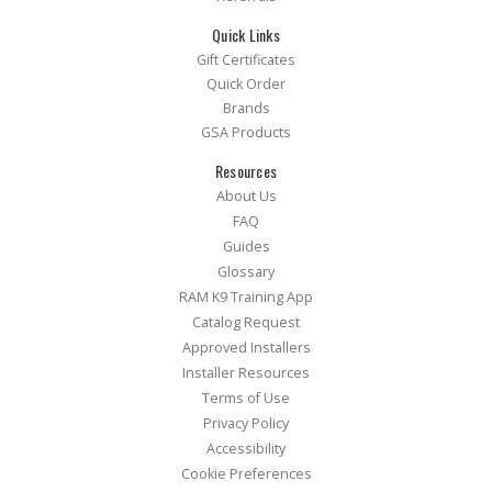
Quick Links
Gift Certificates
Quick Order
Brands
GSA Products
Resources
About Us
FAQ
Guides
Glossary
RAM K9 Training App
Catalog Request
Approved Installers
Installer Resources
Terms of Use
Privacy Policy
Accessibility
Cookie Preferences