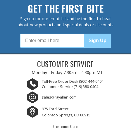
GET THE FIRST BITE
Sign up for our email list and be the first to hear
about new products and special deals or discounts
Sign Up
CUSTOMER SERVICE
Monday - Friday
7:30am - 4:30pm MT
Toll-Free Order Desk
(800) 444-0404
Customer Service
(719) 380-0404
sales@rayallen.com
975 Ford Street
Colorado Springs, CO 80915
Customer Care