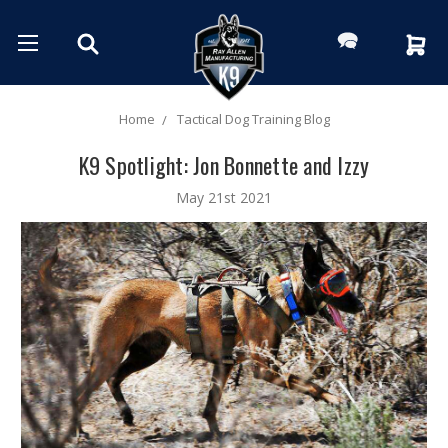
Home
Tactical Dog Training Blog
K9 Spotlight: Jon Bonnette and Izzy
May 21st 2021