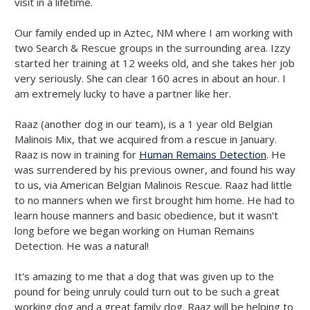
visit in a lifetime.
Our family ended up in Aztec, NM where I am working with
two Search & Rescue groups in the surrounding area. Izzy
started her training at 12 weeks old, and she takes her job
very seriously. She can clear 160 acres in about an hour. I
am extremely lucky to have a partner like her.
Raaz (another dog in our team), is a 1 year old Belgian
Malinois Mix, that we acquired from a rescue in January.
Raaz is now in training for
Human Remains Detection
. He
was surrendered by his previous owner, and found his way
to us, via American Belgian Malinois Rescue. Raaz had little
to no manners when we first brought him home. He had to
learn house manners and basic obedience, but it wasn't
long before we began working on Human Remains
Detection. He was a natural!
It's amazing to me that a dog that was given up to the
pound for being unruly could turn out to be such a great
working dog and a great family dog. Raaz will be helping to