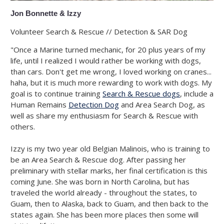
Jon Bonnette & Izzy
Volunteer Search & Rescue // Detection & SAR Dog
"Once a Marine turned mechanic, for 20 plus years of my
life, until I realized I would rather be working with dogs,
than cars. Don't get me wrong, I loved working on cranes...
haha, but it is much more rewarding to work with dogs. My
goal is to continue training
Search & Rescue dogs
, include a
Human Remains
Detection Dog
and Area Search Dog, as
well as share my enthusiasm for Search & Rescue with
others.
Izzy is my two year old Belgian Malinois, who is training to
be an Area Search & Rescue dog. After passing her
preliminary with stellar marks, her final certification is this
coming June. She was born in North Carolina, but has
traveled the world already - throughout the states, to
Guam, then to Alaska, back to Guam, and then back to the
states again. She has been more places then some will