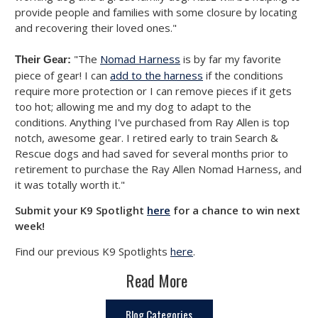
provide people and families with some closure by locating
and recovering their loved ones."
"The
Nomad Harness
is by far my favorite
Their Gear:
piece of gear! I can
add to the harness
if the conditions
require more protection or I can remove pieces if it gets
too hot; allowing me and my dog to adapt to the
conditions. Anything I've purchased from Ray Allen is top
notch, awesome gear. I retired early to train Search &
Rescue dogs and had saved for several months prior to
retirement to purchase the Ray Allen Nomad Harness, and
it was totally worth it."
Submit your K9 Spotlight
here
for a chance to win next
week!
Find our previous K9 Spotlights
here
.
Read More
Blog Categories