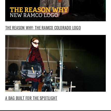
THE REASON WHY: THE RAMCO COLORADO LOGO
A BAG BUILT FOR THE SPOTLIGHT