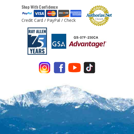
Shop With Confidence
Credit Card / PayPal / Check