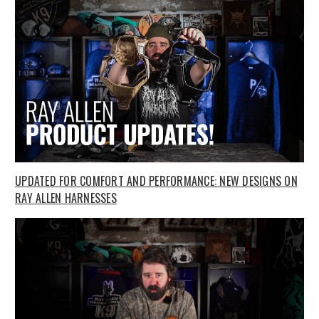
UPDATED FOR COMFORT AND PERFORMANCE: NEW DESIGNS ON
RAY ALLEN HARNESSES