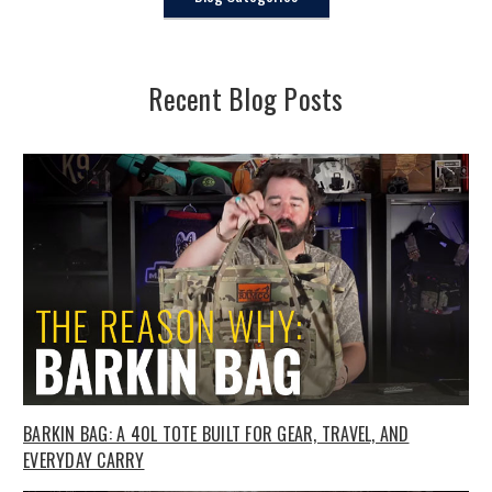
Recent Blog Posts
BARKIN BAG: A 40L TOTE BUILT FOR GEAR, TRAVEL, AND
EVERYDAY CARRY