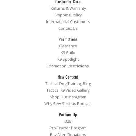
Customer Care
Returns & Warranty
Shipping Policy
International Customers
Contact Us
Promotions
Clearance
K9 Guild
K9 Spotlight
Promotion Restrictions
New Content
Tactical Dog Training Blog
Tactical K9 Video Gallery
Shop Our Instagram
Why Sew Serious Podcast
Partner Up
B2B
Pro-Trainer Program
Ray Allen Donations