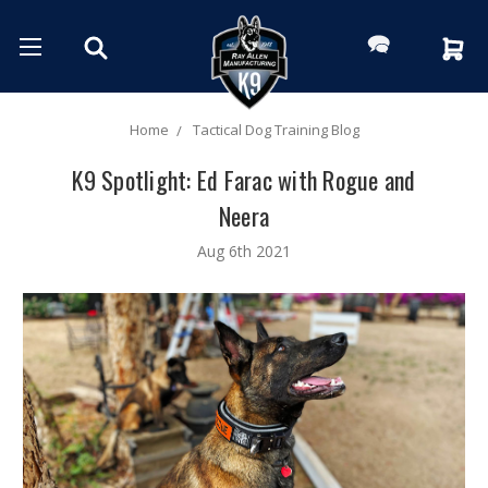
Home
Tactical Dog Training Blog
K9 Spotlight: Ed Farac with Rogue and
Neera
Aug 6th 2021