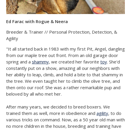
Ed Farac with Rogue & Neera
Breeder & Trainer // Personal Protection, Detection, &
Agility
"It all started back in 1983 with my first Pit, Angel, dangling
from our maple tree out front. From an old garage door
spring and a
shammy
, we created her favorite
toy
. She'd
constantly put on a show, amazing all our neighbors with
her ability to leap, climb, and hold a bite to that shammy in
the tree. We even taught her to climb the olive tree, and
then onto our roof. She was a rather remarkable pup and
beloved by all who met her.
After many years, we decided to breed boxers. We
trained them as well, more in obedience and
agility
, to do
various tricks on command. Now, as a 50 year old man with
no more children in the house, breeding and training have