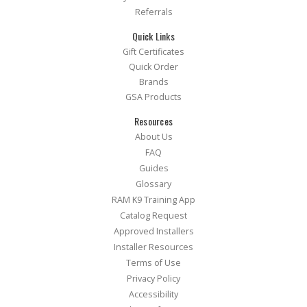
Referrals
Quick Links
Gift Certificates
Quick Order
Brands
GSA Products
Resources
About Us
FAQ
Guides
Glossary
RAM K9 Training App
Catalog Request
Approved Installers
Installer Resources
Terms of Use
Privacy Policy
Accessibility