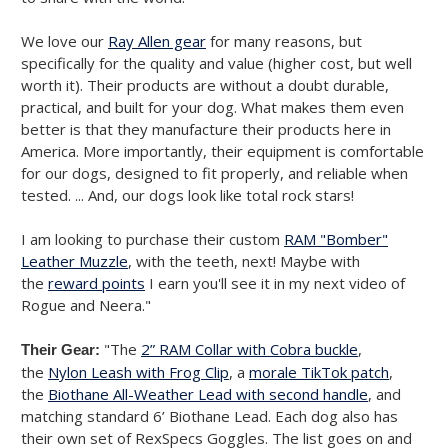
We love our
Ray Allen gear
for many reasons, but
specifically for the quality and value (higher cost, but well
worth it). Their products are without a doubt durable,
practical, and built for your dog. What makes them even
better is that they manufacture their products here in
America. More importantly, their equipment is comfortable
for our dogs, designed to fit properly, and reliable when
tested. ... And, our dogs look like total rock stars!
I am looking to purchase their custom
RAM "Bomber"
Leather Muzzle
, with the teeth, next! Maybe with
the
reward points
I earn you'll see it in my next video of
Rogue and Neera."
"The
2” RAM Collar with Cobra buckle
,
Their Gear:
the
Nylon Leash with Frog Clip
, a
morale TikTok patch
,
the
Biothane All-Weather Lead with second handle
, and
matching standard 6’ Biothane Lead. Each dog also has
their own set of RexSpecs Goggles. The list goes on and