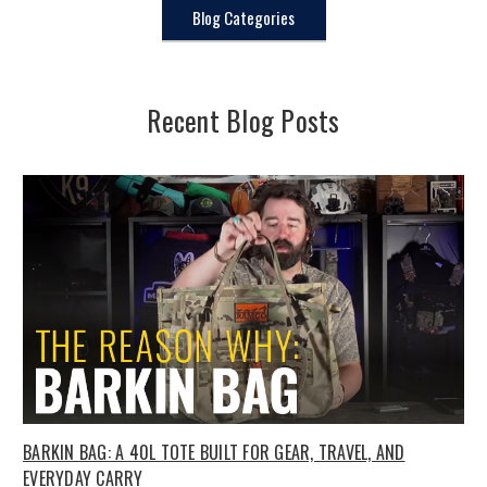
Blog Categories
Recent Blog Posts
BARKIN BAG: A 40L TOTE BUILT FOR GEAR, TRAVEL, AND
EVERYDAY CARRY