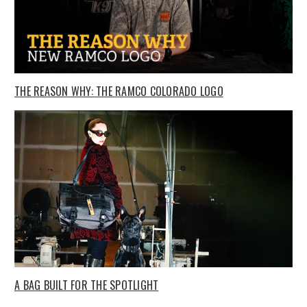
THE REASON WHY: THE RAMCO COLORADO LOGO
A BAG BUILT FOR THE SPOTLIGHT