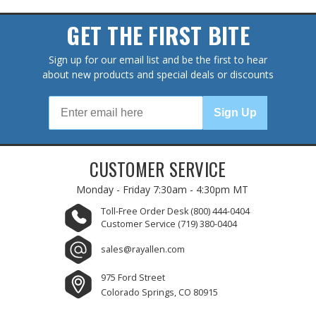
GET THE FIRST BITE
Sign up for our email list and be the first to hear
about new products and special deals or discounts
Sign Up
CUSTOMER SERVICE
Monday - Friday
7:30am - 4:30pm MT
Toll-Free Order Desk
(800) 444-0404
Customer Service
(719) 380-0404
sales@rayallen.com
975 Ford Street
Colorado Springs, CO 80915