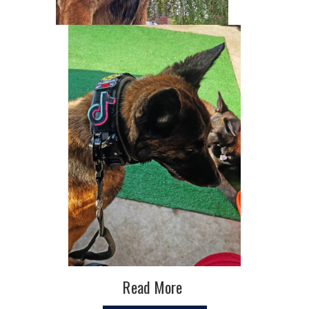
Read More