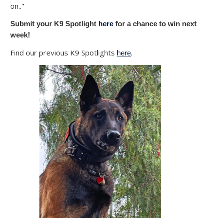
on.."
Submit your K9 Spotlight
here
for a chance to win next
week!
Find our previous K9 Spotlights
.
here