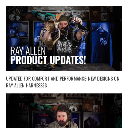
UPDATED FOR COMFORT AND PERFORMANCE: NEW DESIGNS ON
RAY ALLEN HARNESSES