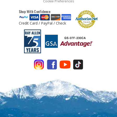
Cookie Preferences
Shop With Confidence
Credit Card / PayPal / Check