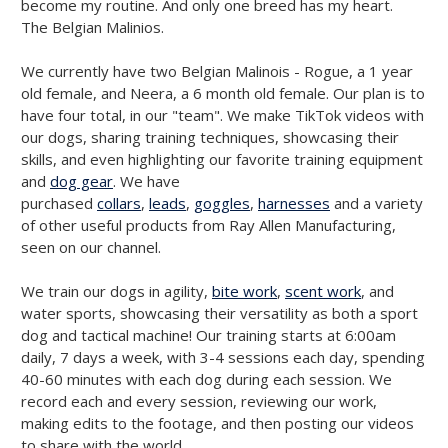
become my routine. And only one breed has my heart.
The Belgian Malinios.
We currently have two Belgian Malinois - Rogue, a 1 year
old female, and Neera, a 6 month old female. Our plan is to
have four total, in our "team". We make TikTok videos with
our dogs, sharing training techniques, showcasing their
skills, and even highlighting our favorite training equipment
and
dog gear
. We have
purchased
collars
,
leads
,
goggles
,
harnesses
and a variety
of other useful products from Ray Allen Manufacturing,
seen on our channel.
We train our dogs in agility,
bite work
,
scent work
, and
water sports, showcasing their versatility as both a sport
dog and tactical machine! Our training starts at 6:00am
daily, 7 days a week, with 3-4 sessions each day, spending
40-60 minutes with each dog during each session. We
record each and every session, reviewing our work,
making edits to the footage, and then posting our videos
to share with the world.