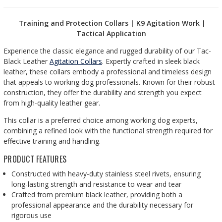
Training and Protection Collars | K9 Agitation Work |
Tactical Application
Experience the classic elegance and rugged durability of our Tac-
Black Leather
Agitation Collars
. Expertly crafted in sleek black
leather, these collars embody a professional and timeless design
that appeals to working dog professionals. Known for their robust
construction, they offer the durability and strength you expect
from high-quality leather gear.
This collar is a preferred choice among working dog experts,
combining a refined look with the functional strength required for
effective training and handling.
PRODUCT FEATURES
Constructed with heavy-duty stainless steel rivets, ensuring
long-lasting strength and resistance to wear and tear
Crafted from premium black leather, providing both a
professional appearance and the durability necessary for
rigorous use