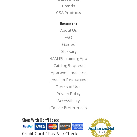
Brands
GSA Products
Resources
About Us
FAQ
Guides
Glossary
RAM K9 Training App
Catalog Request
Approved Installers
Installer Resources
Terms of Use
Privacy Policy
Accessibility
Cookie Preferences
Shop With Confidence
Credit Card / PayPal / Check