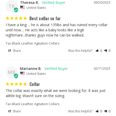
Theresa R.
09/20/2023
TR
United States
Best collar so far
I have a king ... he is about 135lbs and has ruined every collar 
until now.... He acts like a baby looks like a legit 
nightmare...thanks guys now he can be walked..
Tac-Black Leather Agitation Collars
Share
Was this helpful?
0
0
Marianne B.
02/11/2023
MB
United States
Collar
The collar was exactly what we were looking for. It was just 
alittle big. Wasn’t sure on the sizing.
Tac-Black Leather Agitation Collars
Share
Was this helpful?
0
0