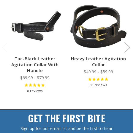
Tac-Black Leather
Heavy Leather Agitation
Agitation Collar With
Collar
Handle
$49.99 - $59.99
$69.99 - $79.99
38
reviews
8
reviews
GET THE FIRST BITE
Sign up for our email list and be the first to hear