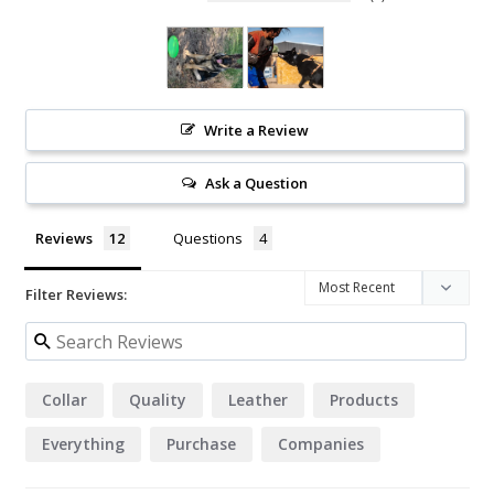
Write a Review
Ask a Question
Reviews
Questions
Filter Reviews:
Collar
Quality
Leather
Products
Everything
Purchase
Companies
Hardware