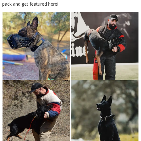
pack and get featured here!