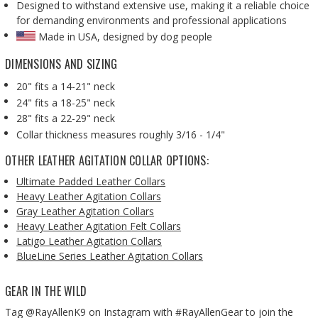
Designed to withstand extensive use, making it a reliable choice
for demanding environments and professional applications
Made in USA, designed by dog people
DIMENSIONS AND SIZING
20" fits a 14-21" neck
24" fits a 18-25" neck
28" fits a 22-29" neck
Collar thickness measures roughly 3/16 - 1/4"
OTHER LEATHER AGITATION COLLAR OPTIONS:
Ultimate Padded Leather Collars
Heavy Leather Agitation Collars
Gray Leather Agitation Collars
Heavy Leather Agitation Felt Collars
Latigo Leather Agitation Collars
BlueLine Series Leather Agitation Collars
GEAR IN THE WILD
Tag @RayAllenK9 on Instagram with #RayAllenGear to join the