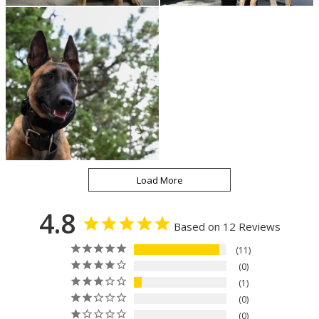
4.8
Based on 12 Reviews
11
0
1
0
0