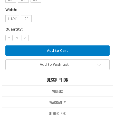
Width:
1 1/4"
2"
Quantity:
Decrease
Increase
Quantity:
Quantity:
Add to Wish List
DESCRIPTION
VIDEOS
WARRANTY
OTHER INFO