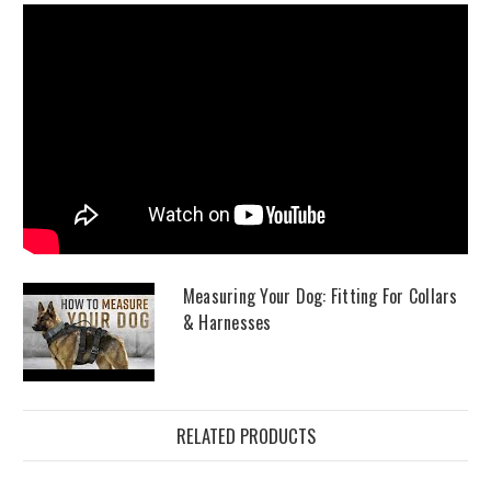
Measuring Your Dog: Fitting For Collars
& Harnesses
RELATED PRODUCTS