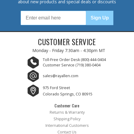
about new products and special deals or discounts
Sign Up
CUSTOMER SERVICE
Monday - Friday
7:30am - 4:30pm MT
Toll-Free Order Desk
(800) 444-0404
Customer Service
(719) 380-0404
sales@rayallen.com
975 Ford Street
Colorado Springs, CO 80915
Customer Care
Returns & Warranty
Shipping Policy
International Customers
Contact Us