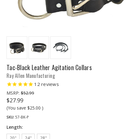
Tac-Black Leather Agitation Collars
Ray Allen Manufacturing
12
reviews
MSRP:
$52.99
$27.99
(You save
$25.00
)
SKU:
57-BK-P
Length:
20"
24"
28"