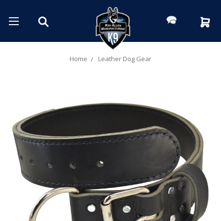
Home
Leather Dog Gear