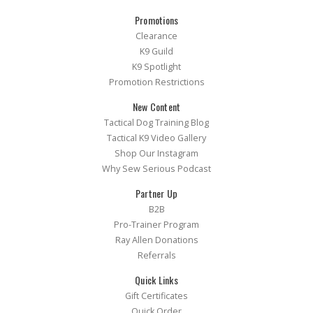
Promotions
Clearance
K9 Guild
K9 Spotlight
Promotion Restrictions
New Content
Tactical Dog Training Blog
Tactical K9 Video Gallery
Shop Our Instagram
Why Sew Serious Podcast
Partner Up
B2B
Pro-Trainer Program
Ray Allen Donations
Referrals
Quick Links
Gift Certificates
Quick Order