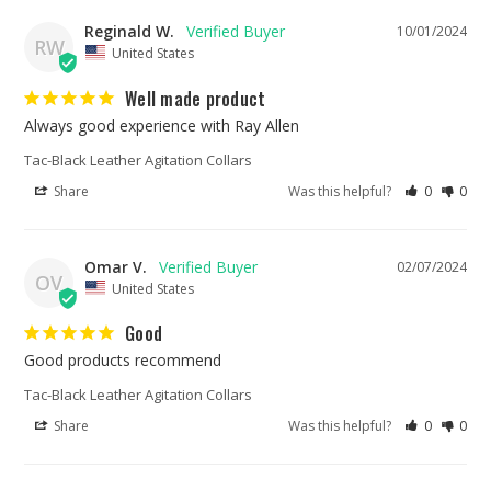
Reginald W.
10/01/2024
RW
United States
Well made product
Always good experience with Ray Allen
Tac-Black Leather Agitation Collars
Share
Was this helpful?
0
0
Omar V.
02/07/2024
OV
United States
Good
Good products recommend
Tac-Black Leather Agitation Collars
Share
Was this helpful?
0
0