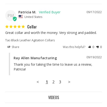
Patricia M.
09/17/2022
PM
United States
Collar
Great collar and worth the money. Very strong and padded.
Tac-Black Leather Agitation Collars
Share
Was this helpful?
0
0
09/19/2022
Ray Allen Manufacturing
Thank you for taking the time to leave us a review, 
Patricia!
<
1
2
3
>
VIDEOS