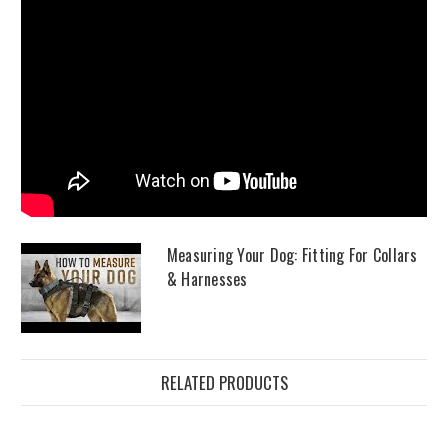
Measuring Your Dog: Fitting For Collars
& Harnesses
RELATED PRODUCTS