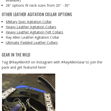
available)
28" options fit neck sizes from 20" - 30"
OTHER LEATHER AGITATION COLLAR OPTIONS
Military Spec Agitation Collar
Heavy Leather Agitation Collars
Heavy Leather Agitation Felt Collars
Ray Allen Leather Agitation Collar
Ultimate Padded Leather Collars
GEAR IN THE WILD
Tag @RayAllenK9 on Instagram with #RayAllenGear to join the
pack and get featured here!