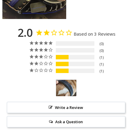
2.0
Based on 3 Reviews
0
0
1
1
1
Write a Review
Ask a Question