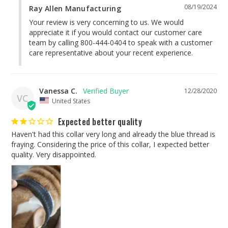
08/19/2024
Ray Allen Manufacturing
Your review is very concerning to us. We would 
appreciate it if you would contact our customer care 
team by calling 800-444-0404 to speak with a customer 
care representative about your recent experience.
Vanessa C.
12/28/2020
VC
United States
Expected better quality
Haven't had this collar very long and already the blue thread is 
fraying. Considering the price of this collar, I expected better 