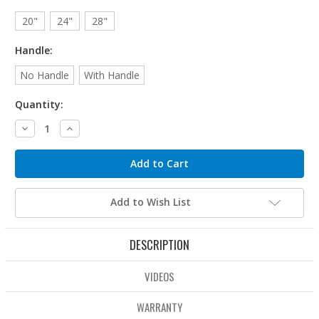
20"
24"
28"
Handle:
No Handle
With Handle
Quantity:
Decrease
Increase
Quantity:
Quantity:
Add to Wish List
DESCRIPTION
VIDEOS
WARRANTY