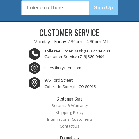
Sign Up
CUSTOMER SERVICE
Monday - Friday
7:30am - 4:30pm MT
Toll-Free Order Desk
(800) 444-0404
Customer Service
(719) 380-0404
sales@rayallen.com
975 Ford Street
Colorado Springs, CO 80915
Customer Care
Returns & Warranty
Shipping Policy
International Customers
Contact Us
Promotions