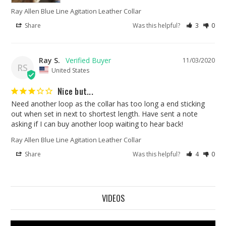
Ray Allen Blue Line Agitation Leather Collar
Share
Was this helpful?
3
0
Ray S.
11/03/2020
RS
United States
Nice but...
Need another loop as the collar has too long a end sticking 
out when set in next to shortest length. Have sent a note 
asking if I can buy another loop waiting to hear back!
Ray Allen Blue Line Agitation Leather Collar
Share
Was this helpful?
4
0
VIDEOS