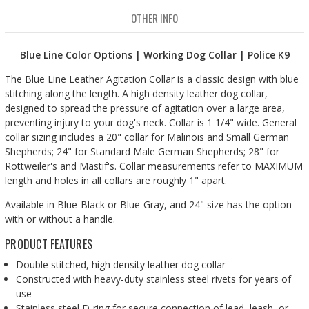
OTHER INFO
Blue Line Color Options | Working Dog Collar | Police K9
The Blue Line Leather Agitation Collar is a classic design with blue
stitching along the length. A high density leather dog collar,
designed to spread the pressure of agitation over a large area,
preventing injury to your dog's neck. Collar is 1 1/4" wide. General
collar sizing includes a 20" collar for Malinois and Small German
Shepherds; 24" for Standard Male German Shepherds; 28" for
Rottweiler's and Mastif's. Collar measurements refer to MAXIMUM
length and holes in all collars are roughly 1" apart.
Available in Blue-Black or Blue-Gray, and 24" size has the option
with or without a handle.
PRODUCT FEATURES
Double stitched, high density leather dog collar
Constructed with heavy-duty stainless steel rivets for years of
use
Stainless steel D-ring for secure connection of lead, leash, or