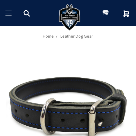
Home
Leather Dog Gear