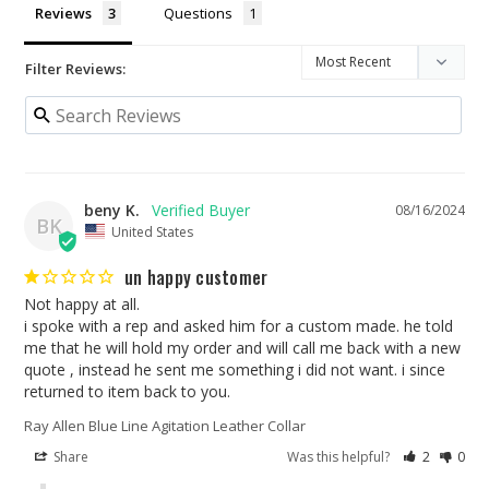
Reviews
Questions
Filter Reviews:
beny K.
08/16/2024
BK
United States
un happy customer
Not happy at all.

i spoke with a rep and asked him for a custom made. he told 
me that he will hold my order and will call me back with a new 
quote , instead he sent me something i did not want. i since 
returned to item back to you.
Ray Allen Blue Line Agitation Leather Collar
Share
Was this helpful?
2
0