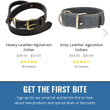
Heavy Leather Agitation
Grey Leather Agitation
Collar
Collars
$49.99 - $59.99
$54.99 - $69.99
38
reviews
23
reviews
GET THE FIRST BITE
Sign up for our email list and be the first to hear
about new products and special deals or discounts