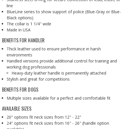
line
BlueLine series to show support of police (Blue-Gray or Blue-
Black options)
The collar is 1 1/4" wide
Made in USA
BENEFITS FOR HANDLER
Thick leather used to ensure performance in harsh
environments
Handled versions provide additional control for training and
working dog professionals
Heavy-duty leather handle is permanently attached
Stylish and great for competitions
BENEFITS FOR DOGS
Multiple sizes available for a perfect and comfortable fit
AVAILABLE SIZES
20" options fit neck sizes from 12" - 22"
24" options fit neck sizes from 16" - 26" (handle option