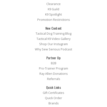
Clearance
K9 Guild
K9 Spotlight
Promotion Restrictions
New Content
Tactical Dog Training Blog
Tactical K9 Video Gallery
Shop Our Instagram
Why Sew Serious Podcast
Partner Up
B2B
Pro-Trainer Program
Ray Allen Donations
Referrals
Quick Links
Gift Certificates
Quick Order
Brands