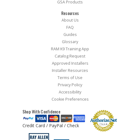
GSA Products
Resources
About Us
FAQ
Guides
Glossary
RAM K9 Training App
Catalog Request
Approved Installers
Installer Resources
Terms of Use
Privacy Policy
Accessibility
Cookie Preferences
Shop With Confidence
Credit Card / PayPal / Check