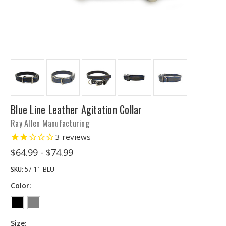
Blue Line Leather Agitation Collar
Ray Allen Manufacturing
3
reviews
$64.99 - $74.99
SKU:
57-11-BLU
Color:
Size: