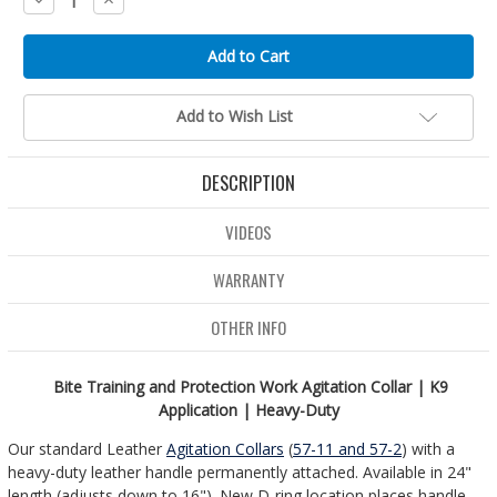
Quantity:
Quantity:
Add to Wish List
DESCRIPTION
VIDEOS
WARRANTY
OTHER INFO
Bite Training and Protection Work Agitation Collar | K9
Application | Heavy-Duty
Our standard Leather
Agitation Collars
(
57-11 and 57-2
) with a
heavy-duty leather handle permanently attached. Available in 24"
length (adjusts down to 16"). New D-ring location places handle