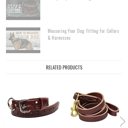
Measuring Your Dog: Fitting For Collars
& Harnesses
RELATED PRODUCTS