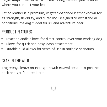
where you connect your lead.
Latigo leather is a premium, vegetable-tanned leather known for
its strength, flexibility, and durability. Designed to withstand all
conditions, making it ideal for K9 and adventure gear.
PRODUCT FEATURES
Attached andle allows for direct control over your working dog
Allows for quick and easy leash attachment
Durable buld allows for years of use in multiple scenarios
GEAR IN THE WILD
Tag @RayAllenK9 on Instagram with #RayAllenGear to join the
pack and get featured here!