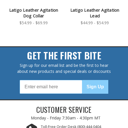
Latigo Leather Agitation
Latigo Leather Agitation
Dog Collar
Lead
$54.99 - $69.99
$44.99 - $54.99
GET THE FIRST BITE
Sign up for our email list and be the first to hear
about new products and special deals or discounts
Sign Up
CUSTOMER SERVICE
Monday - Friday
7:30am - 4:30pm MT
Toll-Free Order Desk
(800) 444-0404