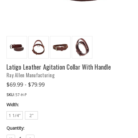
Latigo Leather Agitation Collar With Handle
Ray Allen Manufacturing
$69.99 - $79.99
SKU:
57-H-P
Width:
1 1/4"
2"
Quantity:
Decrease
Increase