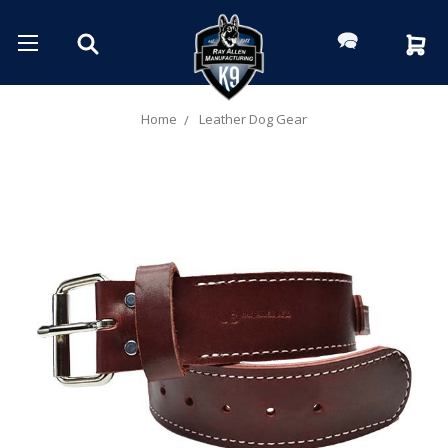
Home
Leather Dog Gear