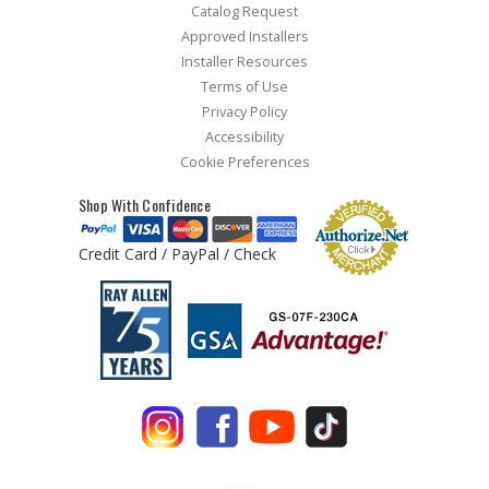
Catalog Request
Approved Installers
Installer Resources
Terms of Use
Privacy Policy
Accessibility
Cookie Preferences
Shop With Confidence
Credit Card / PayPal / Check