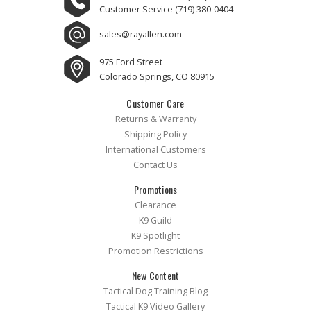
Customer Service
(719) 380-0404
sales@rayallen.com
975 Ford Street
Colorado Springs, CO 80915
Customer Care
Returns & Warranty
Shipping Policy
International Customers
Contact Us
Promotions
Clearance
K9 Guild
K9 Spotlight
Promotion Restrictions
New Content
Tactical Dog Training Blog
Tactical K9 Video Gallery