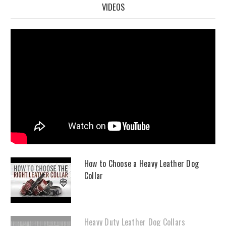
VIDEOS
How to Choose a Heavy Leather Dog
Collar
Heavy Duty Leather Dog Collars