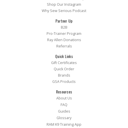
Shop Our Instagram
Why Sew Serious Podcast
Partner Up
B2B
Pro-Trainer Program
Ray Allen Donations
Referrals
Quick Links
Gift Certificates
Quick Order
Brands
GSA Products
Resources
About Us
FAQ
Guides
Glossary
RAM K9 Training App