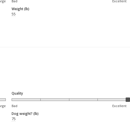
arge
Bad
Excellent
Weight (lb)
55
Quality
arge
Bad
Excellent
Dog weight? (lb)
75