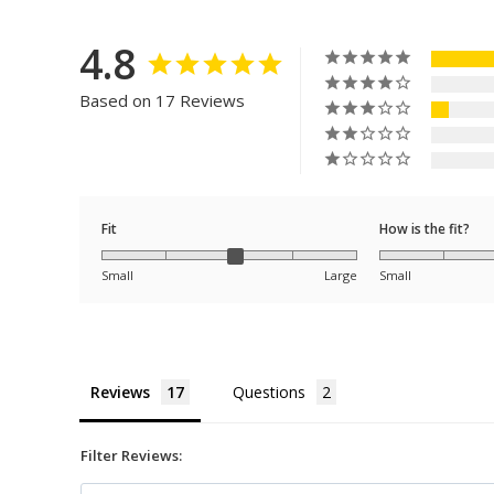
4.8
Based on 17 Reviews
Fit
How is the fit?
Small
Large
Small
Reviews
Questions
Filter Reviews: