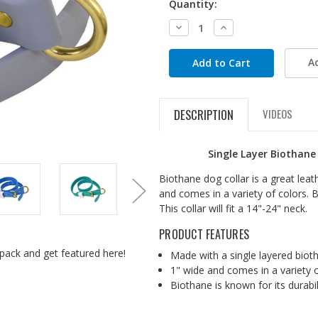
Quantity:
Decrease
Increase
Quantity:
Quantity:
A
DESCRIPTION
VIDEOS
Single Layer Biothane
Biothane dog collar is a great leat
and comes in a variety of colors. B
This collar will fit a 14"-24" neck.
PRODUCT FEATURES
pack and get featured here!
Made with a single layered biot
1" wide and comes in a variety 
Biothane is known for its durabi