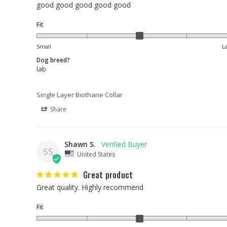
good good good good good
Fit
Small
L
Dog breed?
lab
Single Layer Biothane Collar
Share
Shawn S.
SS
United States
Great product
Great quality. Highly recommend
Fit