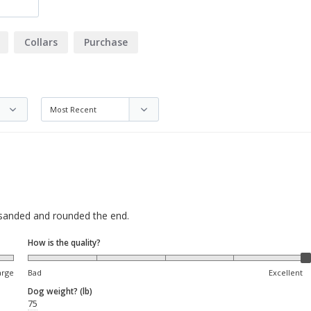
Collars
Purchase
, sanded and rounded the end.
How is the quality?
arge
Bad
Excellent
Dog weight? (lb)
75