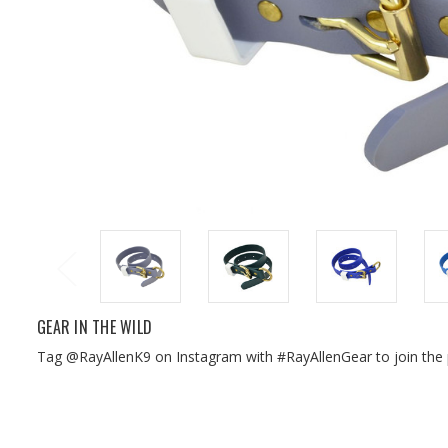
GEAR IN THE WILD
Tag @RayAllenK9 on Instagram with #RayAllenGear to join the 