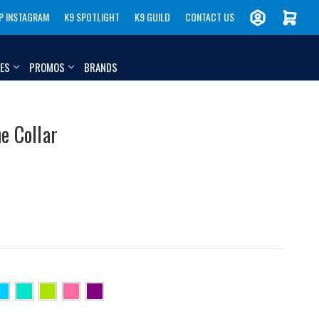
P INSTAGRAM
K9 SPOTLIGHT
K9 GUILD
CONTACT US
IES
PROMOS
BRANDS
e Collar