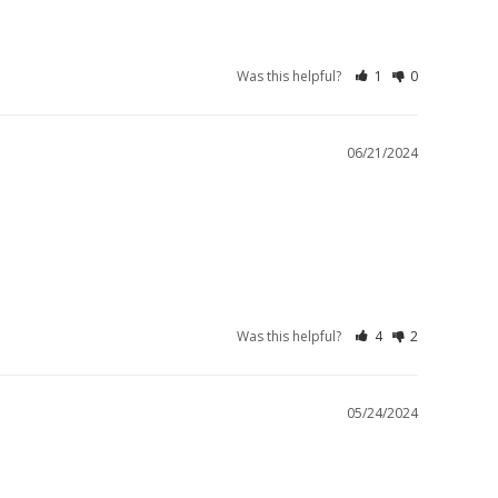
Was this helpful?
1
0
06/21/2024
Was this helpful?
4
2
05/24/2024