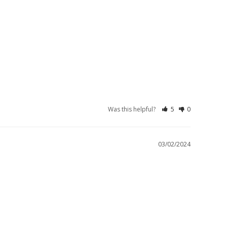
Was this helpful?
5
0
03/02/2024