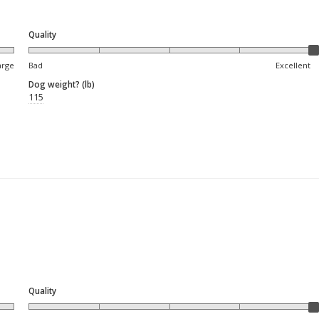
Quality
arge
Bad
Excellent
Dog weight? (lb)
115
Quality