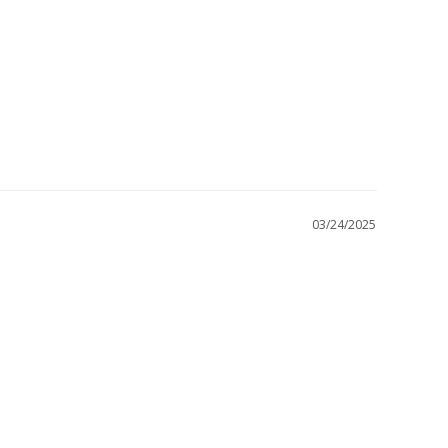
03/24/2025