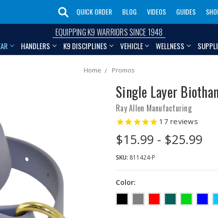
QUICK ORDER
BLOG
VIDEOS
GUIDES
SHO
EQUIPPING K9 WARRIORS SINCE 1948
EAR
HANDLERS
K9 DISCIPLINES
VEHICLE
WELLNESS
SUPPL
Home
Promos
Single Layer Biothan
Ray Allen Manufacturing
17
reviews
$15.99 - $25.99
SKU:
811424-P
Color: