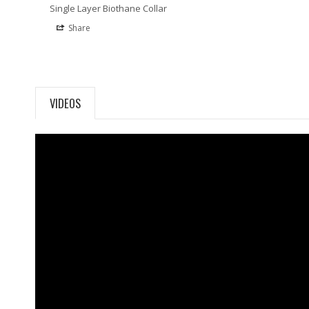
Single Layer Biothane Collar
Share
VIDEOS