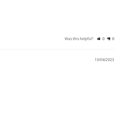
Was this helpful?
0
0
10/04/2023