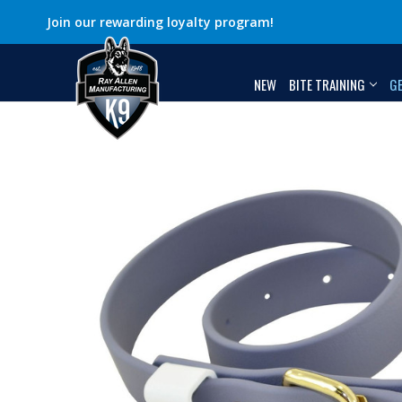
Join our rewarding loyalty program!
NEW
BITE TRAINING
G