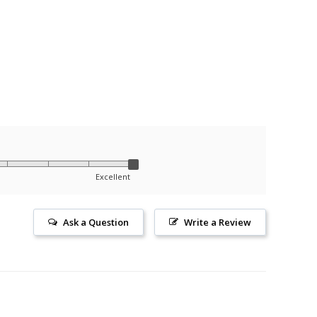
Excellent
Ask a Question
Write a Review