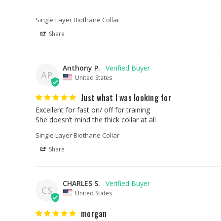
Single Layer Biothane Collar
Share
Anthony P.
AP
United States
Just what I was looking for
Excellent for fast on/ off for training 

She doesn’t mind the thick collar at all
Single Layer Biothane Collar
Share
CHARLES S.
CS
United States
morgan