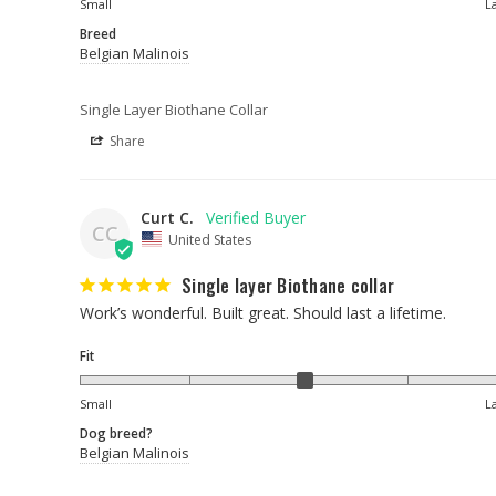
Small
L
Breed
Belgian Malinois
Single Layer Biothane Collar
Share
Curt C.
CC
United States
Single layer Biothane collar
Work’s wonderful. Built great. Should last a lifetime.
Fit
Small
L
Dog breed?
Belgian Malinois