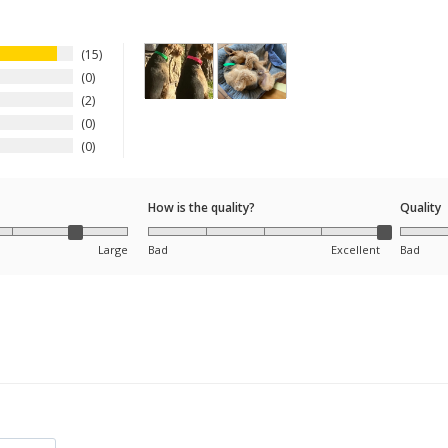
15
0
2
0
0
How is the quality?
Quality
Large
Bad
Excellent
Bad