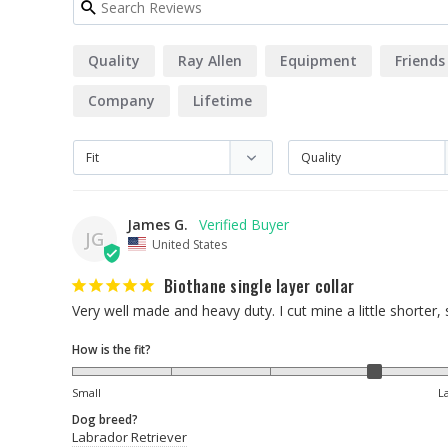
Quality
Ray Allen
Equipment
Friends
Company
Lifetime
James G.
JG
United States
Biothane single layer collar
Very well made and heavy duty. I cut mine a little shorter
How is the fit?
Small
L
Dog breed?
Labrador Retriever