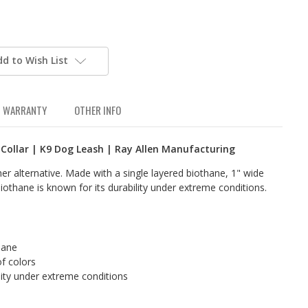
dd to Wish List
WARRANTY
OTHER INFO
 Collar | K9 Dog Leash | Ray Allen Manufacturing
her alternative. Made with a single layered biothane, 1" wide
iothane is known for its durability under extreme conditions.
hane
of colors
lity under extreme conditions