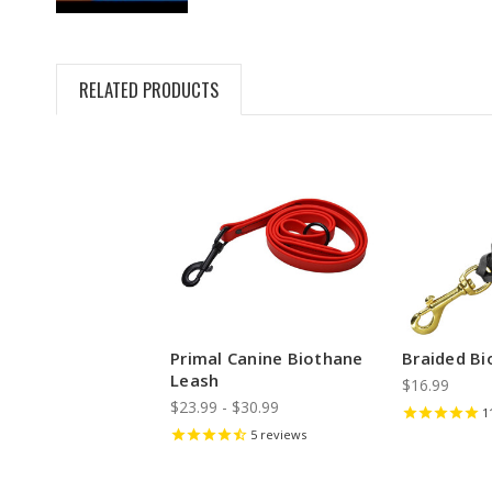
RELATED PRODUCTS
Primal Canine Biothane
Braided B
Leash
$16.99
$23.99 - $30.99
1
5
reviews