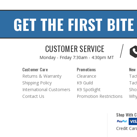
GET THE FIRST BITE
CUSTOMER SERVICE
Monday - Friday
7:30am - 4:30pm MT
Customer Care
Promotions
New 
Returns & Warranty
Clearance
Tact
Shipping Policy
K9 Guild
Tact
International Customers
K9 Spotlight
Sho
Contact Us
Promotion Restrictions
Why
Shop With C
Credit Car