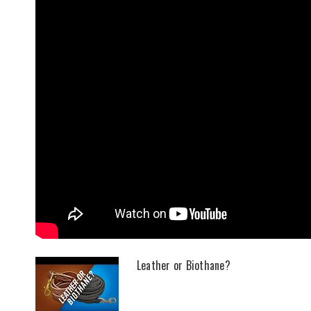
Leather or Biothane?