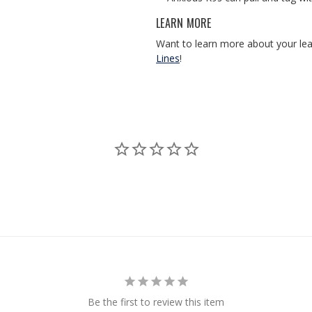
LEARN MORE
Want to learn more about your le
Lines
!
Be the first to review this item