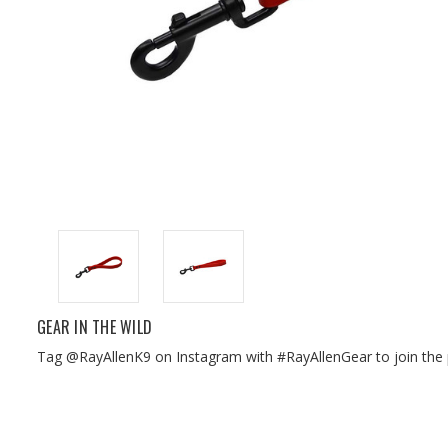
GEAR IN THE WILD
Tag @RayAllenK9 on Instagram with #RayAllenGear to join the 