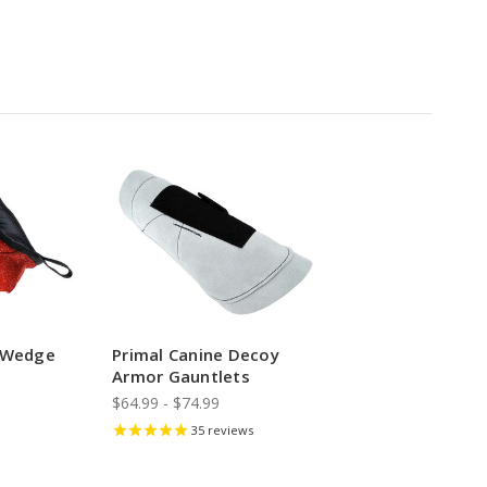
e Wedge
Primal Canine Decoy
Armor Gauntlets
$64.99 - $74.99
35
reviews