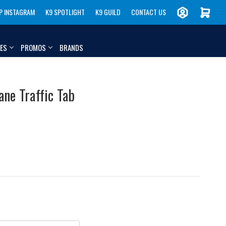
P INSTAGRAM
K9 SPOTLIGHT
K9 GUILD
CONTACT US
IES
PROMOS
BRANDS
ane Traffic Tab