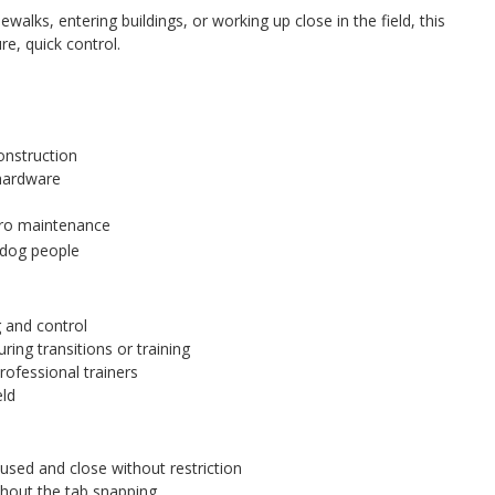
walks, entering buildings, or working up close in the field, this
re, quick control.
onstruction
 hardware
ero maintenance
 dog people
g and control
ring transitions or training
rofessional trainers
eld
sed and close without restriction
thout the tab snapping