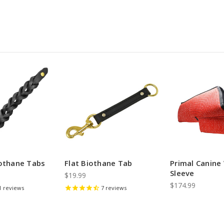
iothane Tabs
Flat Biothane Tab
Primal Canin
Sleeve
$19.99
$174.99
1
reviews
7
reviews