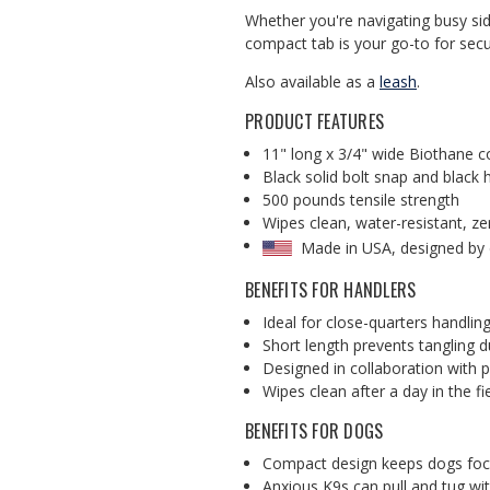
Whether you're navigating busy side
compact tab is your go-to for secu
Also available as a
leash
.
PRODUCT FEATURES
11" long x 3/4" wide Biothane c
Black solid bolt snap and black
500 pounds tensile strength
Wipes clean, water-resistant, z
Made in USA, designed by
BENEFITS FOR HANDLERS
Ideal for close-quarters handlin
Short length prevents tangling du
Designed in collaboration with p
Wipes clean after a day in the fi
BENEFITS FOR DOGS
Compact design keeps dogs focu
Anxious K9s can pull and tug wi