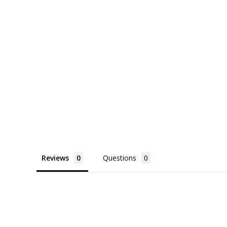
Reviews
Questions