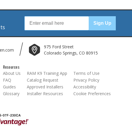
r
Sign Up
nts
975 Ford Street
len.com
Colorado Springs, CO 80915
Resources
About Us
RAM K9 Training App
Terms of Use
FAQ
Catalog Request
Privacy Policy
Guides
Approved Installers
Accessibility
Glossary
Installer Resources
Cookie Preferences