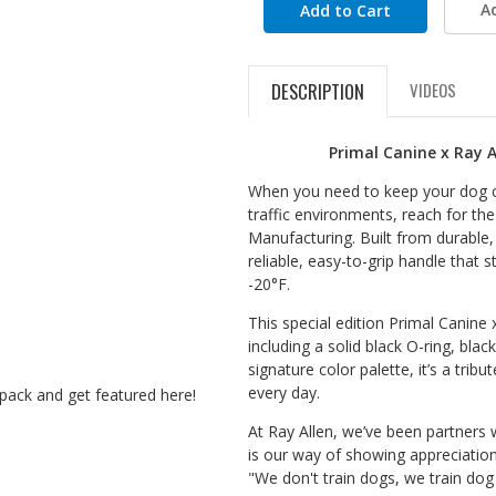
A
DESCRIPTION
VIDEOS
Primal Canine x Ray A
When you need to keep your dog clo
traffic environments, reach for th
Manufacturing. Built from durable, 
reliable, easy-to-grip handle that 
-20°F.
This special edition Primal Canine x
including a solid black O-ring, blac
signature color palette, it’s a trib
every day.
pack and get featured here!
At Ray Allen, we’ve been partners w
is our way of showing appreciation
"We don't train dogs, we train dog 