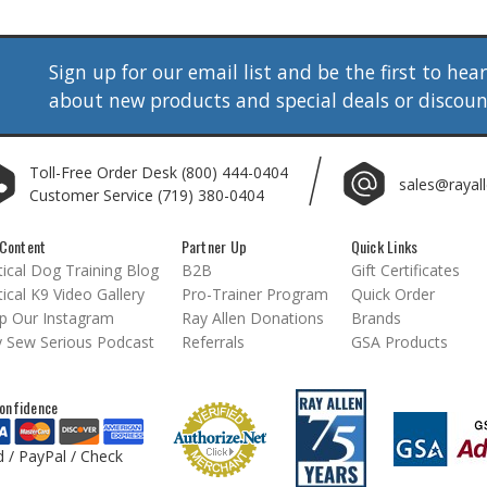
Sign up for our email list and be the first to hea
about new products and special deals or discou
Toll-Free Order Desk
(800) 444-0404
sales@rayal
Customer Service
(719) 380-0404
Content
Partner Up
Quick Links
ical Dog Training Blog
B2B
Gift Certificates
ical K9 Video Gallery
Pro-Trainer Program
Quick Order
p Our Instagram
Ray Allen Donations
Brands
 Sew Serious Podcast
Referrals
GSA Products
onfidence
d / PayPal / Check