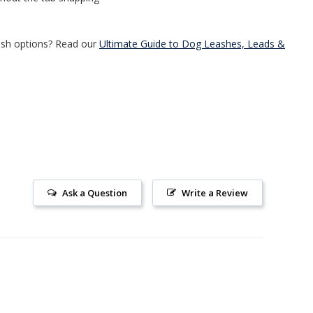
ash options? Read our
Ultimate Guide to Dog Leashes, Leads &
Ask a Question
Write a Review