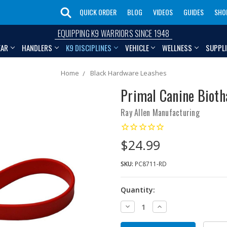
QUICK ORDER
BLOG
VIDEOS
GUIDES
SHO
EQUIPPING K9 WARRIORS SINCE 1948
EAR
HANDLERS
K9 DISCIPLINES
VEHICLE
WELLNESS
SUPPL
Home
Black Hardware Leashes
Primal Canine Bioth
Ray Allen Manufacturing
$24.99
SKU:
PC8711-RD
Quantity:
Decrease
Increase
Quantity:
Quantity: