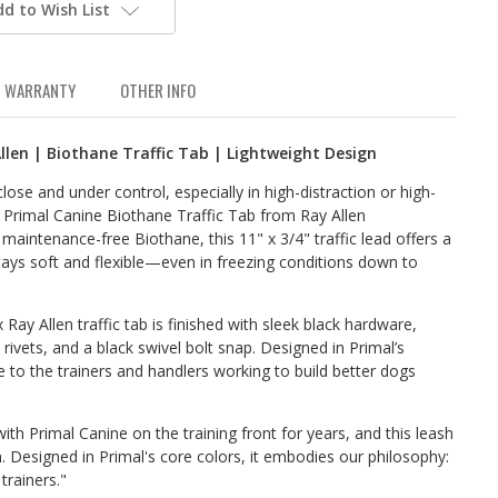
dd to Wish List
WARRANTY
OTHER INFO
llen | Biothane Traffic Tab | Lightweight Design
se and under control, especially in high-distraction or high-
e Primal Canine Biothane Traffic Tab from Ray Allen
maintenance-free Biothane, this 11" x 3/4" traffic lead offers a
stays soft and flexible—even in freezing conditions down to
 Ray Allen traffic tab is finished with sleek black hardware,
k rivets, and a black swivel bolt snap. Designed in Primal’s
ute to the trainers and handlers working to build better dogs
ith Primal Canine on the training front for years, and this leash
. Designed in Primal's core colors, it embodies our philosophy:
trainers."