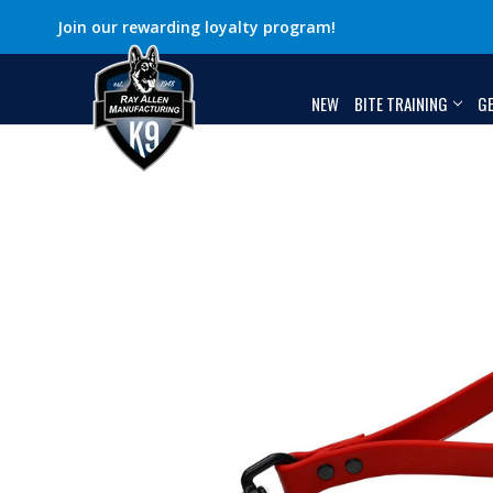
Join our rewarding loyalty program!
NEW
BITE TRAINING
G