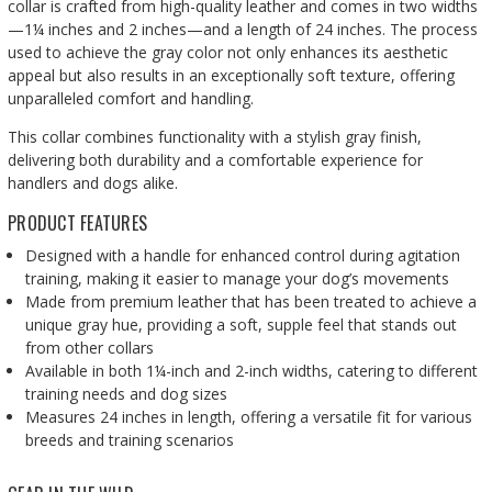
collar is crafted from high-quality leather and comes in two widths
—1¼ inches and 2 inches—and a length of 24 inches. The process
used to achieve the gray color not only enhances its aesthetic
appeal but also results in an exceptionally soft texture, offering
unparalleled comfort and handling.
This collar combines functionality with a stylish gray finish,
delivering both durability and a comfortable experience for
handlers and dogs alike.
PRODUCT FEATURES
Designed with a handle for enhanced control during agitation
training, making it easier to manage your dog’s movements
Made from premium leather that has been treated to achieve a
unique gray hue, providing a soft, supple feel that stands out
from other collars
Available in both 1¼-inch and 2-inch widths, catering to different
training needs and dog sizes
Measures 24 inches in length, offering a versatile fit for various
breeds and training scenarios