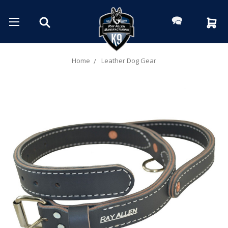
Home
Leather Dog Gear