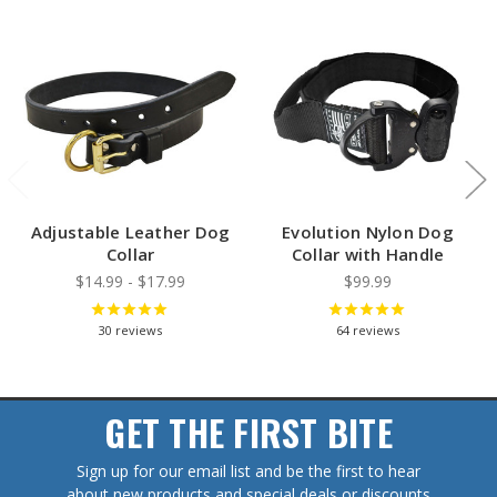
Adjustable Leather Dog
Evolution Nylon Dog
Collar
Collar with Handle
$14.99 - $17.99
$99.99
30
reviews
64
reviews
GET THE FIRST BITE
Sign up for our email list and be the first to hear
about new products and special deals or discounts