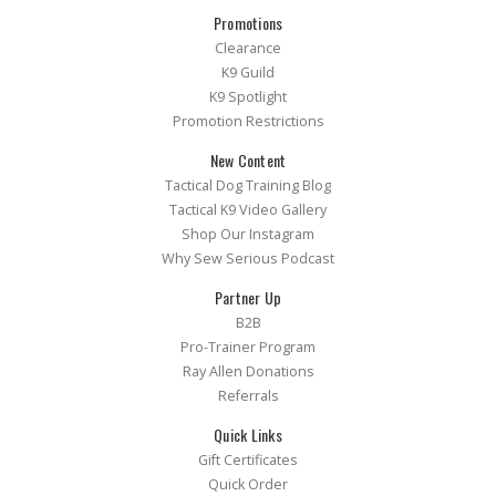
Promotions
Clearance
K9 Guild
K9 Spotlight
Promotion Restrictions
New Content
Tactical Dog Training Blog
Tactical K9 Video Gallery
Shop Our Instagram
Why Sew Serious Podcast
Partner Up
B2B
Pro-Trainer Program
Ray Allen Donations
Referrals
Quick Links
Gift Certificates
Quick Order