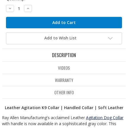
Decrease
Increase
Quantity:
Quantity:
Add to Wish List
DESCRIPTION
VIDEOS
WARRANTY
OTHER INFO
Leather Agitation K9 Collar | Handled Collar | Soft Leather
Ray Allen Manufacturing's acclaimed Leather
Agitation Dog Collar
with handle is now available in a sophisticated gray color. This