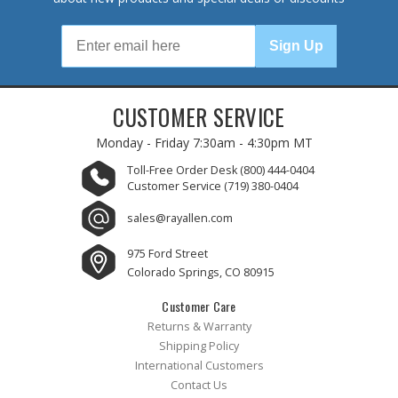
Sign Up
CUSTOMER SERVICE
Monday - Friday
7:30am - 4:30pm MT
Toll-Free Order Desk
(800) 444-0404
Customer Service
(719) 380-0404
sales@rayallen.com
975 Ford Street
Colorado Springs, CO 80915
Customer Care
Returns & Warranty
Shipping Policy
International Customers
Contact Us