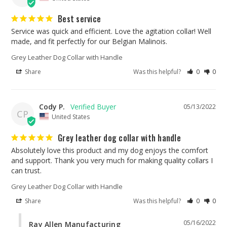
Best service
Service was quick and efficient. Love the agitation collar! Well 
made, and fit perfectly for our Belgian Malinois.
Grey Leather Dog Collar with Handle
Share
Was this helpful?
0
0
Cody P.
05/13/2022
CP
United States
Grey leather dog collar with handle
Absolutely love this product and my dog enjoys the comfort 
and support. Thank you very much for making quality collars I 
can trust.
Grey Leather Dog Collar with Handle
Share
Was this helpful?
0
0
05/16/2022
Ray Allen Manufacturing