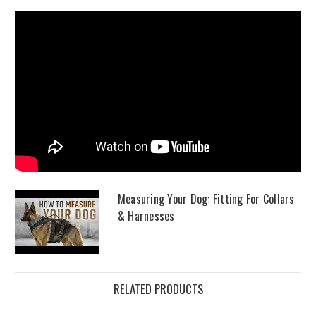
Measuring Your Dog: Fitting For Collars
& Harnesses
RELATED PRODUCTS