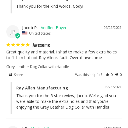
Thank you for the kind words, Cody!
Jacob P.
06/25/2021
JP
United States
Awesome
Great quality and material. I shad to make a few extra holes 
to fit him but not Ray Allen’s fault. Overall awesome
Grey Leather Dog Collar with Handle
Share
Was this helpful?
0
0
06/25/2021
Ray Allen Manufacturing
Thank you for the 5 star review, Jacob. We’re glad you 
were able to make the extra holes and that you’re 
enjoying the Grey Leather Dog Collar with Handle!