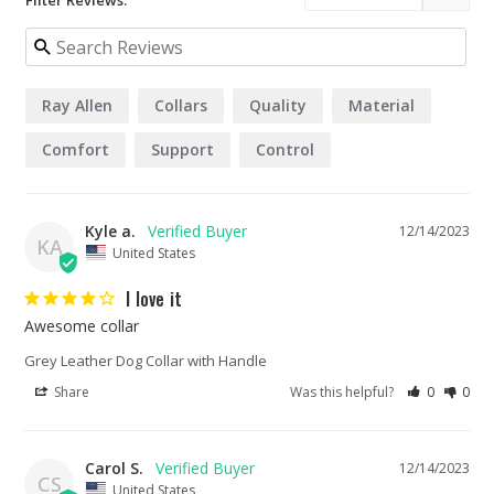
Filter Reviews:
Ray Allen
Collars
Quality
Material
Comfort
Support
Control
Kyle a.
12/14/2023
KA
United States
I love it
Awesome collar
Grey Leather Dog Collar with Handle
Share
Was this helpful?
0
0
Carol S.
12/14/2023
CS
United States