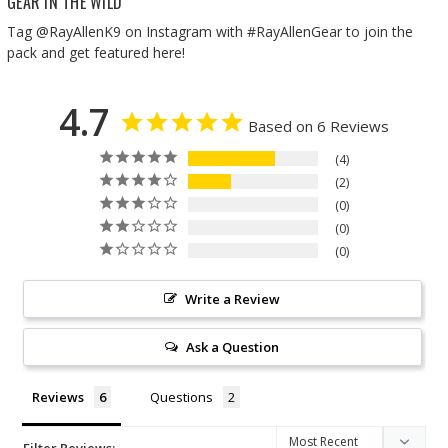
GEAR IN THE WILD
Tag @RayAllenK9 on Instagram with #RayAllenGear to join the
pack and get featured here!
4.7
Based on 6 Reviews
4
2
0
0
0
Write a Review
Ask a Question
Reviews
Questions