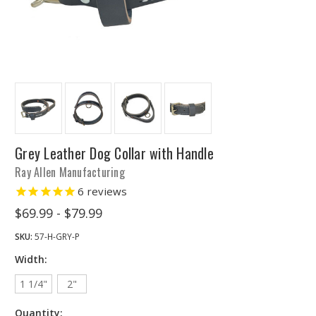
Grey Leather Dog Collar with Handle
Ray Allen Manufacturing
6
reviews
$69.99 - $79.99
SKU:
57-H-GRY-P
Width:
1 1/4"
2"
Quantity: