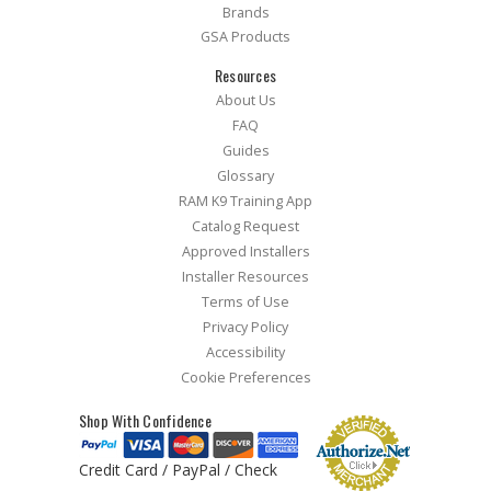
Brands
GSA Products
Resources
About Us
FAQ
Guides
Glossary
RAM K9 Training App
Catalog Request
Approved Installers
Installer Resources
Terms of Use
Privacy Policy
Accessibility
Cookie Preferences
Shop With Confidence
Credit Card / PayPal / Check