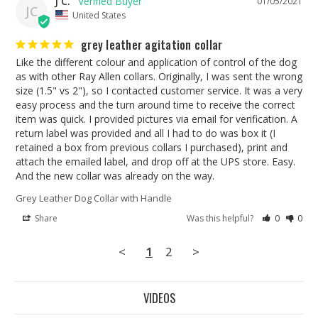
J C.
01/05/2021
JC
United States
grey leather agitation collar
Like the different colour and application of control of the dog 
as with other Ray Allen collars. Originally, I was sent the wrong 
size (1.5" vs 2"), so I contacted customer service. It was a very 
easy process and the turn around time to receive the correct 
item was quick. I provided pictures via email for verification. A 
return label was provided and all I had to do was box it (I 
retained a box from previous collars I purchased), print and 
attach the emailed label, and drop off at the UPS store. Easy. 
And the new collar was already on the way. 
Grey Leather Dog Collar with Handle
Share
Was this helpful?
0
0
<
1
2
>
VIDEOS