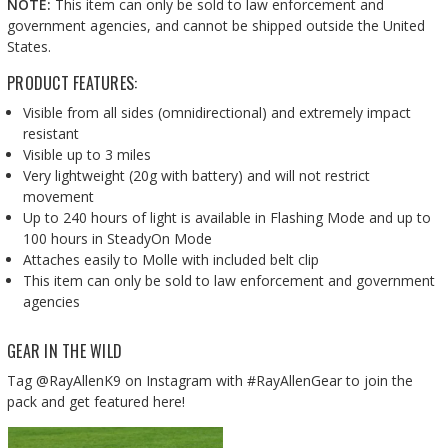
NOTE:
This item can only be sold to law enforcement and
government agencies, and cannot be shipped outside the United
States.
PRODUCT FEATURES:
Visible from all sides (omnidirectional) and extremely impact
resistant
Visible up to 3 miles
Very lightweight (20g with battery) and will not restrict
movement
Up to 240 hours of light is available in Flashing Mode and up to
100 hours in SteadyOn Mode
Attaches easily to Molle with included belt clip
This item can only be sold to law enforcement and government
agencies
GEAR IN THE WILD
Tag @RayAllenK9 on Instagram with #RayAllenGear to join the
pack and get featured here!