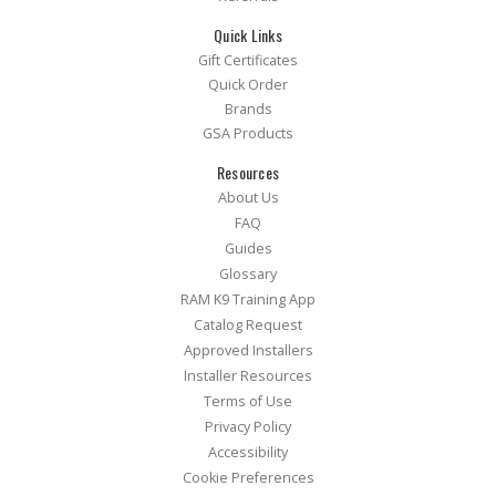
Quick Links
Gift Certificates
Quick Order
Brands
GSA Products
Resources
About Us
FAQ
Guides
Glossary
RAM K9 Training App
Catalog Request
Approved Installers
Installer Resources
Terms of Use
Privacy Policy
Accessibility
Cookie Preferences