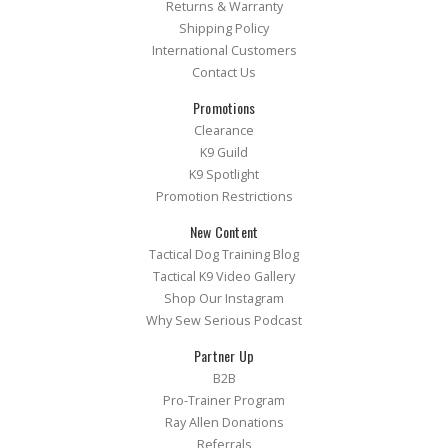
Returns & Warranty
Shipping Policy
International Customers
Contact Us
Promotions
Clearance
K9 Guild
K9 Spotlight
Promotion Restrictions
New Content
Tactical Dog Training Blog
Tactical K9 Video Gallery
Shop Our Instagram
Why Sew Serious Podcast
Partner Up
B2B
Pro-Trainer Program
Ray Allen Donations
Referrals