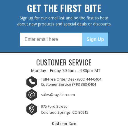
GET THE FIRST BITE
Sign up for our email list and be the first to hear
about new products and special deals or discounts
Sign Up
CUSTOMER SERVICE
Monday - Friday
7:30am - 4:30pm MT
Toll-Free Order Desk
(800) 444-0404
Customer Service
(719) 380-0404
sales@rayallen.com
975 Ford Street
Colorado Springs, CO 80915
Customer Care