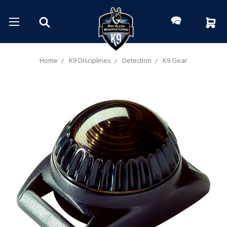
Home
K9 Disciplines
Detection
K9 Gear