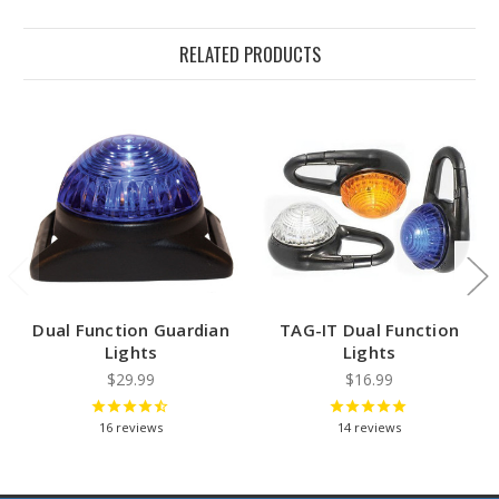
RELATED PRODUCTS
Dual Function Guardian
TAG-IT Dual Function
Lights
Lights
$29.99
$16.99
16
reviews
14
reviews