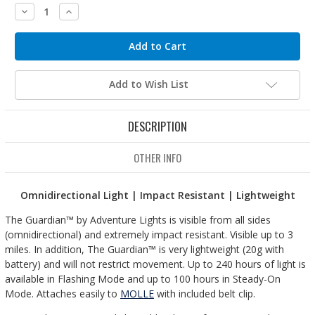
Decrease
Increase
Quantity:
Quantity:
Add to Wish List
DESCRIPTION
OTHER INFO
Omnidirectional Light | Impact Resistant | Lightweight
The Guardian™ by Adventure Lights is visible from all sides
(omnidirectional) and extremely impact resistant. Visible up to 3
miles. In addition, The Guardian™ is very lightweight (20g with
battery) and will not restrict movement. Up to 240 hours of light is
available in Flashing Mode and up to 100 hours in Steady-On
Mode. Attaches easily to
MOLLE
with included belt clip.