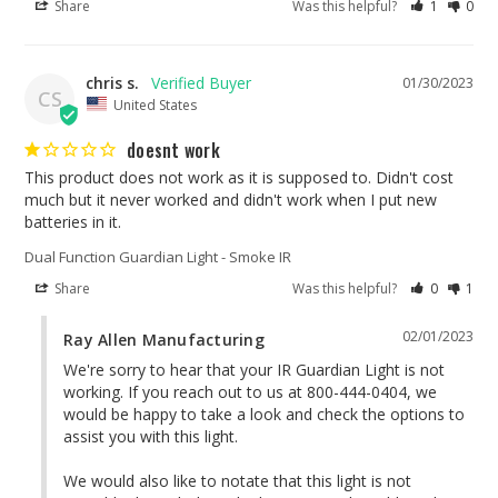
Share
Was this helpful?
1
0
chris s.
01/30/2023
CS
United States
doesnt work
This product does not work as it is supposed to. Didn't cost 
much but it never worked and didn't work when I put new 
batteries in it.
Dual Function Guardian Light - Smoke IR
Share
Was this helpful?
0
1
02/01/2023
Ray Allen Manufacturing
We're sorry to hear that your IR Guardian Light is not 
working. If you reach out to us at 800-444-0404, we 
would be happy to take a look and check the options to 
assist you with this light.

We would also like to notate that this light is not 