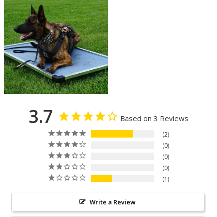
3.7
Based on 3 Reviews
2
0
0
0
1
Write a Review