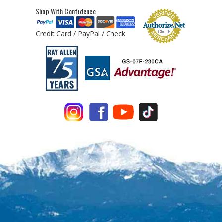
Shop With Confidence
Credit Card / PayPal / Check