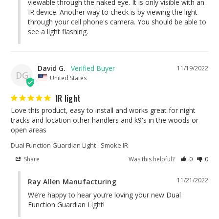
viewable through the naked eye. It is only visible with an 
IR device. Another way to check is by viewing the light 
through your cell phone's camera. You should be able to 
see a light flashing.
David G.
11/19/2022
DG
United States
IR light
Love this product, easy to install and works great for night 
tracks and location other handlers and k9's in the woods or 
open areas
Dual Function Guardian Light - Smoke IR
Share
Was this helpful?
0
0
11/21/2022
Ray Allen Manufacturing
We’re happy to hear you’re loving your new Dual 
Function Guardian Light!