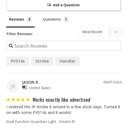
Ask a Question
Reviews
Questions
Filter Reviews:
PVS14s
Strobe
Handler
JASON R.
06/07/2024
JR
United States
Works exactly like advertised
I ordered the IR strobe it arrived in a few short days. Turned it 
Dual Function Guardian Light - Smoke IR