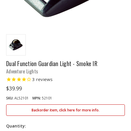
Dual Function Guardian Light - Smoke IR
Adventure Lights
3
reviews
$39.99
SKU:
AL52101
MPN:
52101
Backorder item, click here for more info.
Quantity: