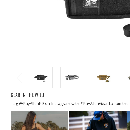
GEAR IN THE WILD
Tag @RayAllenK9 on Instagram with #RayAllenGear to join the 