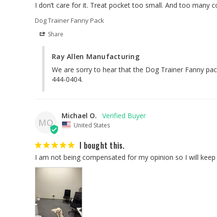
I don’t care for it. Treat pocket too small. And too many c
Dog Trainer Fanny Pack
Share
Ray Allen Manufacturing
We are sorry to hear that the Dog Trainer Fanny pack 
444-0404.
Michael O.
MO
United States
I bought this.
I am not being compensated for my opinion so I will keep i