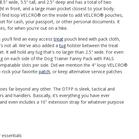
.5" wide, 5.5" tall, and 2.5" deep and has a total of two
ht in front, and a large main pocket closest to your body.
'll find loop VELCRO® on the inside to add VELCRO® pouches,
et for cash, your passport, or other personal documents. It
es, for when you're out on a hike.
you'll find an easy access
treat
pouch lined with pack cloth,
t's not all. We've also added a
tug
holster between the treat
. It will hold any tug that's no larger than 2.5" wide. For even
wing on each side of the Dog Trainer Fanny Pack with PALS
mpataible slots per side. Did we mention the 4" loop VELCRO®
o rock your favorite
patch
, or keep alternative service patches
goes far beyond any other. The DTFP is sleek, tactical and
rs and handlers. Basically, it’s everything you have ever
t and even includes a 10" extension strap for whatever purpose
 essentials