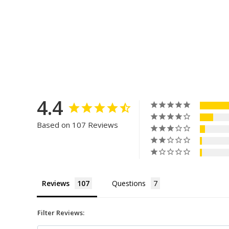
4.4
Based on 107 Reviews
Reviews
Questions
Filter Reviews: