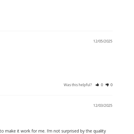
12/05/2025
Was this helpful?
0
0
12/03/2025
o make it work for me. I’m not surprised by the quality 