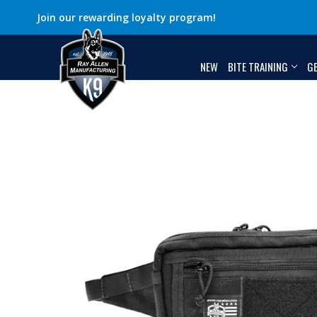
Join our rewarding loyalty program!
NEW
BITE TRAINING
G