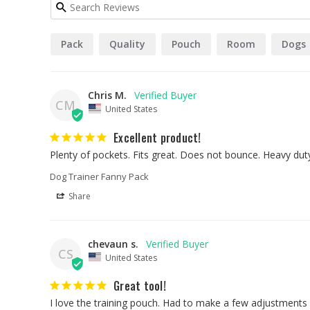
Pack
Quality
Pouch
Room
Dogs
Chris M.
CM
United States
Excellent product!
Plenty of pockets. Fits great. Does not bounce. Heavy du
Dog Trainer Fanny Pack
Share
chevaun s.
CS
United States
Great tool!
I love the training pouch. Had to make a few adjustments si