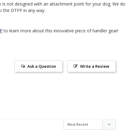
is not designed with an attachment point for your dog. We do
o the DTFP in any way.
FP
to learn more about this innovative piece of handler gear!
Ask a Question
Write a Review