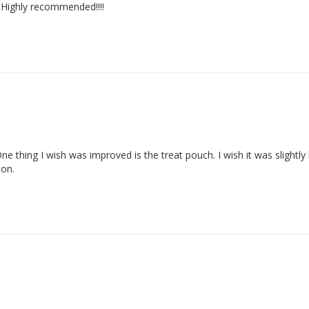
. Highly recommended!!!!
 One thing I wish was improved is the treat pouch. I wish it was slightly