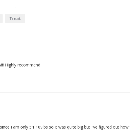
Treat
ty!!! Highly recommend
nce I am only 5’1 109lbs so it was quite big but I’ve figured out how t