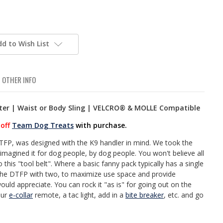
dd to Wish List
OTHER INFO
ster | Waist or Body Sling | VELCRO® & MOLLE Compatible
off
Team Dog Treats
with purchase.
TFP, was designed with the K9 handler in mind. We took the
agined it for dog people, by dog people. You won't believe all
 this "tool belt". Where a basic fanny pack typically has a single
the DTFP with two, to maximize use space and provide
would appreciate. You can rock it "as is" for going out on the
our
e-collar
remote, a tac light, add in a
bite breaker
, etc. and go