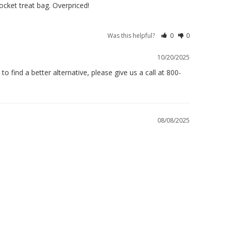
pocket treat bag. Overpriced!
Was this helpful?
0
0
10/20/2025
 find a better alternative, please give us a call at 800-
08/08/2025