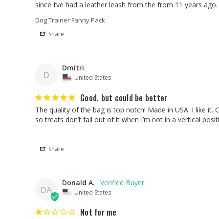
since I’ve had a leather leash from the from 11 years ago
Dog Trainer Fanny Pack
Share
Dmitri
D
United States
Good, but could be better
The quality of the bag is top notch! Made in USA. I like it.
Share
Donald A.
DA
United States
Not for me