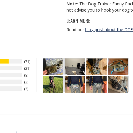
Note:
The Dog Trainer Fanny Pack 
not advise you to hook your dog t
LEARN MORE
Read our
blog post about the DT
71
21
9
3
3