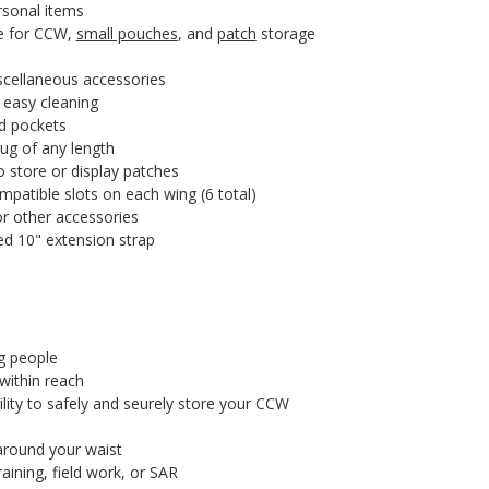
rsonal items
e for CCW,
small pouches
, and
patch
storage
miscellaneous accessories
 easy cleaning
d pockets
tug of any length
 store or display patches
atible slots on each wing (6 total)
r other accessories
ed 10" extension strap
g people
 within reach
lity to safely and seurely store your CCW
 around your waist
raining, field work, or SAR