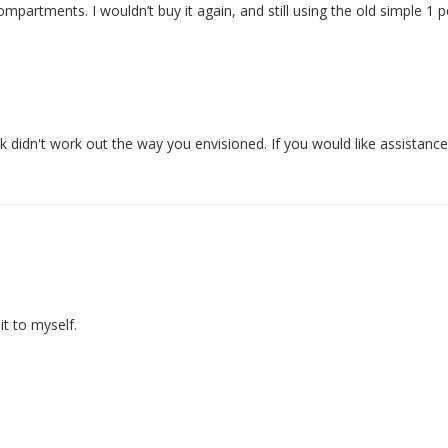
ompartments. I wouldn’t buy it again, and still using the old simple 1 
didn't work out the way you envisioned. If you would like assistance to
t to myself.