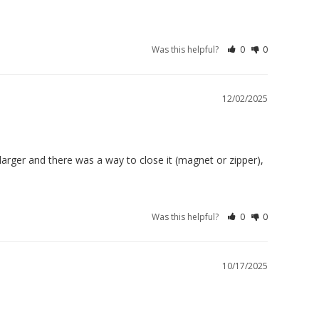
Was this helpful?
0
0
12/02/2025
 larger and there was a way to close it (magnet or zipper), 
Was this helpful?
0
0
10/17/2025