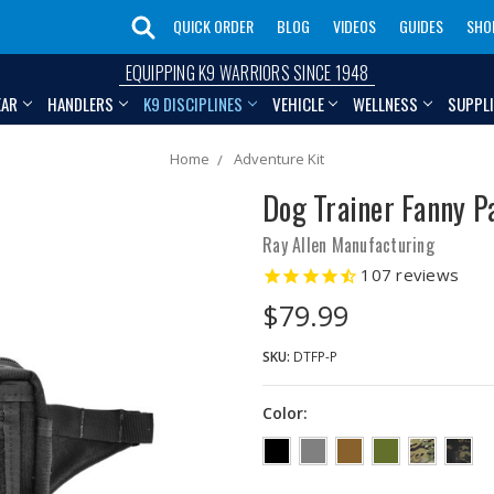
QUICK ORDER
BLOG
VIDEOS
GUIDES
SHO
EQUIPPING K9 WARRIORS SINCE 1948
EAR
HANDLERS
K9 DISCIPLINES
VEHICLE
WELLNESS
SUPPL
Home
Adventure Kit
Dog Trainer Fanny P
Ray Allen Manufacturing
107
reviews
$79.99
SKU:
DTFP-P
Color: