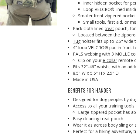
Inner hidden pocket for pe
Loop VELCRO® lined insid
Smaller front zippered pocket
Small tools, first aid, or 
Pack cloth lined
treat
pouch, for
Located between the zippere
Tug
holster fits up to 2.5" wide 
4" loop VELCRO® pad in front to
PALS webbing with 3 MOLLE comp
Clip on your
e-collar
remote o
Fits 32"-46" waists, with an add
8.5" W x 5.5" H x 2.5" D
Made in USA
BENEFITS FOR HANDER
Designed for dog people, by do
Access to all your training tools
Large zippered pocket has abi
Easy cleaning treat pouch
Wear it as across body sling or
Perfect for a hiking adventure, t