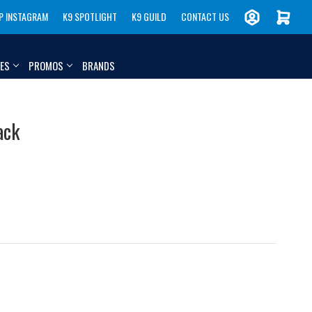
P INSTAGRAM
K9 SPOTLIGHT
K9 GUILD
CONTACT US
IES
PROMOS
BRANDS
ack