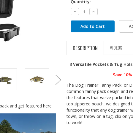
Quantity:
Decrease
Increase
Quantity:
Quantity:
A
DESCRIPTION
VIDEOS
3 Versatile Pockets & Tug Hol
Save 10% 
The Dog Trainer Fanny Pack, or D
common fanny pack design and reim
the features that we've packed into
top zippered pouch, we designed 
pack and get featured here!
functionality that any dog trainer 
town, or throw on a tug, clip on y
to work!