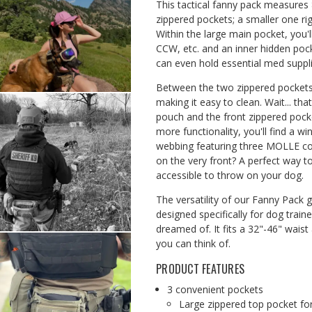
This tactical fanny pack measures 8
zippered pockets; a smaller one rig
Within the large main pocket, you
CCW, etc. and an inner hidden pock
can even hold essential med suppli
Between the two zippered pockets 
making it easy to clean. Wait... tha
pouch and the front zippered pocket
more functionality, you'll find a 
webbing featuring three MOLLE co
on the very front? A perfect way t
accessible to throw on your dog.
The versatility of our Fanny Pack 
designed specifically for dog traine
dreamed of.
It fits a 32"-46" wais
you can think of.
PRODUCT FEATURES
3 convenient pockets
Large zippered top pocket for