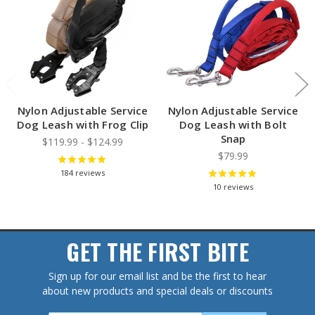
Nylon Adjustable Service
Nylon Adjustable Service
Dog Leash with Frog Clip
Dog Leash with Bolt
Snap
$119.99 - $124.99
$79.99
184
reviews
10
reviews
GET THE FIRST BITE
Sign up for our email list and be the first to hear
about new products and special deals or discounts