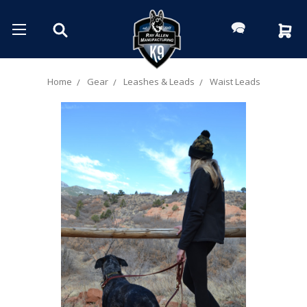
Home
Gear
Leashes & Leads
Waist Leads