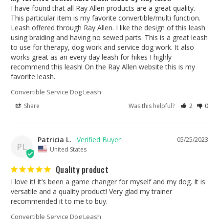
I have found that all Ray Allen products are a great quality. 
This particular item is my favorite convertible/multi function. 
Leash offered through Ray Allen. I like the design of this leash 
using braiding and having no sewed parts. This is a great leash 
to use for therapy, dog work and service dog work. It also 
works great as an every day leash for hikes I highly 
recommend this leash! On the Ray Allen website this is my 
favorite leash.
Convertible Service Dog Leash
Share
Was this helpful?
2
0
Patricia L.
05/25/2023
PL
United States
Quality product
I love it! It’s been a game changer for myself and my dog. It is 
versatile and a quality product! Very glad my trainer 
recommended it to me to buy.
Convertible Service Dog Leash