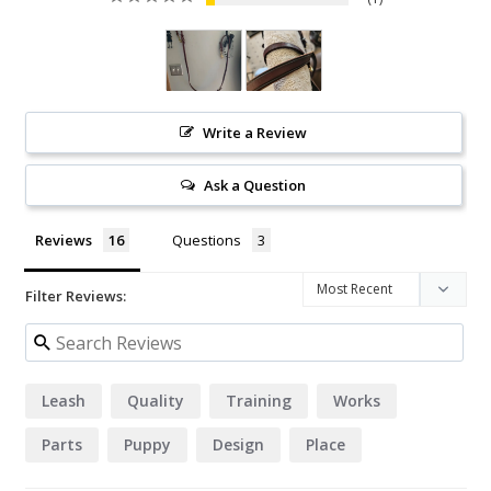
Write a Review
Ask a Question
Reviews
Questions
Filter Reviews:
Leash
Quality
Training
Works
Parts
Puppy
Design
Place