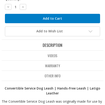
Decrease
Increase
Quantity:
Quantity:
Add to Wish List
DESCRIPTION
VIDEOS
WARRANTY
OTHER INFO
Convertible Service Dog Leash | Hands-Free Leash | Latigo
Leather
The Convertible Service Dog Leash was originally made for use by