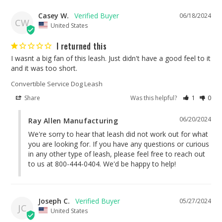
Casey W.
06/18/2024
CW
United States
I returned this
I wasnt a big fan of this leash. Just didn't have a good feel to it 
and it was too short.
Convertible Service Dog Leash
Share
Was this helpful?
1
0
06/20/2024
Ray Allen Manufacturing
We're sorry to hear that leash did not work out for what 
you are looking for. If you have any questions or curious 
in any other type of leash, please feel free to reach out 
to us at 800-444-0404. We'd be happy to help!
Joseph C.
05/27/2024
JC
United States