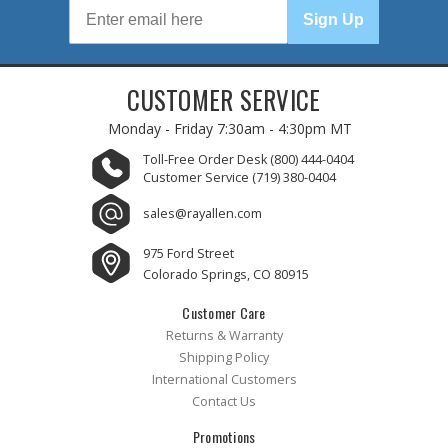
Sign Up
CUSTOMER SERVICE
Monday - Friday
7:30am - 4:30pm MT
Toll-Free Order Desk
(800) 444-0404
Customer Service
(719) 380-0404
sales@rayallen.com
975 Ford Street
Colorado Springs, CO 80915
Customer Care
Returns & Warranty
Shipping Policy
International Customers
Contact Us
Promotions