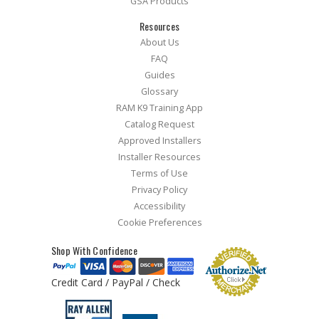
GSA Products
Resources
About Us
FAQ
Guides
Glossary
RAM K9 Training App
Catalog Request
Approved Installers
Installer Resources
Terms of Use
Privacy Policy
Accessibility
Cookie Preferences
Shop With Confidence
Credit Card / PayPal / Check