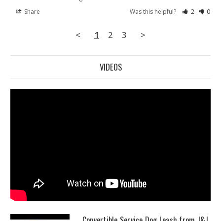
Share
Was this helpful?
2
0
<
1
2
3
>
VIDEOS
Convertible Service Dog Leash from J&J