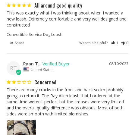
All around good quality
This was exactly what I was thinking about when I wanted a 
new leash. Extremely comfortable and very well designed and 
constructed
Convertible Service Dog Leash
Share
Was this helpful?
1
0
Ryan T.
08/10/2023
RT
United States
Concerned
There are many cracks in the front and back so Im probably 
going to return it. The Ray Allen leash that I ordered at the 
same time weren't perfect but the creases were very limited 
and the overall quality difference was obvious. Most of both 
sides were smooth with limited blemishes. 