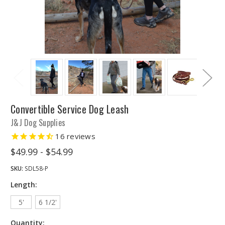
Convertible Service Dog Leash
J&J Dog Supplies
16
reviews
$49.99 - $54.99
SKU:
SDL58-P
Length:
5'
6 1/2'
Quantity: