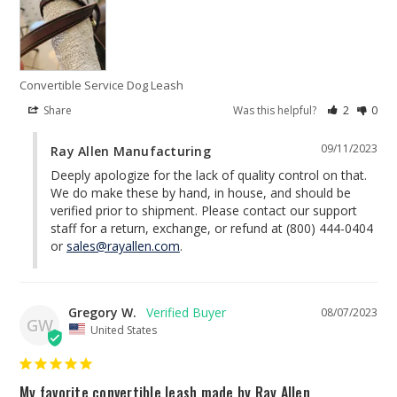
Convertible Service Dog Leash
Share
Was this helpful?
2
0
09/11/2023
Ray Allen Manufacturing
Deeply apologize for the lack of quality control on that. 
We do make these by hand, in house, and should be 
verified prior to shipment. Please contact our support 
staff for a return, exchange, or refund at (800) 444-0404 
or 
sales@rayallen.com
.
Gregory W.
08/07/2023
GW
United States
My favorite convertible leash made by Ray Allen