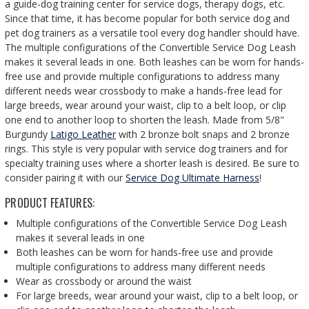
a guide-dog training center for service dogs, therapy dogs, etc.
Since that time, it has become popular for both service dog and
pet dog trainers as a versatile tool every dog handler should have.
The multiple configurations of the Convertible Service Dog Leash
makes it several leads in one. Both leashes can be worn for hands-
free use and provide multiple configurations to address many
different needs wear crossbody to make a hands-free lead for
large breeds, wear around your waist, clip to a belt loop, or clip
one end to another loop to shorten the leash. Made from 5/8"
Burgundy
Latigo Leather
with 2 bronze bolt snaps and 2 bronze
rings. This style is very popular with service dog trainers and for
specialty training uses where a shorter leash is desired. Be sure to
consider pairing it with our
Service Dog Ultimate Harness
!
PRODUCT FEATURES:
Multiple configurations of the Convertible Service Dog Leash
makes it several leads in one
Both leashes can be worn for hands-free use and provide
multiple configurations to address many different needs
Wear as crossbody or around the waist
For large breeds, wear around your waist, clip to a belt loop, or