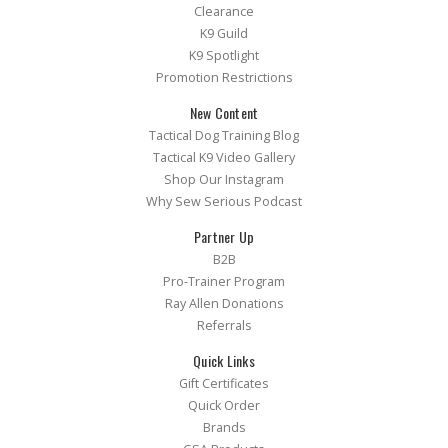
Clearance
K9 Guild
K9 Spotlight
Promotion Restrictions
New Content
Tactical Dog Training Blog
Tactical K9 Video Gallery
Shop Our Instagram
Why Sew Serious Podcast
Partner Up
B2B
Pro-Trainer Program
Ray Allen Donations
Referrals
Quick Links
Gift Certificates
Quick Order
Brands