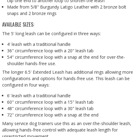
clip one end to another loop to shorten the leash
Made from 5/8" Burgundy Latigo Leather with 2 bronze bolt
snaps and 2 bronze rings
AVAILABLE SIZES:
The 5' long leash can be configured in three ways:
4' leash with a traditional handle
36" circumference loop with a 20" leash tab
54" circumference loop with a snap at the end for over-the-
shoulder hands-free use.
The longer 6.5' Extended Leash has additional rings allowing more
configurations and options for hands-free use. This leash can be
configured in four ways:
6' leash with a traditional handle
60" circumference loop with a 15" leash tab
48" circumference loop with a 30" leash tab
72" circumference loop with a snap at the end
Many service dog trainers use this as an over-the-shoulder leash,
allowing hands-free control with adequate leash length for
unrestricted movement.