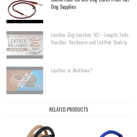
Dog Supplies
Leather Dog Leashes 101 - Length, Ends,
Handles, Hardware and Leather Quality
Leather or Biothane?
RELATED PRODUCTS