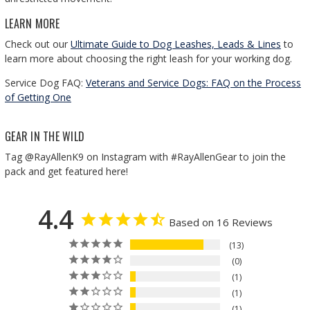
LEARN MORE
Check out our
Ultimate Guide to Dog Leashes, Leads & Lines
to
learn more about choosing the right leash for your working dog.
Service Dog FAQ:
Veterans and Service Dogs: FAQ on the Process
of Getting One
GEAR IN THE WILD
Tag @RayAllenK9 on Instagram with #RayAllenGear to join the
pack and get featured here!
4.4
Based on 16 Reviews
13
0
1
1
1