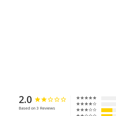
2.0
Based on 3 Reviews