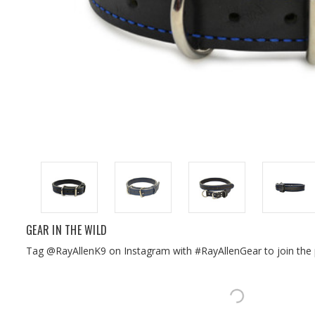
GEAR IN THE WILD
Tag @RayAllenK9 on Instagram with #RayAllenGear to join the 