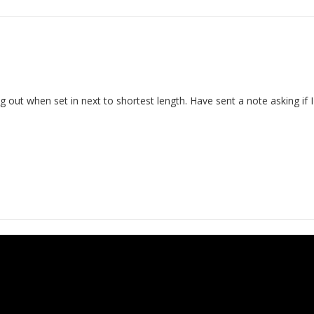
g out when set in next to shortest length. Have sent a note asking if 