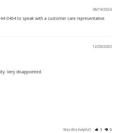
08/19/2024
444-0404 to speak with a customer care representative 
12/28/2020
Was this helpful?
3
0