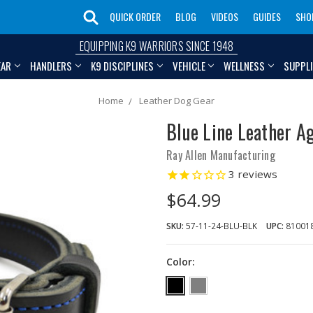
QUICK ORDER
BLOG
VIDEOS
GUIDES
SHO
EQUIPPING K9 WARRIORS SINCE 1948
EAR
HANDLERS
K9 DISCIPLINES
VEHICLE
WELLNESS
SUPPL
Home
Leather Dog Gear
Blue Line Leather Ag
Ray Allen Manufacturing
3
reviews
$64.99
SKU:
57-11-24-BLU-BLK
UPC:
81001
Color: