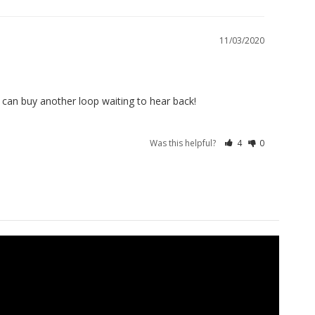
11/03/2020
I can buy another loop waiting to hear back!
Was this helpful?
4
0