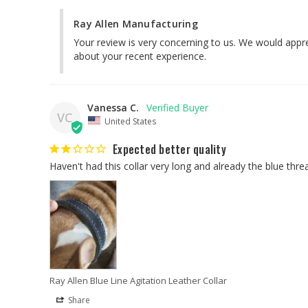
Ray Allen Manufacturing
Your review is very concerning to us. We would appre
about your recent experience.
Vanessa C.
VC
United States
Expected better quality
Ray Allen Blue Line Agitation Leather Collar
Share