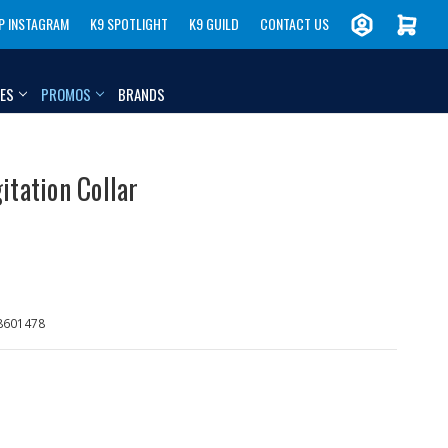
P INSTAGRAM
K9 SPOTLIGHT
K9 GUILD
CONTACT US
IES
PROMOS
BRANDS
itation Collar
8601478