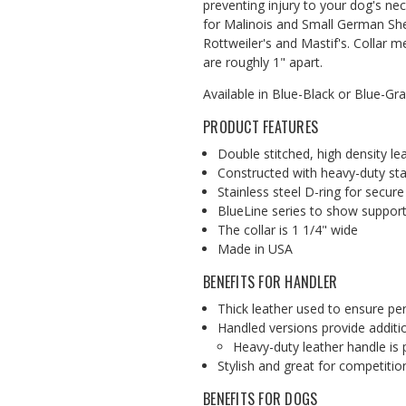
preventing injury to your dog's neck
for Malinois and Small German Sh
Rottweiler's and Mastif's. Collar 
are roughly 1" apart.
Available in Blue-Black or Blue-Gr
PRODUCT FEATURES
Double stitched, high density le
Constructed with heavy-duty stai
Stainless steel D-ring for secure
BlueLine series to show support
The collar is 1 1/4" wide
Made in USA
BENEFITS FOR HANDLER
Thick leather used to ensure p
Handled versions provide additio
Heavy-duty leather handle is
Stylish and great for competitio
BENEFITS FOR DOGS