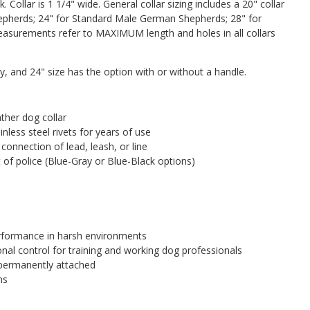
. Collar is 1 1/4" wide. General collar sizing includes a 20" collar
epherds; 24" for Standard Male German Shepherds; 28" for
measurements refer to MAXIMUM length and holes in all collars
ay, and 24" size has the option with or without a handle.
ather dog collar
nless steel rivets for years of use
 connection of lead, leash, or line
 of police (Blue-Gray or Blue-Black options)
erformance in harsh environments
nal control for training and working dog professionals
 permanently attached
ns