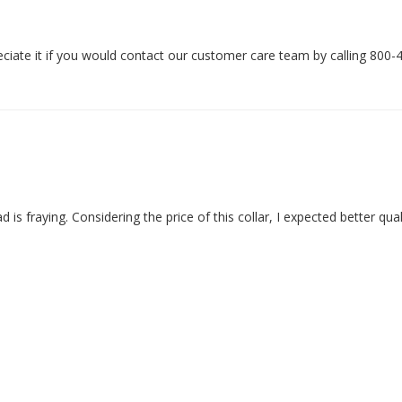
ciate it if you would contact our customer care team by calling 800-