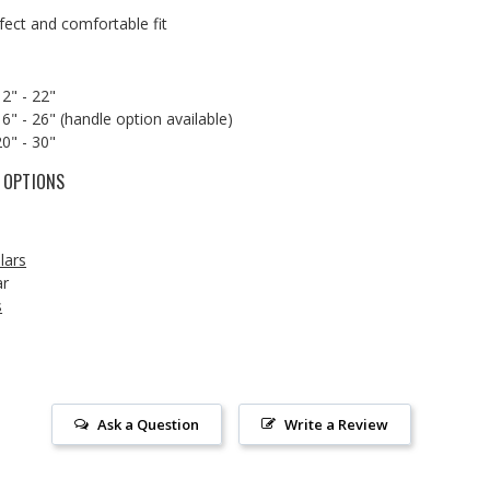
rfect and comfortable fit
12" - 22"
6" - 26" (handle option available)
20" - 30"
 OPTIONS
lars
ar
s
Ask a Question
Write a Review