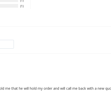
1
1
d me that he will hold my order and will call me back with a new quot