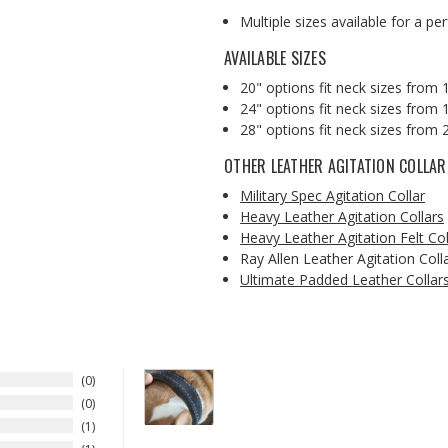
Multiple sizes available for a pe
AVAILABLE SIZES
20" options fit neck sizes from 
24" options fit neck sizes from 1
28" options fit neck sizes from 
OTHER LEATHER AGITATION COLLAR
Military Spec Agitation Collar
Heavy Leather Agitation Collars
Heavy Leather Agitation Felt Col
Ray Allen Leather Agitation Coll
Ultimate Padded Leather Collar
0
0
1