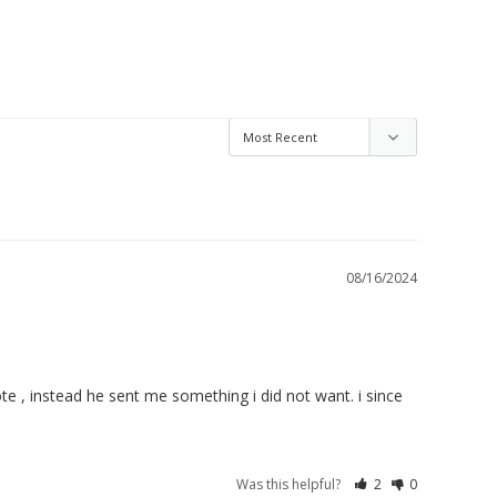
08/16/2024
e , instead he sent me something i did not want. i since 
Was this helpful?
2
0