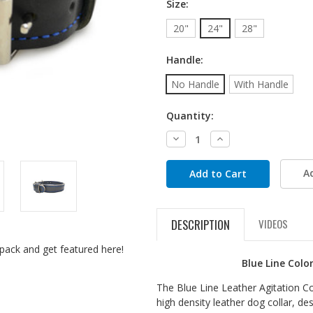
Size:
20"
24"
28"
Handle:
No Handle
With Handle
Quantity:
Decrease
Increase
Quantity:
Quantity:
A
DESCRIPTION
VIDEOS
pack and get featured here!
Blue Line Colo
The Blue Line Leather Agitation Coll
high density leather dog collar, de