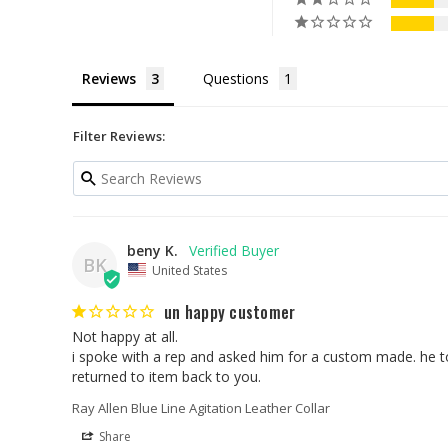
Reviews
Questions
Filter Reviews:
beny K.
BK
United States
un happy customer
Not happy at all.

i spoke with a rep and asked him for a custom made. he tol
returned to item back to you.
Ray Allen Blue Line Agitation Leather Collar
Share