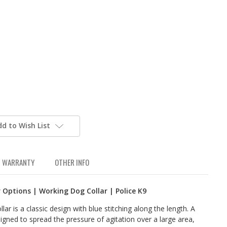
dd to Wish List
WARRANTY
OTHER INFO
r Options | Working Dog Collar | Police K9
ar is a classic design with blue stitching along the length. A
signed to spread the pressure of agitation over a large area,