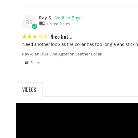
Ray S.
RS
United States
Nice but...
Need another loop as the collar has too long a end stickin
Ray Allen Blue Line Agitation Leather Collar
Share
VIDEOS