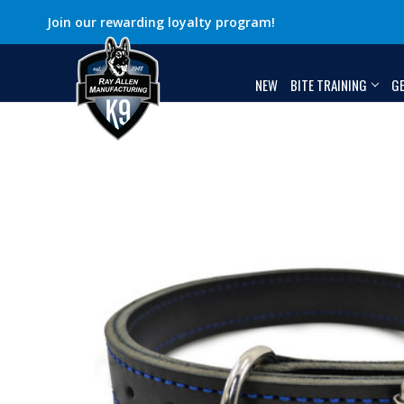
Join our rewarding loyalty program!
NEW
BITE TRAINING
G