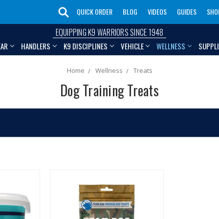
QUICK ORDER
BLOG
VIDEOS
GUIDES
SHO
EQUIPPING K9 WARRIORS SINCE 1948
EAR
HANDLERS
K9 DISCIPLINES
VEHICLE
WELLNESS
SUPPL
Home
Wellness
Treats
Dog Training Treats