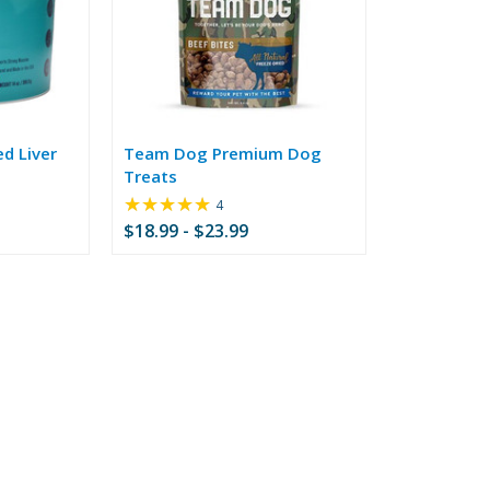
ed Liver
Team Dog Premium Dog
Treats
★★★★★
Rating:
4
5
$18.99 - $23.99
out
of
5
stars