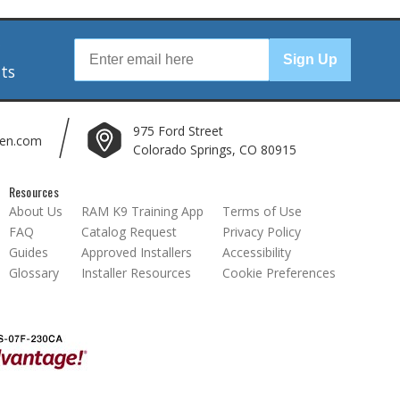
r
Sign Up
nts
975 Ford Street
len.com
Colorado Springs, CO 80915
Resources
About Us
RAM K9 Training App
Terms of Use
FAQ
Catalog Request
Privacy Policy
Guides
Approved Installers
Accessibility
Glossary
Installer Resources
Cookie Preferences