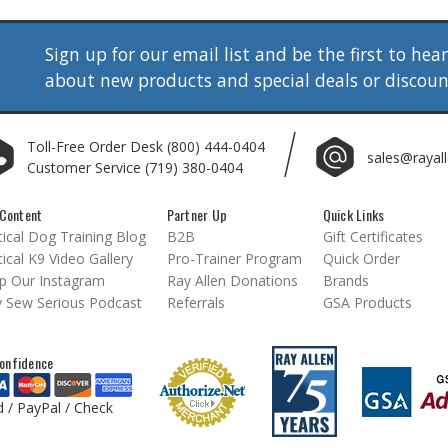
Sign up for our email list and be the first to hea
about new products and special deals or discou
Toll-Free Order Desk
(800) 444-0404
sales@rayal
Customer Service
(719) 380-0404
Content
Partner Up
Quick Links
ical Dog Training Blog
B2B
Gift Certificates
ical K9 Video Gallery
Pro-Trainer Program
Quick Order
p Our Instagram
Ray Allen Donations
Brands
 Sew Serious Podcast
Referrals
GSA Products
onfidence
d / PayPal / Check