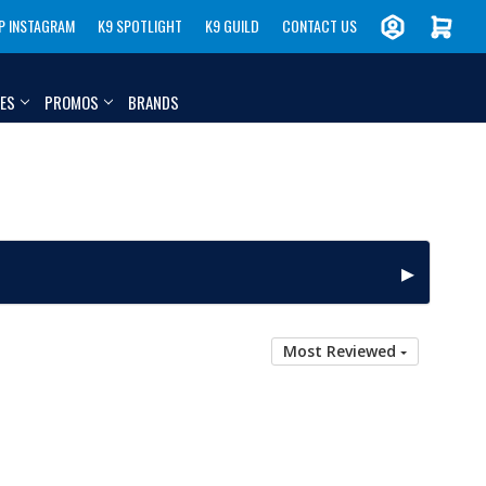
P INSTAGRAM
K9 SPOTLIGHT
K9 GUILD
CONTACT US
IES
PROMOS
BRANDS
Most Reviewed