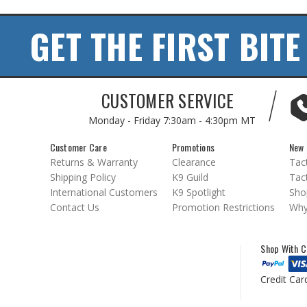
GET THE FIRST BITE
CUSTOMER SERVICE
Monday - Friday
7:30am - 4:30pm MT
Customer Care
Promotions
New 
Returns & Warranty
Clearance
Tact
Shipping Policy
K9 Guild
Tact
International Customers
K9 Spotlight
Sho
Contact Us
Promotion Restrictions
Why
Shop With C
Credit Car