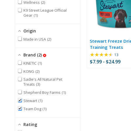
Wellness
2
K9 Street League Official
Gear
1
Origin
Made in USA
2
Stewart Freeze Dri
Training Treats
★★★★★
Rating:
Brand
2
13
4.69
$7.99 - $24.99
KINETIC
1
out
of
KONG
2
5
Sadie's All Natural Pet
stars
Treats
3
Shepherd Boy Farms
1
Stewart
1
Team Dog
1
Rating