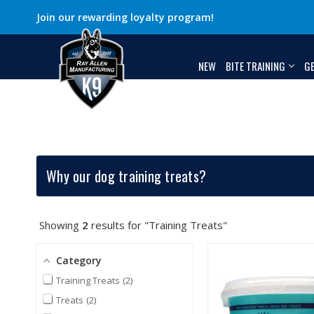
Join our rewarding loyalty program!
NEW
BITE TRAINING
G
Why our dog training treats?
Showing
2
results for "Training Treats"
Category
Training Treats
2
Treats
2