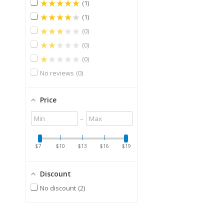
★★★★★
1
★★★★★
1
★★★★★
0
★★★★★
0
★★★★★
0
No reviews
0
Price
Minimum
Maximum
–
value
value
$7
$10
$13
$16
$19
Discount
No discount
2