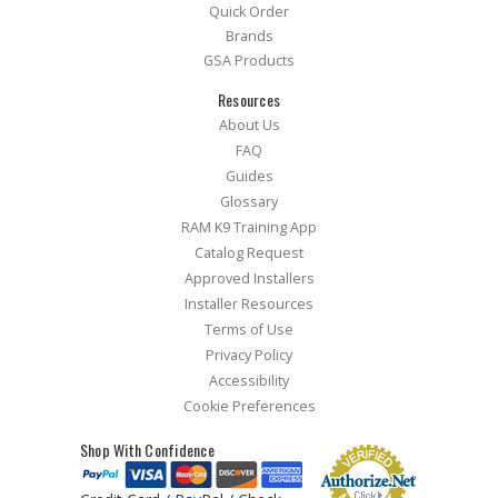
Quick Order
Brands
GSA Products
Resources
About Us
FAQ
Guides
Glossary
RAM K9 Training App
Catalog Request
Approved Installers
Installer Resources
Terms of Use
Privacy Policy
Accessibility
Cookie Preferences
Shop With Confidence