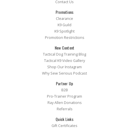
Contact Us
Promotions
Clearance
K9 Guild
K9 Spotlight
Promotion Restrictions
New Content
Tactical Dog Training Blog
Tactical K9 Video Gallery
Shop Our Instagram
Why Sew Serious Podcast
Partner Up
B2B
Pro-Trainer Program
Ray Allen Donations
Referrals
Quick Links
Gift Certificates