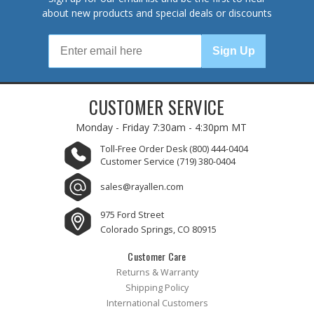
about new products and special deals or discounts
Sign Up
CUSTOMER SERVICE
Monday - Friday
7:30am - 4:30pm MT
Toll-Free Order Desk
(800) 444-0404
Customer Service
(719) 380-0404
sales@rayallen.com
975 Ford Street
Colorado Springs, CO 80915
Customer Care
Returns & Warranty
Shipping Policy
International Customers