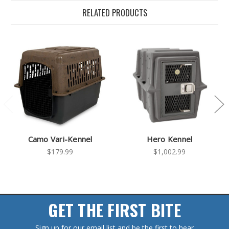
RELATED PRODUCTS
Camo Vari-Kennel
Hero Kennel
$179.99
$1,002.99
GET THE FIRST BITE
Sign up for our email list and be the first to hear