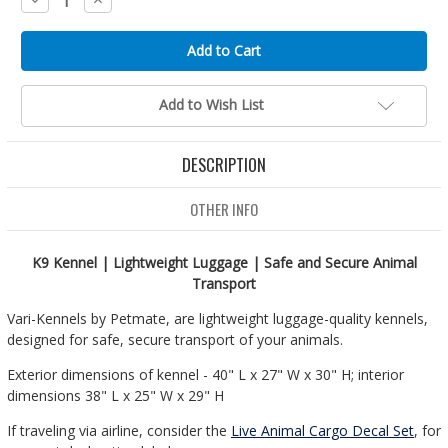
Quantity:
Quantity:
Add to Wish List
DESCRIPTION
OTHER INFO
K9 Kennel | Lightweight Luggage | Safe and Secure Animal
Transport
Vari-Kennels by Petmate, are lightweight luggage-quality kennels,
designed for safe, secure transport of your animals.
Exterior dimensions of kennel - 40" L x 27" W x 30" H; interior
dimensions 38" L x 25" W x 29" H
If traveling via airline, consider the
Live Animal Cargo Decal Set
, for