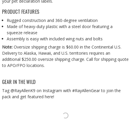
your pet declaration labels.
PRODUCT FEATURES
Rugged construction and 360-degree ventilation
Made of heavy-duty plastic with a steel door featuring a
squeeze release
Assembly is easy with included wing nuts and bolts
Note:
Oversize shipping charge is $60.00 in the Continental U.S.
Delivery to Alaska, Hawaii, and U.S. territories requires an
additional $250.00 oversize shipping charge. Call for shipping quote
to APO/FPO locations.
GEAR IN THE WILD
Tag @RayAllenK9 on Instagram with #RayAllenGear to join the
pack and get featured here!