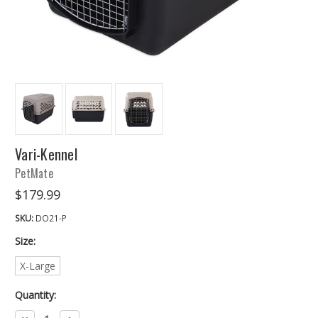
Vari-Kennel
PetMate
$179.99
SKU:
DO21-P
Size:
X-Large
Quantity:
Decrease
Increase