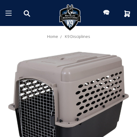
Home
K9 Disciplines