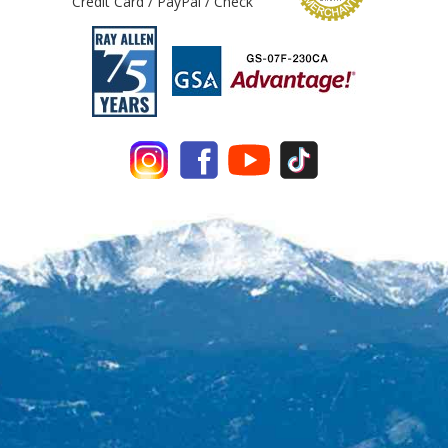
Credit Card / PayPal / Check