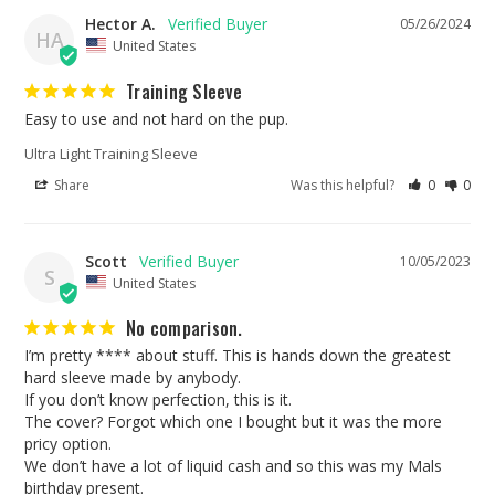
Hector A.
05/26/2024
HA
United States
Training Sleeve
Easy to use and not hard on the pup.
Ultra Light Training Sleeve
Share
Was this helpful?
0
0
Scott
10/05/2023
S
United States
No comparison.
I’m pretty **** about stuff. This is hands down the greatest 
hard sleeve made by anybody. 

If you don’t know perfection, this is it. 

The cover? Forgot which one I bought but it was the more 
pricy option. 

We don’t have a lot of liquid cash and so this was my Mals 
birthday present. 
