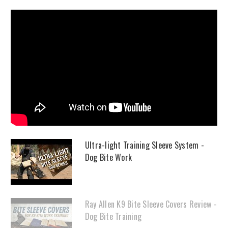
Ultra-light Training Sleeve System -
Dog Bite Work
Ray Allen K9 Bite Sleeve Covers Review -
Dog Bite Training