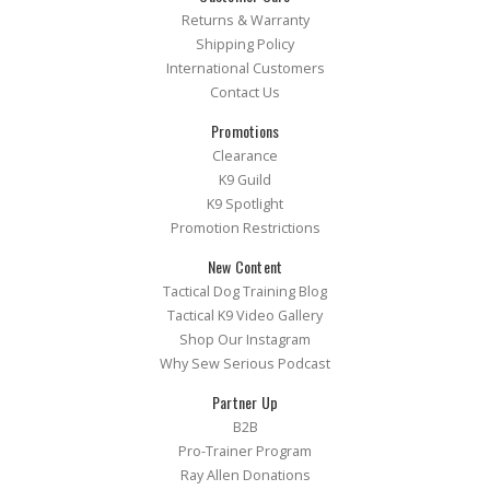
Returns & Warranty
Shipping Policy
International Customers
Contact Us
Promotions
Clearance
K9 Guild
K9 Spotlight
Promotion Restrictions
New Content
Tactical Dog Training Blog
Tactical K9 Video Gallery
Shop Our Instagram
Why Sew Serious Podcast
Partner Up
B2B
Pro-Trainer Program
Ray Allen Donations