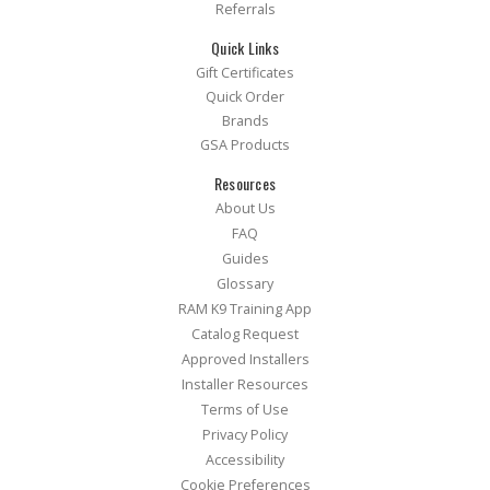
Referrals
Quick Links
Gift Certificates
Quick Order
Brands
GSA Products
Resources
About Us
FAQ
Guides
Glossary
RAM K9 Training App
Catalog Request
Approved Installers
Installer Resources
Terms of Use
Privacy Policy
Accessibility
Cookie Preferences