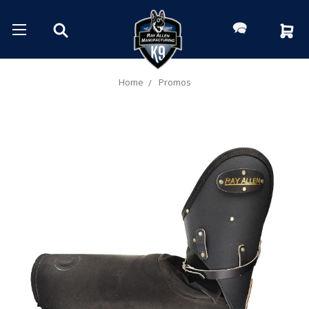
Home
Promos