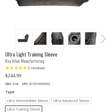
Ultra Light Training Sleeve
Ray Allen Manufacturing
5
reviews
$244.99
SKU:
304L
UPC:
810018600563
Type:
Ultra Intermediate Sleeve
Ultra Advanced Sleeve
Ultra Training Sleeve