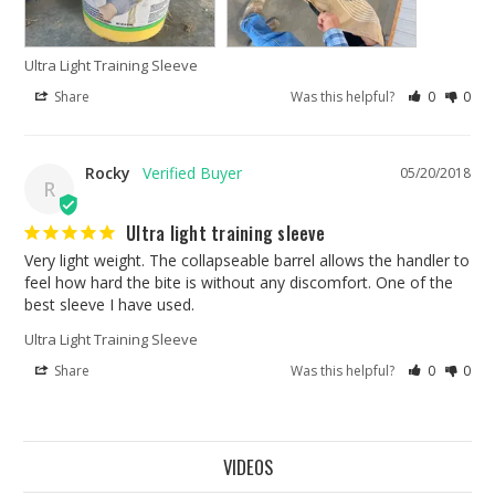
Ultra Light Training Sleeve
Share
Was this helpful?
0
0
Rocky
05/20/2018
R
Ultra light training sleeve
Very light weight. The collapseable barrel allows the handler to 
feel how hard the bite is without any discomfort. One of the 
best sleeve I have used.
Ultra Light Training Sleeve
Share
Was this helpful?
0
0
VIDEOS