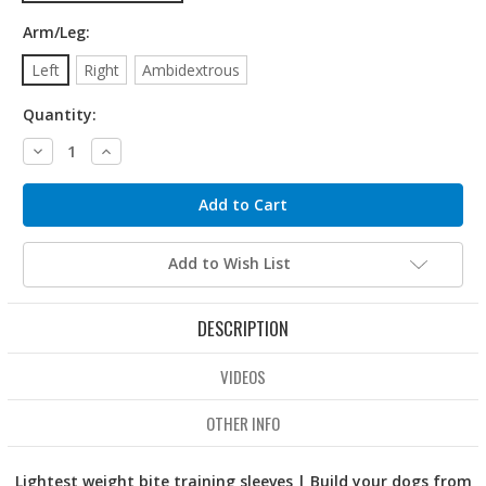
Arm/Leg:
Left
Right
Ambidextrous
Quantity:
Decrease
Increase
Quantity:
Quantity:
Add to Wish List
DESCRIPTION
VIDEOS
OTHER INFO
Lightest weight bite training sleeves | Build your dogs from