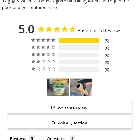
Tag @RayAllenK9 on Instagram with #RayAllenGear to join the
pack and get featured here!
5.0
Based on 5 Reviews
5
0
0
0
0
Write a Review
Ask a Question
Reviews
Questions