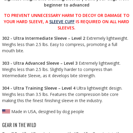
beginner to advanced
TO PREVENT UNNECESSARY HARM TO DECOY OR DAMAGE TO
YOUR HARD SLEEVE, A
SLEEVE CUFF
IS REQUIRED ON ALL HARD
SLEEVES.
302 - Ultra Intermediate Sleeve – Level 2
Extremely lightweight.
Weighs less than 2.5 lbs. Easy to compress, promoting a full
mouth bite.
303 - Ultra Advanced Sleeve – Level 3
Extremely lightweight.
Weighs less than 2.5 lbs. Slightly harder to compress than
Intermediate Sleeve, as it develops bite strength.
304 - Ultra Training Sleeve – Level 4
Ultra lightweight design.
Weighs less than 3.5 lbs. Features the compression bite core
making this the finest finishing sleeve in the industry.
Made in USA, designed by dog people
GEAR IN THE WILD