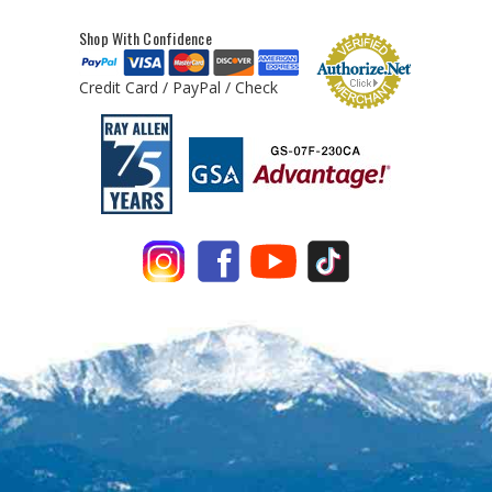
Shop With Confidence
Credit Card / PayPal / Check