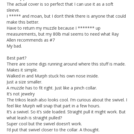
The actual cover is so perfect that I can use it as a soft 
sleeve. 

I ***** and moan, but I don’t think there is anyone that could 
make this better.

Have to return my muzzle because I ******* up 
measurements, but my 80lb mal seems to need what Ray 
Allen recommends as #7

My bad. 

Best part? 

There are some digs running around where this stuff is made. 
Makes it simple. 

Walked in and Murph stuck his own nose inside.

Just a size smaller. 

A muzzle has to fit right. Just like a pinch collar. 

It’s not jewelry 

The trikos leash also looks cool. I’m curious about the swivel. I 
feel like Murph will snap that part in a few hours. 

It’s a swivel. So it’s side loaded. Straight pull it might work. But 
what leash is straight pulled? 

Super cool but the swivel doesn’t work. 

I’d put that swivel closer to the collar. A thought. 
