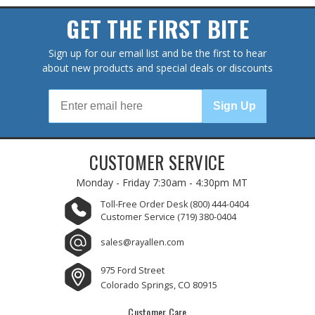
GET THE FIRST BITE
Sign up for our email list and be the first to hear
about new products and special deals or discounts
Sign Up
CUSTOMER SERVICE
Monday - Friday
7:30am - 4:30pm MT
Toll-Free Order Desk
(800) 444-0404
Customer Service
(719) 380-0404
sales@rayallen.com
975 Ford Street
Colorado Springs, CO 80915
Customer Care