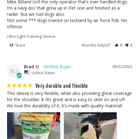
Mike Ritland isn’t the only operator that’s ever handled dogs. 

I’m a navy doc that grew up in Det one and finished as a 
raider. But we had dogs also. 

Not some *** dogs trained on lackland by air force folk. No 
Ultra Light Training Sleeve
Share
Was this helpful?
0
4
Brad O.
09/22/2023
BO
United States
Very durable and flexible
This sleeve is very flexible, while also providing great coverage 
for the shoulder. It fits great and is easy to slide on and off. 
We love the durability of it, it’s made with quality material!