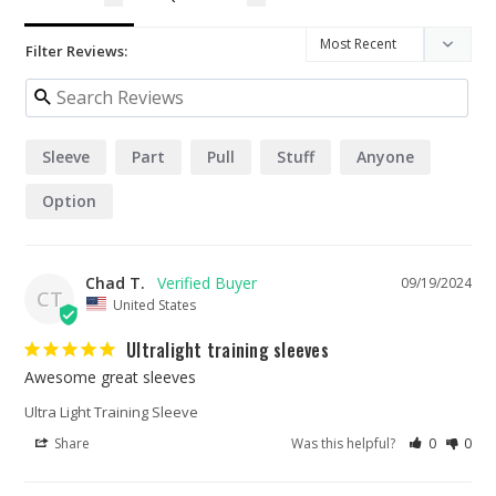
Filter Reviews:
Sleeve
Part
Pull
Stuff
Anyone
Option
Chad T.
09/19/2024
CT
United States
Ultralight training sleeves
Awesome great sleeves
Ultra Light Training Sleeve
Share
Was this helpful?
0
0