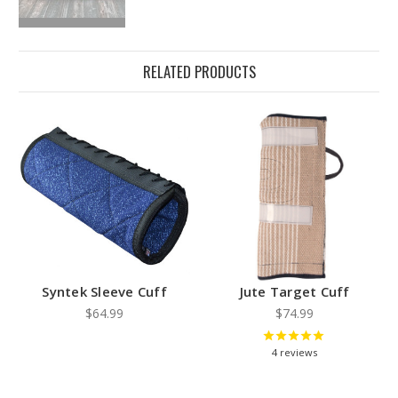
RELATED PRODUCTS
Syntek Sleeve Cuff
Jute Target Cuff
$64.99
$74.99
4
reviews