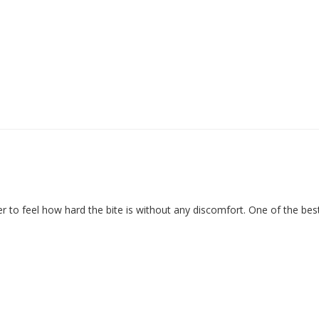
er to feel how hard the bite is without any discomfort. One of the bes