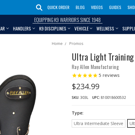
QUICK ORDER
BLOG
VIDEOS
GUIDES
SHO
EQUIPPING K9 WARRIORS SINCE 1948
EAR
HANDLERS
K9 DISCIPLINES
VEHICLE
WELLNESS
SUPPL
Home
Promos
Ultra Light Training
Ray Allen Manufacturing
5
reviews
$234.99
SKU:
303L
UPC:
810018600532
Type:
Ultra Intermediate Sleeve
Ul