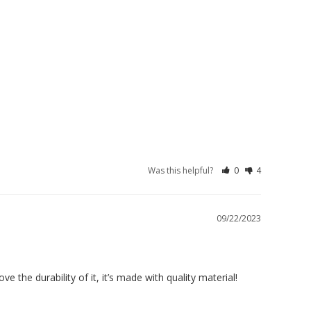
Was this helpful?
0
4
09/22/2023
ve the durability of it, it’s made with quality material!