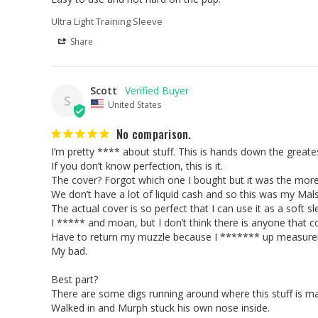
Ultra Light Training Sleeve
Share
Scott
S
United States
No comparison.
I’m pretty **** about stuff. This is hands down the great
If you don’t know perfection, this is it. 

The cover? Forgot which one I bought but it was the more p
We don’t have a lot of liquid cash and so this was my Mals 
The actual cover is so perfect that I can use it as a soft sle
I ***** and moan, but I don’t think there is anyone that co
Have to return my muzzle because I ******* up measure
My bad. 

Best part? 

There are some digs running around where this stuff is mad
Walked in and Murph stuck his own nose inside.
