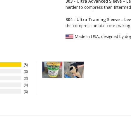
303 - Ultra Advanced Sleeve – Le
harder to compress than Intermedia
304 - Ultra Training Sleeve – Lev
the compression bite core making th
Made in USA, designed by do
5
0
0
0
0