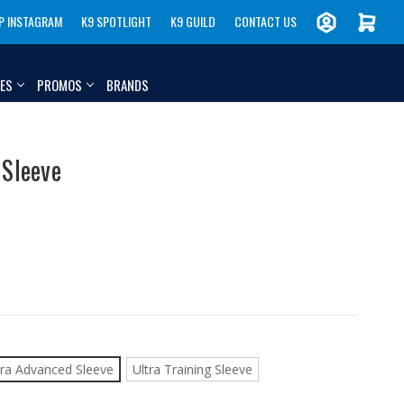
P INSTAGRAM
K9 SPOTLIGHT
K9 GUILD
CONTACT US
IES
PROMOS
BRANDS
 Sleeve
tra Advanced Sleeve
Ultra Training Sleeve