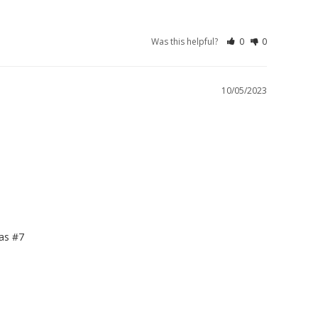
Was this helpful?
0
0
10/05/2023
s #7
