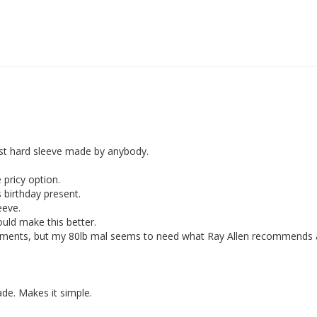
est hard sleeve made by anybody. 

ricy option. 

birthday present. 

eve. 

uld make this better.

ments, but my 80lb mal seems to need what Ray Allen recommends a
e. Makes it simple. 
