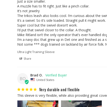
Just a size smaller. 

A muzzle has to fit right. Just like a pinch collar. 

It’s not jewelry 

The trikos leash also looks cool. I’m curious about the swive
It’s a swivel. So it’s side loaded. Straight pull it might work.
Super cool but the swivel doesn’t work. 

I’d put that swivel closer to the collar. A thought. 

Mike Ritland isn’t the only operator that’s ever handled dogs
I’m a navy doc that grew up in Det one and finished as a ra
Ultra Light Training Sleeve
Share
Brad O.
BO
United States
Very durable and flexible
This sleeve is very flexible, while also providing great cover