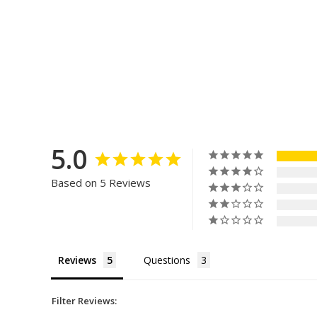
5.0
Based on 5 Reviews
Reviews
Questions
Filter Reviews: