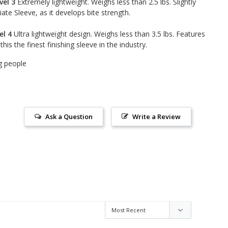
vel 3
Extremely lightweight. Weighs less than 2.5 lbs. Slightly
te Sleeve, as it develops bite strength.
el 4
Ultra lightweight design. Weighs less than 3.5 lbs. Features
is the finest finishing sleeve in the industry.
g people
Ask a Question
Write a Review