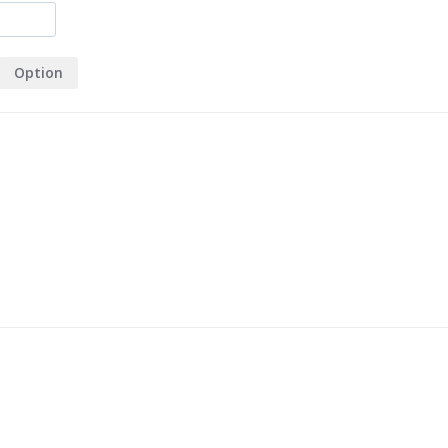
Option