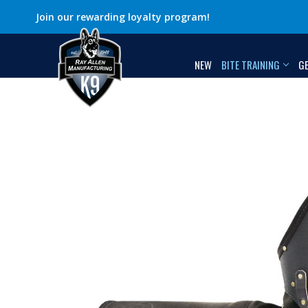
Join our rewarding loyalty program!
NEW
BITE TRAINING
G