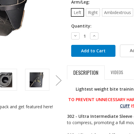
Arm/Leg:
Left
Right
Ambidextrous
Quantity:
Decrease
Increase
Quantity:
Quantity:
A
DESCRIPTION
VIDEOS
Lightest weight bite traini
TO PREVENT UNNECESSARY HAR
CUFF
I
pack and get featured here!
302 - Ultra Intermediate Sleeve 
to compress, promoting a full mou