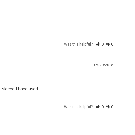
Was this helpful?
0
0
05/20/2018
t sleeve I have used.
Was this helpful?
0
0