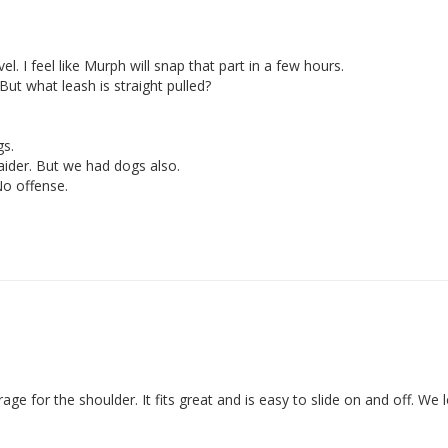
l. I feel like Murph will snap that part in a few hours. 

 But what leash is straight pulled? 

. 

ider. But we had dogs also. 

age for the shoulder. It fits great and is easy to slide on and off. We lo