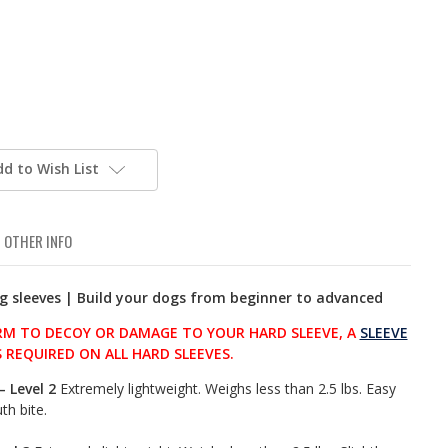
dd to Wish List
OTHER INFO
ng sleeves | Build your dogs from beginner to advanced
M TO DECOY OR DAMAGE TO YOUR HARD SLEEVE, A
SLEEVE
S REQUIRED ON ALL HARD SLEEVES.
– Level 2
Extremely lightweight. Weighs less than 2.5 lbs. Easy
th bite.