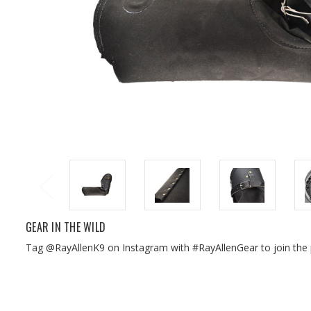
GEAR IN THE WILD
Tag @RayAllenK9 on Instagram with #RayAllenGear to join the 