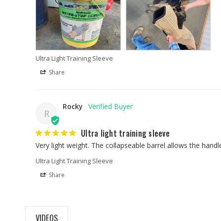
Ultra Light Training Sleeve
Share
Rocky
R
Ultra light training sleeve
Very light weight. The collapseable barrel allows the handl
Ultra Light Training Sleeve
Share
VIDEOS