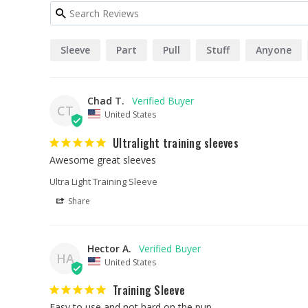
Sleeve
Part
Pull
Stuff
Anyone
Chad T.
CT
United States
Ultralight training sleeves
Awesome great sleeves
Ultra Light Training Sleeve
Share
Hector A.
HA
United States
Training Sleeve
Easy to use and not hard on the pup.