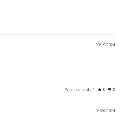
09/19/2024
Was this helpful?
0
0
05/26/2024