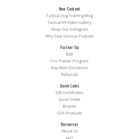
New Content
Tactical Dog Training Blog
Tactical K9 Video Gallery
Shop Our Instagram
Why Sew Serious Podcast
Partner Up
B2B
Pro-Trainer Program
Ray Allen Donations
Referrals
Quick Links
Gift Certificates
Quick Order
Brands
GSA Products
Resources
About Us
FAQ