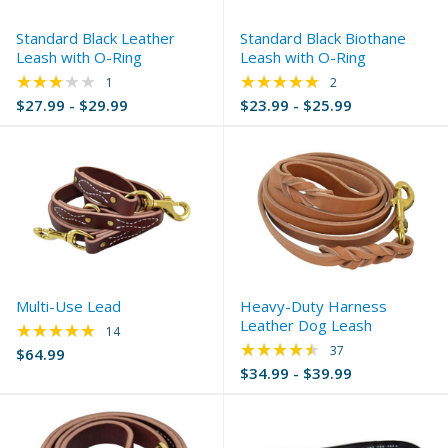
Standard Black Leather
Standard Black Biothane
Leash with O-Ring
Leash with O-Ring
★★★★★
★★★★★
Rating: 3 out of 5 stars
Rating: 5 out of 5 s
1
2
$27.99 - $29.99
$23.99 - $25.99
Multi-Use Lead
Heavy-Duty Harness
Leather Dog Leash
★★★★★
Rating: 5 out of 5 stars
14
★★★★★
Rating: 4.65 out of 
37
$64.99
$34.99 - $39.99