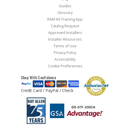
Guides
Glossary
RAM K9 Training App
Catalog Request
Approved Installers
Installer Resources
Terms of Use
Privacy Policy
Accessibility
Cookie Preferences
Shop With Confidence
Credit Card / PayPal / Check