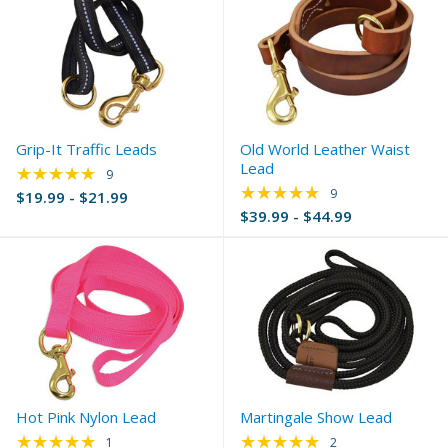
Grip-It Traffic Leads
Old World Leather Waist
Lead
★★★★★
Rating: 5 out of 5 stars
9
★★★★★
Rating: 4.89 out of 
9
$19.99 - $21.99
$39.99 - $44.99
Hot Pink Nylon Lead
Martingale Show Lead
★★★★★
★★★★★
Rating: 5 out of 5 stars
Rating: 5 out of 5 s
1
2