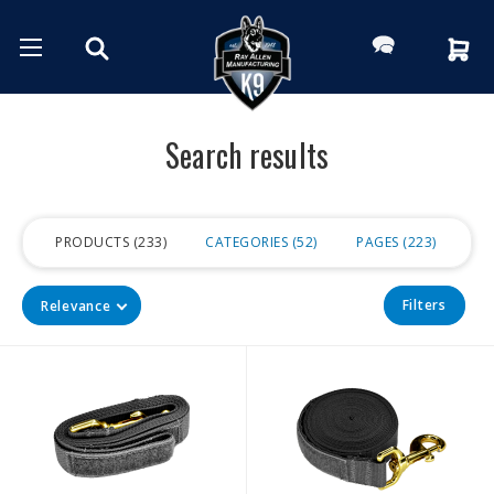
Search results
PRODUCTS
233
CATEGORIES
52
PAGES
223
Filters
Relevance