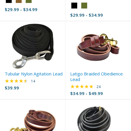
Black
Color:
$29.99 - $34.99
selected
Black
$29.99 - $34.99
selected
Tubular Nylon Agitation Lead
Latigo Braided Obedience
Lead
★★★★★
Rating: 4.36 out of 5 stars
14
★★★★★
Rating: 4.83 out of 
24
$39.99
$34.99 - $49.99