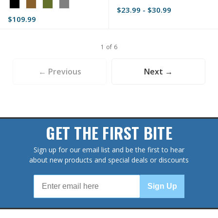
Color:
Red
$23.99 - $30.99
Black
selected
$109.99
selected
1 of 6
← Previous
Next →
GET THE FIRST BITE
Sign up for our email list and be the first to hear
about new products and special deals or discounts
Sign Up