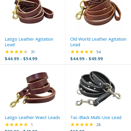
Latigo Leather Agitation
Old World Leather Agitation
Lead
Lead
★★★★★
★★★★★
Rating: 4.74 out of 5 stars
Rating: 4.98 out of 
31
54
$44.99 - $54.99
$44.99 - $49.99
Latigo Leather Waist Leads
Tac-Black Multi-Use Lead
★★★★★
★★★★★
Rating: 5 out of 5 stars
Rating: 4.75 out of 
1
28