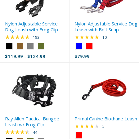
Nylon Adjustable Service
Nylon Adjustable Service Dog
Dog Leash with Frog Clip
Leash with Bolt Snap
★★★★★
★★★★★
Rating: 4.89 out of 5 stars
Rating: 5 out of 5 s
183
10
Color:
Color:
Black
Blue
$119.99 - $124.99
$79.99
selected
selected
Ray Allen Tactical Bungee
Primal Canine Biothane Leash
Leash w/ Frog Clip
★★★★★
Rating: 4.2 out of 5 
5
★★★★★
Rating: 4.64 out of 5 stars
44
Color: