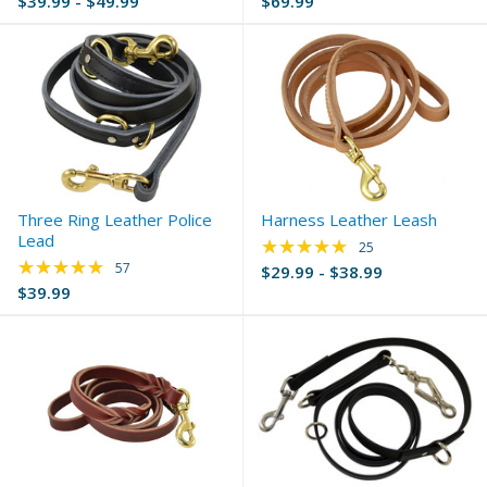
$39.99 - $49.99
$69.99
Three Ring Leather Police
Harness Leather Leash
Lead
★★★★★
Rating: 4.8 out of 5 
25
★★★★★
Rating: 4.77 out of 5 stars
57
$29.99 - $38.99
$39.99