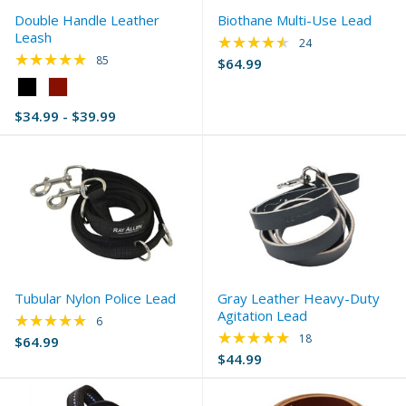
Double Handle Leather
Biothane Multi-Use Lead
Leash
★★★★★
Rating: 4.67 out of 
24
★★★★★
Rating: 4.91 out of 5 stars
85
$64.99
Color:
Black
$34.99 - $39.99
selected
Tubular Nylon Police Lead
Gray Leather Heavy-Duty
Agitation Lead
★★★★★
Rating: 4.83 out of 5 stars
6
★★★★★
Rating: 5 out of 5 s
18
$64.99
$44.99