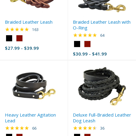
Braided Leather Leash
Braided Leather Leash with
O-Ring
★★★★★
Rating: 4.83 out of 5 stars
163
★★★★★
Rating: 4.83 out of 
64
Color:
Black
Color:
$27.99 - $39.99
selected
Black
$30.99 - $41.99
selected
Heavy Leather Agitation
Deluxe Full-Braided Leather
Lead
Dog Leash
★★★★★
★★★★★
Rating: 4.92 out of 5 stars
Rating: 4.5 out of 5 
66
36