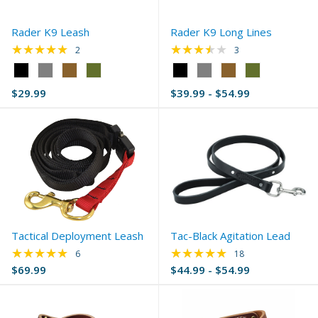
Rader K9 Leash
Rader K9 Long Lines
★★★★★
★★★★★
Rating: 5 out of 5 stars
Rating: 3.67 out of 
2
3
Color:
Color:
Black
Black
$29.99
$39.99 - $54.99
selected
selected
Tactical Deployment Leash
Tac-Black Agitation Lead
★★★★★
★★★★★
Rating: 4.83 out of 5 stars
Rating: 5 out of 5 s
6
18
$69.99
$44.99 - $54.99