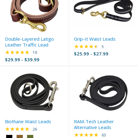
Double-Layered Latigo
Grip-It Waist Leads
Leather Traffic Lead
★★★★★
Rating: 4.4 out of 5 
5
★★★★★
Rating: 4.95 out of 5 stars
19
$25.99 - $27.99
$29.99 - $39.99
Biothane Waist Leads
RAM-Tech Leather
Alternative Leads
★★★★★
Rating: 4.92 out of 5 stars
26
★★★★★
Rating: 4.92 out of 
63
Color: