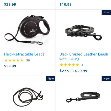
$39.99
$10.99
New
Flexi-Retractable Leads
Black Braided Leather Leash
with O-Ring
★★★★★
Rating: 4.86 out of 5 stars
36
★★★★★
Rating: 5 out of 5 s
1
$39.99
$27.99 - $29.99
New
New