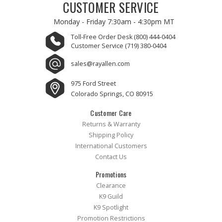
CUSTOMER SERVICE
Monday - Friday
7:30am - 4:30pm MT
Toll-Free Order Desk
(800) 444-0404
Customer Service
(719) 380-0404
sales@rayallen.com
975 Ford Street
Colorado Springs, CO 80915
Customer Care
Returns & Warranty
Shipping Policy
International Customers
Contact Us
Promotions
Clearance
K9 Guild
K9 Spotlight
Promotion Restrictions