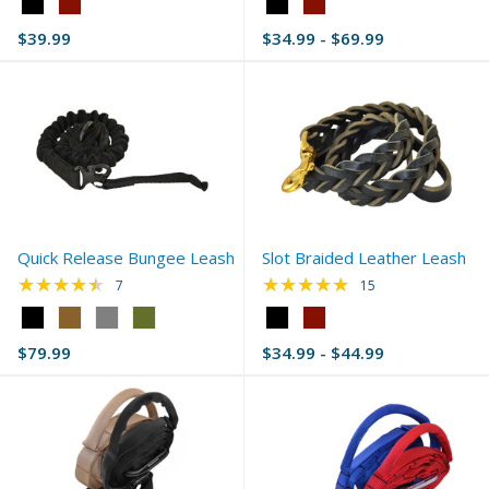
Color:
Color:
Black
Black
$39.99
$34.99 - $69.99
selected
selected
Quick Release Bungee Leash
Slot Braided Leather Leash
★★★★★
★★★★★
Rating: 4.43 out of 5 stars
Rating: 4.8 out of 5 
7
15
Color:
Color:
Black
Black
$79.99
$34.99 - $44.99
selected
selected