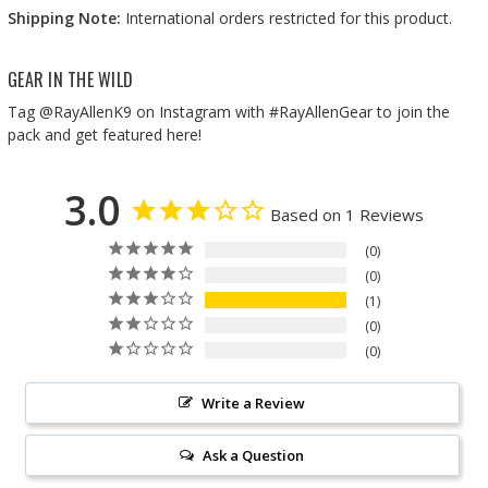
Shipping Note:
International orders restricted for this product.
GEAR IN THE WILD
Tag @RayAllenK9 on Instagram with #RayAllenGear to join the
pack and get featured here!
3.0
Based on 1 Reviews
0
0
1
0
0
Write a Review
Ask a Question