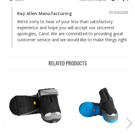
01/20/2025
Ray Allen Manufacturing
We’re sorry to hear of your less than satisfactory 
experience and hope you will accept our sincerest 
apologies, Carol. We are committed to providing great 
customer service and we would like to make things right.
RELATED PRODUCTS