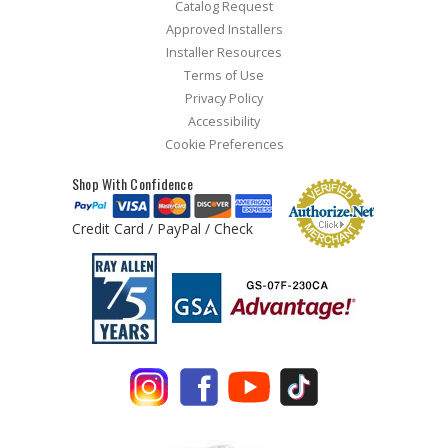
Catalog Request
Approved Installers
Installer Resources
Terms of Use
Privacy Policy
Accessibility
Cookie Preferences
Shop With Confidence
Credit Card / PayPal / Check