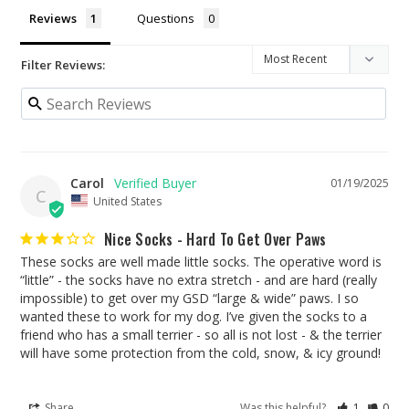
Reviews
Questions
Filter Reviews:
Carol
01/19/2025
C
United States
Nice Socks - Hard To Get Over Paws
These socks are well made little socks. The operative word is 
“little” - the socks have no extra stretch - and are hard (really 
impossible) to get over my GSD “large & wide” paws. I so 
wanted these to work for my dog. I’ve given the socks to a 
friend who has a small terrier - so all is not lost - & the terrier 
will have some protection from the cold, snow, & icy ground!
Share
Was this helpful?
1
0