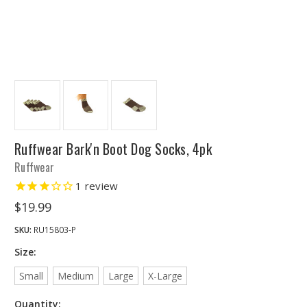
Ruffwear Bark'n Boot Dog Socks, 4pk
Ruffwear
1
review
$19.99
SKU:
RU15803-P
Size:
Small
Medium
Large
X-Large
Quantity: