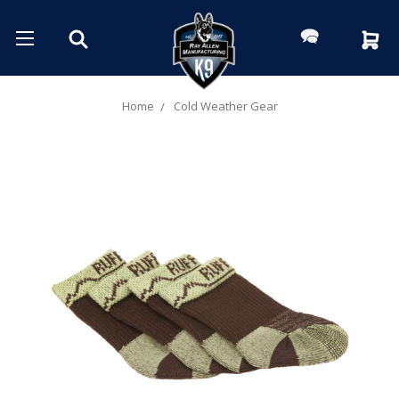
Home
Cold Weather Gear