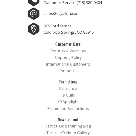
Customer Service
(719) 380-0404
sales@rayallen.com
975 Ford Street
Colorado Springs, CO 80915
Customer Care
Returns & Warranty
Shipping Policy
International Customers
Contact Us
Promotions
Clearance
K9 Guild
K9 Spotlight
Promotion Restrictions
New Content
Tactical Dog Training Blog
Tactical K9 Video Gallery