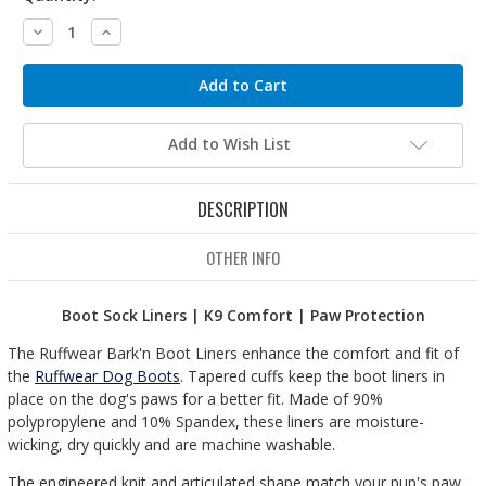
Decrease
Increase
Quantity:
Quantity:
Add to Wish List
DESCRIPTION
OTHER INFO
Boot Sock Liners
| K9 Comfort | Paw Protection
The Ruffwear Bark'n Boot Liners enhance the comfort and fit of
the
Ruffwear Dog Boots
. Tapered cuffs keep the boot liners in
place on the dog's paws for a better fit. Made of 90%
polypropylene and 10% Spandex, these liners are moisture-
wicking, dry quickly and are machine washable.
The engineered knit and articulated shape match your pup's paw