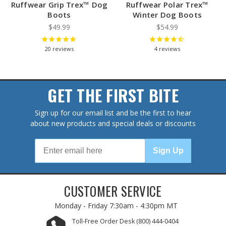
Ruffwear Grip Trex™ Dog
Ruffwear Polar Trex™
Boots
Winter Dog Boots
$49.99
$54.99
20
reviews
4
reviews
GET THE FIRST BITE
Sign up for our email list and be the first to hear
about new products and special deals or discounts
Sign Up
CUSTOMER SERVICE
Monday - Friday
7:30am - 4:30pm MT
Toll-Free Order Desk
(800) 444-0404