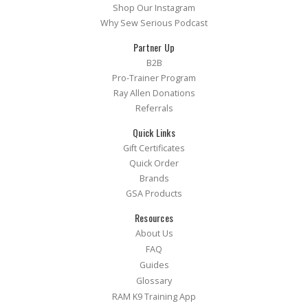
Shop Our Instagram
Why Sew Serious Podcast
Partner Up
B2B
Pro-Trainer Program
Ray Allen Donations
Referrals
Quick Links
Gift Certificates
Quick Order
Brands
GSA Products
Resources
About Us
FAQ
Guides
Glossary
RAM K9 Training App