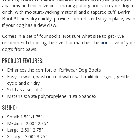
anatomy and minimize bulk, making putting boots on your dog a
cinch. With moisture-wicking material and a tapered cuff, Bark'n
Boot™ Liners dry quickly, provide comfort, and stay in place, even
if your dog has a dew claw.
Comes in a set of four socks.
Not sure what size to get? We
recommend choosing the size that matches the
boot
size of your
dog's front paws.
PRODUCT FEATURES:
Enhances the comfort of Ruffwear Dog Boots
Easy to wash; w
ash in cold water with mild detergent, gentle
cycle and air dry
Sold as a set of 4
Materials: 90% polypropylene, 10% Spandex
SIZING:
Small: 1.50"-1.75"
Medium: 2.00"-2.25"
Large: 2.50"-2.75"
X-Large: 3.00"-3.25"